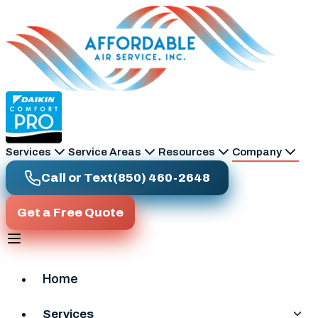
Skip to main content
Services
Service Areas
Resources
Company
Call or Text
(850) 460-2648
Get a Free Quote
Home
Services