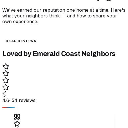
We've earned our reputation one home at a time. Here's
what your neighbors think — and how to share your
own experience.
REAL REVIEWS
Loved by Emerald Coast
Neighbors
4.6
·
54
reviews