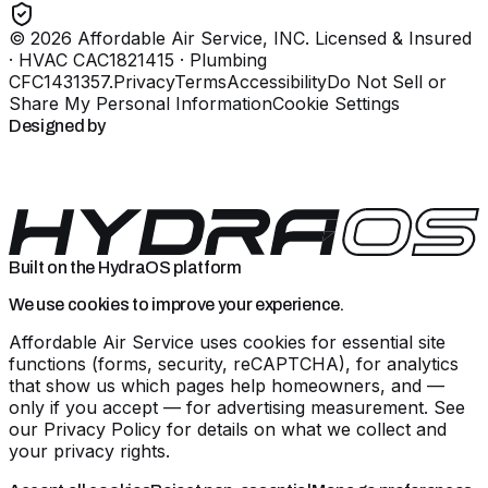
©
2026
Affordable Air Service, INC
. Licensed & Insured
· HVAC CAC1821415 · Plumbing
CFC1431357
.
Privacy
Terms
Accessibility
Do Not Sell or
Share My Personal Information
Cookie Settings
Designed by
Built on the HydraOS platform
We use cookies to improve your experience.
Affordable Air Service uses cookies for essential site
functions (forms, security, reCAPTCHA), for analytics
that show us which pages help homeowners, and —
only if you accept — for advertising measurement. See
our
Privacy Policy
for details on what we collect and
your privacy rights.