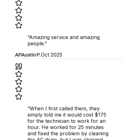
“
Amazing service and amazing
people.
”
Oct 2025
AP
Austin P.
“
When I first called them, they
simply told me it would cost $175
for the technician to work for an
hour. He worked for 25 minutes
and fixed the problem by cleaning
the AC drain, but I was charged