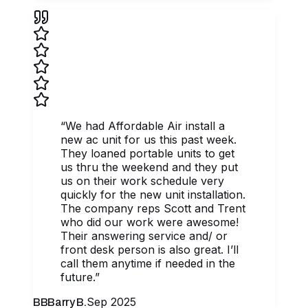
“
We had Affordable Air install a
new ac unit for us this past week.
They loaned portable units to get
us thru the weekend and they put
us on their work schedule very
quickly for the new unit installation.
The company reps Scott and Trent
who did our work were awesome!
Their answering service and/ or
front desk person is also great. I’ll
call them anytime if needed in the
future.
”
Sep 2025
BB
Barry B.