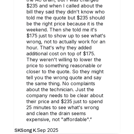
$235 and when I called about the
bill they said they didn't know who
told me the quote but $235 should
be the right price because it is the
weekend. Then she told me it's
$175 just to show up to see what's
wrong, not to actually work for an
hour. That's why they added
additional cost on top of $175.
They weren't willing to lower the
price to something reasonable or
closer to the quote. So they might
tell you the wrong quote and say
the same thing. No complaints
about the technician. Just the
company needs to be clear about
their price and $235 just to spend
25 minutes to see what's wrong
and clean the drain seems
expensive, not "affordable".
”
Sep 2025
SK
Song K.