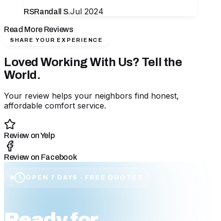
Jul 2024
RS
Randall S.
Read More Reviews
SHARE YOUR EXPERIENCE
Loved Working With Us? Tell the
World.
Your review helps your neighbors find honest,
affordable comfort service.
Review on Yelp
Review on Facebook
OPEN 7 DAYS · FREE QUOTES
Ready for
affordable