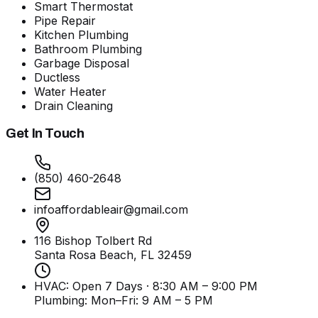
Smart Thermostat
Pipe Repair
Kitchen Plumbing
Bathroom Plumbing
Garbage Disposal
Ductless
Water Heater
Drain Cleaning
Get In Touch
(850) 460-2648
infoaffordableair@gmail.com
116 Bishop Tolbert Rd
Santa Rosa Beach, FL
32459
HVAC: Open 7 Days · 8:30 AM – 9:00 PM
Plumbing:
Mon–Fri: 9 AM – 5 PM