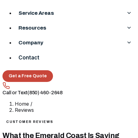
Service Areas
Resources
Company
Contact
Get a Free Quote
Call or Text
(850) 460-2648
Home
/
Reviews
CUSTOMER REVIEWS
What the Emerald Coast Is Saying