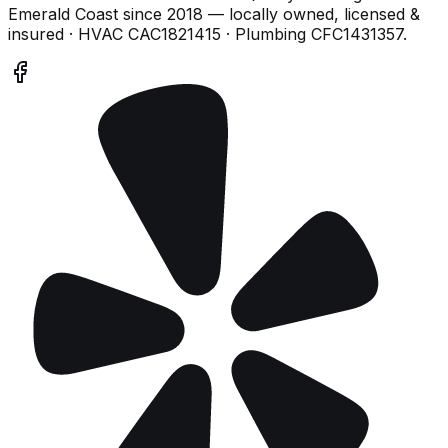
Emerald Coast
since
2018
— locally owned, licensed &
insured
· HVAC CAC1821415 · Plumbing CFC1431357
.