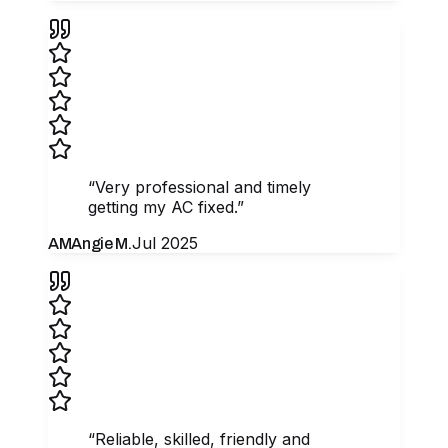
“
Very professional and timely
getting my AC fixed.
”
Jul 2025
AM
Angie M.
“
Reliable, skilled, friendly and