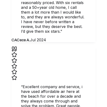
reasonably priced. With six rentals
and a 50+year old home, I call
them a lot more than I would like
to, and they are always wonderful.
I have never before written a
review, but they deserve the best.
I’d give them six stars.
”
Jul 2024
CA
Cece A.
“
Excellent company and service, i
have used affordable air here at
the beach for over a decade and
they always come through and
solve the problem. Great people,