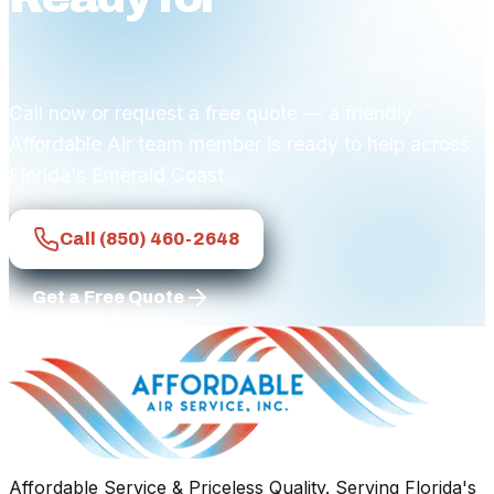
comfort?
Call now or request a free quote — a friendly
Affordable Air team member is ready to help across
Florida's Emerald Coast.
Call
(850) 460-2648
Get a Free Quote
Affordable Service & Priceless Quality
. Serving
Florida's