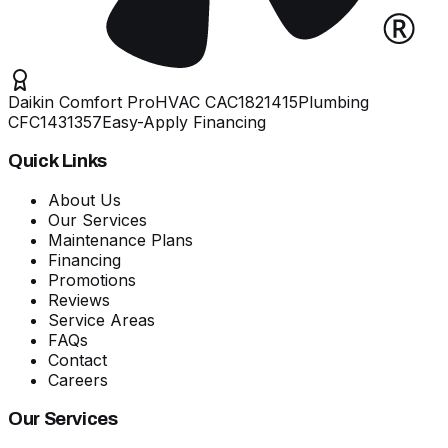
Daikin Comfort Pro
HVAC
CAC1821415
Plumbing
CFC1431357
Easy-Apply Financing
Quick Links
About Us
Our Services
Maintenance Plans
Financing
Promotions
Reviews
Service Areas
FAQs
Contact
Careers
Our Services