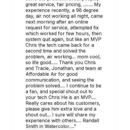
great service, fair pricing, ……. My
experience recently, a 98 degree
day, air not working all night, came
next morning after an online
request for service, attempted fix
which worked for few hours, then
system quit again, but like an MVP
Chris the tech came back for a
second time and solved the
problem, air working… mom cool,
so life good….. Thank you Chris
and Tracie, Jonathan, and team at
Affordable Air for good
communication, and seeing the
problem solved…. I continue to be
a fan, and special shout out to
your tech Chris He is an MVP….
Really cares about his customers,
please give him extra love and a
shout out… I sure will share my
experience with others…. Randall
Smith in Watercolor….
”