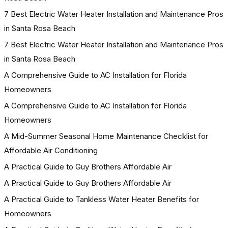
7 Best Electric Water Heater Installation and Maintenance Pros
in Santa Rosa Beach
7 Best Electric Water Heater Installation and Maintenance Pros
in Santa Rosa Beach
A Comprehensive Guide to AC Installation for Florida
Homeowners
A Comprehensive Guide to AC Installation for Florida
Homeowners
A Mid-Summer Seasonal Home Maintenance Checklist for
Affordable Air Conditioning
A Practical Guide to Guy Brothers Affordable Air
A Practical Guide to Guy Brothers Affordable Air
A Practical Guide to Tankless Water Heater Benefits for
Homeowners