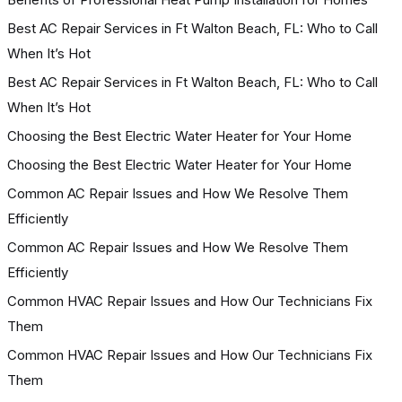
Best AC Repair Services in Ft Walton Beach, FL: Who to Call
When It’s Hot
Best AC Repair Services in Ft Walton Beach, FL: Who to Call
When It’s Hot
Choosing the Best Electric Water Heater for Your Home
Choosing the Best Electric Water Heater for Your Home
Common AC Repair Issues and How We Resolve Them
Efficiently
Common AC Repair Issues and How We Resolve Them
Efficiently
Common HVAC Repair Issues and How Our Technicians Fix
Them
Common HVAC Repair Issues and How Our Technicians Fix
Them