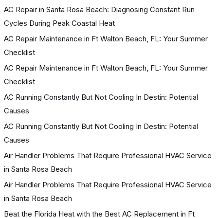
AC Repair in Santa Rosa Beach: Diagnosing Constant Run
Cycles During Peak Coastal Heat
AC Repair Maintenance in Ft Walton Beach, FL: Your Summer
Checklist
AC Repair Maintenance in Ft Walton Beach, FL: Your Summer
Checklist
AC Running Constantly But Not Cooling In Destin: Potential
Causes
AC Running Constantly But Not Cooling In Destin: Potential
Causes
Air Handler Problems That Require Professional HVAC Service
in Santa Rosa Beach
Air Handler Problems That Require Professional HVAC Service
in Santa Rosa Beach
Beat the Florida Heat with the Best AC Replacement in Ft