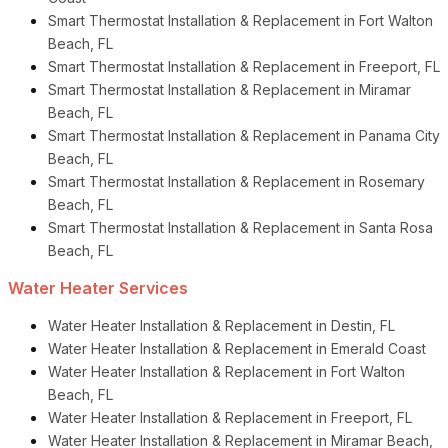
Smart Thermostat Installation & Replacement in Fort Walton
Beach, FL
Smart Thermostat Installation & Replacement in Freeport, FL
Smart Thermostat Installation & Replacement in Miramar
Beach, FL
Smart Thermostat Installation & Replacement in Panama City
Beach, FL
Smart Thermostat Installation & Replacement in Rosemary
Beach, FL
Smart Thermostat Installation & Replacement in Santa Rosa
Beach, FL
Water Heater Services
Water Heater Installation & Replacement in Destin, FL
Water Heater Installation & Replacement in Emerald Coast
Water Heater Installation & Replacement in Fort Walton
Beach, FL
Water Heater Installation & Replacement in Freeport, FL
Water Heater Installation & Replacement in Miramar Beach,