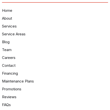
Home
About
Services
Service Areas
Blog
Team
Careers
Contact
Financing
Maintenance Plans
Promotions
Reviews
FAQs