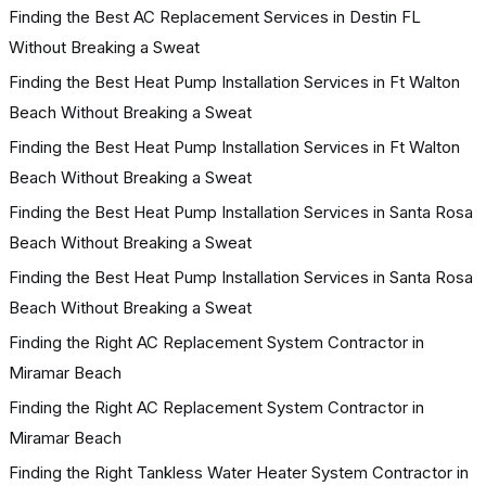
Finding the Best AC Replacement Services in Destin FL
Without Breaking a Sweat
Finding the Best Heat Pump Installation Services in Ft Walton
Beach Without Breaking a Sweat
Finding the Best Heat Pump Installation Services in Ft Walton
Beach Without Breaking a Sweat
Finding the Best Heat Pump Installation Services in Santa Rosa
Beach Without Breaking a Sweat
Finding the Best Heat Pump Installation Services in Santa Rosa
Beach Without Breaking a Sweat
Finding the Right AC Replacement System Contractor in
Miramar Beach
Finding the Right AC Replacement System Contractor in
Miramar Beach
Finding the Right Tankless Water Heater System Contractor in