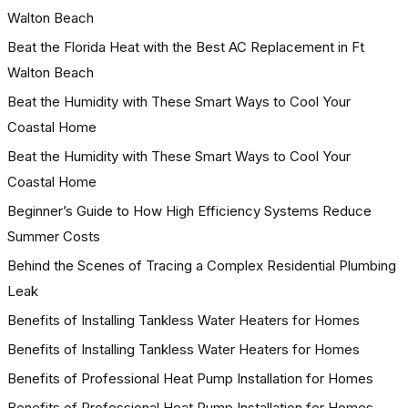
Walton Beach
Beat the Florida Heat with the Best AC Replacement in Ft
Walton Beach
Beat the Humidity with These Smart Ways to Cool Your
Coastal Home
Beat the Humidity with These Smart Ways to Cool Your
Coastal Home
Beginner’s Guide to How High Efficiency Systems Reduce
Summer Costs
Behind the Scenes of Tracing a Complex Residential Plumbing
Leak
Benefits of Installing Tankless Water Heaters for Homes
Benefits of Installing Tankless Water Heaters for Homes
Benefits of Professional Heat Pump Installation for Homes
Benefits of Professional Heat Pump Installation for Homes