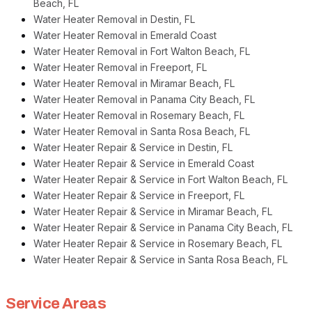
Beach, FL
Water Heater Removal in Destin, FL
Water Heater Removal in Emerald Coast
Water Heater Removal in Fort Walton Beach, FL
Water Heater Removal in Freeport, FL
Water Heater Removal in Miramar Beach, FL
Water Heater Removal in Panama City Beach, FL
Water Heater Removal in Rosemary Beach, FL
Water Heater Removal in Santa Rosa Beach, FL
Water Heater Repair & Service in Destin, FL
Water Heater Repair & Service in Emerald Coast
Water Heater Repair & Service in Fort Walton Beach, FL
Water Heater Repair & Service in Freeport, FL
Water Heater Repair & Service in Miramar Beach, FL
Water Heater Repair & Service in Panama City Beach, FL
Water Heater Repair & Service in Rosemary Beach, FL
Water Heater Repair & Service in Santa Rosa Beach, FL
Service Areas