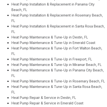
Heat Pump Installation & Replacement in Panama City
Beach, FL
Heat Pump Installation & Replacement in Rosemary Beach,
FL
Heat Pump Installation & Replacement in Santa Rosa Beach,
FL
Heat Pump Maintenance & Tune-Up in Destin, FL
Heat Pump Maintenance & Tune-Up in Emerald Coast
Heat Pump Maintenance & Tune-Up in Fort Walton Beach,
FL
Heat Pump Maintenance & Tune-Up in Freeport, FL
Heat Pump Maintenance & Tune-Up in Miramar Beach, FL
Heat Pump Maintenance & Tune-Up in Panama City Beach,
FL
Heat Pump Maintenance & Tune-Up in Rosemary Beach, FL
Heat Pump Maintenance & Tune-Up in Santa Rosa Beach,
FL
Heat Pump Repair & Service in Destin, FL
Heat Pump Repair & Service in Emerald Coast