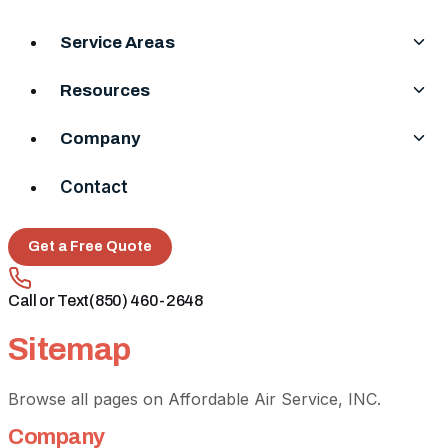
Service Areas
Resources
Company
Contact
Get a Free Quote
Call or Text
(850) 460-2648
Sitemap
Browse all pages on Affordable Air Service, INC.
Company