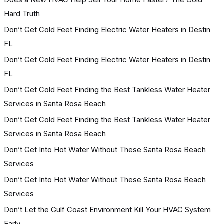
Hard Truth
Don’t Get Cold Feet Finding Electric Water Heaters in Destin
FL
Don’t Get Cold Feet Finding Electric Water Heaters in Destin
FL
Don’t Get Cold Feet Finding the Best Tankless Water Heater
Services in Santa Rosa Beach
Don’t Get Cold Feet Finding the Best Tankless Water Heater
Services in Santa Rosa Beach
Don’t Get Into Hot Water Without These Santa Rosa Beach
Services
Don’t Get Into Hot Water Without These Santa Rosa Beach
Services
Don’t Let the Gulf Coast Environment Kill Your HVAC System
Early