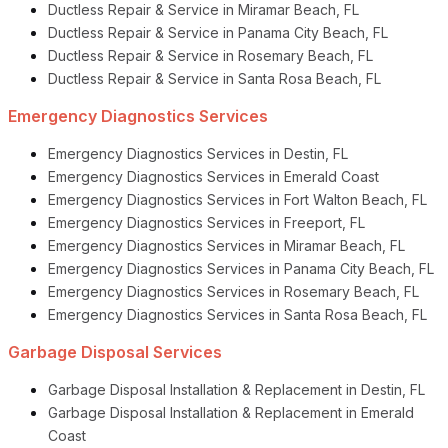
Ductless Repair & Service in Miramar Beach, FL
Ductless Repair & Service in Panama City Beach, FL
Ductless Repair & Service in Rosemary Beach, FL
Ductless Repair & Service in Santa Rosa Beach, FL
Emergency Diagnostics Services
Emergency Diagnostics Services in Destin, FL
Emergency Diagnostics Services in Emerald Coast
Emergency Diagnostics Services in Fort Walton Beach, FL
Emergency Diagnostics Services in Freeport, FL
Emergency Diagnostics Services in Miramar Beach, FL
Emergency Diagnostics Services in Panama City Beach, FL
Emergency Diagnostics Services in Rosemary Beach, FL
Emergency Diagnostics Services in Santa Rosa Beach, FL
Garbage Disposal Services
Garbage Disposal Installation & Replacement in Destin, FL
Garbage Disposal Installation & Replacement in Emerald
Coast