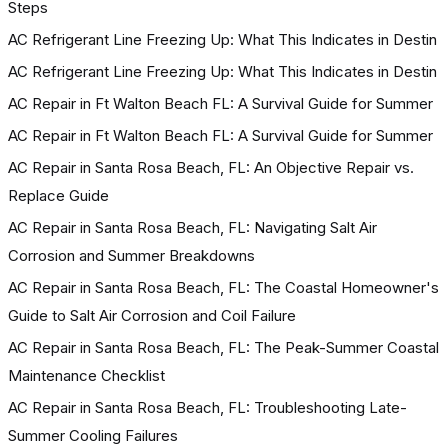
Steps
AC Refrigerant Line Freezing Up: What This Indicates in Destin
AC Refrigerant Line Freezing Up: What This Indicates in Destin
AC Repair in Ft Walton Beach FL: A Survival Guide for Summer
AC Repair in Ft Walton Beach FL: A Survival Guide for Summer
AC Repair in Santa Rosa Beach, FL: An Objective Repair vs.
Replace Guide
AC Repair in Santa Rosa Beach, FL: Navigating Salt Air
Corrosion and Summer Breakdowns
AC Repair in Santa Rosa Beach, FL: The Coastal Homeowner's
Guide to Salt Air Corrosion and Coil Failure
AC Repair in Santa Rosa Beach, FL: The Peak-Summer Coastal
Maintenance Checklist
AC Repair in Santa Rosa Beach, FL: Troubleshooting Late-
Summer Cooling Failures