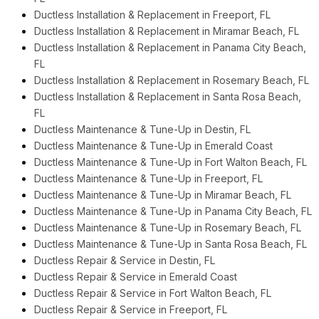
Ductless Installation & Replacement in Freeport, FL
Ductless Installation & Replacement in Miramar Beach, FL
Ductless Installation & Replacement in Panama City Beach,
FL
Ductless Installation & Replacement in Rosemary Beach, FL
Ductless Installation & Replacement in Santa Rosa Beach,
FL
Ductless Maintenance & Tune-Up in Destin, FL
Ductless Maintenance & Tune-Up in Emerald Coast
Ductless Maintenance & Tune-Up in Fort Walton Beach, FL
Ductless Maintenance & Tune-Up in Freeport, FL
Ductless Maintenance & Tune-Up in Miramar Beach, FL
Ductless Maintenance & Tune-Up in Panama City Beach, FL
Ductless Maintenance & Tune-Up in Rosemary Beach, FL
Ductless Maintenance & Tune-Up in Santa Rosa Beach, FL
Ductless Repair & Service in Destin, FL
Ductless Repair & Service in Emerald Coast
Ductless Repair & Service in Fort Walton Beach, FL
Ductless Repair & Service in Freeport, FL