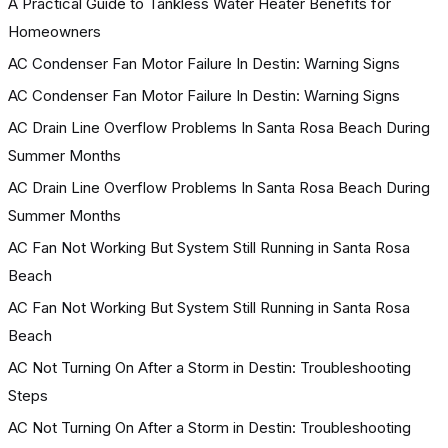
A Practical Guide to Tankless Water Heater Benefits for
Homeowners
AC Condenser Fan Motor Failure In Destin: Warning Signs
AC Condenser Fan Motor Failure In Destin: Warning Signs
AC Drain Line Overflow Problems In Santa Rosa Beach During
Summer Months
AC Drain Line Overflow Problems In Santa Rosa Beach During
Summer Months
AC Fan Not Working But System Still Running in Santa Rosa
Beach
AC Fan Not Working But System Still Running in Santa Rosa
Beach
AC Not Turning On After a Storm in Destin: Troubleshooting
Steps
AC Not Turning On After a Storm in Destin: Troubleshooting