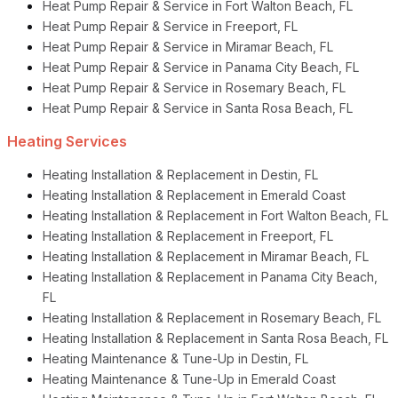
Heat Pump Repair & Service in Fort Walton Beach, FL
Heat Pump Repair & Service in Freeport, FL
Heat Pump Repair & Service in Miramar Beach, FL
Heat Pump Repair & Service in Panama City Beach, FL
Heat Pump Repair & Service in Rosemary Beach, FL
Heat Pump Repair & Service in Santa Rosa Beach, FL
Heating Services
Heating Installation & Replacement in Destin, FL
Heating Installation & Replacement in Emerald Coast
Heating Installation & Replacement in Fort Walton Beach, FL
Heating Installation & Replacement in Freeport, FL
Heating Installation & Replacement in Miramar Beach, FL
Heating Installation & Replacement in Panama City Beach,
FL
Heating Installation & Replacement in Rosemary Beach, FL
Heating Installation & Replacement in Santa Rosa Beach, FL
Heating Maintenance & Tune-Up in Destin, FL
Heating Maintenance & Tune-Up in Emerald Coast