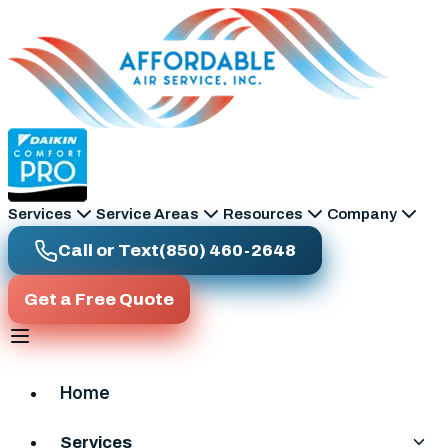
Skip to main content
Services
Service Areas
Resources
Company
Call or Text
(850) 460-2648
Get a Free Quote
Home
Services