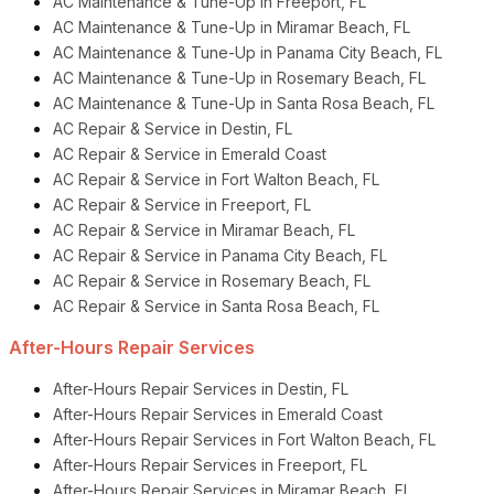
AC Maintenance & Tune-Up in Freeport, FL
AC Maintenance & Tune-Up in Miramar Beach, FL
AC Maintenance & Tune-Up in Panama City Beach, FL
AC Maintenance & Tune-Up in Rosemary Beach, FL
AC Maintenance & Tune-Up in Santa Rosa Beach, FL
AC Repair & Service in Destin, FL
AC Repair & Service in Emerald Coast
AC Repair & Service in Fort Walton Beach, FL
AC Repair & Service in Freeport, FL
AC Repair & Service in Miramar Beach, FL
AC Repair & Service in Panama City Beach, FL
AC Repair & Service in Rosemary Beach, FL
AC Repair & Service in Santa Rosa Beach, FL
After-Hours Repair Services
After-Hours Repair Services in Destin, FL
After-Hours Repair Services in Emerald Coast
After-Hours Repair Services in Fort Walton Beach, FL
After-Hours Repair Services in Freeport, FL
After-Hours Repair Services in Miramar Beach, FL