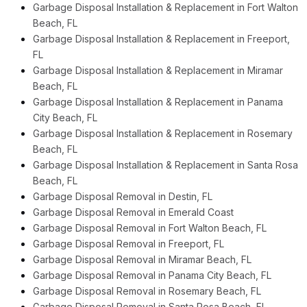
Garbage Disposal Installation & Replacement in Fort Walton
Beach, FL
Garbage Disposal Installation & Replacement in Freeport,
FL
Garbage Disposal Installation & Replacement in Miramar
Beach, FL
Garbage Disposal Installation & Replacement in Panama
City Beach, FL
Garbage Disposal Installation & Replacement in Rosemary
Beach, FL
Garbage Disposal Installation & Replacement in Santa Rosa
Beach, FL
Garbage Disposal Removal in Destin, FL
Garbage Disposal Removal in Emerald Coast
Garbage Disposal Removal in Fort Walton Beach, FL
Garbage Disposal Removal in Freeport, FL
Garbage Disposal Removal in Miramar Beach, FL
Garbage Disposal Removal in Panama City Beach, FL
Garbage Disposal Removal in Rosemary Beach, FL
Garbage Disposal Removal in Santa Rosa Beach, FL