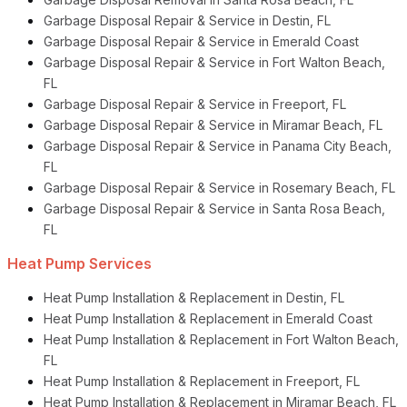
Garbage Disposal Repair & Service in Destin, FL
Garbage Disposal Repair & Service in Emerald Coast
Garbage Disposal Repair & Service in Fort Walton Beach,
FL
Garbage Disposal Repair & Service in Freeport, FL
Garbage Disposal Repair & Service in Miramar Beach, FL
Garbage Disposal Repair & Service in Panama City Beach,
FL
Garbage Disposal Repair & Service in Rosemary Beach, FL
Garbage Disposal Repair & Service in Santa Rosa Beach,
FL
Heat Pump Services
Heat Pump Installation & Replacement in Destin, FL
Heat Pump Installation & Replacement in Emerald Coast
Heat Pump Installation & Replacement in Fort Walton Beach,
FL
Heat Pump Installation & Replacement in Freeport, FL
Heat Pump Installation & Replacement in Miramar Beach, FL