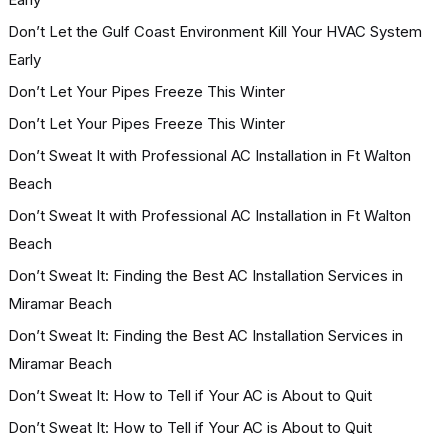
Don’t Let the Gulf Coast Environment Kill Your HVAC System
Early
Don’t Let Your Pipes Freeze This Winter
Don’t Let Your Pipes Freeze This Winter
Don’t Sweat It with Professional AC Installation in Ft Walton
Beach
Don’t Sweat It with Professional AC Installation in Ft Walton
Beach
Don’t Sweat It: Finding the Best AC Installation Services in
Miramar Beach
Don’t Sweat It: Finding the Best AC Installation Services in
Miramar Beach
Don’t Sweat It: How to Tell if Your AC is About to Quit
Don’t Sweat It: How to Tell if Your AC is About to Quit