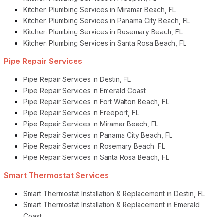
Kitchen Plumbing Services in Miramar Beach, FL
Kitchen Plumbing Services in Panama City Beach, FL
Kitchen Plumbing Services in Rosemary Beach, FL
Kitchen Plumbing Services in Santa Rosa Beach, FL
Pipe Repair Services
Pipe Repair Services in Destin, FL
Pipe Repair Services in Emerald Coast
Pipe Repair Services in Fort Walton Beach, FL
Pipe Repair Services in Freeport, FL
Pipe Repair Services in Miramar Beach, FL
Pipe Repair Services in Panama City Beach, FL
Pipe Repair Services in Rosemary Beach, FL
Pipe Repair Services in Santa Rosa Beach, FL
Smart Thermostat Services
Smart Thermostat Installation & Replacement in Destin, FL
Smart Thermostat Installation & Replacement in Emerald
Coast