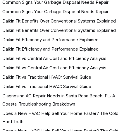
Common Signs Your Garbage Disposal Needs Repair
Common Signs Your Garbage Disposal Needs Repair
Daikin Fit Benefits Over Conventional Systems Explained
Daikin Fit Benefits Over Conventional Systems Explained
Daikin Fit Efficiency and Performance Explained
Daikin Fit Efficiency and Performance Explained
Daikin Fit vs Central Air Cost and Efficiency Analysis
Daikin Fit vs Central Air Cost and Efficiency Analysis
Daikin Fit vs Traditional HVAC: Survival Guide
Daikin Fit vs Traditional HVAC: Survival Guide
Diagnosing AC Repair Needs in Santa Rosa Beach, FL: A
Coastal Troubleshooting Breakdown
Does a New HVAC Help Sell Your Home Faster? The Cold
Hard Truth
Does a New HVAC Help Sell Your Home Faster? The Cold