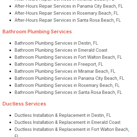
After-Hours Repair Services in Panama City Beach, FL
After-Hours Repair Services in Rosemary Beach, FL
After-Hours Repair Services in Santa Rosa Beach, FL
Bathroom Plumbing Services
Bathroom Plumbing Services in Destin, FL
Bathroom Plumbing Services in Emerald Coast
Bathroom Plumbing Services in Fort Walton Beach, FL
Bathroom Plumbing Services in Freeport, FL
Bathroom Plumbing Services in Miramar Beach, FL
Bathroom Plumbing Services in Panama City Beach, FL
Bathroom Plumbing Services in Rosemary Beach, FL
Bathroom Plumbing Services in Santa Rosa Beach, FL
Ductless Services
Ductless Installation & Replacement in Destin, FL
Ductless Installation & Replacement in Emerald Coast
Ductless Installation & Replacement in Fort Walton Beach,
FL