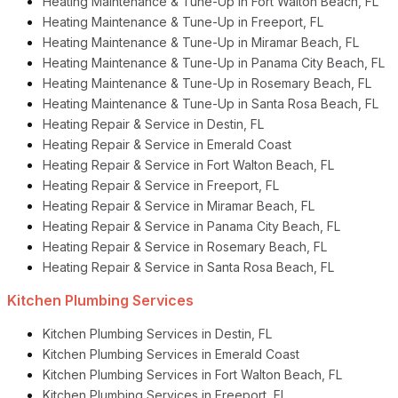
Heating Maintenance & Tune-Up in Fort Walton Beach, FL
Heating Maintenance & Tune-Up in Freeport, FL
Heating Maintenance & Tune-Up in Miramar Beach, FL
Heating Maintenance & Tune-Up in Panama City Beach, FL
Heating Maintenance & Tune-Up in Rosemary Beach, FL
Heating Maintenance & Tune-Up in Santa Rosa Beach, FL
Heating Repair & Service in Destin, FL
Heating Repair & Service in Emerald Coast
Heating Repair & Service in Fort Walton Beach, FL
Heating Repair & Service in Freeport, FL
Heating Repair & Service in Miramar Beach, FL
Heating Repair & Service in Panama City Beach, FL
Heating Repair & Service in Rosemary Beach, FL
Heating Repair & Service in Santa Rosa Beach, FL
Kitchen Plumbing Services
Kitchen Plumbing Services in Destin, FL
Kitchen Plumbing Services in Emerald Coast
Kitchen Plumbing Services in Fort Walton Beach, FL
Kitchen Plumbing Services in Freeport, FL