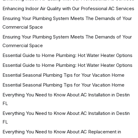
Enhancing Indoor Air Quality with Our Professional AC Services
Ensuring Your Plumbing System Meets The Demands of Your
Commercial Space
Ensuring Your Plumbing System Meets The Demands of Your
Commercial Space
Essential Guide to Home Plumbing: Hot Water Heater Options
Essential Guide to Home Plumbing: Hot Water Heater Options
Essential Seasonal Plumbing Tips for Your Vacation Home
Essential Seasonal Plumbing Tips for Your Vacation Home
Everything You Need to Know About AC Installation in Destin
FL
Everything You Need to Know About AC Installation in Destin
FL
Everything You Need to Know About AC Replacement in