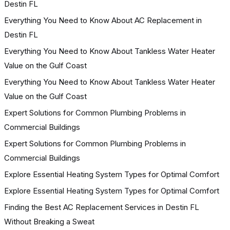
Destin FL
Everything You Need to Know About AC Replacement in
Destin FL
Everything You Need to Know About Tankless Water Heater
Value on the Gulf Coast
Everything You Need to Know About Tankless Water Heater
Value on the Gulf Coast
Expert Solutions for Common Plumbing Problems in
Commercial Buildings
Expert Solutions for Common Plumbing Problems in
Commercial Buildings
Explore Essential Heating System Types for Optimal Comfort
Explore Essential Heating System Types for Optimal Comfort
Finding the Best AC Replacement Services in Destin FL
Without Breaking a Sweat