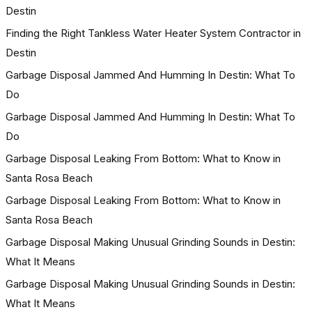
Destin
Finding the Right Tankless Water Heater System Contractor in
Destin
Garbage Disposal Jammed And Humming In Destin: What To
Do
Garbage Disposal Jammed And Humming In Destin: What To
Do
Garbage Disposal Leaking From Bottom: What to Know in
Santa Rosa Beach
Garbage Disposal Leaking From Bottom: What to Know in
Santa Rosa Beach
Garbage Disposal Making Unusual Grinding Sounds in Destin:
What It Means
Garbage Disposal Making Unusual Grinding Sounds in Destin:
What It Means