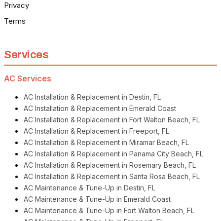
Privacy
Terms
Services
AC Services
AC Installation & Replacement in Destin, FL
AC Installation & Replacement in Emerald Coast
AC Installation & Replacement in Fort Walton Beach, FL
AC Installation & Replacement in Freeport, FL
AC Installation & Replacement in Miramar Beach, FL
AC Installation & Replacement in Panama City Beach, FL
AC Installation & Replacement in Rosemary Beach, FL
AC Installation & Replacement in Santa Rosa Beach, FL
AC Maintenance & Tune-Up in Destin, FL
AC Maintenance & Tune-Up in Emerald Coast
AC Maintenance & Tune-Up in Fort Walton Beach, FL