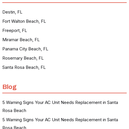
Destin, FL
Fort Walton Beach, FL
Freeport, FL
Miramar Beach, FL
Panama City Beach, FL
Rosemary Beach, FL
Santa Rosa Beach, FL
Blog
5 Warning Signs Your AC Unit Needs Replacement in Santa
Rosa Beach
5 Warning Signs Your AC Unit Needs Replacement in Santa
Rosa Beach