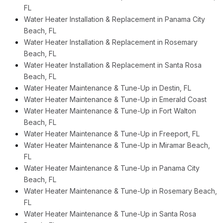
FL
Water Heater Installation & Replacement in Panama City
Beach, FL
Water Heater Installation & Replacement in Rosemary
Beach, FL
Water Heater Installation & Replacement in Santa Rosa
Beach, FL
Water Heater Maintenance & Tune-Up in Destin, FL
Water Heater Maintenance & Tune-Up in Emerald Coast
Water Heater Maintenance & Tune-Up in Fort Walton
Beach, FL
Water Heater Maintenance & Tune-Up in Freeport, FL
Water Heater Maintenance & Tune-Up in Miramar Beach,
FL
Water Heater Maintenance & Tune-Up in Panama City
Beach, FL
Water Heater Maintenance & Tune-Up in Rosemary Beach,
FL
Water Heater Maintenance & Tune-Up in Santa Rosa