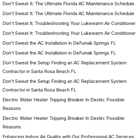
Don’t Sweat It: The Ultimate Florida AC Maintenance Schedule
Don’t Sweat It: The Ultimate Florida AC Maintenance Schedule
Don’t Sweat It: Troubleshooting Your Lukewarm Air Conditioner
Don’t Sweat It: Troubleshooting Your Lukewarm Air Conditioner
Don’t Sweat the AC Installation in DeFuniak Springs FL
Don’t Sweat the AC Installation in DeFuniak Springs FL
Don’t Sweat the Setup Finding an AC Replacement System
Contractor in Santa Rosa Beach FL
Don’t Sweat the Setup Finding an AC Replacement System
Contractor in Santa Rosa Beach FL
Electric Water Heater Tripping Breaker In Destin: Possible
Reasons
Electric Water Heater Tripping Breaker In Destin: Possible
Reasons
Enhancing Indoor Air Quality with Our Professional AC Services