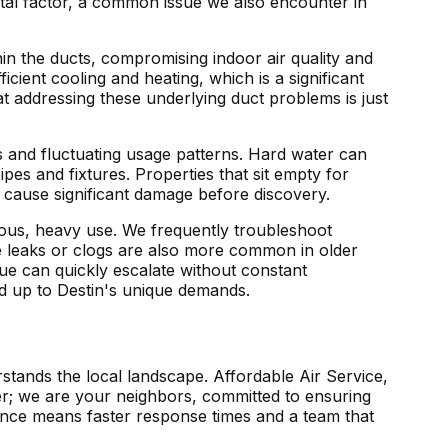
tal factor, a common issue we also encounter in
in the ducts, compromising indoor air quality and
cient cooling and heating, which is a significant
 addressing these underlying duct problems is just
ts and fluctuating usage patterns. Hard water can
ipes and fixtures. Properties that sit empty for
n cause significant damage before discovery.
ous, heavy use. We frequently troubleshoot
e leaks or clogs are also more common in older
sue can quickly escalate without constant
and up to Destin's unique demands.
tands the local landscape. Affordable Air Service,
der; we are your neighbors, committed to ensuring
ence means faster response times and a team that