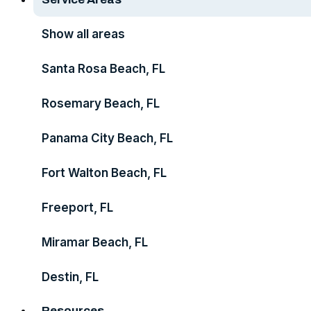
Show all areas
Santa Rosa Beach, FL
Rosemary Beach, FL
Panama City Beach, FL
Fort Walton Beach, FL
Freeport, FL
Miramar Beach, FL
Destin, FL
Resources