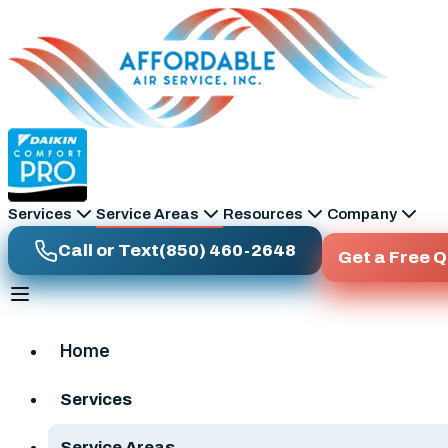
Skip to main content
Services
Service Areas
Resources
Company
Call or Text
(850) 460-2648
Get a Free 
Home
Services
Service Areas