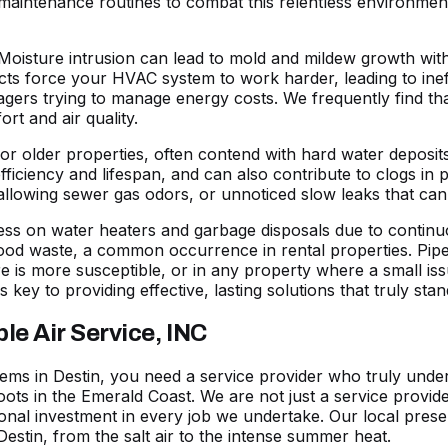
aintenance routines to combat this relentless environmen
Moisture intrusion can lead to mold and mildew growth with
ts force your HVAC system to work harder, leading to ineffi
rs trying to manage energy costs. We frequently find that
ort and air quality.
s or older properties, often contend with hard water deposi
efficiency and lifespan, and can also contribute to clogs in p
 allowing sewer gas odors, or unnoticed slow leaks that ca
ess on water heaters and garbage disposals due to continu
food waste, a common occurrence in rental properties. Pip
e is more susceptible, or in any property where a small is
s key to providing effective, lasting solutions that truly st
e Air Service, INC
ms in Destin, you need a service provider who truly unders
oots in the Emerald Coast. We are not just a service provi
onal investment in every job we undertake. Our local pres
Destin, from the salt air to the intense summer heat.