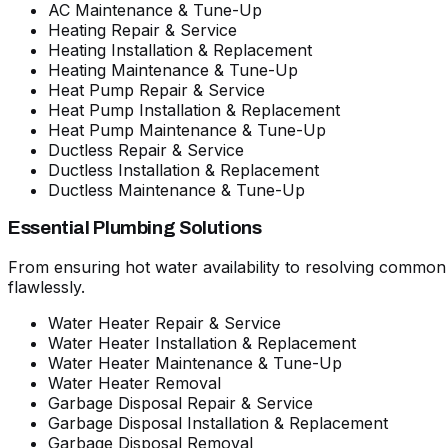
AC Maintenance & Tune-Up
Heating Repair & Service
Heating Installation & Replacement
Heating Maintenance & Tune-Up
Heat Pump Repair & Service
Heat Pump Installation & Replacement
Heat Pump Maintenance & Tune-Up
Ductless Repair & Service
Ductless Installation & Replacement
Ductless Maintenance & Tune-Up
Essential Plumbing Solutions
From ensuring hot water availability to resolving commo
flawlessly.
Water Heater Repair & Service
Water Heater Installation & Replacement
Water Heater Maintenance & Tune-Up
Water Heater Removal
Garbage Disposal Repair & Service
Garbage Disposal Installation & Replacement
Garbage Disposal Removal