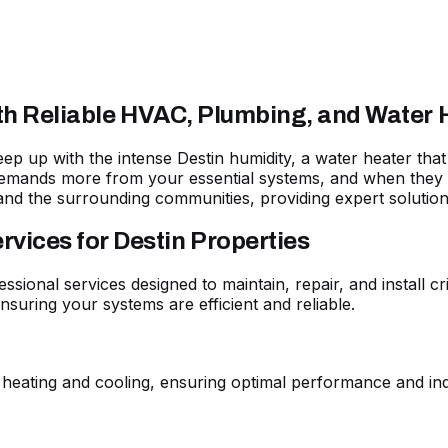
ith Reliable HVAC, Plumbing, and Water 
 keep up with the intense Destin humidity, a water heater t
emands more from your essential systems, and when they fa
and the surrounding communities, providing expert solutio
ices for Destin Properties
essional services designed to maintain, repair, and install 
suring your systems are efficient and reliable.
 heating and cooling, ensuring optimal performance and ind