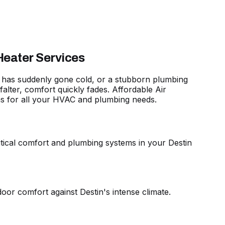
Heater Services
hat has suddenly gone cold, or a stubborn plumbing
lter, comfort quickly fades. Affordable Air
ns for all your HVAC and plumbing needs
.
critical comfort and plumbing systems in your Destin
oor comfort against Destin's intense climate.