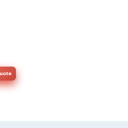
Quote