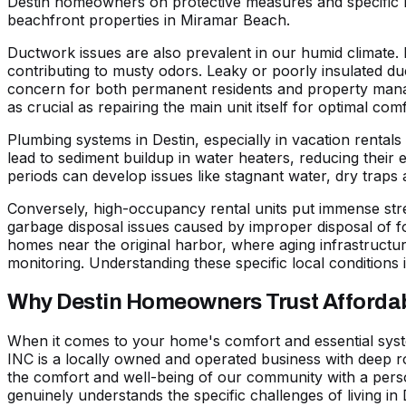
Destin homeowners on protective measures and specific m
beachfront properties in
Miramar Beach
.
Ductwork issues are also prevalent in our humid climate. 
contributing to musty odors. Leaky or poorly insulated duc
concern for both permanent residents and property manage
as crucial as repairing the main unit itself for optimal comf
Plumbing systems in Destin, especially in vacation rental
lead to
sediment buildup in water heaters
, reducing their 
periods can develop issues like stagnant water, dry traps
Conversely, high-occupancy rental units put immense str
garbage disposal issues caused by improper disposal of 
homes near the original harbor, where aging infrastructur
monitoring. Understanding these specific local conditions i
Why Destin Homeowners Trust Affordabl
When it comes to your home's comfort and essential syste
INC is a locally owned and operated business with deep r
the comfort and well-being of our community with a pers
genuinely understands the specific challenges of living in 