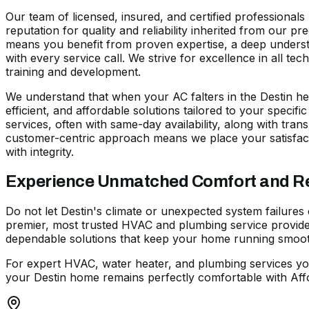
Our team of licensed, insured, and certified professional
reputation for quality and reliability inherited from our 
means you benefit from proven expertise, a deep understa
with every service call. We strive for excellence in all t
training and development.
We understand that when your AC falters in the Destin hea
efficient, and affordable solutions tailored to your specif
services, often with same-day availability, along with trans
customer-centric approach means we place your satisfact
with integrity.
Experience Unmatched Comfort and Reli
Do not let Destin's climate or unexpected system failures
premier, most trusted HVAC and plumbing service provider
dependable solutions that keep your home running smoothl
For expert HVAC, water heater, and plumbing services yo
your Destin home remains perfectly comfortable with Affo