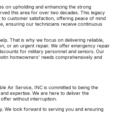
lves on upholding and enhancing the strong
erved this area for over two decades. This legacy
to customer satisfaction, offering peace of mind
nce, ensuring our technicians receive continuous
lp. That is why we focus on delivering reliable,
tion, or an urgent repair. We offer emergency repair
discounts for military personnel and seniors. Our
 Destin homeowners' needs comprehensively and
le Air Service, INC is committed to being the
and expertise. We are here to deliver the
ffer without interruption.
y
. We look forward to serving you and ensuring