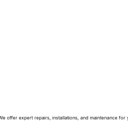
e offer expert repairs, installations, and maintenance fo