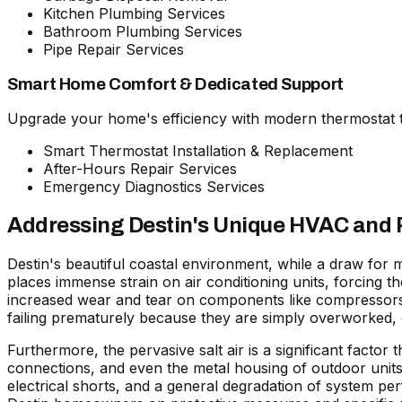
Kitchen Plumbing Services
Bathroom Plumbing Services
Pipe Repair Services
Smart Home Comfort & Dedicated Support
Upgrade your home's efficiency with modern thermostat t
Smart Thermostat Installation & Replacement
After-Hours Repair Services
Emergency Diagnostics Services
Addressing Destin's Unique HVAC and
Destin's beautiful coastal environment, while a draw for
places immense strain on air conditioning units, forcing t
increased wear and tear on components like compressors a
failing prematurely because they are simply overworked, 
Furthermore, the pervasive
salt air
is a significant factor
connections, and even the metal housing of outdoor units a
electrical shorts, and a general degradation of system per