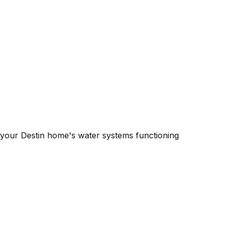
 your Destin home's water systems functioning