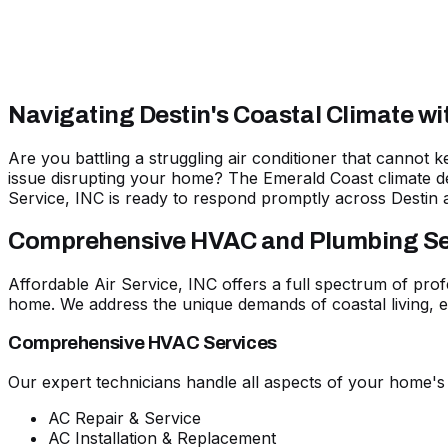
Navigating Destin's Coastal Climate w
Are you battling a struggling air conditioner that cannot
issue disrupting your home? The Emerald Coast climate d
Service, INC is
ready to respond promptly across Destin 
Comprehensive HVAC and Plumbing Serv
Affordable Air Service, INC offers a full spectrum of prof
home. We address the unique demands of coastal living, en
Comprehensive HVAC Services
Our expert technicians handle all aspects of your home's
AC Repair & Service
AC Installation & Replacement