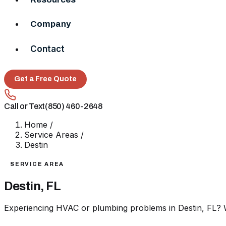
Company
Contact
Get a Free Quote
Call or Text
(850) 460-2648
Home
/
Service Areas
/
Destin
SERVICE AREA
Destin, FL
Experiencing HVAC or plumbing problems in Destin, FL? W