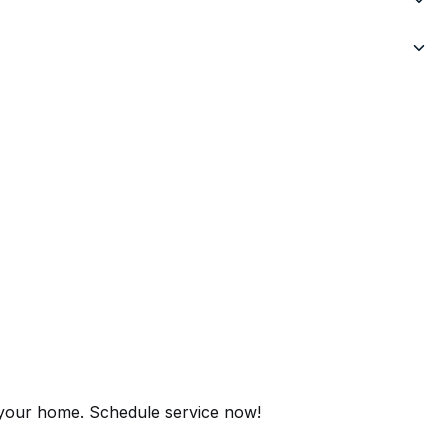
r your home. Schedule service now!