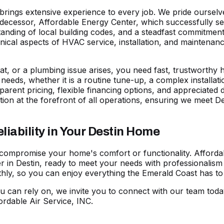
s brings extensive experience to every job. We pride ourse
predecessor, Affordable Energy Center, which successfully s
nding of local building codes, and a steadfast commitment 
echnical aspects of HVAC service, installation, and maintena
t, or a plumbing issue arises, you need fast, trustworthy he
ic needs, whether it is a routine tune-up, a complex installa
parent pricing, flexible
financing options
, and appreciated 
ion at the forefront of all operations, ensuring we meet
ability in Your Destin Home
 compromise your home's comfort or functionality. Affordab
 in Destin, ready to meet your needs with professionalism 
y, so you can enjoy everything the Emerald Coast has to o
u can rely on, we invite you to
connect with our team toda
rdable Air Service, INC.