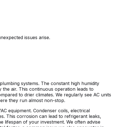
nexpected issues arise.
nd plumbing systems. The constant
high humidity
y the air. This continuous operation leads to
pared to drier climates. We regularly see AC units
here they run almost non-stop.
HVAC equipment. Condenser coils, electrical
s. This corrosion can lead to refrigerant leaks,
the lifespan of your investment. We often advise