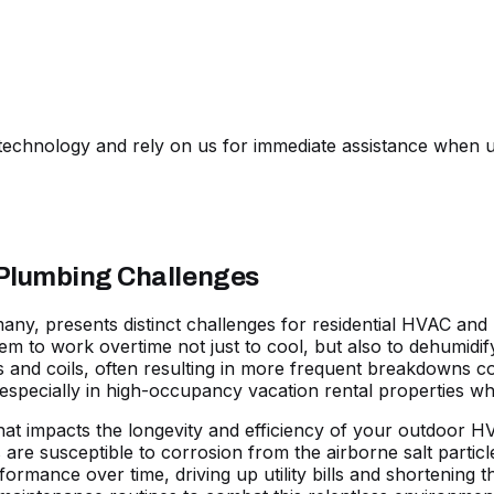
echnology and rely on us for immediate assistance when u
 Plumbing Challenges
 many, presents distinct challenges for residential HVAC a
hem to work overtime not just to cool, but also to dehumidif
nd coils, often resulting in more frequent breakdowns com
especially in high-occupancy vacation rental properties w
 that impacts the longevity and efficiency of your outdoor 
re susceptible to corrosion from the airborne salt particle
formance over time, driving up utility bills and shortening 