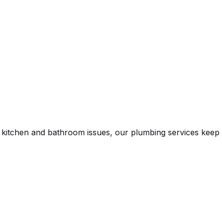
n kitchen and bathroom issues, our plumbing services keep