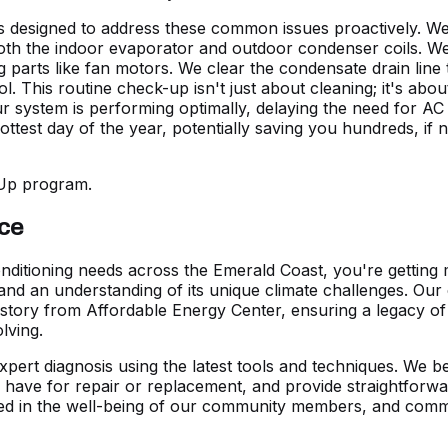
esigned to address these common issues proactively. We pe
 both the indoor evaporator and outdoor condenser coils. We
ing parts like fan motors. We clear the condensate drain li
 This routine check-up isn't just about cleaning; it's about 
r system is performing optimally, delaying the need for AC 
est day of the year, potentially saving you hundreds, if n
-Up program.
ice
nditioning needs across the Emerald Coast, you're getting m
and an understanding of its unique climate challenges. Our
history from Affordable Energy Center, ensuring a legacy o
lving.
xpert diagnosis using the latest tools and techniques. We b
have for repair or replacement, and provide straightforwar
ted in the well-being of our community members, and commit