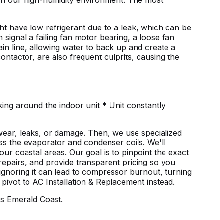
in our high-humidity environment. The most
ght have low refrigerant due to a leak, which can be
 signal a failing fan motor bearing, a loose fan
n line, allowing water to back up and create a
ontactor, are also frequent culprits, causing the
ing around the indoor unit * Unit constantly
wear, leaks, or damage. Then, we use specialized
oss the evaporator and condenser coils. We'll
ur coastal areas. Our goal is to pinpoint the exact
 repairs, and provide transparent pricing so you
 ignoring it can lead to compressor burnout, turning
 pivot to
AC Installation & Replacement
instead.
s Emerald Coast.