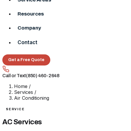
Resources
Company
Contact
Get a Free Quote
Call or Text
(850) 460-2648
Home
/
Services
/
Air Conditioning
SERVICE
AC Services