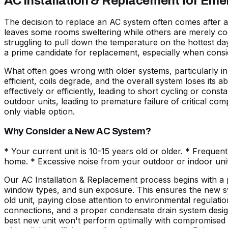
AC Installation & Replacement for Em
The decision to replace an AC system often comes after a ser
leaves some rooms sweltering while others are merely coo
struggling to pull down the temperature on the hottest day
a prime candidate for replacement, especially when consid
What often goes wrong with older systems, particularly i
efficient, coils degrade, and the overall system loses its 
effectively or efficiently, leading to short cycling or con
outdoor units, leading to premature failure of critical c
only viable option.
Why Consider a New AC System?
* Your current unit is 10-15 years old or older. * Frequent
home. * Excessive noise from your outdoor or indoor unit
Our AC Installation & Replacement process begins with a pr
window types, and sun exposure. This ensures the new sys
old unit, paying close attention to environmental regulatio
connections, and a proper condensate drain system designe
best new unit won't perform optimally with compromised du