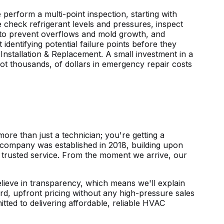
rform a multi-point inspection, starting with
 check refrigerant levels and pressures, inspect
ne to prevent overflows and mold growth, and
identifying potential failure points before they
Installation & Replacement. A small investment in a
ot thousands, of dollars in emergency repair costs
ore than just a technician; you're getting a
 company was established in 2018, building upon
f trusted service. From the moment we arrive, our
elieve in transparency, which means we'll explain
d, upfront pricing without any high-pressure sales
ted to delivering affordable, reliable HVAC