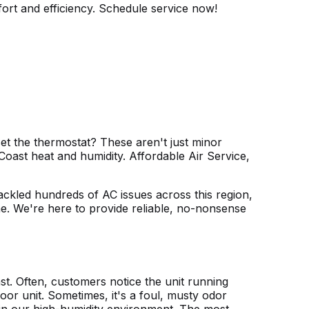
ort and efficiency. Schedule service now!
t the thermostat? These aren't just minor
Coast heat and humidity. Affordable Air Service,
 tackled hundreds of AC issues across this region,
me. We're here to provide reliable, no-nonsense
ast. Often, customers notice the unit running
oor unit. Sometimes, it's a foul, musty odor