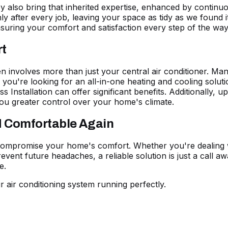
hey also bring that inherited expertise, enhanced by contin
y after every job, leaving your space as tidy as we found it
suring your comfort and satisfaction every step of the way
rt
n involves more than just your central air conditioner. M
If you're looking for an all-in-one heating and cooling solu
ss Installation
can offer significant benefits. Additionally, u
ou greater control over your home's climate.
d Comfortable Again
 compromise your home's comfort. Whether you're dealing w
event future headaches, a reliable solution is just a call a
e.
r air conditioning system running perfectly.