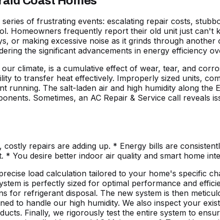
erald Coast Homes
ies of frustrating events: escalating repair costs, stubbornl
l. Homeowners frequently report their old unit just can't
s, or making excessive noise as it grinds through another c
ering the significant advancements in energy efficiency ov
n our climate, is a cumulative effect of wear, tear, and c
ability to transfer heat effectively. Improperly sized units,
stant running. The salt-laden air and high humidity along th
omponents. Sometimes, an AC Repair & Service call reveals i
, costly repairs are adding up. * Energy bills are consisten
. * You desire better
indoor air quality
and smart home inte
ecise load calculation tailored to your home's specific char
tem is perfectly sized for optimal performance and efficie
ns for refrigerant disposal. The new system is then meticulou
d to handle our high humidity. We also inspect your existi
cts. Finally, we rigorously test the entire system to ensu