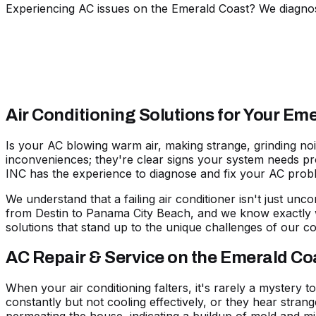
Experiencing AC issues on the Emerald Coast? We diagnose
Air Conditioning Solutions for Your E
Is your AC blowing warm air, making strange, grinding no
inconveniences; they're clear signs your system needs prof
INC has the experience to diagnose and fix your AC prob
We understand that a failing air conditioner isn't just unco
from
Destin
to
Panama City Beach
, and we know exactly 
solutions that stand up to the unique challenges of our co
AC Repair & Service on the Emerald Co
When your air conditioning falters, it's rarely a mystery t
constantly but not cooling effectively, or they hear stran