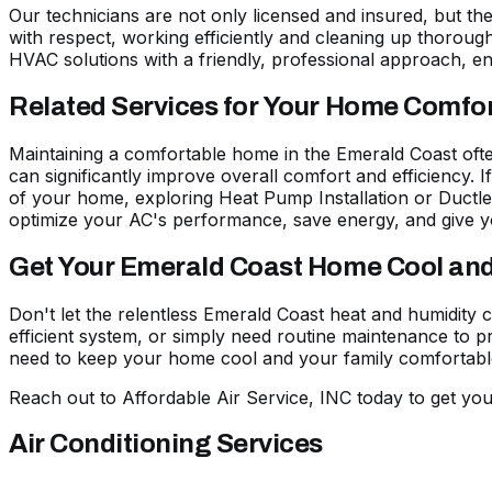
Our technicians are not only licensed and insured, but t
with respect, working efficiently and cleaning up thoroughl
HVAC solutions with a friendly, professional approach, en
Related Services for Your Home Comfo
Maintaining a comfortable home in the Emerald Coast ofte
can significantly improve overall comfort and efficiency. 
of your home, exploring
Heat Pump Installation
or
Ductle
optimize your AC's performance, save energy, and give y
Get Your Emerald Coast Home Cool an
Don't let the relentless Emerald Coast heat and humidity
efficient system, or simply need routine maintenance to pr
need to keep your home cool and your family comfortabl
Reach out to Affordable Air Service, INC today
to get you
Air Conditioning Services