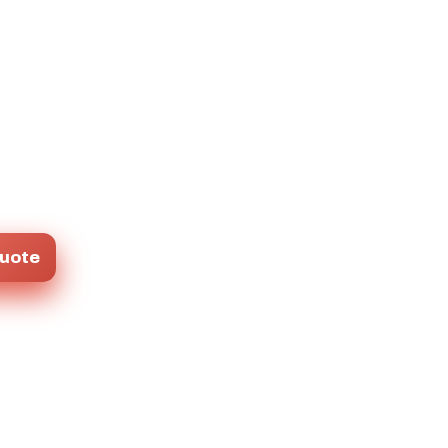
Quote