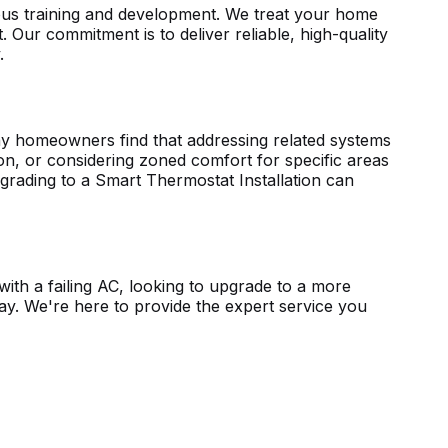
uous training and development. We treat your home
. Our commitment is to deliver reliable, high-quality
.
any homeowners find that addressing related systems
tion, or considering zoned comfort for specific areas
pgrading to a
Smart Thermostat Installation
can
ith a failing AC, looking to upgrade to a more
way. We're here to provide the expert service you