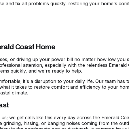
 and fix all problems quickly, restoring your home's comf
merald Coast Home
ises, or driving up your
power bill
no matter how low you se
essional attention, especially with the relentless Emerald 
lems quickly, and we're
ready to help
.
mfortable; it's a disruption to your daily life. Our team has
what it takes to restore comfort and efficiency to your ho
astal climate.
ast
o us; we get calls like this every day across the Emerald Co
ge grinding, hissing, or banging noises coming from the outd