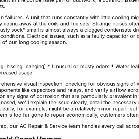
mildew in the condensate pan or ductwork, a common issue 
ts.
ailures. A unit that runs constantly with little cooling mi
 eating away at the coils and line sets. Strange noises often
sty sock" smell is almost always a clogged condensate drai
nditions. Electrical issues, such as a faulty capacitor or c
ad of our long cooling season.
g, hissing, banging) * Unusual or musty odors * Water leak
ncreased usage
ehensive visual inspection, checking for obvious signs of 
mponents like capacitors and relays, and verify airflow acr
any signs of corrosion that are particularly prevalent in o
nosed, we'll explain the issue clearly, detail the necessary
 early, for example, might be a relatively minor repair, but
tem is too far gone to repair economically, customers often
wap, our
AC Repair & Service
team handles every call acros