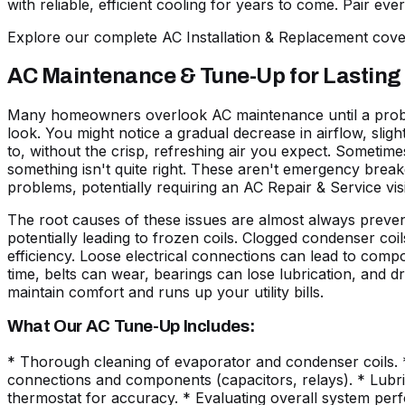
with reliable, efficient cooling for years to come. Pair ev
Explore our complete AC Installation & Replacement co
AC Maintenance & Tune-Up for Lasting
Many homeowners overlook AC maintenance until a problem
look. You might notice a gradual decrease in airflow, slig
to, without the crisp, refreshing air you expect. Sometimes
something isn't quite right. These aren't emergency break
problems, potentially requiring an AC Repair & Service visi
The root causes of these issues are almost always preventa
potentially leading to frozen coils. Clogged condenser co
efficiency. Loose electrical connections can lead to comp
time, belts can wear, bearings can lose lubrication, and dr
maintain comfort and runs up your utility bills.
What Our AC Tune-Up Includes:
* Thorough cleaning of evaporator and condenser coils. * I
connections and components (capacitors, relays). * Lubrica
thermostat for accuracy. * Evaluating overall system per