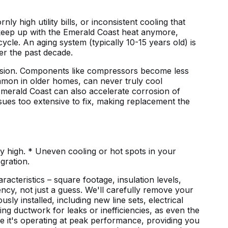
y high utility bills, or inconsistent cooling that
 keep up with the Emerald Coast heat anymore,
ycle. An aging system (typically 10-15 years old) is
er the past decade.
orrosion. Components like compressors become less
 common in older homes, can never truly cool
e Emerald Coast can also accelerate corrosion of
ssues too extensive to fix, making replacement the
tly high. * Uneven cooling or hot spots in your
gration.
acteristics – square footage, insulation levels,
ncy, not just a guess. We'll carefully remove your
sly installed, including new line sets, electrical
ng ductwork for leaks or inefficiencies, as even the
re it's operating at peak performance, providing you