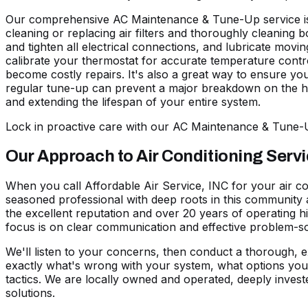
Our comprehensive AC Maintenance & Tune-Up service is d
cleaning or replacing air filters and thoroughly cleaning
and tighten all electrical connections, and lubricate mov
calibrate your thermostat for accurate temperature control.
become costly repairs. It's also a great way to ensure you
regular tune-up can prevent a major breakdown on the hott
and extending the lifespan of your entire system.
Lock in proactive care with our AC Maintenance & Tune
Our Approach to Air Conditioning Serv
When you call Affordable Air Service, INC for your air co
seasoned professional with deep roots in this community 
the excellent reputation and over 20 years of operating 
focus is on clear communication and effective problem-so
We'll listen to your concerns, then conduct a thorough, e
exactly what's wrong with your system, what options you 
tactics. We are locally owned and operated, deeply inves
solutions.