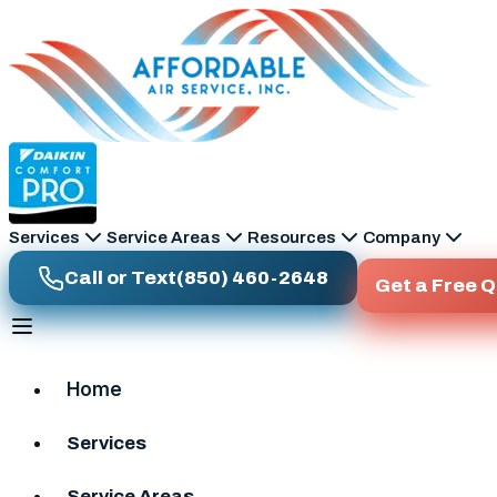
Skip to main content
Services
Service Areas
Resources
Company
Call or Text
(850) 460-2648
Get a Free 
Home
Services
Service Areas