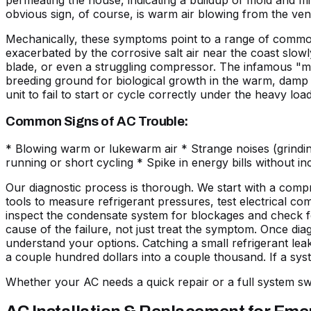
permeating the house, indicating a buildup of mold and 
obvious sign, of course, is warm air blowing from the ven
Mechanically, these symptoms point to a range of common f
exacerbated by the
corrosive salt air
near the coast slowly
blade, or even a struggling compressor. The infamous "mu
breeding ground for biological growth in the warm, damp co
unit to fail to start or cycle correctly under the heavy lo
Common Signs of AC Trouble:
* Blowing warm or lukewarm air * Strange noises (grindin
running or short cycling * Spike in energy bills without i
Our diagnostic process is thorough. We start with a compr
tools to measure refrigerant pressures, test electrical co
inspect the condensate system for blockages and check for 
cause of the failure, not just treat the symptom. Once diag
understand your options. Catching a small refrigerant leak
a couple hundred dollars into a couple thousand. If a sys
Whether your AC needs a quick repair or a full system s