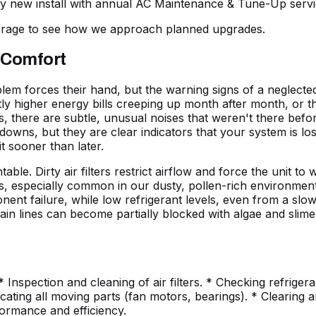
ery new install with annual
AC Maintenance & Tune-Up
servi
verage to see how we approach planned upgrades.
 Comfort
 forces their hand, but the warning signs of a neglected
htly higher energy bills creeping up month after month, or t
, there are subtle, unusual noises that weren't there before
downs, but they are clear indicators that your system is lo
t sooner than later.
ble. Dirty air filters restrict airflow and force the unit 
ils, especially common in our dusty, pollen-rich environmen
onent failure, while low refrigerant levels, even from a sl
ain lines can become partially blocked with algae and slime,
nspection and cleaning of air filters. * Checking refrigeran
ting all moving parts (fan motors, bearings). * Clearing an
formance and efficiency.