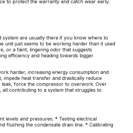
ce to protect the warranty and catch wear early.
 system are usually there if you know where to
he unit just seems to be working harder than it used
, or a faint, lingering odor that suggests
sing efficiency and heading towards bigger
to work harder, increasing energy consumption and
t, impede heat transfer and drastically reduce
ow leak, force the compressor to overwork. Over
 all contributing to a system that struggles to
t levels and pressures. * Testing electrical
d flushing the condensate drain line. * Calibrating