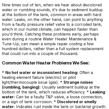
Nine times out of ten, when we hear about discolored
water or rumbling sounds, it's due to
sediment buildup
at the bottom of the tank
, common in areas with hard
water. Leaks, on the other hand, can point to anything
from a faulty pressure relief valve to a corroded tank,
which in our humid climate, can happen faster than
you'd think. Catching these problems early, perhaps
even during a routine
Water Heater Maintenance &
Tune-Up
, can mean a simple repair costing a few
hundred dollars, rather than a full system replacement
that could run into a couple of thousand.
Common Water Heater Problems We See:
*
No hot water or inconsistent heating:
Often a
heating element failure (electric) or pilot
light/thermocouple issue (gas). *
Strange noises
(rumbling, banging):
Usually sediment buildup at the
bottom of the tank, which reduces efficiency. *
Leaking
water:
Can be a faulty T&P valve, a loose connection,
or a sign of tank corrosion. *
Discolored or smelly
water:
Indicates rust inside the tank or bacterial growth.