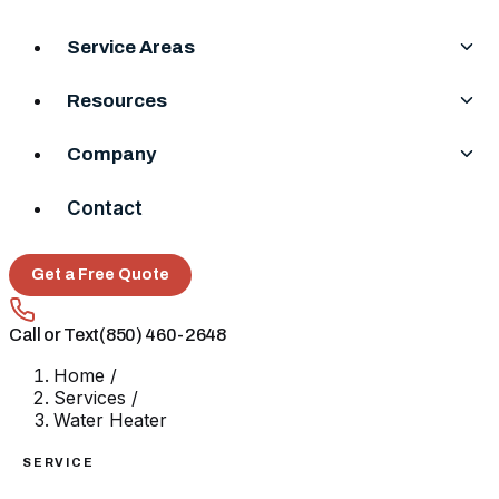
Service Areas
Resources
Company
Contact
Get a Free Quote
Call or Text
(850) 460-2648
Home
/
Services
/
Water Heater
SERVICE