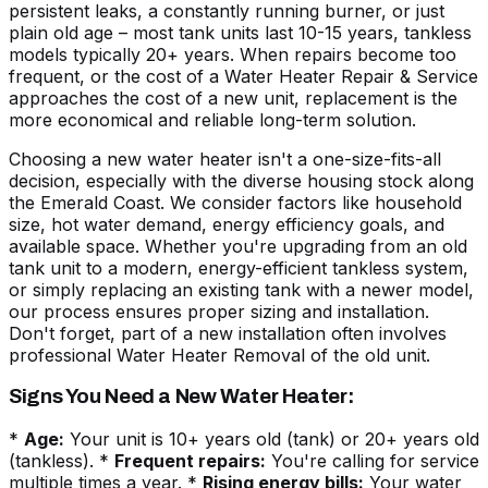
persistent leaks, a constantly running burner, or just
plain old age – most tank units last 10-15 years, tankless
models typically 20+ years. When repairs become too
frequent, or the cost of a Water Heater Repair & Service
approaches the cost of a new unit, replacement is the
more economical and reliable long-term solution.
Choosing a new water heater isn't a one-size-fits-all
decision, especially with the diverse housing stock along
the Emerald Coast. We consider factors like household
size, hot water demand, energy efficiency goals, and
available space. Whether you're upgrading from an old
tank unit to a modern, energy-efficient
tankless system
,
or simply replacing an existing tank with a newer model,
our process ensures proper sizing and installation.
Don't forget, part of a new installation often involves
professional
Water Heater Removal
of the old unit.
Signs You Need a New Water Heater:
*
Age:
Your unit is 10+ years old (tank) or 20+ years old
(tankless). *
Frequent repairs:
You're calling for service
multiple times a year. *
Rising energy bills:
Your water