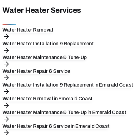
Water Heater Services
Water Heater Removal
Water Heater Installation & Replacement
Water Heater Maintenance & Tune-Up
Water Heater Repair & Service
Water Heater Installation & Replacement in Emerald Coast
Water Heater Removal in Emerald Coast
Water Heater Maintenance & Tune-Up in Emerald Coast
Water Heater Repair & Service in Emerald Coast