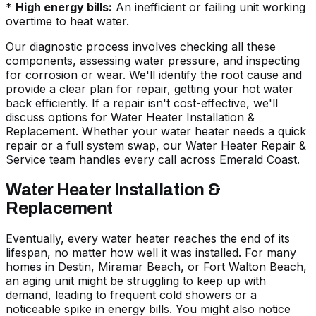
*
High energy bills:
An inefficient or failing unit working
overtime to heat water.
Our diagnostic process involves checking all these
components, assessing water pressure, and inspecting
for corrosion or wear. We'll identify the root cause and
provide a clear plan for repair, getting your hot water
back efficiently. If a repair isn't cost-effective, we'll
discuss options for
Water Heater Installation &
Replacement
. Whether your water heater needs a quick
repair or a full system swap, our Water Heater Repair &
Service team handles every call across Emerald Coast.
Water Heater Installation &
Replacement
Eventually, every water heater reaches the end of its
lifespan, no matter how well it was installed. For many
homes in Destin,
Miramar Beach
, or
Fort Walton Beach
,
an aging unit might be struggling to keep up with
demand, leading to frequent cold showers or a
noticeable spike in energy bills. You might also notice