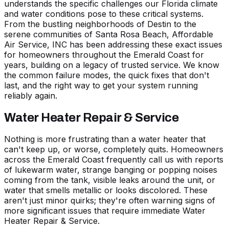
understands the specific challenges our Florida climate
and water conditions pose to these critical systems.
From the bustling neighborhoods of
Destin
to the
serene communities of
Santa Rosa Beach
, Affordable
Air Service, INC has been addressing these exact issues
for homeowners throughout the Emerald Coast for
years, building on a legacy of trusted service. We know
the common failure modes, the quick fixes that don't
last, and the right way to get your system running
reliably again.
Water Heater Repair & Service
Nothing is more frustrating than a water heater that
can't keep up, or worse, completely quits. Homeowners
across the Emerald Coast frequently call us with reports
of lukewarm water, strange banging or popping noises
coming from the tank, visible leaks around the unit, or
water that smells metallic or looks discolored. These
aren't just minor quirks; they're often warning signs of
more significant issues that require immediate
Water
Heater Repair & Service
.