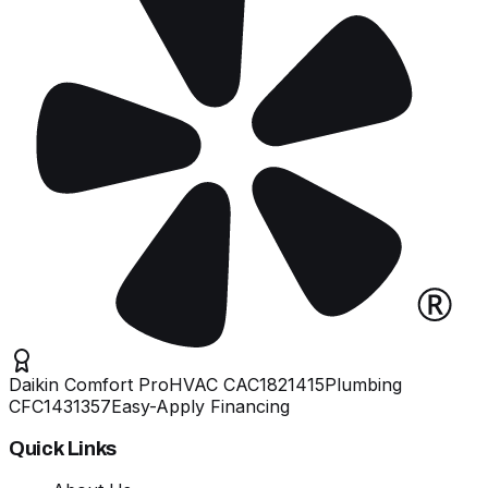
Daikin Comfort Pro
HVAC
CAC1821415
Plumbing
CFC1431357
Easy-Apply Financing
Quick Links