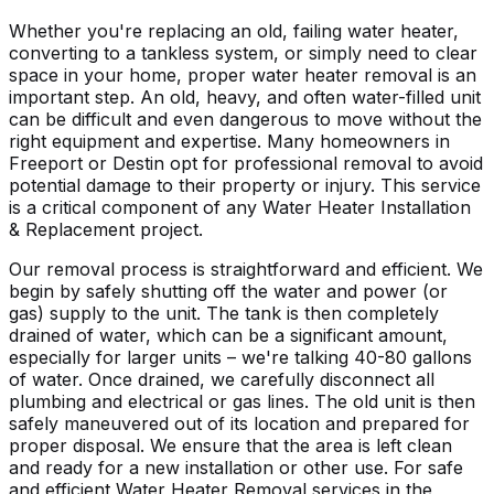
Whether you're replacing an old, failing water heater,
converting to a tankless system, or simply need to clear
space in your home, proper water heater removal is an
important step. An old, heavy, and often water-filled unit
can be difficult and even dangerous to move without the
right equipment and expertise. Many homeowners in
Freeport
or Destin opt for professional removal to avoid
potential damage to their property or injury. This service
is a critical component of any Water Heater Installation
& Replacement project.
Our removal process is straightforward and efficient. We
begin by safely shutting off the water and power (or
gas) supply to the unit. The tank is then completely
drained of water, which can be a significant amount,
especially for larger units – we're talking 40-80 gallons
of water. Once drained, we carefully disconnect all
plumbing and electrical or gas lines. The old unit is then
safely maneuvered out of its location and prepared for
proper disposal. We ensure that the area is left clean
and ready for a new installation or other use. For safe
and efficient Water Heater Removal services in the