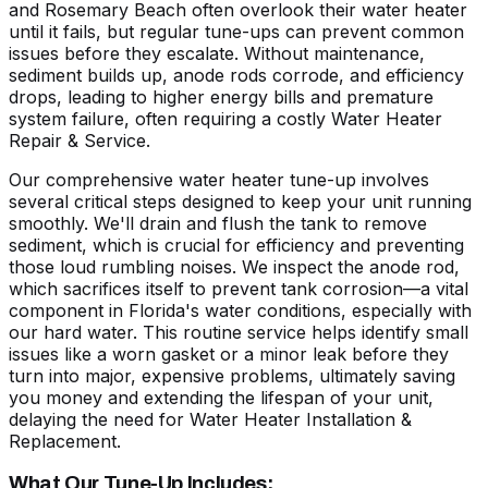
and Rosemary Beach often overlook their water heater
until it fails, but regular tune-ups can prevent common
issues before they escalate. Without maintenance,
sediment builds up, anode rods corrode, and efficiency
drops, leading to higher energy bills and premature
system failure, often requiring a costly Water Heater
Repair & Service.
Our comprehensive water heater tune-up involves
several critical steps designed to keep your unit running
smoothly. We'll drain and flush the tank to remove
sediment, which is crucial for efficiency and preventing
those loud rumbling noises. We inspect the anode rod,
which sacrifices itself to prevent tank corrosion—a vital
component in Florida's water conditions, especially with
our hard water. This routine service helps identify small
issues like a worn gasket or a minor leak before they
turn into major, expensive problems, ultimately saving
you money and extending the lifespan of your unit,
delaying the need for Water Heater Installation &
Replacement.
What Our Tune-Up Includes: