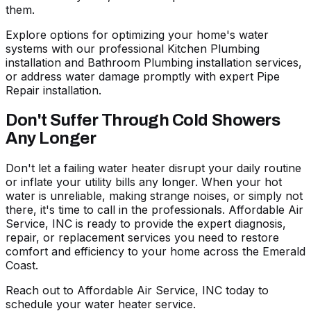
them.
Explore options for optimizing your home's water
systems with our professional
Kitchen Plumbing
installation
and
Bathroom Plumbing installation
services,
or address water damage promptly with expert
Pipe
Repair installation
.
Don't Suffer Through Cold Showers
Any Longer
Don't let a failing water heater disrupt your daily routine
or inflate your utility bills any longer. When your hot
water is unreliable, making strange noises, or simply not
there, it's time to call in the professionals. Affordable Air
Service, INC is ready to provide the expert diagnosis,
repair, or replacement services you need to restore
comfort and efficiency to your home across the Emerald
Coast.
Reach out to Affordable Air Service, INC today to
schedule your water heater service
.