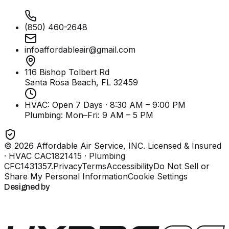
(850) 460-2648
infoaffordableair@gmail.com
116 Bishop Tolbert Rd
Santa Rosa Beach, FL
32459
HVAC: Open 7 Days · 8:30 AM – 9:00 PM
Plumbing:
Mon–Fri: 9 AM – 5 PM
©
2026
Affordable Air Service, INC
. Licensed & Insured
· HVAC CAC1821415 · Plumbing
CFC1431357
.
Privacy
Terms
Accessibility
Do Not Sell or
Share My Personal Information
Cookie Settings
Designed by