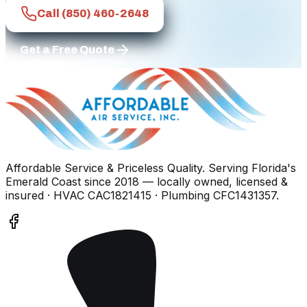
Call
(850) 460-2648
Get a Free Quote
Affordable Service & Priceless Quality
. Serving
Florida's
Emerald Coast
since
2018
— locally owned, licensed &
insured
· HVAC CAC1821415 · Plumbing CFC1431357
.