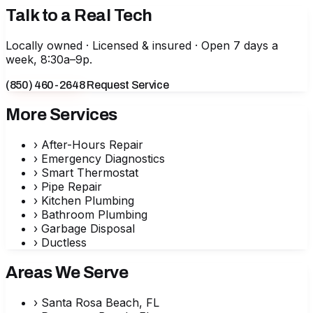
Talk to a Real Tech
Locally owned · Licensed & insured · Open 7 days a
week, 8:30a–9p.
(850) 460-2648
Request Service
More Services
›
After-Hours Repair
›
Emergency Diagnostics
›
Smart Thermostat
›
Pipe Repair
›
Kitchen Plumbing
›
Bathroom Plumbing
›
Garbage Disposal
›
Ductless
Areas We Serve
›
Santa Rosa Beach, FL