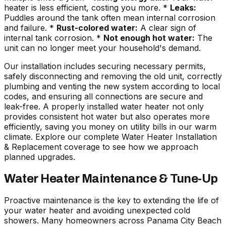
heater is less efficient, costing you more. *
Leaks:
Puddles around the tank often mean internal corrosion
and failure. *
Rust-colored water:
A clear sign of
internal tank corrosion. *
Not enough hot water:
The
unit can no longer meet your household's demand.
Our installation includes securing necessary permits,
safely disconnecting and removing the old unit, correctly
plumbing and venting the new system according to local
codes, and ensuring all connections are secure and
leak-free. A properly installed water heater not only
provides consistent hot water but also operates more
efficiently, saving you money on utility bills in our warm
climate. Explore our complete Water Heater Installation
& Replacement coverage to see how we approach
planned upgrades.
Water Heater Maintenance & Tune-Up
Proactive maintenance is the key to extending the life of
your water heater and avoiding unexpected cold
showers. Many homeowners across
Panama City Beach