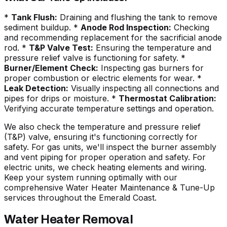
*
Tank Flush:
Draining and flushing the tank to remove
sediment buildup. *
Anode Rod Inspection:
Checking
and recommending replacement for the sacrificial anode
rod. *
T&P Valve Test:
Ensuring the temperature and
pressure relief valve is functioning for safety. *
Burner/Element Check:
Inspecting gas burners for
proper combustion or electric elements for wear. *
Leak Detection:
Visually inspecting all connections and
pipes for drips or moisture. *
Thermostat Calibration:
Verifying accurate temperature settings and operation.
We also check the temperature and pressure relief
(T&P) valve, ensuring it's functioning correctly for
safety. For gas units, we'll inspect the burner assembly
and vent piping for proper operation and safety. For
electric units, we check heating elements and wiring.
Keep your system running optimally with our
comprehensive Water Heater Maintenance & Tune-Up
services throughout the Emerald Coast.
Water Heater Removal