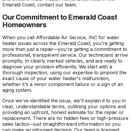
Emerald Coast, contact our team.
Our Commitment to Emerald Coast
Homeowners
When you call Affordable Air Service, INC for water
heater issues across the Emerald Coast, you're getting
more than just a repair—you're getting a commitment to
professional, transparent service. Our technicians arrive
promptly, in clearly marked vehicles, and are ready to
diagnose your problem efficiently. We start with a
thorough inspection, using our expertise to pinpoint the
exact cause of your water heater's malfunction,
whether it's a minor component failure or a sign of an
aging system.
Once we've identified the issue, we'll explain it to you in
clear, understandable terms, outlining your options and
providing an upfront, honest estimate for the repair or
replacement. There are no hidden fees or high-pressure
sales tactics—just straightforward information so you
can make an informed decision. Our team is licensed,