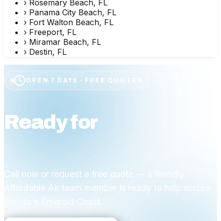
›
Rosemary Beach, FL
›
Panama City Beach, FL
›
Fort Walton Beach, FL
›
Freeport, FL
›
Miramar Beach, FL
›
Destin, FL
OPEN 7 DAYS · FREE QUOTES
Ready for
affordable
comfort?
Call now or request a free quote — a friendly
Affordable Air team member is ready to help across
Florida's Emerald Coast.