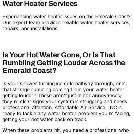
Water Heater Services
Experiencing water heater issues on the Emerald Coast?
Our expert team provides reliable water heater services,
repairs, and installations.
Is Your Hot Water Gone, Or Is That
Rumbling Getting Louder Across the
Emerald Coast?
Is your shower turning ice cold halfway through, or is
that strange rumbling coming from your water heater
getting louder? These aren't just minor annoyances;
they're clear signs your system is struggling and needs
professional attention. Affordable Air Service, INC is
ready to tackle any water heater problem
you're facing,
getting your hot water back on track.
When these problems hit, you need a professional who