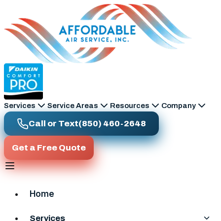
Skip to main content
Services
Service Areas
Resources
Company
Call or Text
(850) 460-2648
Get a Free Quote
Home
Services