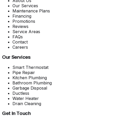
About Us
Our Services
Maintenance Plans
Financing
Promotions
Reviews
Service Areas
FAQs
Contact
Careers
Our Services
Smart Thermostat
Pipe Repair
Kitchen Plumbing
Bathroom Plumbing
Garbage Disposal
Ductless
Water Heater
Drain Cleaning
Get In Touch