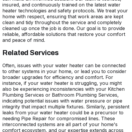
insured, and continuously trained on the latest water
heater technologies and safety protocols. We treat your
home with respect, ensuring that work areas are kept
clean and tidy throughout the service and completely
cleaned up once the job is done. Our goal is to provide
reliable, affordable solutions that restore your comfort
and peace of mind.
Related Services
Often, issues with your water heater can be connected
to other systems in your home, or lead you to consider
broader upgrades for efficiency and comfort. For
instance, if your water heater is struggling, you might
also be experiencing inconsistencies with your Kitchen
Plumbing Services or Bathroom Plumbing Services,
indicating potential issues with water pressure or pipe
integrity that impact multiple fixtures. Similarly, persistent
leaks from your water heater could be a precursor to
needing Pipe Repair for compromised lines. These
interconnected systems are all part of your home's
comfort ecosystem, and our expertise extends across