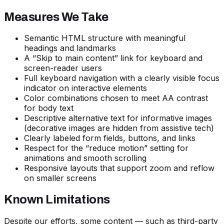
Measures We Take
Semantic HTML structure with meaningful
headings and landmarks
A “Skip to main content” link for keyboard and
screen-reader users
Full keyboard navigation with a clearly visible focus
indicator on interactive elements
Color combinations chosen to meet AA contrast
for body text
Descriptive alternative text for informative images
(decorative images are hidden from assistive tech)
Clearly labeled form fields, buttons, and links
Respect for the “reduce motion” setting for
animations and smooth scrolling
Responsive layouts that support zoom and reflow
on smaller screens
Known Limitations
Despite our efforts, some content — such as third-party