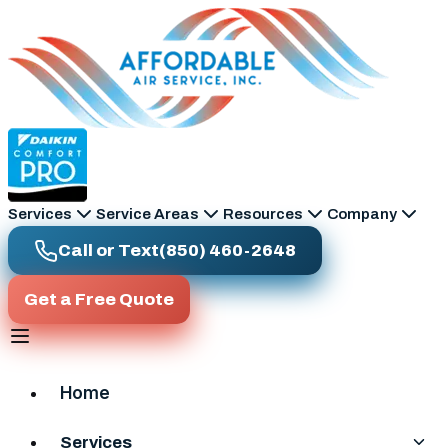
Skip to main content
Services
Service Areas
Resources
Company
Call or Text
(850) 460-2648
Get a Free Quote
Home
Services