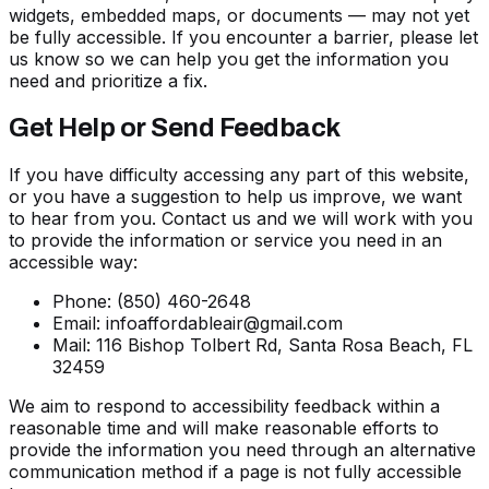
widgets, embedded maps, or documents — may not yet
be fully accessible. If you encounter a barrier, please let
us know so we can help you get the information you
need and prioritize a fix.
Get Help or Send Feedback
If you have difficulty accessing any part of this website,
or you have a suggestion to help us improve, we want
to hear from you. Contact us and we will work with you
to provide the information or service you need in an
accessible way:
Phone:
(850) 460-2648
Email:
infoaffordableair@gmail.com
Mail: 116 Bishop Tolbert Rd, Santa Rosa Beach, FL
32459
We aim to respond to accessibility feedback within a
reasonable time and will make reasonable efforts to
provide the information you need through an alternative
communication method if a page is not fully accessible