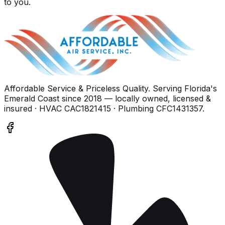
to you.
Affordable Service & Priceless Quality
. Serving
Florida's
Emerald Coast
since
2018
— locally owned, licensed &
insured
· HVAC CAC1821415 · Plumbing CFC1431357
.