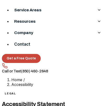
Service Areas
Resources
Company
Contact
Get a Free Quote
Call or Text
(850) 460-2648
Home
/
Accessibility
LEGAL
Accessibility Statement