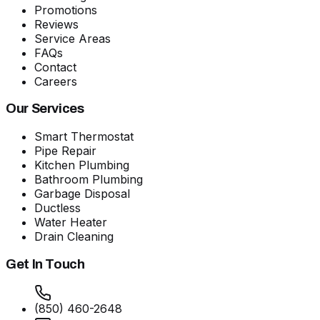
Promotions
Reviews
Service Areas
FAQs
Contact
Careers
Our Services
Smart Thermostat
Pipe Repair
Kitchen Plumbing
Bathroom Plumbing
Garbage Disposal
Ductless
Water Heater
Drain Cleaning
Get In Touch
(850) 460-2648