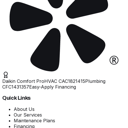
Daikin Comfort Pro
HVAC
CAC1821415
Plumbing
CFC1431357
Easy-Apply Financing
Quick Links
About Us
Our Services
Maintenance Plans
Financing