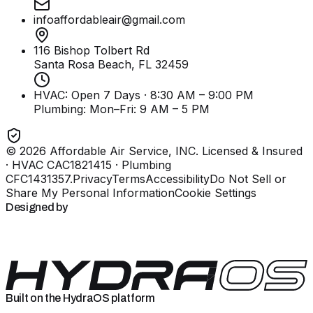
infoaffordableair@gmail.com
116 Bishop Tolbert Rd
Santa Rosa Beach, FL
32459
HVAC: Open 7 Days · 8:30 AM – 9:00 PM
Plumbing:
Mon–Fri: 9 AM – 5 PM
©
2026
Affordable Air Service, INC
. Licensed & Insured
· HVAC CAC1821415 · Plumbing
CFC1431357
.
Privacy
Terms
Accessibility
Do Not Sell or
Share My Personal Information
Cookie Settings
Designed by
Built on the HydraOS platform