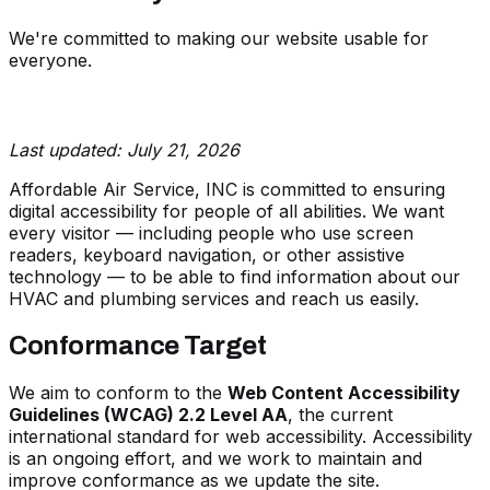
We're committed to making our website usable for
everyone.
Last updated: July 21, 2026
Affordable Air Service, INC is committed to ensuring
digital accessibility for people of all abilities. We want
every visitor — including people who use screen
readers, keyboard navigation, or other assistive
technology — to be able to find information about our
HVAC and plumbing services and reach us easily.
Conformance Target
We aim to conform to the
Web Content Accessibility
Guidelines (WCAG) 2.2 Level AA
, the current
international standard for web accessibility. Accessibility
is an ongoing effort, and we work to maintain and
improve conformance as we update the site.