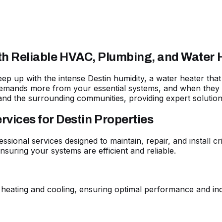
ith Reliable HVAC, Plumbing, and Water 
 keep up with the intense Destin humidity, a water heater t
emands more from your essential systems, and when they fa
and the surrounding communities, providing expert solutio
ices for Destin Properties
essional services designed to maintain, repair, and install 
suring your systems are efficient and reliable.
 heating and cooling, ensuring optimal performance and ind