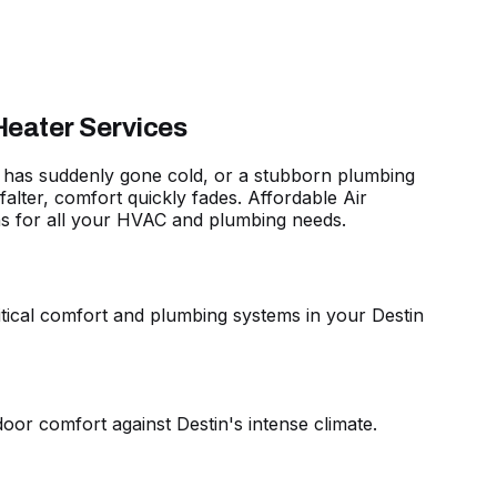
Heater Services
hat has suddenly gone cold, or a stubborn plumbing
lter, comfort quickly fades. Affordable Air
ns for all your HVAC and plumbing needs
.
critical comfort and plumbing systems in your Destin
oor comfort against Destin's intense climate.