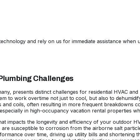
echnology and rely on us for immediate assistance when u
 Plumbing Challenges
 many, presents distinct challenges for residential HVAC a
hem to work overtime not just to cool, but also to dehumidif
nd coils, often resulting in more frequent breakdowns com
especially in high-occupancy vacation rental properties w
 that impacts the longevity and efficiency of your outdoor 
re susceptible to corrosion from the airborne salt particle
formance over time, driving up utility bills and shortening 