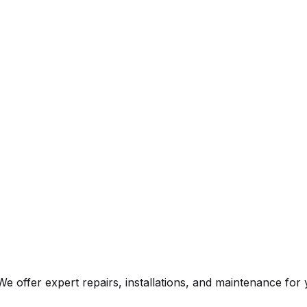
e offer expert repairs, installations, and maintenance fo