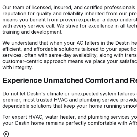
Our team of licensed, insured, and certified professional
reputation for quality and reliability inherited from our 
means you benefit from proven expertise, a deep understa
with every service call. We strive for excellence in all t
training and development.
We understand that when your AC falters in the Destin hea
efficient, and affordable solutions tailored to your specif
services, often with same-day availability, along with trans
customer-centric approach means we place your satisfact
with integrity.
Experience Unmatched Comfort and Reli
Do not let Destin's climate or unexpected system failures
premier, most trusted HVAC and plumbing service provider
dependable solutions that keep your home running smoothl
For expert HVAC, water heater, and plumbing services yo
your Destin home remains perfectly comfortable with Affo