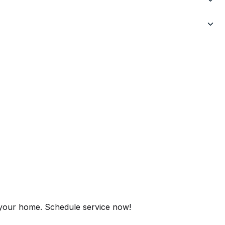
r your home. Schedule service now!