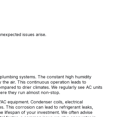
nexpected issues arise.
nd plumbing systems. The constant
high humidity
y the air. This continuous operation leads to
pared to drier climates. We regularly see AC units
here they run almost non-stop.
HVAC equipment. Condenser coils, electrical
s. This corrosion can lead to refrigerant leaks,
the lifespan of your investment. We often advise