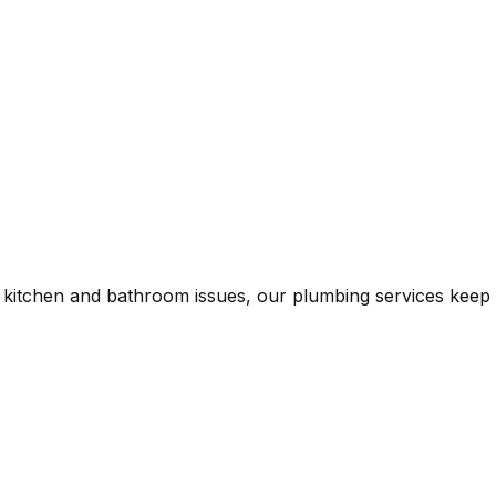
n kitchen and bathroom issues, our plumbing services keep