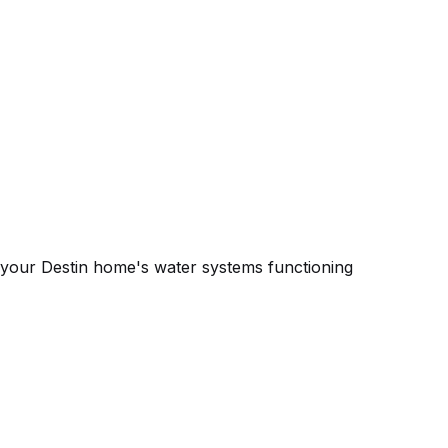
 your Destin home's water systems functioning