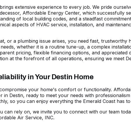
s brings extensive experience to every job. We pride ourse
predecessor, Affordable Energy Center, which successfully s
nding of local building codes, and a steadfast commitment 
echnical aspects of HVAC service, installation, and maintena
t, or a plumbing issue arises, you need fast, trustworthy he
ic needs, whether it is a routine tune-up, a complex installa
parent pricing, flexible
financing options
, and appreciated 
ion at the forefront of all operations, ensuring we meet
ability in Your Destin Home
 compromise your home's comfort or functionality. Affordab
 in Destin, ready to meet your needs with professionalism 
y, so you can enjoy everything the Emerald Coast has to o
u can rely on, we invite you to
connect with our team toda
rdable Air Service, INC.