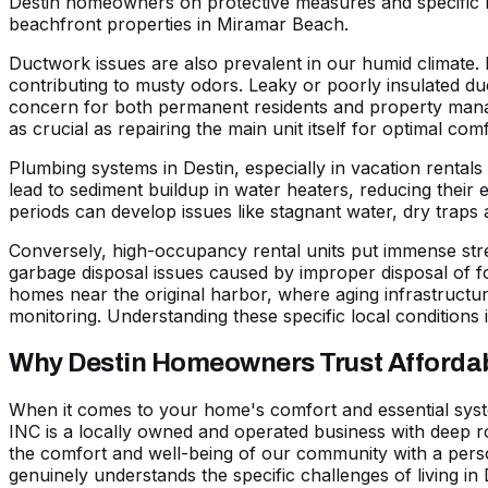
Destin homeowners on protective measures and specific m
beachfront properties in
Miramar Beach
.
Ductwork issues are also prevalent in our humid climate. 
contributing to musty odors. Leaky or poorly insulated duc
concern for both permanent residents and property manage
as crucial as repairing the main unit itself for optimal comf
Plumbing systems in Destin, especially in vacation rental
lead to
sediment buildup in water heaters
, reducing their 
periods can develop issues like stagnant water, dry traps
Conversely, high-occupancy rental units put immense str
garbage disposal issues caused by improper disposal of 
homes near the original harbor, where aging infrastructur
monitoring. Understanding these specific local conditions i
Why Destin Homeowners Trust Affordabl
When it comes to your home's comfort and essential syste
INC is a locally owned and operated business with deep r
the comfort and well-being of our community with a pers
genuinely understands the specific challenges of living in 