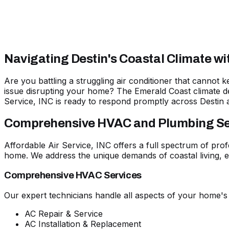
Navigating Destin's Coastal Climate w
Are you battling a struggling air conditioner that cannot
issue disrupting your home? The Emerald Coast climate d
Service, INC is
ready to respond promptly across Destin 
Comprehensive HVAC and Plumbing Serv
Affordable Air Service, INC offers a full spectrum of prof
home. We address the unique demands of coastal living, en
Comprehensive HVAC Services
Our expert technicians handle all aspects of your home's
AC Repair & Service
AC Installation & Replacement