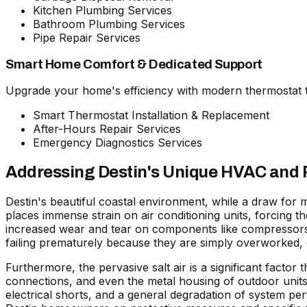
Kitchen Plumbing Services
Bathroom Plumbing Services
Pipe Repair Services
Smart Home Comfort & Dedicated Support
Upgrade your home's efficiency with modern thermostat t
Smart Thermostat Installation & Replacement
After-Hours Repair Services
Emergency Diagnostics Services
Addressing Destin's Unique HVAC and
Destin's beautiful coastal environment, while a draw for
places immense strain on air conditioning units, forcing t
increased wear and tear on components like compressors a
failing prematurely because they are simply overworked, 
Furthermore, the pervasive
salt air
is a significant factor
connections, and even the metal housing of outdoor units a
electrical shorts, and a general degradation of system per