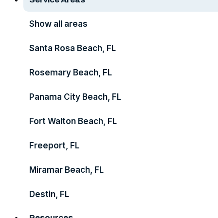
Show all areas
Santa Rosa Beach, FL
Rosemary Beach, FL
Panama City Beach, FL
Fort Walton Beach, FL
Freeport, FL
Miramar Beach, FL
Destin, FL
Resources