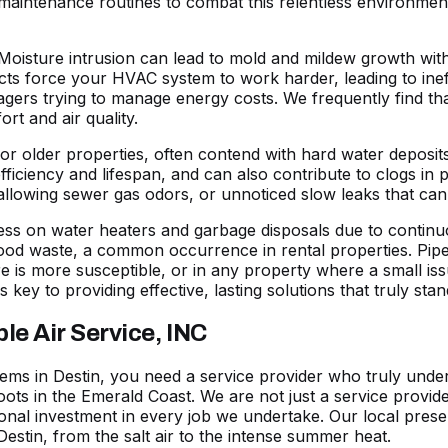
aintenance routines to combat this relentless environmen
Moisture intrusion can lead to mold and mildew growth with
ts force your HVAC system to work harder, leading to ineffi
rs trying to manage energy costs. We frequently find that
ort and air quality.
s or older properties, often contend with hard water deposi
efficiency and lifespan, and can also contribute to clogs in p
 allowing sewer gas odors, or unnoticed slow leaks that ca
ess on water heaters and garbage disposals due to continu
food waste, a common occurrence in rental properties. Pip
e is more susceptible, or in any property where a small is
s key to providing effective, lasting solutions that truly st
e Air Service, INC
ms in Destin, you need a service provider who truly unders
oots in the Emerald Coast. We are not just a service provi
onal investment in every job we undertake. Our local pres
Destin, from the salt air to the intense summer heat.