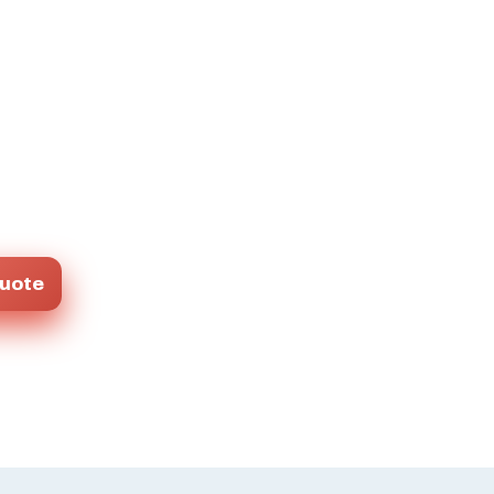
Quote