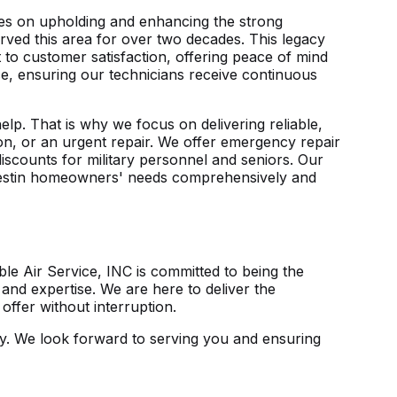
lves on upholding and enhancing the strong
erved this area for over two decades. This legacy
to customer satisfaction, offering peace of mind
nce, ensuring our technicians receive continuous
lp. That is why we focus on delivering reliable,
tion, or an urgent repair. We offer emergency repair
discounts for military personnel and seniors. Our
 Destin homeowners' needs comprehensively and
le Air Service, INC is committed to being the
and expertise. We are here to deliver the
ffer without interruption.
y
. We look forward to serving you and ensuring