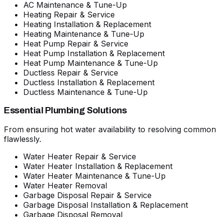
AC Maintenance & Tune-Up
Heating Repair & Service
Heating Installation & Replacement
Heating Maintenance & Tune-Up
Heat Pump Repair & Service
Heat Pump Installation & Replacement
Heat Pump Maintenance & Tune-Up
Ductless Repair & Service
Ductless Installation & Replacement
Ductless Maintenance & Tune-Up
Essential Plumbing Solutions
From ensuring hot water availability to resolving commo
flawlessly.
Water Heater Repair & Service
Water Heater Installation & Replacement
Water Heater Maintenance & Tune-Up
Water Heater Removal
Garbage Disposal Repair & Service
Garbage Disposal Installation & Replacement
Garbage Disposal Removal