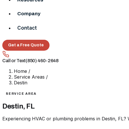
Company
Contact
Get a Free Quote
Call or Text
(850) 460-2648
Home
/
Service Areas
/
Destin
SERVICE AREA
Destin, FL
Experiencing HVAC or plumbing problems in Destin, FL? W