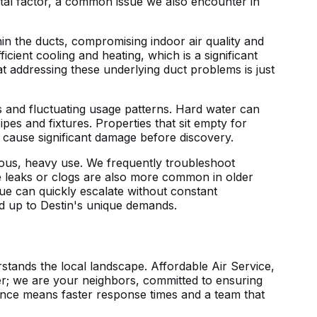
tal factor, a common issue we also encounter in
in the ducts, compromising indoor air quality and
cient cooling and heating, which is a significant
 addressing these underlying duct problems is just
ts and fluctuating usage patterns. Hard water can
ipes and fixtures. Properties that sit empty for
n cause significant damage before discovery.
ous, heavy use. We frequently troubleshoot
e leaks or clogs are also more common in older
sue can quickly escalate without constant
and up to Destin's unique demands.
tands the local landscape. Affordable Air Service,
der; we are your neighbors, committed to ensuring
ence means faster response times and a team that