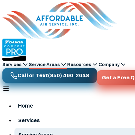
Skip to main content
Services
Service Areas
Resources
Company
Call or Text
(850) 460-2648
Get a Free 
Home
Services
Service Areas