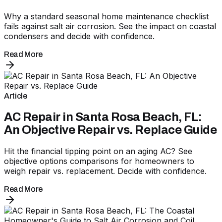
Why a standard seasonal home maintenance checklist
fails against salt air corrosion. See the impact on coastal
condensers and decide with confidence.
Read More
Article
AC Repair in Santa Rosa Beach, FL:
An Objective Repair vs. Replace Guide
Hit the financial tipping point on an aging AC? See
objective options comparisons for homeowners to
weigh repair vs. replacement. Decide with confidence.
Read More