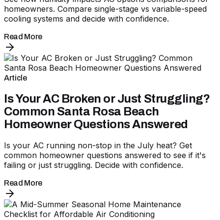
homeowners. Compare single-stage vs variable-speed
cooling systems and decide with confidence.
Read More
Article
Is Your AC Broken or Just Struggling?
Common Santa Rosa Beach
Homeowner Questions Answered
Is your AC running non-stop in the July heat? Get
common homeowner questions answered to see if it's
failing or just struggling. Decide with confidence.
Read More