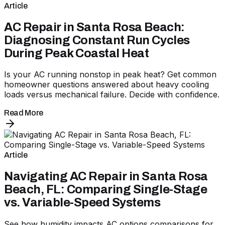
Article
AC Repair in Santa Rosa Beach:
Diagnosing Constant Run Cycles
During Peak Coastal Heat
Is your AC running nonstop in peak heat? Get common
homeowner questions answered about heavy cooling
loads versus mechanical failure. Decide with confidence.
Read More
Article
Navigating AC Repair in Santa Rosa
Beach, FL: Comparing Single-Stage
vs. Variable-Speed Systems
See how humidity impacts AC options comparisons for