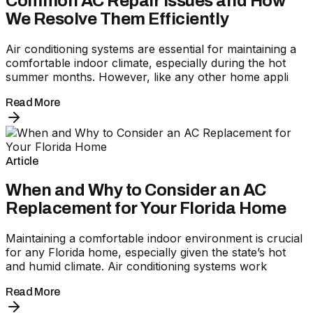
Common AC Repair Issues and How
We Resolve Them Efficiently
Air conditioning systems are essential for maintaining a
comfortable indoor climate, especially during the hot
summer months. However, like any other home appli
Read More
Article
When and Why to Consider an AC
Replacement for Your Florida Home
Maintaining a comfortable indoor environment is crucial
for any Florida home, especially given the state’s hot
and humid climate. Air conditioning systems work
Read More