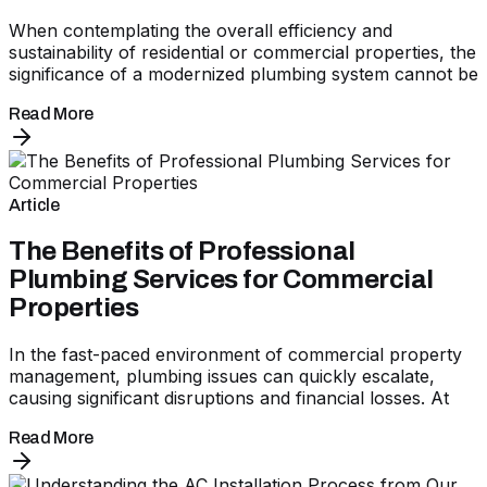
When contemplating the overall efficiency and
sustainability of residential or commercial properties, the
significance of a modernized plumbing system cannot be
Read More
Article
The Benefits of Professional
Plumbing Services for Commercial
Properties
In the fast-paced environment of commercial property
management, plumbing issues can quickly escalate,
causing significant disruptions and financial losses. At
Read More