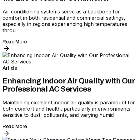
Air conditioning systems serve as a backbone for
comfort in both residential and commercial settings,
especially in regions experiencing high temperatures
throu
Read More
Article
Enhancing Indoor Air Quality with Our
Professional AC Services
Maintaining excellent indoor air quality is paramount for
both comfort and health, particularly in environments
sensitive to dust, pollutants, and varying humid
Read More