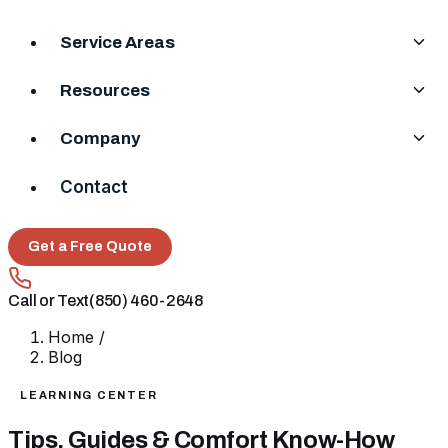
Service Areas
Resources
Company
Contact
Get a Free Quote
Call or Text
(850) 460-2648
Home
/
Blog
LEARNING CENTER
Tips, Guides & Comfort Know-How