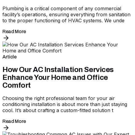
Plumbing is a critical component of any commercial
facility’s operations, ensuring everything from sanitation
to the proper functioning of HVAC systems. We unde
Read More
Article
How Our AC Installation Services
Enhance Your Home and Office
Comfort
Choosing the right professional team for your air
conditioning installation is about more than just staying
cool. It’s about crafting a custom-fitted solution t
Read More