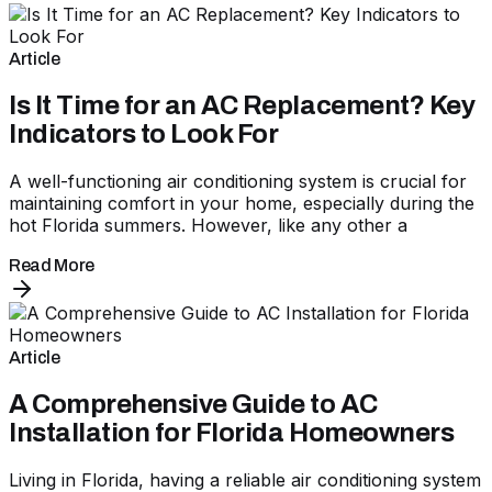
Article
Is It Time for an AC Replacement? Key
Indicators to Look For
A well-functioning air conditioning system is crucial for
maintaining comfort in your home, especially during the
hot Florida summers. However, like any other a
Read More
Article
A Comprehensive Guide to AC
Installation for Florida Homeowners
Living in Florida, having a reliable air conditioning system