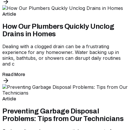
Article
How Our Plumbers Quickly Unclog
Drains in Homes
Dealing with a clogged drain can be a frustrating
experience for any homeowner. Water backing up in
sinks, bathtubs, or showers can disrupt daily routines
and c
Read More
Article
Preventing Garbage Disposal
Problems: Tips from Our Technicians