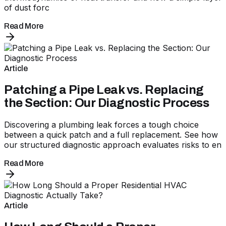
of dust forc
Read More
Article
Patching a Pipe Leak vs. Replacing
the Section: Our Diagnostic Process
Discovering a plumbing leak forces a tough choice
between a quick patch and a full replacement. See how
our structured diagnostic approach evaluates risks to en
Read More
Article