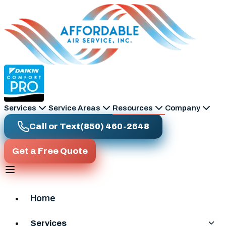
Skip to main content
Services
Service Areas
Resources
Company
Call or Text
(850) 460-2648
Get a Free Quote
Home
Services