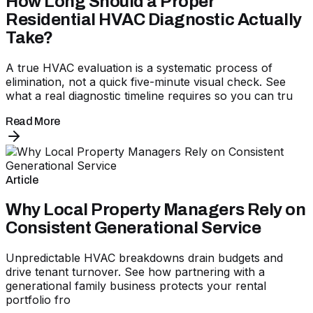
How Long Should a Proper
Residential HVAC Diagnostic Actually
Take?
A true HVAC evaluation is a systematic process of
elimination, not a quick five-minute visual check. See
what a real diagnostic timeline requires so you can tru
Read More
Article
Why Local Property Managers Rely on
Consistent Generational Service
Unpredictable HVAC breakdowns drain budgets and
drive tenant turnover. See how partnering with a
generational family business protects your rental
portfolio fro