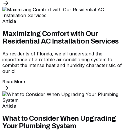
Article
Maximizing Comfort with Our
Residential AC Installation Services
As residents of Florida, we all understand the
importance of a reliable air conditioning system to
combat the intense heat and humidity characteristic of
our cl
Read More
Article
What to Consider When Upgrading
Your Plumbing System