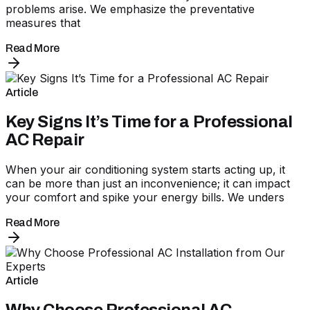
problems arise. We emphasize the preventative
measures that
Read More
Article
Key Signs It’s Time for a Professional
AC Repair
When your air conditioning system starts acting up, it
can be more than just an inconvenience; it can impact
your comfort and spike your energy bills. We unders
Read More
Article