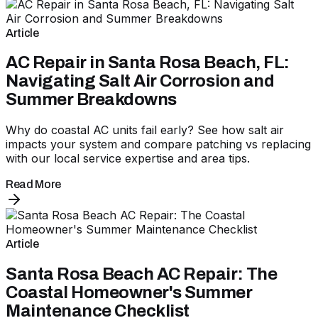
Article
AC Repair in Santa Rosa Beach, FL:
Navigating Salt Air Corrosion and
Summer Breakdowns
Why do coastal AC units fail early? See how salt air
impacts your system and compare patching vs replacing
with our local service expertise and area tips.
Read More
Article
Santa Rosa Beach AC Repair: The
Coastal Homeowner's Summer
Maintenance Checklist