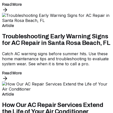
Read More
Article
Troubleshooting Early Warning Signs
for AC Repair in Santa Rosa Beach, FL
Catch AC warning signs before summer hits. Use these
home maintenance tips and troubleshooting to evaluate
system wear. See when it is time to call a pro.
Read More
Article
How Our AC Repair Services Extend
the Life of Your Air Conditioner