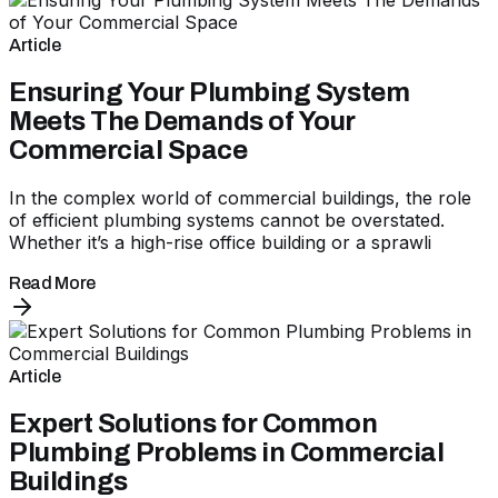
Article
Ensuring Your Plumbing System
Meets The Demands of Your
Commercial Space
In the complex world of commercial buildings, the role
of efficient plumbing systems cannot be overstated.
Whether it’s a high-rise office building or a sprawli
Read More
Article
Expert Solutions for Common
Plumbing Problems in Commercial
Buildings