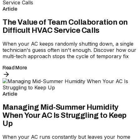
Article
The Value of Team Collaboration on
Difficult HVAC Service Calls
When your AC keeps randomly shutting down, a single
technician's guess often isn't enough. Discover how our
multi-tech approach stops the cycle of temporary fix
Read More
Article
Managing Mid-Summer Humidity
When Your AC Is Struggling to Keep
Up
When your AC runs constantly but leaves your home