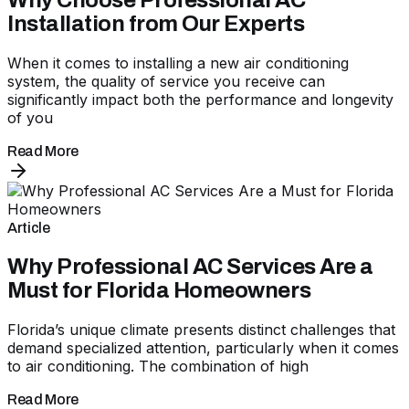
Why Choose Professional AC
Installation from Our Experts
When it comes to installing a new air conditioning
system, the quality of service you receive can
significantly impact both the performance and longevity
of you
Read More
Article
Why Professional AC Services Are a
Must for Florida Homeowners
Florida’s unique climate presents distinct challenges that
demand specialized attention, particularly when it comes
to air conditioning. The combination of high
Read More