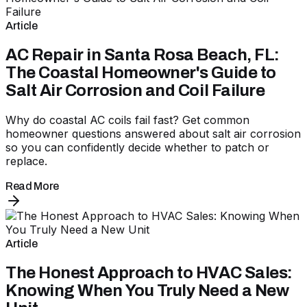
Article
AC Repair in Santa Rosa Beach, FL:
The Coastal Homeowner's Guide to
Salt Air Corrosion and Coil Failure
Why do coastal AC coils fail fast? Get common
homeowner questions answered about salt air corrosion
so you can confidently decide whether to patch or
replace.
Read More
Article
The Honest Approach to HVAC Sales:
Knowing When You Truly Need a New