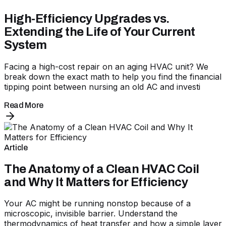
High-Efficiency Upgrades vs.
Extending the Life of Your Current
System
Facing a high-cost repair on an aging HVAC unit? We
break down the exact math to help you find the financial
tipping point between nursing an old AC and investi
Read More
Article
The Anatomy of a Clean HVAC Coil
and Why It Matters for Efficiency
Your AC might be running nonstop because of a
microscopic, invisible barrier. Understand the
thermodynamics of heat transfer and how a simple layer