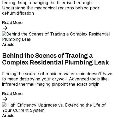
feeling damp, changing the filter isn't enough.
Understand the mechanical reasons behind poor
dehumidification
Read More
Article
Behind the Scenes of Tracing a
Complex Residential Plumbing Leak
Finding the source of a hidden water stain doesn't have
to mean destroying your drywall. Advanced tools like
infrared thermal imaging pinpoint the exact origin
Read More
Article