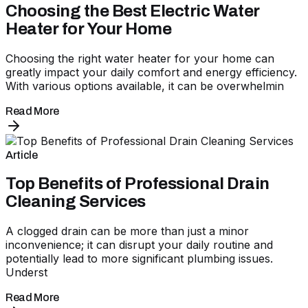
Choosing the Best Electric Water
Heater for Your Home
Choosing the right water heater for your home can
greatly impact your daily comfort and energy efficiency.
With various options available, it can be overwhelmin
Read More
Article
Top Benefits of Professional Drain
Cleaning Services
A clogged drain can be more than just a minor
inconvenience; it can disrupt your daily routine and
potentially lead to more significant plumbing issues.
Underst
Read More