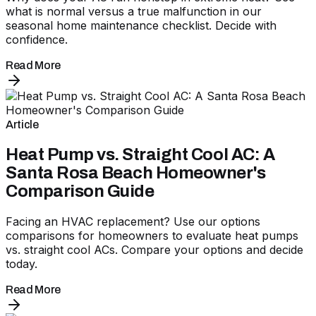
what is normal versus a true malfunction in our
seasonal home maintenance checklist. Decide with
confidence.
Read More
Article
Heat Pump vs. Straight Cool AC: A
Santa Rosa Beach Homeowner's
Comparison Guide
Facing an HVAC replacement? Use our options
comparisons for homeowners to evaluate heat pumps
vs. straight cool ACs. Compare your options and decide
today.
Read More