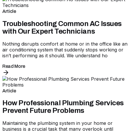
Article
Troubleshooting Common AC Issues
with Our Expert Technicians
Nothing disrupts comfort at home or in the office like an
air conditioning system that suddenly stops working or
isn’t performing as it should. We understand ho
Read More
Article
How Professional Plumbing Services
Prevent Future Problems
Maintaining the plumbing system in your home or
business is a crucial task that many overlook until