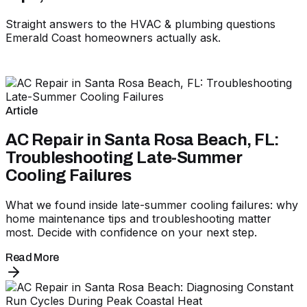
Straight answers to the HVAC & plumbing questions
Emerald Coast homeowners actually ask.
Article
AC Repair in Santa Rosa Beach, FL:
Troubleshooting Late-Summer
Cooling Failures
What we found inside late-summer cooling failures: why
home maintenance tips and troubleshooting matter
most. Decide with confidence on your next step.
Read More