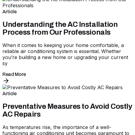
Article
Understanding the AC Installation
Process from Our Professionals
When it comes to keeping your home comfortable, a
reliable air conditioning system is essential. Whether
you’re building a new home or upgrading your current
sy
Read More
Article
Preventative Measures to Avoid Costly
AC Repairs
As temperatures rise, the importance of a well-
functioning air conditioning unit becomes paramount to