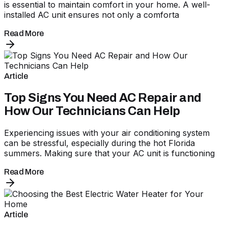
is essential to maintain comfort in your home. A well-
installed AC unit ensures not only a comforta
Read More
Article
Top Signs You Need AC Repair and
How Our Technicians Can Help
Experiencing issues with your air conditioning system
can be stressful, especially during the hot Florida
summers. Making sure that your AC unit is functioning
Read More
Article