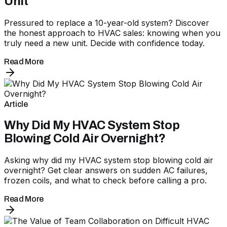
Unit
Pressured to replace a 10-year-old system? Discover
the honest approach to HVAC sales: knowing when you
truly need a new unit. Decide with confidence today.
Read More
Article
Why Did My HVAC System Stop
Blowing Cold Air Overnight?
Asking why did my HVAC system stop blowing cold air
overnight? Get clear answers on sudden AC failures,
frozen coils, and what to check before calling a pro.
Read More