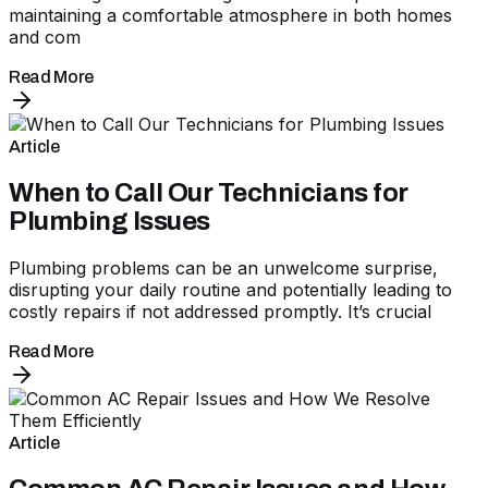
maintaining a comfortable atmosphere in both homes
and com
Read More
Article
When to Call Our Technicians for
Plumbing Issues
Plumbing problems can be an unwelcome surprise,
disrupting your daily routine and potentially leading to
costly repairs if not addressed promptly. It’s crucial
Read More
Article