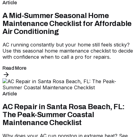
Article
A Mid-Summer Seasonal Home
Maintenance Checklist for Affordable
Air Conditioning
AC running constantly but your home still feels sticky?
Use this seasonal home maintenance checklist to decide
with confidence when to call a pro for repairs.
Read More
Article
AC Repair in Santa Rosa Beach, FL:
The Peak-Summer Coastal
Maintenance Checklist
Why does your AC run nonstop in extreme heat? See