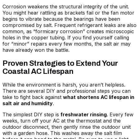
Corrosion weakens the structural integrity of the unit.
You might hear rattling as brackets fail or the fan motor
begins to vibrate because the bearings have been
compromised by salt. Frequent refrigerant leaks are also
common, as “formicary corrosion” creates microscopic
holes in the copper tubing. If you find yourself calling
for “minor” repairs every few months, the salt air may
have already won the battle.
Proven Strategies to Extend Your
Coastal AC Lifespan
While the environment is harsh, you aren’t helpless.
There are several DIY and professional steps you can
take to fight back against
what shortens AC lifespan in
salt air and humidity
.
The simplest DIY step is
freshwater rinsing
. Every few
weeks, turn off your AC at the thermostat and the
outdoor disconnect, then gently rinse the outdoor unit
with a garden hose. This washes away the salt film