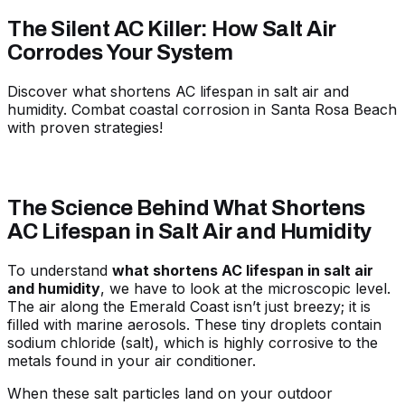
The Silent AC Killer: How Salt Air
Corrodes Your System
Discover what shortens AC lifespan in salt air and
humidity. Combat coastal corrosion in Santa Rosa Beach
with proven strategies!
The Science Behind What Shortens
AC Lifespan in Salt Air and Humidity
To understand
what shortens AC lifespan in salt air
and humidity
, we have to look at the microscopic level.
The air along the Emerald Coast isn’t just breezy; it is
filled with marine aerosols. These tiny droplets contain
sodium chloride (salt), which is highly corrosive to the
metals found in your air conditioner.
When these salt particles land on your outdoor