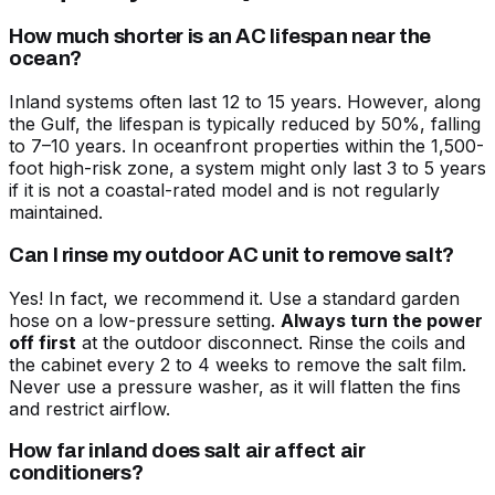
How much shorter is an AC lifespan near the
ocean?
Inland systems often last 12 to 15 years. However, along
the Gulf, the lifespan is typically reduced by 50%, falling
to 7–10 years. In oceanfront properties within the 1,500-
foot high-risk zone, a system might only last 3 to 5 years
if it is not a coastal-rated model and is not regularly
maintained.
Can I rinse my outdoor AC unit to remove salt?
Yes! In fact, we recommend it. Use a standard garden
hose on a low-pressure setting.
Always turn the power
off first
at the outdoor disconnect. Rinse the coils and
the cabinet every 2 to 4 weeks to remove the salt film.
Never use a pressure washer, as it will flatten the fins
and restrict airflow.
How far inland does salt air affect air
conditioners?