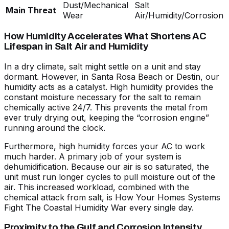
Dust/Mechanical
Salt
Main Threat
Wear
Air/Humidity/Corrosion
How Humidity Accelerates What Shortens AC
Lifespan in Salt Air and Humidity
In a dry climate, salt might settle on a unit and stay
dormant. However, in Santa Rosa Beach or Destin, our
humidity acts as a catalyst. High humidity provides the
constant moisture necessary for the salt to remain
chemically active 24/7. This prevents the metal from
ever truly drying out, keeping the “corrosion engine”
running around the clock.
Furthermore, high humidity forces your AC to work
much harder. A primary job of your system is
dehumidification. Because our air is so saturated, the
unit must run longer cycles to pull moisture out of the
air. This increased workload, combined with the
chemical attack from salt, is
How Your Homes Systems
Fight The Coastal Humidity War
every single day.
Proximity to the Gulf and Corrosion Intensity