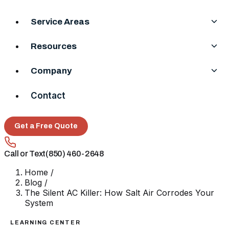
Service Areas
Resources
Company
Contact
Get a Free Quote
Call or Text
(850) 460-2648
Home
/
Blog
/
The Silent AC Killer: How Salt Air Corrodes Your
System
LEARNING CENTER