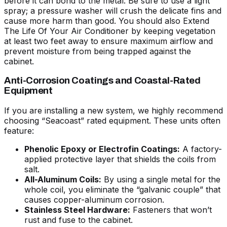
before it can bond to the metal. Be sure to use a light
spray; a pressure washer will crush the delicate fins and
cause more harm than good. You should also
Extend
The Life Of Your Air Conditioner
by keeping vegetation
at least two feet away to ensure maximum airflow and
prevent moisture from being trapped against the
cabinet.
Anti-Corrosion Coatings and Coastal-Rated
Equipment
If you are installing a new system, we highly recommend
choosing “Seacoast” rated equipment. These units often
feature:
Phenolic Epoxy or Electrofin Coatings:
A factory-
applied protective layer that shields the coils from
salt.
All-Aluminum Coils:
By using a single metal for the
whole coil, you eliminate the “galvanic couple” that
causes copper-aluminum corrosion.
Stainless Steel Hardware:
Fasteners that won’t
rust and fuse to the cabinet.