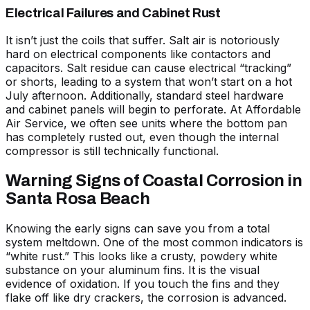
Electrical Failures and Cabinet Rust
It isn’t just the coils that suffer. Salt air is notoriously
hard on electrical components like contactors and
capacitors. Salt residue can cause electrical “tracking”
or shorts, leading to a system that won’t start on a hot
July afternoon. Additionally, standard steel hardware
and cabinet panels will begin to perforate. At Affordable
Air Service, we often see units where the bottom pan
has completely rusted out, even though the internal
compressor is still technically functional.
Warning Signs of Coastal Corrosion in
Santa Rosa Beach
Knowing the early signs can save you from a total
system meltdown. One of the most common indicators is
“white rust.” This looks like a crusty, powdery white
substance on your aluminum fins. It is the visual
evidence of oxidation. If you touch the fins and they
flake off like dry crackers, the corrosion is advanced.