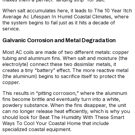
When salt accumulates here, it leads to
The 10 Year Itch
Average Ac Lifespan In Humid Coastal Climates
, where
the system begins to fail just as it hits a decade of
service.
Galvanic Corrosion and Metal Degradation
Most AC coils are made of two different metals: copper
tubing and aluminum fins. When salt and moisture (the
electrolyte) connect these two dissimilar metals, it
creates a tiny “battery” effect. The more reactive metal
(the aluminum) begins to sacrifice itself to protect the
copper.
This results in “pitting corrosion,” where the aluminum
fins become brittle and eventually turn into a white,
powdery substance. When the fins disappear, the unit
can no longer release heat efficiently, which is why you
should look for
Beat The Humidity With These Smart
Ways To Cool Your Coastal Home
that include
specialized coastal equipment.