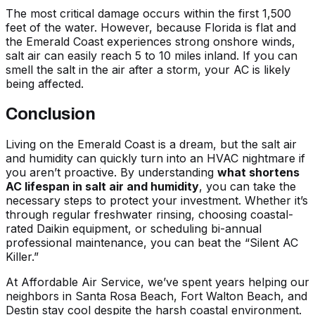
The most critical damage occurs within the first 1,500
feet of the water. However, because Florida is flat and
the Emerald Coast experiences strong onshore winds,
salt air can easily reach 5 to 10 miles inland. If you can
smell the salt in the air after a storm, your AC is likely
being affected.
Conclusion
Living on the Emerald Coast is a dream, but the salt air
and humidity can quickly turn into an HVAC nightmare if
you aren’t proactive. By understanding
what shortens
AC lifespan in salt air and humidity
, you can take the
necessary steps to protect your investment. Whether it’s
through regular freshwater rinsing, choosing coastal-
rated Daikin equipment, or scheduling bi-annual
professional maintenance, you can beat the “Silent AC
Killer.”
At Affordable Air Service, we’ve spent years helping our
neighbors in Santa Rosa Beach, Fort Walton Beach, and
Destin stay cool despite the harsh coastal environment.