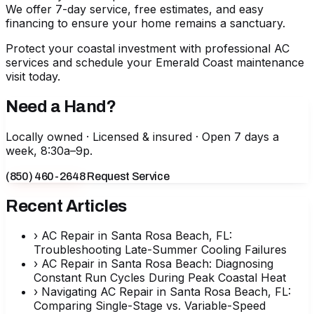
We offer 7-day service, free estimates, and easy
financing to ensure your home remains a sanctuary.
Protect your coastal investment with professional AC
services
and schedule your Emerald Coast maintenance
visit today.
Need a Hand?
Locally owned · Licensed & insured · Open 7 days a
week, 8:30a–9p.
(850) 460-2648
Request Service
Recent Articles
›
AC Repair in Santa Rosa Beach, FL:
Troubleshooting Late-Summer Cooling Failures
›
AC Repair in Santa Rosa Beach: Diagnosing
Constant Run Cycles During Peak Coastal Heat
›
Navigating AC Repair in Santa Rosa Beach, FL:
Comparing Single-Stage vs. Variable-Speed