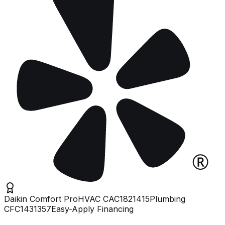
Daikin Comfort Pro
HVAC
CAC1821415
Plumbing
CFC1431357
Easy-Apply Financing