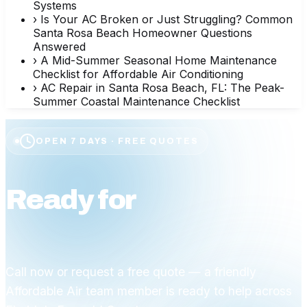
Systems
›
Is Your AC Broken or Just Struggling? Common
Santa Rosa Beach Homeowner Questions
Answered
›
A Mid-Summer Seasonal Home Maintenance
Checklist for Affordable Air Conditioning
›
AC Repair in Santa Rosa Beach, FL: The Peak-
Summer Coastal Maintenance Checklist
OPEN 7 DAYS · FREE QUOTES
Ready for
affordable
comfort?
Call now or request a free quote — a friendly
Affordable Air team member is ready to help across