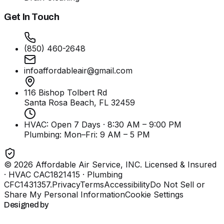
Get In Touch
(850) 460-2648
infoaffordableair@gmail.com
116 Bishop Tolbert Rd
Santa Rosa Beach, FL
32459
HVAC: Open 7 Days · 8:30 AM – 9:00 PM
Plumbing:
Mon–Fri: 9 AM – 5 PM
©
2026
Affordable Air Service, INC
. Licensed & Insured
· HVAC CAC1821415 · Plumbing
CFC1431357
.
Privacy
Terms
Accessibility
Do Not Sell or
Share My Personal Information
Cookie Settings
Designed by