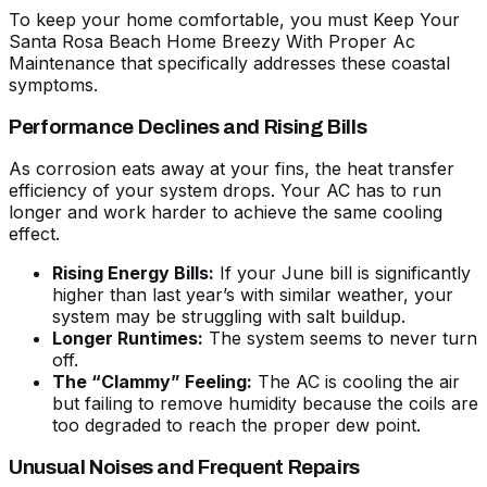
To keep your home comfortable, you must
Keep Your
Santa Rosa Beach Home Breezy With Proper Ac
Maintenance
that specifically addresses these coastal
symptoms.
Performance Declines and Rising Bills
As corrosion eats away at your fins, the heat transfer
efficiency of your system drops. Your AC has to run
longer and work harder to achieve the same cooling
effect.
Rising Energy Bills:
If your June bill is significantly
higher than last year’s with similar weather, your
system may be struggling with salt buildup.
Longer Runtimes:
The system seems to never turn
off.
The “Clammy” Feeling:
The AC is cooling the air
but failing to remove humidity because the coils are
too degraded to reach the proper dew point.
Unusual Noises and Frequent Repairs