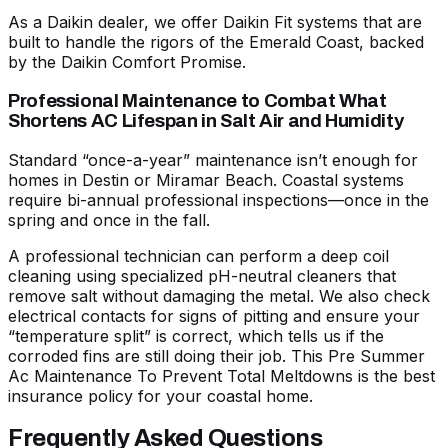
As a Daikin dealer, we offer Daikin Fit systems that are
built to handle the rigors of the Emerald Coast, backed
by the Daikin Comfort Promise.
Professional Maintenance to Combat What
Shortens AC Lifespan in Salt Air and Humidity
Standard “once-a-year” maintenance isn’t enough for
homes in Destin or Miramar Beach. Coastal systems
require bi-annual professional inspections—once in the
spring and once in the fall.
A professional technician can perform a deep coil
cleaning using specialized pH-neutral cleaners that
remove salt without damaging the metal. We also check
electrical contacts for signs of pitting and ensure your
“temperature split” is correct, which tells us if the
corroded fins are still doing their job. This
Pre Summer
Ac Maintenance To Prevent Total Meltdowns
is the best
insurance policy for your coastal home.
Frequently Asked Questions