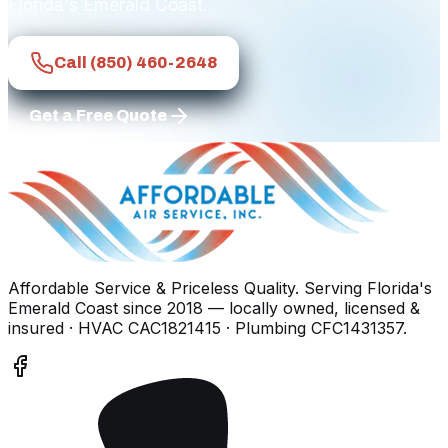
Florida's Emerald Coast.
Call
(850) 460-2648
Get a Free Quote
Affordable Service & Priceless Quality
. Serving
Florida's
Emerald Coast
since
2018
— locally owned, licensed &
insured
· HVAC CAC1821415 · Plumbing CFC1431357
.