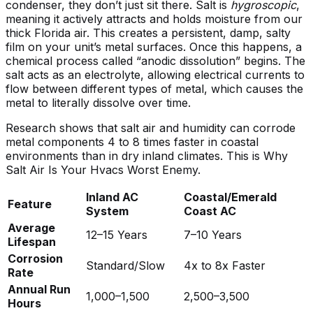
condenser, they don’t just sit there. Salt is
hygroscopic
,
meaning it actively attracts and holds moisture from our
thick Florida air. This creates a persistent, damp, salty
film on your unit’s metal surfaces. Once this happens, a
chemical process called “anodic dissolution” begins. The
salt acts as an electrolyte, allowing electrical currents to
flow between different types of metal, which causes the
metal to literally dissolve over time.
Research shows that salt air and humidity can corrode
metal components 4 to 8 times faster in coastal
environments than in dry inland climates. This is
Why
Salt Air Is Your Hvacs Worst Enemy
.
Inland AC
Coastal/Emerald
Feature
System
Coast AC
Average
12–15 Years
7–10 Years
Lifespan
Corrosion
Standard/Slow
4x to 8x Faster
Rate
Annual Run
1,000–1,500
2,500–3,500
Hours