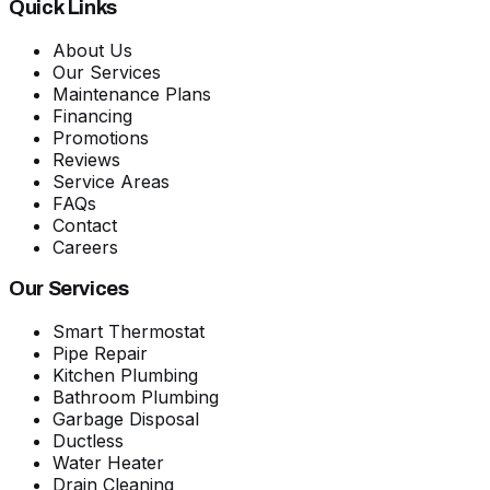
Quick Links
About Us
Our Services
Maintenance Plans
Financing
Promotions
Reviews
Service Areas
FAQs
Contact
Careers
Our Services
Smart Thermostat
Pipe Repair
Kitchen Plumbing
Bathroom Plumbing
Garbage Disposal
Ductless
Water Heater
Drain Cleaning