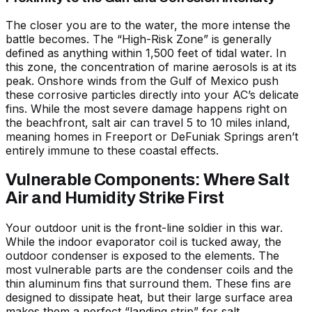
The closer you are to the water, the more intense the
battle becomes. The “High-Risk Zone” is generally
defined as anything within 1,500 feet of tidal water. In
this zone, the concentration of marine aerosols is at its
peak. Onshore winds from the Gulf of Mexico push
these corrosive particles directly into your AC’s delicate
fins. While the most severe damage happens right on
the beachfront, salt air can travel 5 to 10 miles inland,
meaning homes in Freeport or DeFuniak Springs aren’t
entirely immune to these coastal effects.
Vulnerable Components: Where Salt
Air and Humidity Strike First
Your outdoor unit is the front-line soldier in this war.
While the indoor evaporator coil is tucked away, the
outdoor condenser is exposed to the elements. The
most vulnerable parts are the condenser coils and the
thin aluminum fins that surround them. These fins are
designed to dissipate heat, but their large surface area
makes them a perfect “landing strip” for salt.