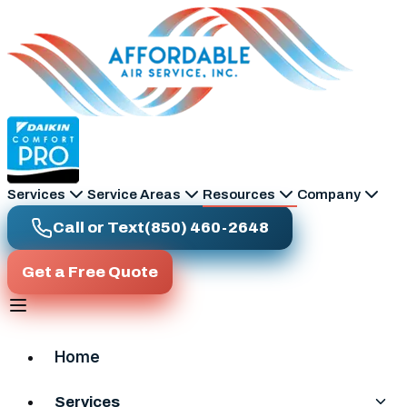
Skip to main content
Services
Service Areas
Resources
Company
Call or Text
(850) 460-2648
Get a Free Quote
Home
Services