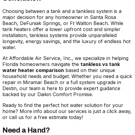
Choosing between a tank and a tankless system is a
major decision for any homeowner in Santa Rosa
Beach, DeFuniak Springs, or Ft Walton Beach. While
tank heaters offer a lower upfront cost and simpler
installation, tankless systems provide unparalleled
longevity, energy savings, and the luxury of endless hot
water.
At Affordable Air Service, Inc., we specialize in helping
Florida homeowners navigate the
tankless vs tank
water heater comparison
based on their unique
household needs and budget. Whether you need a quick
repair in Miramar Beach or a full system upgrade in
Destin, our team is here to provide expert guidance
backed by our Daikin Comfort Promise.
Ready to find the perfect hot water solution for your
home?
More info about our services
is just a click away,
or call us for a free estimate today!
Need a Hand?