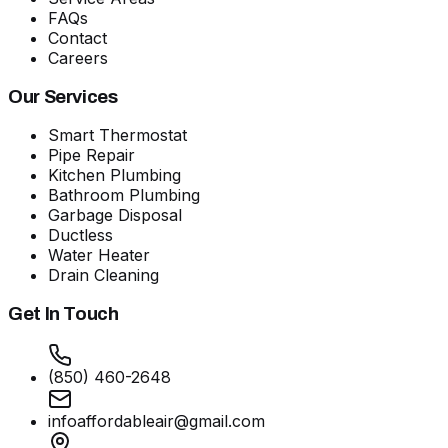
FAQs
Contact
Careers
Our Services
Smart Thermostat
Pipe Repair
Kitchen Plumbing
Bathroom Plumbing
Garbage Disposal
Ductless
Water Heater
Drain Cleaning
Get In Touch
(850) 460-2648
infoaffordableair@gmail.com