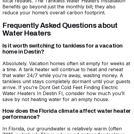
local rebates. The
Tankless Water Heaters Installation
Benefits
go beyond just the monthly bill; they also
reduce your home’s overall carbon footprint.
Frequently Asked Questions about
Water Heaters
Is it worth switching to tankless for a vacation
home in Destin?
Absolutely. Vacation homes often sit empty for weeks at
a time. A tank heater will continue to heat and reheat
that water 24/7 while you’re away, wasting money. A
tankless unit stays completely dormant until your guests
arrive. If you’re
Dont Get Cold Feet Finding Electric
Water Heaters In Destin Fl
, consider how much you’ll
save by not heating water for an empty house.
How does the Florida climate affect water heater
performance?
In Florida, our groundwater is relatively warm (often