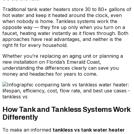
Traditional tank water heaters store 30 to 80+ gallons of
hot water and keep it heated around the clock, even
when nobody is home. Tankless systems work the
opposite way — they fire up only when you turn on a
faucet, heating water instantly as it flows through. Both
approaches have real advantages, and neither is the
right fit for every household.
Whether you’re replacing an aging unit or planning a
new installation on Florida’s Emerald Coast,
understanding the differences clearly can save you
money and headaches for years to come.
How Tank and Tankless Systems Work
Differently
To make an informed
tankless vs tank water heater