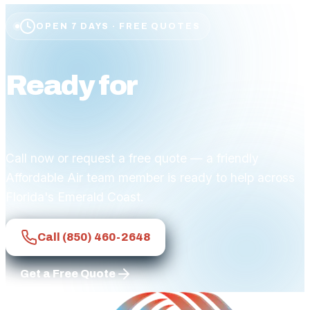
OPEN 7 DAYS · FREE QUOTES
Ready for
affordable
comfort?
Call now or request a free quote — a friendly
Affordable Air team member is ready to help across
Florida's Emerald Coast.
Call
(850) 460-2648
Get a Free Quote