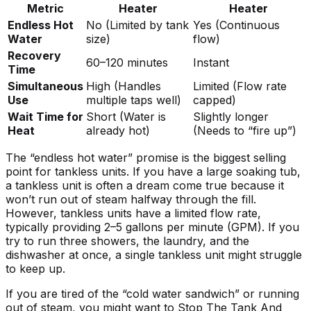
Metric
Heater
Heater
Endless Hot
No (Limited by tank
Yes (Continuous
Water
size)
flow)
Recovery
60–120 minutes
Instant
Time
Simultaneous
High (Handles
Limited (Flow rate
Use
multiple taps well)
capped)
Wait Time for
Short (Water is
Slightly longer
Heat
already hot)
(Needs to “fire up”)
The “endless hot water” promise is the biggest selling
point for tankless units. If you have a large soaking tub,
a tankless unit is often a dream come true because it
won’t run out of steam halfway through the fill.
However, tankless units have a limited flow rate,
typically providing 2–5 gallons per minute (GPM). If you
try to run three showers, the laundry, and the
dishwasher at once, a single tankless unit might struggle
to keep up.
If you are tired of the “cold water sandwich” or running
out of steam, you might want to
Stop The Tank And