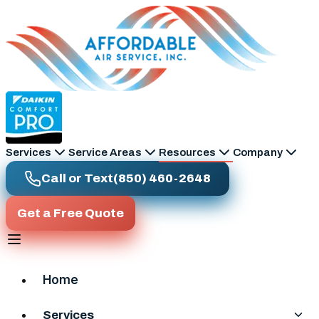
Skip to main content
Services
Service Areas
Resources
Company
Call or Text
(850) 460-2648
Get a Free Quote
Home
Services