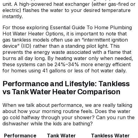
unit. A high-powered heat exchanger (either gas-fired or
electric) flashes the water to your desired temperature
instantly.
For those exploring
Essential Guide To Home Plumbing
Hot Water Heater Options
, it is important to note that
gas tankless models often use an “intermittent ignition
device” (IID) rather than a standing pilot light. This
prevents the energy waste associated with a flame that
burns all day long. By heating water only when needed,
these systems can be 24%–34% more energy efficient
for homes using 41 gallons or less of hot water daily.
Performance and Lifestyle: Tankless
vs Tank Water Heater Comparison
When we talk about performance, we are really talking
about how your morning routine feels. Does the water
go cold halfway through your shower? Can you run the
dishwasher while the kids are bathing?
Performance
Tank Water
Tankless Water