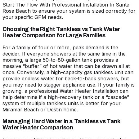
Start The Flow With Professional Installation In Santa
Rosa Beach
to ensure your system is sized correctly for
your specific GPM needs.
Choosing the Right Tankless vs Tank Water
Heater Comparison for Large Families
For a family of four or more, peak demand is the
decider. If everyone showers at the same time in the
morning, a large 50-to-80-gallon tank provides a
massive “buffer” of hot water that can be drawn all at
once. Conversely, a high-capacity gas tankless unit can
provide endless water for back-to-back showers, but
you may need to stagger appliance use. If your family is
growing, a professional
Water Heater Installation
can
help determine if a high-recovery tank or a “cascade”
system of multiple tankless units is better for your
Miramar Beach or Destin home.
Managing Hard Water in a Tankless vs Tank
Water Heater Comparison