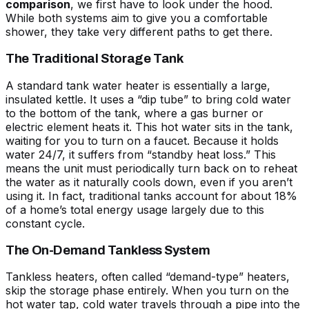
comparison
, we first have to look under the hood.
While both systems aim to give you a comfortable
shower, they take very different paths to get there.
The Traditional Storage Tank
A standard tank water heater is essentially a large,
insulated kettle. It uses a “dip tube” to bring cold water
to the bottom of the tank, where a gas burner or
electric element heats it. This hot water sits in the tank,
waiting for you to turn on a faucet. Because it holds
water 24/7, it suffers from “standby heat loss.” This
means the unit must periodically turn back on to reheat
the water as it naturally cools down, even if you aren’t
using it. In fact, traditional tanks account for about 18%
of a home’s total energy usage largely due to this
constant cycle.
The On-Demand Tankless System
Tankless heaters, often called “demand-type” heaters,
skip the storage phase entirely. When you turn on the
hot water tap, cold water travels through a pipe into the