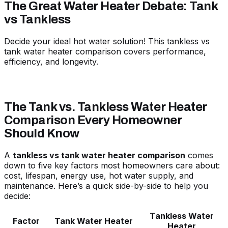
The Great Water Heater Debate: Tank
vs Tankless
Decide your ideal hot water solution! This tankless vs
tank water heater comparison covers performance,
efficiency, and longevity.
The Tank vs. Tankless Water Heater
Comparison Every Homeowner
Should Know
A
tankless vs tank water heater comparison
comes
down to five key factors most homeowners care about:
cost, lifespan, energy use, hot water supply, and
maintenance. Here’s a quick side-by-side to help you
decide:
Tankless Water
Factor
Tank Water Heater
Heater