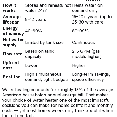
How it
Stores and reheats hot
Heats water on
works
water 24/7
demand only
Average
15–20+ years (up to
8–12 years
lifespan
25–30 with care)
Energy
40–60%
80–99%
efficiency
Hot water
Limited by tank size
Continuous
supply
Based on tank
2–5 GPM (gas
Flow rate
capacity
models higher)
Upfront
Lower
Higher
cost
High simultaneous
Long-term savings,
Best for
demand, tight budgets
space efficiency
Water heating accounts for roughly 13% of the average
American household’s annual energy bill. That makes
your choice of water heater one of the most impactful
decisions you can make for home comfort and monthly
costs — yet most homeowners only think about it when
the old one fails.