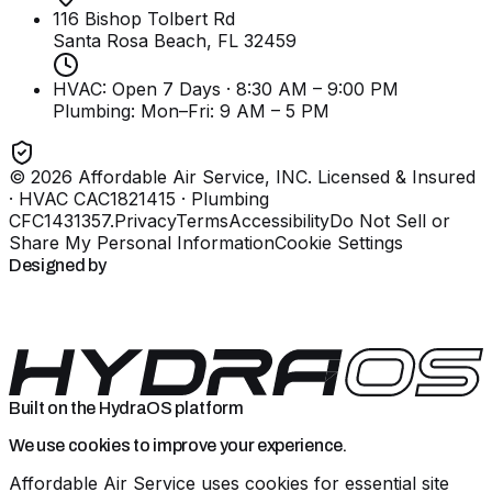
116 Bishop Tolbert Rd
Santa Rosa Beach, FL
32459
HVAC: Open 7 Days · 8:30 AM – 9:00 PM
Plumbing:
Mon–Fri: 9 AM – 5 PM
©
2026
Affordable Air Service, INC
. Licensed & Insured
· HVAC CAC1821415 · Plumbing
CFC1431357
.
Privacy
Terms
Accessibility
Do Not Sell or
Share My Personal Information
Cookie Settings
Designed by
Built on the HydraOS platform
We use cookies to improve your experience.
Affordable Air Service uses cookies for essential site