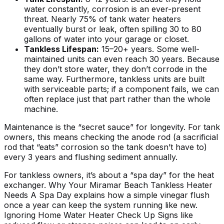
water constantly, corrosion is an ever-present
threat. Nearly 75% of tank water heaters
eventually burst or leak, often spilling 30 to 80
gallons of water into your garage or closet.
Tankless Lifespan:
15–20+ years. Some well-
maintained units can even reach 30 years. Because
they don’t store water, they don’t corrode in the
same way. Furthermore, tankless units are built
with serviceable parts; if a component fails, we can
often replace just that part rather than the whole
machine.
Maintenance is the “secret sauce” for longevity. For tank
owners, this means checking the anode rod (a sacrificial
rod that “eats” corrosion so the tank doesn’t have to)
every 3 years and flushing sediment annually.
For tankless owners, it’s about a “spa day” for the heat
exchanger.
Why Your Miramar Beach Tankless Heater
Needs A Spa Day
explains how a simple vinegar flush
once a year can keep the system running like new.
Ignoring
Home Water Heater Check Up Signs
like