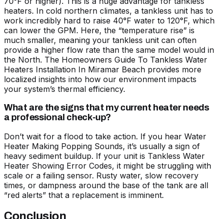
70°F or higher). This is a huge advantage for tankless
heaters. In cold northern climates, a tankless unit has to
work incredibly hard to raise 40°F water to 120°F, which
can lower the GPM. Here, the “temperature rise” is
much smaller, meaning your tankless unit can often
provide a higher flow rate than the same model would in
the North.
The Homeowners Guide To Tankless Water
Heaters Installation In Miramar Beach
provides more
localized insights into how our environment impacts
your system’s thermal efficiency.
What are the signs that my current heater needs
a professional check-up?
Don’t wait for a flood to take action. If you hear
Water
Heater Making Popping Sounds
, it’s usually a sign of
heavy sediment buildup. If your unit is
Tankless Water
Heater Showing Error Codes
, it might be struggling with
scale or a failing sensor. Rusty water, slow recovery
times, or dampness around the base of the tank are all
“red alerts” that a replacement is imminent.
Conclusion