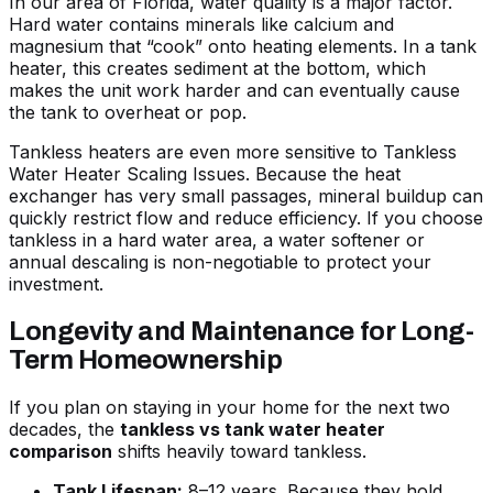
In our area of Florida, water quality is a major factor.
Hard water contains minerals like calcium and
magnesium that “cook” onto heating elements. In a tank
heater, this creates sediment at the bottom, which
makes the unit work harder and can eventually cause
the tank to overheat or pop.
Tankless heaters are even more sensitive to
Tankless
Water Heater Scaling Issues
. Because the heat
exchanger has very small passages, mineral buildup can
quickly restrict flow and reduce efficiency. If you choose
tankless in a hard water area, a water softener or
annual descaling is non-negotiable to protect your
investment.
Longevity and Maintenance for Long-
Term Homeownership
If you plan on staying in your home for the next two
decades, the
tankless vs tank water heater
comparison
shifts heavily toward tankless.
Tank Lifespan:
8–12 years. Because they hold