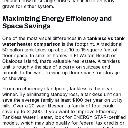
reduced flow or strange noises can lead to an early
grave for either system.
Maximizing Energy Efficiency and
Space Savings
One of the most visual differences in a
tankless vs tank
water heater comparison
is the footprint. A traditional
50-gallon tank takes up about 10 to 15 square feet of
floor space. In smaller homes in Ft Walton Beach or
Okaloosa Island, that’s valuable real estate. A tankless
unit is roughly the size of a carry-on suitcase and
mounts to the wall, freeing up floor space for storage
or shelving.
From an efficiency standpoint, tankless is the clear
winner. By eliminating standby loss, a tankless unit can
save the average family at least $100 per year on utility
bills. Over a 20-year lifespan, a family of four could
save up to $1,800. If you want to
Improve Efficiency
Tankless Water Heater
, look for ENERGY STAR-certified
models, which may also qualify for federal tax credits or