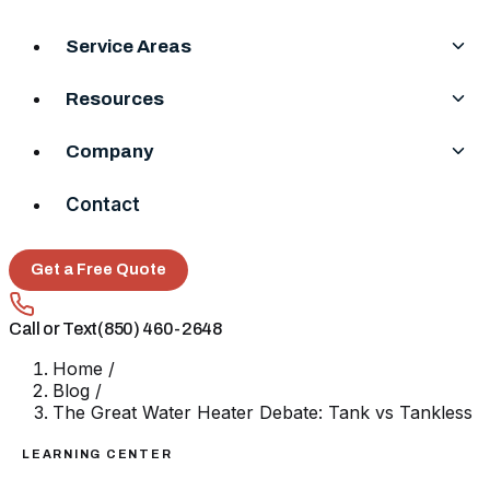
Service Areas
Resources
Company
Contact
Get a Free Quote
Call or Text
(850) 460-2648
Home
/
Blog
/
The Great Water Heater Debate: Tank vs Tankless
LEARNING CENTER