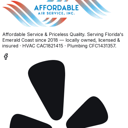
Affordable Service & Priceless Quality
. Serving
Florida's
Emerald Coast
since
2018
— locally owned, licensed &
insured
· HVAC CAC1821415 · Plumbing CFC1431357
.