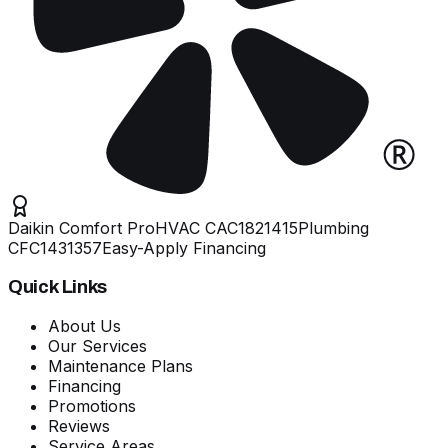
Daikin Comfort Pro
HVAC
CAC1821415
Plumbing
CFC1431357
Easy-Apply Financing
Quick Links
About Us
Our Services
Maintenance Plans
Financing
Promotions
Reviews
Service Areas