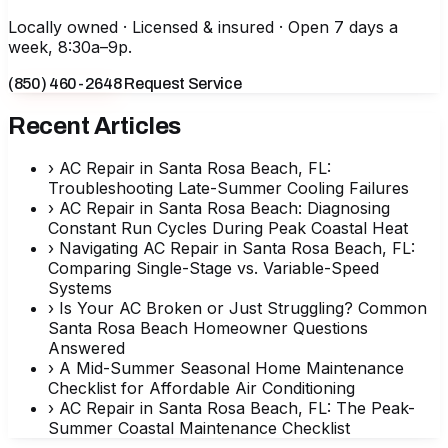
Locally owned · Licensed & insured · Open 7 days a
week, 8:30a–9p.
(850) 460-2648
Request Service
Recent Articles
›
AC Repair in Santa Rosa Beach, FL:
Troubleshooting Late-Summer Cooling Failures
›
AC Repair in Santa Rosa Beach: Diagnosing
Constant Run Cycles During Peak Coastal Heat
›
Navigating AC Repair in Santa Rosa Beach, FL:
Comparing Single-Stage vs. Variable-Speed
Systems
›
Is Your AC Broken or Just Struggling? Common
Santa Rosa Beach Homeowner Questions
Answered
›
A Mid-Summer Seasonal Home Maintenance
Checklist for Affordable Air Conditioning
›
AC Repair in Santa Rosa Beach, FL: The Peak-
Summer Coastal Maintenance Checklist