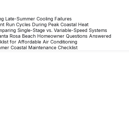
ng Late-Summer Cooling Failures
nt Run Cycles During Peak Coastal Heat
mparing Single-Stage vs. Variable-Speed Systems
Santa Rosa Beach Homeowner Questions Answered
t for Affordable Air Conditioning
mer Coastal Maintenance Checklist
rdable comfort
 Affordable Air team member is ready to help ac