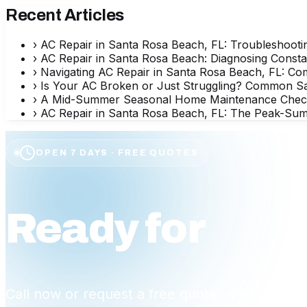
Recent Articles
›
AC Repair in Santa Rosa Beach, FL: Troubleshooti
›
AC Repair in Santa Rosa Beach: Diagnosing Consta
›
Navigating AC Repair in Santa Rosa Beach, FL: Co
›
Is Your AC Broken or Just Struggling? Common 
›
A Mid-Summer Seasonal Home Maintenance Checklis
›
AC Repair in Santa Rosa Beach, FL: The Peak-Sum
OPEN 7 DAYS · FREE QUOTES
Ready for
affo
Call now or request a free quote — a friendly