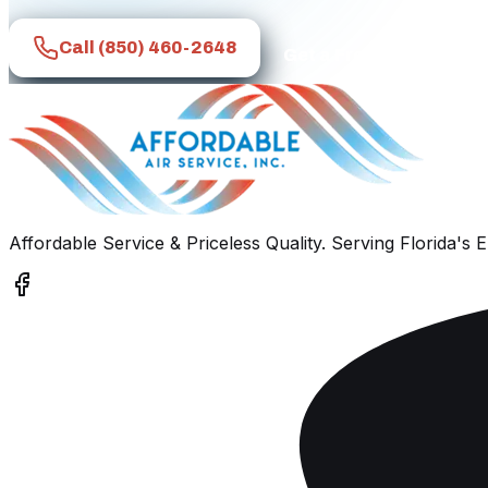
Call
(850) 460-2648
Get a Free Quote
Affordable Service & Priceless Quality
. Serving
Florida's 