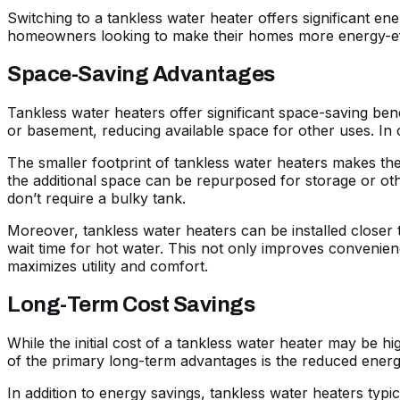
Switching to a tankless water heater offers significant ene
homeowners looking to make their homes more energy-effi
Space-Saving Advantages
Tankless water heaters offer significant space-saving benef
or basement, reducing available space for other uses. In 
The smaller footprint of tankless water heaters makes th
the additional space can be repurposed for storage or other
don’t require a bulky tank.
Moreover, tankless water heaters can be installed closer 
wait time for hot water. This not only improves convenience
maximizes utility and comfort.
Long-Term Cost Savings
While the initial cost of a tankless water heater may be hig
of the primary long-term advantages is the reduced energ
In addition to energy savings, tankless water heaters typi