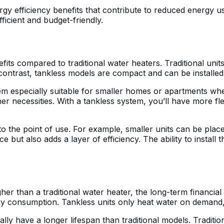
rgy efficiency benefits that contribute to reduced energy us
cient and budget-friendly.
its compared to traditional water heaters. Traditional units
contrast, tankless models are compact and can be installed
em especially suitable for smaller homes or apartments wh
 necessities. With a tankless system, you’ll have more flexib
to the point of use. For example, smaller units can be plac
 but also adds a layer of efficiency. The ability to install
her than a traditional water heater, the long-term financial 
y consumption. Tankless units only heat water on demand, 
cally have a longer lifespan than traditional models. Tradit