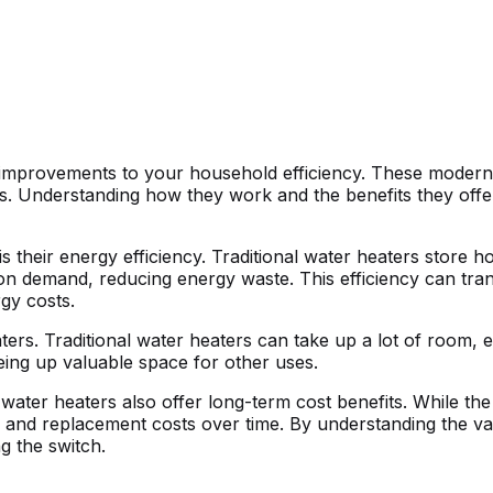
t improvements to your household efficiency. These modern 
ys. Understanding how they work and the benefits they off
 their energy efficiency. Traditional water heaters store h
n demand, reducing energy waste. This efficiency can transl
gy costs.
ers. Traditional water heaters can take up a lot of room, e
eeing up valuable space for other uses.
ter heaters also offer long-term cost benefits. While the i
nce and replacement costs over time. By understanding the 
 the switch.