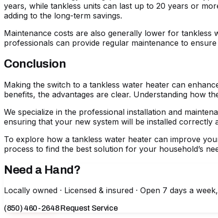
years, while tankless units can last up to 20 years or mo
adding to the long-term savings.
Maintenance costs are also generally lower for tankless 
professionals can provide regular maintenance to ensure y
Conclusion
Making the switch to a tankless water heater can enhance
benefits, the advantages are clear. Understanding how t
We specialize in the professional installation and mainte
ensuring that your new system will be installed correctly an
To explore how a tankless water heater can improve your 
process to find the best solution for your household’s ne
Need a Hand?
Locally owned · Licensed & insured · Open 7 days a week
(850) 460-2648
Request Service