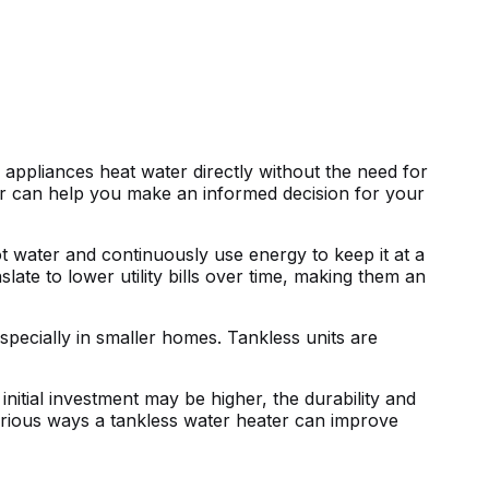
appliances heat water directly without the need for
er can help you make an informed decision for your
ot water and continuously use energy to keep it at a
ate to lower utility bills over time, making them an
specially in smaller homes. Tankless units are
nitial investment may be higher, the durability and
various ways a tankless water heater can improve