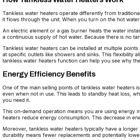
Tankless water heaters operate differently from traditiona
it flows through the unit. When you turn on the hot water 
An electric element or a gas burner heats the water insta
a continuous supply of hot water. Because there is no ta
Tankless water heaters can be installed at multiple points
at specific outlets like showers and sinks. This flexibil
tankless water heaters function can help you see why they 
Energy Efficiency Benefits
One of the main selling points of tankless water heaters is
even when not in use. This leads to standby heat loss, wh
you need it.
This on-demand operation means you are using energy more
heaters reduce energy consumption. This decrease in energy
Moreover, tankless water heaters typically have a longer li
durability means fewer replacements and potentially lower