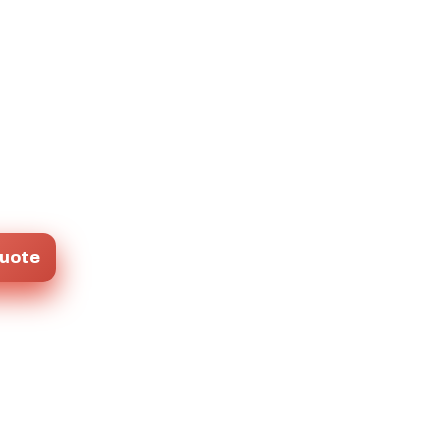
Quote