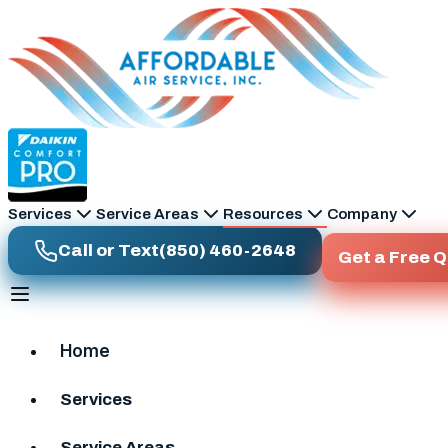
Skip to main content
Services
Service Areas
Resources
Company
Call or Text
(850) 460-2648
Get a Free 
Home
Services
Service Areas