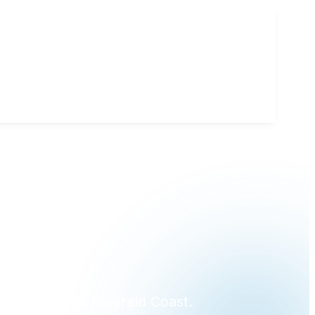
?
ross Florida's Emerald Coast.