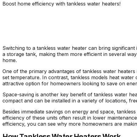
Boost home efficiency with tankless water heaters!
Switching to a tankless water heater can bring significan
a storage tank, making them more efficient in several wa
home.
One of the primary advantages of tankless water heaters is
set temperature. In contrast, tankless models heat water o
attractive option for homeowners looking to save on ener
Space-saving is another key benefit of tankless water heat
compact and can be installed in a variety of locations, fr
Besides immediate savings on energy and space, tankless wa
efficiency of these units often result in lower maintena
efficiency, you can see why more homeowners are making
How Tankless Water Heaters Work