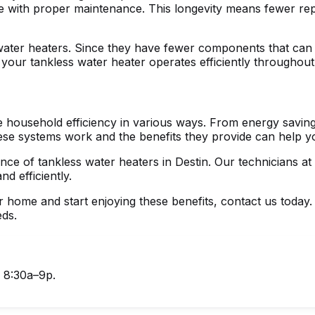
re with proper maintenance. This longevity means fewer repl
water heaters. Since they have fewer components that can w
our tankless water heater operates efficiently throughout 
 household efficiency in various ways. From energy saving
hese systems work and the benefits they provide can help 
nance of
tankless water heaters in Destin
. Our technicians at
d efficiently.
home and start enjoying these benefits, contact us today.
eds.
, 8:30a–9p.