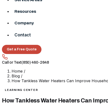
Resources
Company
Contact
Get a Free Quote
Call or Text
(850) 460-2648
Home
/
Blog
/
How Tankless Water Heaters Can Improve Househol
LEARNING CENTER
How Tankless Water Heaters Can Impro