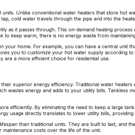
l units. Unlike conventional water heaters that store hot wa
tap, cold water travels through the pipe and into the heate
ntly as it passes through. This on-demand heating process 
nk to keep warm, there is no energy waste from maintainin
 in your home. For example, you can have a central unit that
ity allows you to customize your hot water supply according
are a more efficient choice for residential use.
 their superior energy efficiency. Traditional water heaters
ich wastes energy and adds to your utility bills. Tankless
 efficiently. By eliminating the need to keep a large tank
 usage directly translates to lower utility bills, providing
fespan than traditional units. They are built to last, and t
 maintenance costs over the life of the unit.