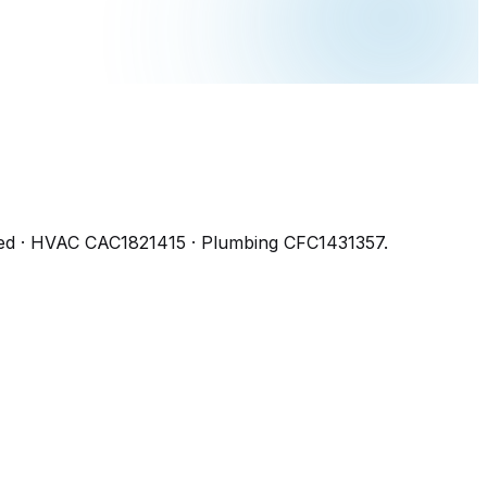
ed
· HVAC CAC1821415 · Plumbing CFC1431357
.