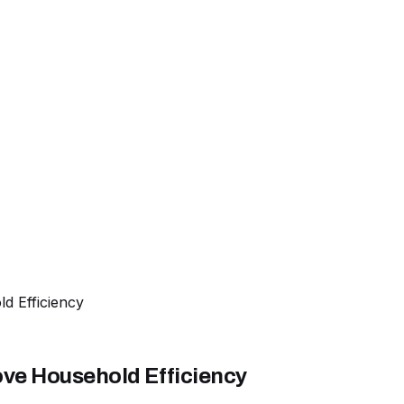
d Efficiency
ve Household Efficiency