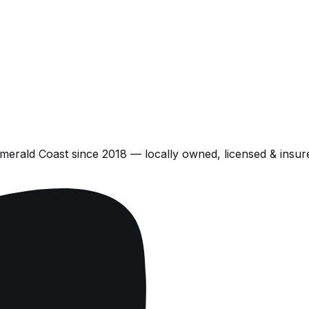
Emerald Coast
since
2018
— locally owned, licensed & insur