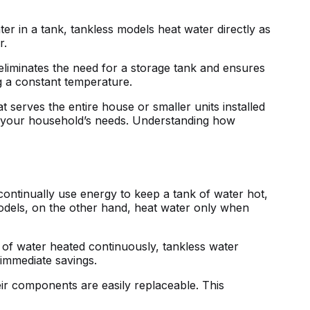
ter in a tank, tankless models heat water directly as
r.
eliminates the need for a storage tank and ensures
g a constant temperature.
 serves the entire house or smaller units installed
 to your household’s needs. Understanding how
 continually use energy to keep a tank of water hot,
 models, on the other hand, heat water only when
 of water heated continuously, tankless water
 immediate savings.
heir components are easily replaceable. This