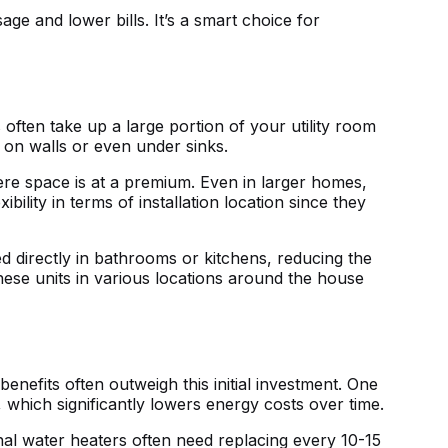
age and lower bills. It’s a smart choice for
 often take up a large portion of your utility room
 on walls or even under sinks.
ere space is at a premium. Even in larger homes,
ility in terms of installation location since they
ed directly in bathrooms or kitchens, reducing the
 these units in various locations around the house
benefits often outweigh this initial investment. One
which significantly lowers energy costs over time.
ional water heaters often need replacing every 10-15