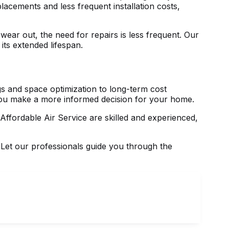
acements and less frequent installation costs,
ear out, the need for repairs is less frequent. Our
its extended lifespan.
s and space optimization to long-term cost
you make a more informed decision for your home.
 Affordable Air Service are skilled and experienced,
 Let our professionals guide you through the