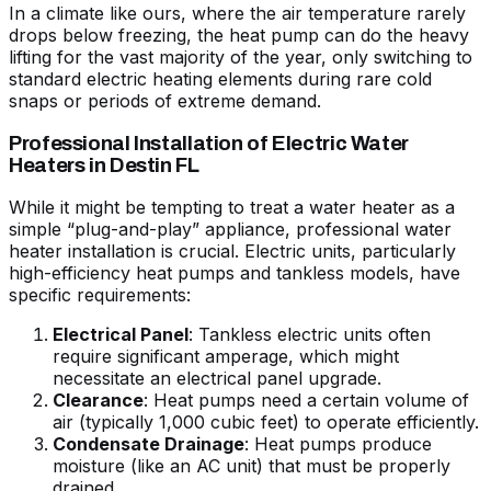
In a climate like ours, where the air temperature rarely
drops below freezing, the heat pump can do the heavy
lifting for the vast majority of the year, only switching to
standard electric heating elements during rare cold
snaps or periods of extreme demand.
Professional Installation of Electric Water
Heaters in Destin FL
While it might be tempting to treat a water heater as a
simple “plug-and-play” appliance, professional
water
heater installation
is crucial. Electric units, particularly
high-efficiency heat pumps and tankless models, have
specific requirements:
Electrical Panel
: Tankless electric units often
require significant amperage, which might
necessitate an electrical panel upgrade.
Clearance
: Heat pumps need a certain volume of
air (typically 1,000 cubic feet) to operate efficiently.
Condensate Drainage
: Heat pumps produce
moisture (like an AC unit) that must be properly
drained.