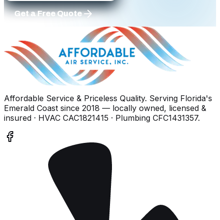
Get a Free Quote
Affordable Service & Priceless Quality
. Serving
Florida's
Emerald Coast
since
2018
— locally owned, licensed &
insured
· HVAC CAC1821415 · Plumbing CFC1431357
.