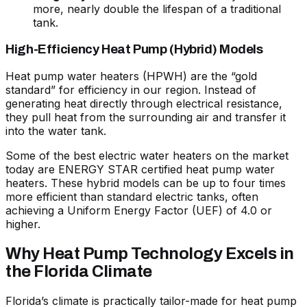
more, nearly double the lifespan of a traditional
tank.
High-Efficiency Heat Pump (Hybrid) Models
Heat pump water heaters (HPWH) are the “gold
standard” for efficiency in our region. Instead of
generating heat directly through electrical resistance,
they pull heat from the surrounding air and transfer it
into the water tank.
Some of the
best electric water heaters
on the market
today are
ENERGY STAR certified heat pump water
heaters
. These hybrid models can be up to four times
more efficient than standard electric tanks, often
achieving a Uniform Energy Factor (UEF) of 4.0 or
higher.
Why Heat Pump Technology Excels in
the Florida Climate
Florida’s climate is practically tailor-made for heat pump