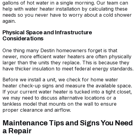
gallons of hot water in a single morning. Our team can
help with
water heater installation
by calculating these
needs so you never have to worry about a cold shower
again.
Physical Space and Infrastructure
Considerations
One thing many Destin homeowners forget is that
newer, more efficient water heaters are often physically
larger than the units they replace. This is because they
have thicker insulation to meet federal energy standards.
Before we install a unit, we check for
home water
heater check-up signs
and measure the available space.
If your current water heater is tucked into a tight closet,
we may need to discuss alternative locations or a
tankless model that mounts on the wall to ensure
proper clearance and airflow.
Maintenance Tips and Signs You Need
a Repair