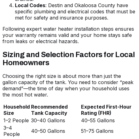
Local Codes
: Destin and Okaloosa County have
specific plumbing and electrical codes that must be
met for safety and insurance purposes.
Following
expert water heater installation steps
ensures
your warranty remains valid and your home stays safe
from leaks or electrical hazards.
Sizing and Selection Factors for Local
Homeowners
Choosing the right size is about more than just the
gallon capacity of the tank. You need to consider “peak
demand”—the time of day when your household uses
the most hot water.
Household
Recommended
Expected First-Hour
Size
Tank Capacity
Rating (FHR)
1–2 People
30–40 Gallons
40–55 Gallons
3–4
40–50 Gallons
51–75 Gallons
People