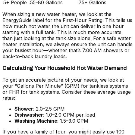
5+ People
55–80 Gallons
75+ Gallons
When
sizing a new water heater
, we look at the
EnergyGuide label for the First-Hour Rating. This tells us
how much hot water the unit can deliver in one hour
starting with a full tank. This is much more accurate
than just looking at the tank size alone. For a
safe water
heater installation
, we always ensure the unit can handle
your busiest hour—whether that’s 7:00 AM showers or
back-to-back laundry loads.
Calculating Your Household Hot Water Demand
To get an accurate picture of your needs, we look at
your “Gallons Per Minute” (GPM) for tankless systems
or FHR for tank systems. Consider these average usage
rates:
Shower
: 2.0–2.5 GPM
Dishwasher
: 1.0–2.0 GPM per load
Washing Machine
: 1.5–3.0 GPM
If you have a family of four, you might easily use 100