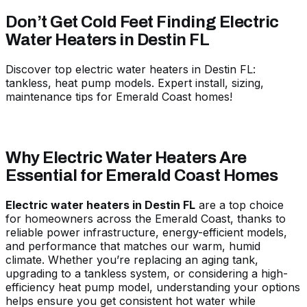
Don’t Get Cold Feet Finding Electric
Water Heaters in Destin FL
Discover top electric water heaters in Destin FL:
tankless, heat pump models. Expert install, sizing,
maintenance tips for Emerald Coast homes!
Why Electric Water Heaters Are
Essential for Emerald Coast Homes
Electric water heaters in Destin FL
are a top choice
for homeowners across the Emerald Coast, thanks to
reliable power infrastructure, energy-efficient models,
and performance that matches our warm, humid
climate. Whether you’re replacing an aging tank,
upgrading to a tankless system, or considering a high-
efficiency heat pump model, understanding your options
helps ensure you get consistent hot water while