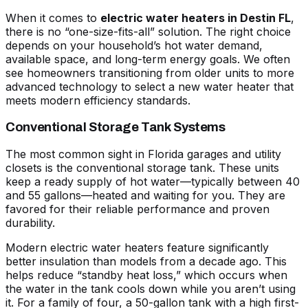
When it comes to
electric water heaters in Destin FL
,
there is no “one-size-fits-all” solution. The right choice
depends on your household’s hot water demand,
available space, and long-term energy goals. We often
see homeowners transitioning from older units to more
advanced technology to
select a new water heater
that
meets modern efficiency standards.
Conventional Storage Tank Systems
The most common sight in Florida garages and utility
closets is the conventional storage tank. These units
keep a ready supply of hot water—typically between 40
and 55 gallons—heated and waiting for you. They are
favored for their reliable performance and proven
durability.
Modern
electric water heaters
feature significantly
better insulation than models from a decade ago. This
helps reduce “standby heat loss,” which occurs when
the water in the tank cools down while you aren’t using
it. For a family of four, a 50-gallon tank with a high first-