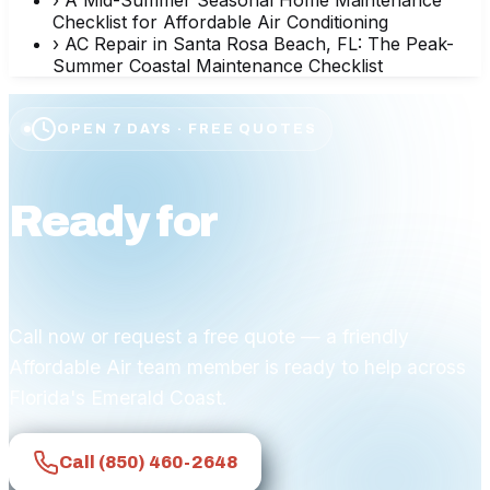
Checklist for Affordable Air Conditioning
›
AC Repair in Santa Rosa Beach, FL: The Peak-
Summer Coastal Maintenance Checklist
OPEN 7 DAYS · FREE QUOTES
Ready for
affordable
comfort?
Call now or request a free quote — a friendly
Affordable Air team member is ready to help across
Florida's Emerald Coast.
Call
(850) 460-2648