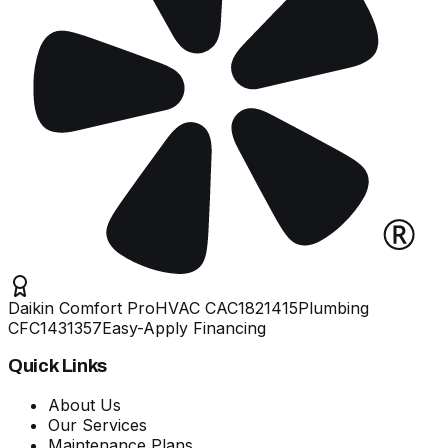
Daikin Comfort Pro
HVAC
CAC1821415
Plumbing
CFC1431357
Easy-Apply Financing
Quick Links
About Us
Our Services
Maintenance Plans