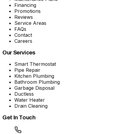
Financing
Promotions
Reviews
Service Areas
FAQs
Contact
Careers
Our Services
Smart Thermostat
Pipe Repair
Kitchen Plumbing
Bathroom Plumbing
Garbage Disposal
Ductless
Water Heater
Drain Cleaning
Get In Touch