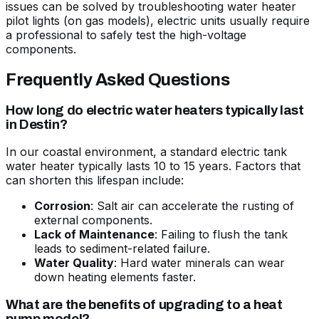
issues can be solved by
troubleshooting water heater
pilot lights
(on gas models), electric units usually require
a professional to safely test the high-voltage
components.
Frequently Asked Questions
How long do electric water heaters typically last
in Destin?
In our coastal environment, a standard electric tank
water heater typically lasts 10 to 15 years. Factors that
can shorten this lifespan include:
Corrosion
: Salt air can accelerate the rusting of
external components.
Lack of Maintenance
: Failing to flush the tank
leads to sediment-related failure.
Water Quality
: Hard water minerals can wear
down heating elements faster.
What are the benefits of upgrading to a heat