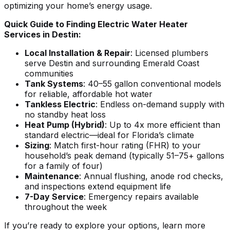
optimizing your home’s energy usage.
Quick Guide to Finding Electric Water Heater
Services in Destin:
Local Installation & Repair
: Licensed plumbers
serve Destin and surrounding Emerald Coast
communities
Tank Systems
: 40–55 gallon conventional models
for reliable, affordable hot water
Tankless Electric
: Endless on-demand supply with
no standby heat loss
Heat Pump (Hybrid)
: Up to 4x more efficient than
standard electric—ideal for Florida’s climate
Sizing
: Match first-hour rating (FHR) to your
household’s peak demand (typically 51–75+ gallons
for a family of four)
Maintenance
: Annual flushing, anode rod checks,
and inspections extend equipment life
7-Day Service
: Emergency repairs available
throughout the week
If you’re ready to explore your options, learn more