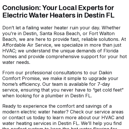
Conclusion: Your Local Experts for
Electric Water Heaters in Destin FL
Don’t let a failing water heater ruin your day. Whether
you’re in Destin, Santa Rosa Beach, or Fort Walton
Beach, we are here to provide fast, reliable solutions. At
Affordable Air Service, we specialize in more than just
HVAC; we understand the unique demands of Florida
homes and provide comprehensive support for your hot
water needs.
From our professional consultations to our Daikin
Comfort Promise, we make it simple to upgrade your
home’s efficiency. Our team is available for 7-day
service, ensuring that you never have to “get cold feet”
when looking for a
plumber in Destin FL
.
Ready to experience the comfort and savings of a
modern electric water heater? Check our
service areas
or contact us today to learn more about our
HVAC and
water heating services in Destin FL
. We’ll help you find