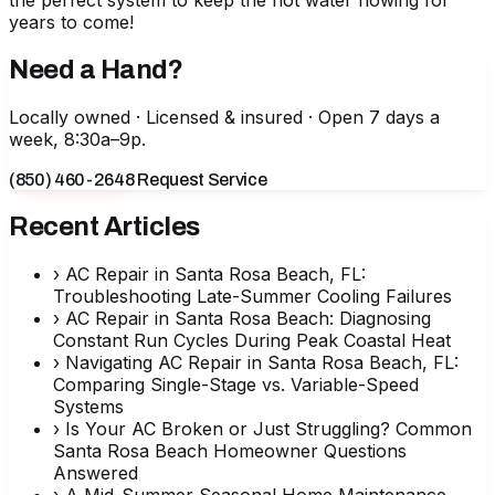
the perfect system to keep the hot water flowing for
years to come!
Need a Hand?
Locally owned · Licensed & insured · Open 7 days a
week, 8:30a–9p.
(850) 460-2648
Request Service
Recent Articles
›
AC Repair in Santa Rosa Beach, FL:
Troubleshooting Late-Summer Cooling Failures
›
AC Repair in Santa Rosa Beach: Diagnosing
Constant Run Cycles During Peak Coastal Heat
›
Navigating AC Repair in Santa Rosa Beach, FL:
Comparing Single-Stage vs. Variable-Speed
Systems
›
Is Your AC Broken or Just Struggling? Common
Santa Rosa Beach Homeowner Questions
Answered
›
A Mid-Summer Seasonal Home Maintenance