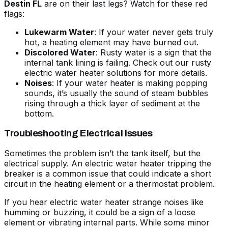
Destin FL
are on their last legs? Watch for these red
flags:
Lukewarm Water
: If your water never gets truly
hot, a heating element may have burned out.
Discolored Water
: Rusty water is a sign that the
internal tank lining is failing. Check out our
rusty
electric water heater solutions
for more details.
Noises
: If your
water heater is making popping
sounds
, it’s usually the sound of steam bubbles
rising through a thick layer of sediment at the
bottom.
Troubleshooting Electrical Issues
Sometimes the problem isn’t the tank itself, but the
electrical supply. An
electric water heater tripping the
breaker
is a common issue that could indicate a short
circuit in the heating element or a thermostat problem.
If you hear
electric water heater strange noises
like
humming or buzzing, it could be a sign of a loose
element or vibrating internal parts. While some minor