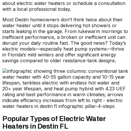
about
electric water heaters
or
schedule a consultation
with a local professional today.
Most Destin homeowners don’t think twice about their
water heater until it stops delivering hot showers or
starts leaking in the garage. From lukewarm mornings to
inefficient performance, a broken or inefficient unit can
disrupt your daily routine fast. The good news? Today’s
electric models—especially heat pump systems—thrive
in Florida’s mild winters and offer significant energy
savings compared to older resistance-tank designs.
Popular Types of Electric Water
Heaters in Destin FL