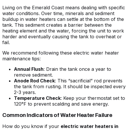
Living on the Emerald Coast means dealing with specific
water conditions. Over time, minerals and
sediment
buildup in water heaters
can settle at the bottom of the
tank. This sediment creates a barrier between the
heating element and the water, forcing the unit to work
harder and eventually causing the tank to overheat or
fail.
We recommend following these
electric water heater
maintenance tips
:
Annual Flush
: Drain the tank once a year to
remove sediment.
Anode Rod Check
: This “sacrificial” rod prevents
the tank from rusting. It should be inspected every
2-3 years.
Temperature Check
: Keep your thermostat set to
120°F to prevent scalding and save energy.
Common Indicators of Water Heater Failure
How do you know if your
electric water heaters in