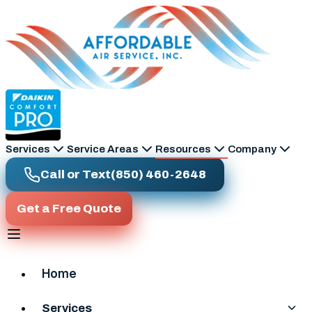
Skip to main content
Services
Service Areas
Resources
Company
Call or Text
(850) 460-2648
Get a Free Quote
Home
Services