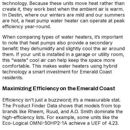
technology. Because these units move heat rather than
create it, they work best when the ambient air is warm.
In Destin, where our winters are mild and our summers
are hot, a heat pump water heater can operate at peak
efficiency year-round.
When
comparing types of water heaters
, it’s important
to note that heat pumps also provide a secondary
benefit: they dehumidify and slightly cool the air around
them. If your unit is installed in a garage or utility room,
this “waste” cool air can help keep the space more
comfortable. This makes
water heaters
using hybrid
technology a smart investment for Emerald Coast
residents.
Maximizing Efficiency on the Emerald Coast
Efficiency isn’t just a buzzword; it’s a measurable stat.
The
Product Finder Data
shows that models from top
brands like Rheem, Ruud, and A.O. Smith dominate the
high-efficiency lists. For example, some units like the
Eco-Logical OMNI-50HP2-1A achieve a UEF of 4.23.