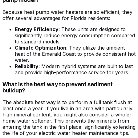
pump model?
Because heat pump water heaters are so efficient, they
offer several advantages for Florida residents:
Energy Efficiency
: These units are designed to
significantly reduce energy consumption compared
to standard models.
Climate Optimization
: They utilize the ambient
heat of the Emerald Coast to provide consistent hot
water.
Reliability
: Modern hybrid systems are built to last
and provide high-performance service for years.
What is the best way to prevent sediment
buildup?
The absolute best way is to perform a full tank flush at
least once a year. If you live in an area with particularly
high mineral content, you might also consider a whole-
home water softener. This prevents the minerals from
entering the tank in the first place, significantly extending
the life of your
electric water heater maintenance tips
.