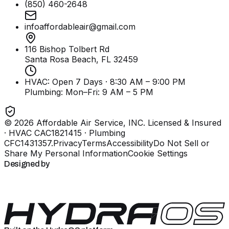
(850) 460-2648
infoaffordableair@gmail.com
116 Bishop Tolbert Rd
Santa Rosa Beach, FL
32459
HVAC: Open 7 Days · 8:30 AM – 9:00 PM
Plumbing:
Mon–Fri: 9 AM – 5 PM
©
2026
Affordable Air Service, INC
. Licensed & Insured
· HVAC CAC1821415 · Plumbing
CFC1431357
.
Privacy
Terms
Accessibility
Do Not Sell or
Share My Personal Information
Cookie Settings
Designed by