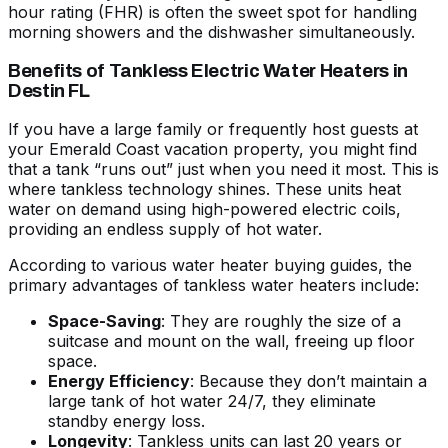
hour rating (FHR) is often the sweet spot for handling
morning showers and the dishwasher simultaneously.
Benefits of Tankless Electric Water Heaters in
Destin FL
If you have a large family or frequently host guests at
your Emerald Coast vacation property, you might find
that a tank “runs out” just when you need it most. This is
where tankless technology shines. These units heat
water on demand using high-powered electric coils,
providing an endless supply of hot water.
According to various
water heater buying guides
, the
primary advantages of tankless
water heaters
include:
Space-Saving
: They are roughly the size of a
suitcase and mount on the wall, freeing up floor
space.
Energy Efficiency
: Because they don’t maintain a
large tank of hot water 24/7, they eliminate
standby energy loss.
Longevity
: Tankless units can last 20 years or