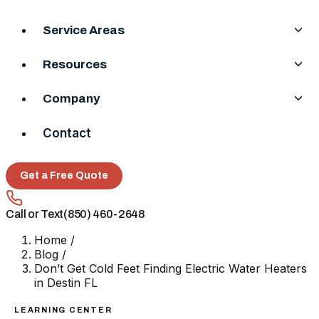
Service Areas
Resources
Company
Contact
Get a Free Quote
Call or Text
(850) 460-2648
Home
/
Blog
/
Don’t Get Cold Feet Finding Electric Water Heaters
in Destin FL
LEARNING CENTER