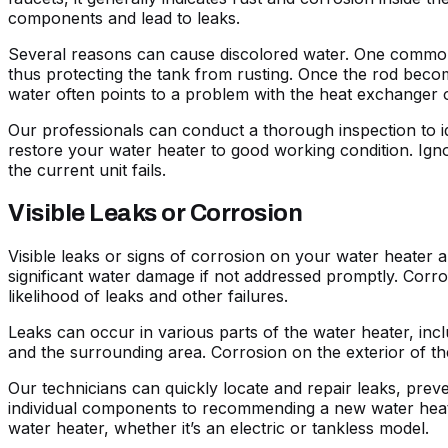
components and lead to leaks.
Several reasons can cause discolored water. One common c
thus protecting the tank from rusting. Once the rod become
water often points to a problem with the heat exchanger o
Our professionals can conduct a thorough inspection to i
restore your water heater to good working condition. Ignor
the current unit fails.
Visible Leaks or Corrosion
Visible leaks or signs of corrosion on your water heater ar
significant water damage if not addressed promptly. Corro
likelihood of leaks and other failures.
Leaks can occur in various parts of the water heater, inc
and the surrounding area. Corrosion on the exterior of the
Our technicians can quickly locate and repair leaks, preve
individual components to recommending a new water heater 
water heater, whether it’s an electric or tankless model.