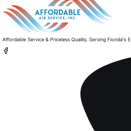
Affordable Service & Priceless Quality
. Serving
Florida's 