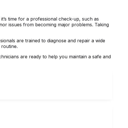
it’s time for a professional check-up, such as
 minor issues from becoming major problems. Taking
ionals are trained to diagnose and repair a wide
 routine.
echnicians are ready to help you maintain a safe and