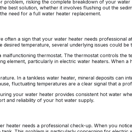
jor problem, risking the complete breakdown of your water 
the best solution, whether it involves flushing out the sed
 the need for a full water heater replacement.
e often a sign that your water heater needs professional at
he desired temperature, several underlying issues could be 
alfunctioning thermostat. The thermostat controls the tempe
ating element, particularly in electric water heaters. When a 
ature. In a tankless water heater, mineral deposits can inte
use, fluctuating temperatures are a clear signal that a pro
ring your water heater provides consistent hot water when 
t and reliability of your hot water supply.
water heater needs a professional check-up. When you noti
he tank. This problem is particularly concerning for electric