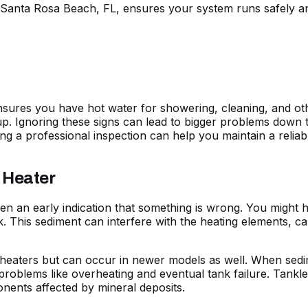
Santa Rosa Beach, FL, ensures your system runs safely and 
ensures you have hot water for showering, cleaning, and ot
up. Ignoring these signs can lead to bigger problems down t
ng a professional inspection can help you maintain a reliab
 Heater
n an early indication that something is wrong. You might 
k. This sediment can interfere with the heating elements, 
 heaters but can occur in newer models as well. When sedi
 problems like overheating and eventual tank failure. Tankl
nents affected by mineral deposits.