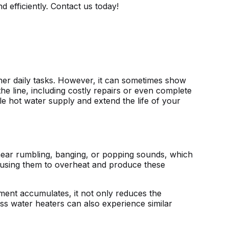
efficiently. Contact us today!
her daily tasks. However, it can sometimes show
he line, including costly repairs or even complete
le hot water supply and extend the life of your
hear rumbling, banging, or popping sounds, which
causing them to overheat and produce these
ment accumulates, it not only reduces the
ess water heaters can also experience similar