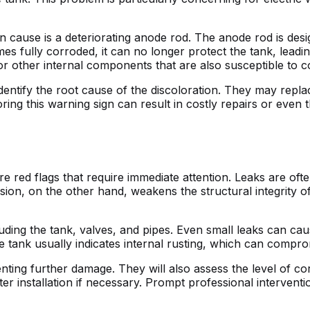
ause is a deteriorating anode rod. The anode rod is design
s fully corroded, it can no longer protect the tank, leadin
r other internal components that are also susceptible to c
dentify the root cause of the discoloration. They may rep
ing this warning sign can result in costly repairs or even t
e red flags that require immediate attention. Leaks are ofte
sion, on the other hand, weakens the structural integrity o
luding the tank, valves, and pipes. Even small leaks can ca
 tank usually indicates internal rusting, which can compromi
nting further damage. They will also assess the level of co
installation if necessary. Prompt professional interventio