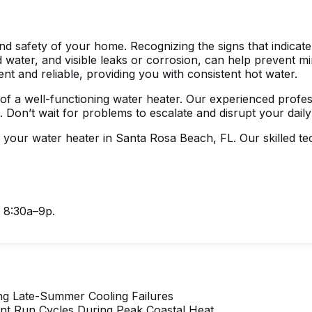
nd safety of your home. Recognizing the signs that indicate 
ed water, and visible leaks or corrosion, can help prevent
ent and reliable, providing you with consistent hot water.
f a well-functioning water heater. Our experienced profess
. Don’t wait for problems to escalate and disrupt your daily
r your
water heater in Santa Rosa Beach, FL
. Our skilled t
, 8:30a–9p.
ng Late-Summer Cooling Failures
nt Run Cycles During Peak Coastal Heat