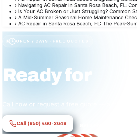
›
Navigating AC Repair in Santa Rosa Beach, FL: Co
›
Is Your AC Broken or Just Struggling? Common 
›
A Mid-Summer Seasonal Home Maintenance Checklis
›
AC Repair in Santa Rosa Beach, FL: The Peak-Sum
OPEN 7 DAYS · FREE QUOTES
Ready for
affo
Call now or request a free quote — a friendly
Call
(850) 460-2648
Get a Free Quote