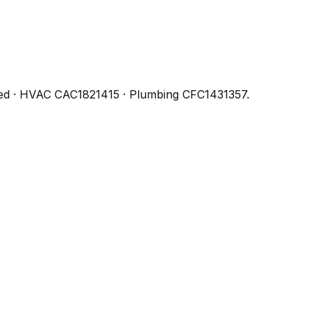
ed
· HVAC CAC1821415 · Plumbing CFC1431357
.