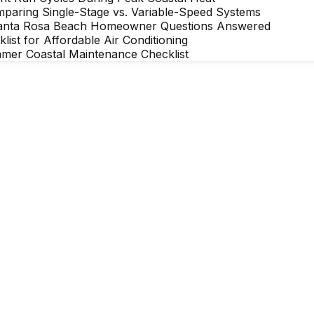
mparing Single-Stage vs. Variable-Speed Systems
Santa Rosa Beach Homeowner Questions Answered
t for Affordable Air Conditioning
mer Coastal Maintenance Checklist
rdable comfort
 Affordable Air team member is ready to help ac