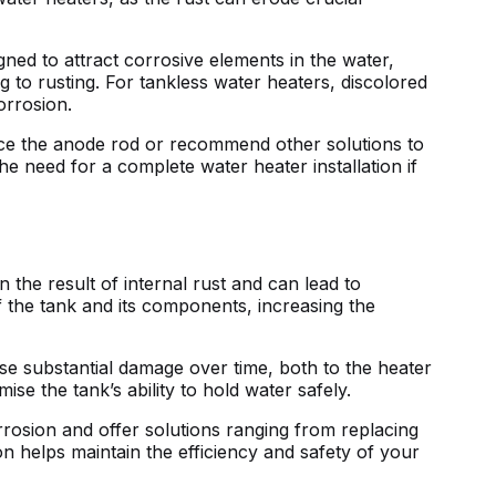
ed to attract corrosive elements in the water,
g to rusting. For tankless water heaters, discolored
orrosion.
lace the anode rod or recommend other solutions to
he need for a complete water heater installation if
n the result of internal rust and can lead to
f the tank and its components, increasing the
use substantial damage over time, both to the heater
se the tank’s ability to hold water safely.
rrosion and offer solutions ranging from replacing
n helps maintain the efficiency and safety of your