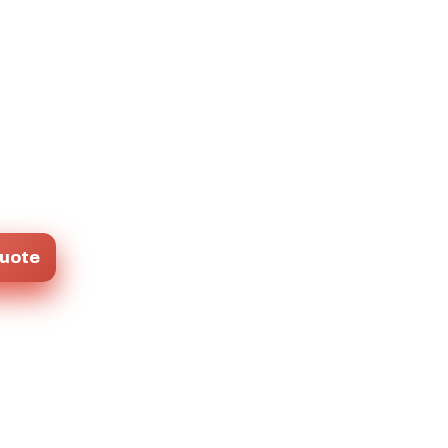
Quote