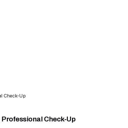
al Check-Up
 Professional Check-Up