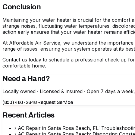
Conclusion
Maintaining your water heater is crucial for the comfort a
strange noises, fluctuating water temperatures, discolor
action early ensures that your water heater remains effici
At Affordable Air Service, we understand the importance o
range of issues, ensuring your system operates at its best
Contact us today to schedule a professional check-up fo
comfortable home.
Need a Hand?
Locally owned · Licensed & insured · Open 7 days a week
(850) 460-2648
Request Service
Recent Articles
›
AC Repair in Santa Rosa Beach, FL: Troubleshooti
›
AC Repair in Santa Rosa Beach: Diagnosing Consta