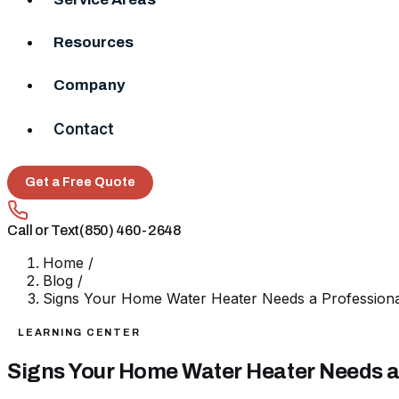
Resources
Company
Contact
Get a Free Quote
Call or Text
(850) 460-2648
Home
/
Blog
/
Signs Your Home Water Heater Needs a Profession
LEARNING CENTER
Signs Your Home Water Heater Needs a