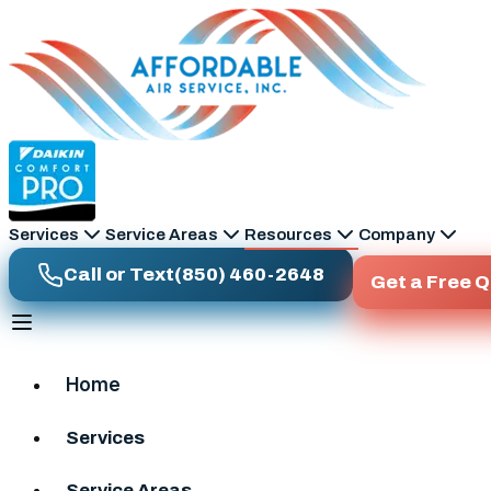
Skip to main content
Services
Service Areas
Resources
Company
Call or Text
(850) 460-2648
Get a Free 
Home
Services
Service Areas