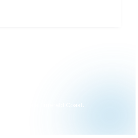
?
ross Florida's Emerald Coast.