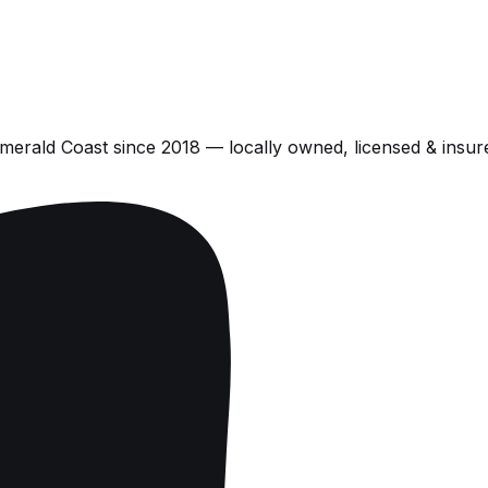
Emerald Coast
since
2018
— locally owned, licensed & insur