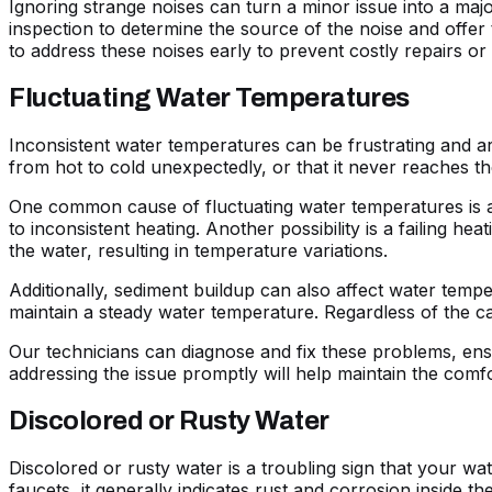
Ignoring strange noises can turn a minor issue into a ma
inspection to determine the source of the noise and offer 
to address these noises early to prevent costly repairs or
Fluctuating Water Temperatures
Inconsistent water temperatures can be frustrating and ar
from hot to cold unexpectedly, or that it never reaches t
One common cause of fluctuating water temperatures is a m
to inconsistent heating. Another possibility is a failing he
the water, resulting in temperature variations.
Additionally, sediment buildup can also affect water temper
maintain a steady water temperature. Regardless of the ca
Our technicians can diagnose and fix these problems, ensu
addressing the issue promptly will help maintain the comfor
Discolored or Rusty Water
Discolored or rusty water is a troubling sign that your 
faucets, it generally indicates rust and corrosion inside t