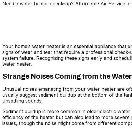
Need a water heater check-up? Affordable Air Service in 
Your home’s water heater is an essential appliance that 
signs of wear and tear that require a professional check-
system failure. Recognizing these signs early and scheduli
water heater.
Strange Noises Coming from the Water
Unusual noises emanating from your water heater are ofte
usually suggest sediment buildup at the bottom of the tan
unsettling sounds.
Sediment buildup is more common in older electric water
efficiency of the heater but can also lead to more severe
issues, though the noise might come from different compo