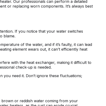
heater. Our professionals can perform a detailed
iment or replacing worn components. It’s always best
tention. If you notice that your water switches
to blame.
rature of the water, and if it’s faulty, it can lead
heating element wears out, it can’t efficiently heat
rfere with the heat exchanger, making it difficult to
fessional check-up is needed.
you need it. Don’t ignore these fluctuations;
ce brown or reddish water coming from your
 water heaters, as the rust can erode crucial