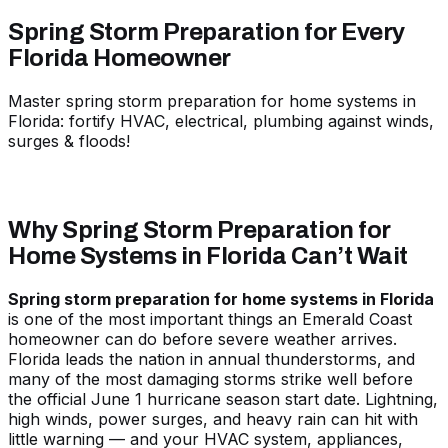
Spring Storm Preparation for Every
Florida Homeowner
Master spring storm preparation for home systems in
Florida: fortify HVAC, electrical, plumbing against winds,
surges & floods!
Why Spring Storm Preparation for
Home Systems in Florida Can’t Wait
Spring storm preparation for home systems in Florida
is one of the most important things an Emerald Coast
homeowner can do before severe weather arrives.
Florida leads the nation in annual thunderstorms, and
many of the most damaging storms strike well before
the official June 1 hurricane season start date. Lightning,
high winds, power surges, and heavy rain can hit with
little warning — and your HVAC system, appliances,