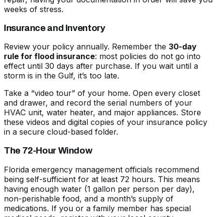
weeks of stress.
Insurance and Inventory
Review your policy annually. Remember the
30-day
rule for flood insurance
: most policies do not go into
effect until 30 days after purchase. If you wait until a
storm is in the Gulf, it’s too late.
Take a “video tour” of your home. Open every closet
and drawer, and record the serial numbers of your
HVAC unit, water heater, and major appliances. Store
these videos and digital copies of your insurance policy
in a secure cloud-based folder.
The 72-Hour Window
Florida emergency management officials recommend
being self-sufficient for at least 72 hours. This means
having enough water (1 gallon per person per day),
non-perishable food, and a month’s supply of
medications. If you or a family member has special