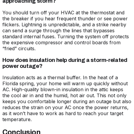
approaching storm?
You should turn off your HVAC at the thermostat and
the breaker if you hear frequent thunder or see power
flickers. Lightning is unpredictable, and a strike nearby
can send a surge through the lines that bypasses
standard internal fuses. Turning the system off protects
the expensive compressor and control boards from
“fried” circuits.
How does insulation help during a storm-related
power outage?
Insulation acts as a thermal buffer. In the heat of a
Florida spring, your home will warm up quickly without
AC. High-quality blown-in insulation in the attic keeps
the cool air in and the humid, hot air out. This not only
keeps you comfortable longer during an outage but also
reduces the strain on your AC once the power returns,
as it won’t have to work as hard to reach your target
temperature.
Conclusion