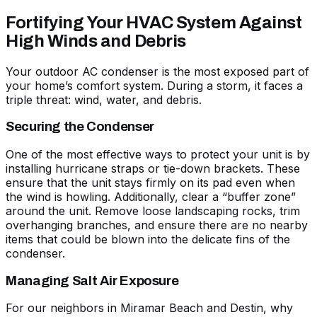
Fortifying Your HVAC System Against
High Winds and Debris
Your outdoor AC condenser is the most exposed part of
your home’s comfort system. During a storm, it faces a
triple threat: wind, water, and debris.
Securing the Condenser
One of the most effective ways to protect your unit is by
installing hurricane straps or tie-down brackets. These
ensure that the unit stays firmly on its pad even when
the wind is howling. Additionally, clear a “buffer zone”
around the unit. Remove loose landscaping rocks, trim
overhanging branches, and ensure there are no nearby
items that could be blown into the delicate fins of the
condenser.
Managing Salt Air Exposure
For our neighbors in Miramar Beach and Destin,
why