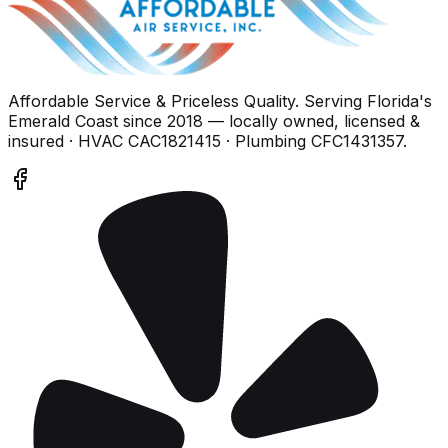
Affordable Service & Priceless Quality
. Serving
Florida's
Emerald Coast
since
2018
— locally owned, licensed &
insured
· HVAC CAC1821415 · Plumbing CFC1431357
.