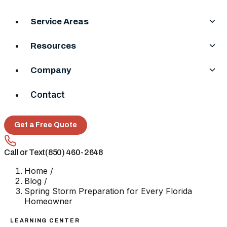
Service Areas
Resources
Company
Contact
Get a Free Quote
Call or Text
(850) 460-2648
Home
/
Blog
/
Spring Storm Preparation for Every Florida
Homeowner
LEARNING CENTER