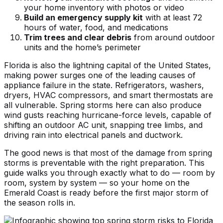
your home inventory with photos or video
Build an emergency supply kit
with at least 72
hours of water, food, and medications
Trim trees and clear debris
from around outdoor
units and the home’s perimeter
Florida is also the lightning capital of the United States,
making power surges one of the leading causes of
appliance failure in the state. Refrigerators, washers,
dryers, HVAC compressors, and smart thermostats are
all vulnerable. Spring storms here can also produce
wind gusts reaching hurricane-force levels, capable of
shifting an outdoor AC unit, snapping tree limbs, and
driving rain into electrical panels and ductwork.
The good news is that most of the damage from spring
storms is preventable with the right preparation. This
guide walks you through exactly what to do — room by
room, system by system — so your home on the
Emerald Coast is ready before the first major storm of
the season rolls in.