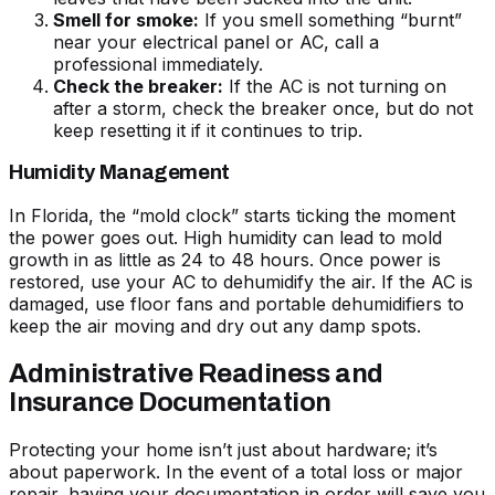
Smell for smoke:
If you smell something “burnt”
near your electrical panel or AC, call a
professional immediately.
Check the breaker:
If the
AC is not turning on
after a storm
, check the breaker once, but do not
keep resetting it if it continues to trip.
Humidity Management
In Florida, the “mold clock” starts ticking the moment
the power goes out. High humidity can lead to mold
growth in as little as 24 to 48 hours. Once power is
restored, use your AC to dehumidify the air. If the AC is
damaged, use floor fans and portable dehumidifiers to
keep the air moving and dry out any damp spots.
Administrative Readiness and
Insurance Documentation
Protecting your home isn’t just about hardware; it’s
about paperwork. In the event of a total loss or major
repair, having your documentation in order will save you