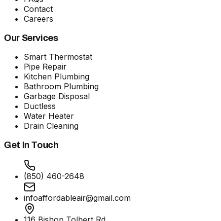
Contact
Careers
Our Services
Smart Thermostat
Pipe Repair
Kitchen Plumbing
Bathroom Plumbing
Garbage Disposal
Ductless
Water Heater
Drain Cleaning
Get In Touch
(850) 460-2648
infoaffordableair@gmail.com
116 Bishop Tolbert Rd