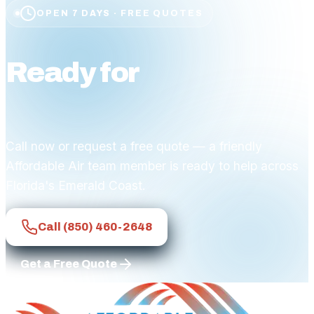
OPEN 7 DAYS · FREE QUOTES
Ready for
affordable
comfort?
Call now or request a free quote — a friendly
Affordable Air team member is ready to help across
Florida's Emerald Coast.
Call
(850) 460-2648
Get a Free Quote