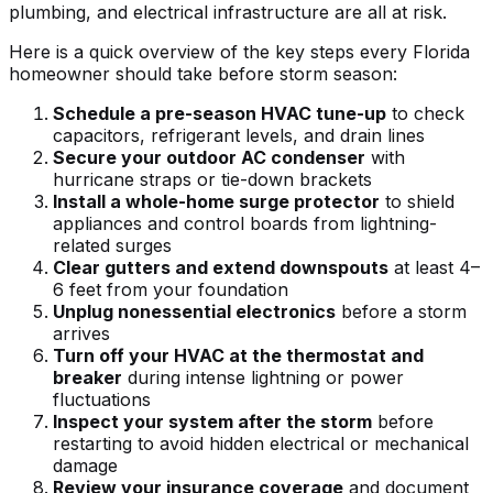
plumbing, and electrical infrastructure are all at risk.
Here is a quick overview of the key steps every Florida
homeowner should take before storm season:
Schedule a pre-season HVAC tune-up
to check
capacitors, refrigerant levels, and drain lines
Secure your outdoor AC condenser
with
hurricane straps or tie-down brackets
Install a whole-home surge protector
to shield
appliances and control boards from lightning-
related surges
Clear gutters and extend downspouts
at least 4–
6 feet from your foundation
Unplug nonessential electronics
before a storm
arrives
Turn off your HVAC at the thermostat and
breaker
during intense lightning or power
fluctuations
Inspect your system after the storm
before
restarting to avoid hidden electrical or mechanical
damage
Review your insurance coverage
and document