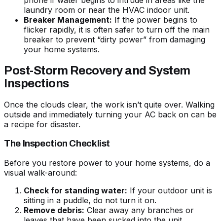
phone if water begins to intrude in areas like the
laundry room or near the HVAC indoor unit.
Breaker Management:
If the power begins to
flicker rapidly, it is often safer to turn off the main
breaker to prevent “dirty power” from damaging
your home systems.
Post-Storm Recovery and System
Inspections
Once the clouds clear, the work isn’t quite over. Walking
outside and immediately turning your AC back on can be
a recipe for disaster.
The Inspection Checklist
Before you restore power to your home systems, do a
visual walk-around:
Check for standing water:
If your outdoor unit is
sitting in a puddle, do not turn it on.
Remove debris:
Clear away any branches or
leaves that have been sucked into the unit.