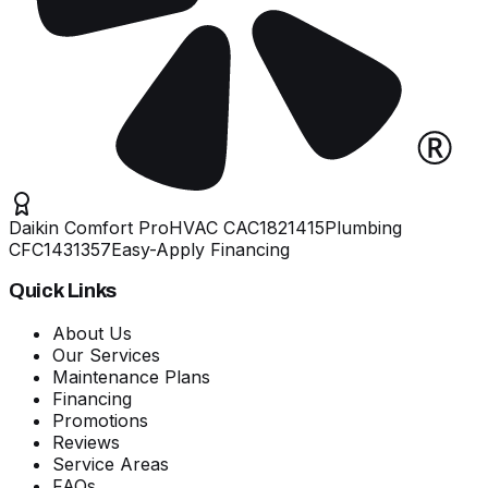
Daikin Comfort Pro
HVAC
CAC1821415
Plumbing
CFC1431357
Easy-Apply Financing
Quick Links
About Us
Our Services
Maintenance Plans
Financing
Promotions
Reviews
Service Areas
FAQs