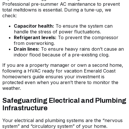
Professional
pre-summer AC maintenance to prevent
total meltdowns
is essential. During a tune-up, we
check:
Capacitor health:
To ensure the system can
handle the stress of power fluctuations.
Refrigerant levels:
To prevent the compressor
from overworking.
Drain lines:
To ensure heavy rains don’t cause an
indoor flood because of a pre-existing clog.
If you are a property manager or own a second home,
following a
HVAC ready for vacation Emerald Coast
homeowners guide
ensures your investment is
protected even when you aren’t there to monitor the
weather.
Safeguarding Electrical and Plumbing
Infrastructure
Your electrical and plumbing systems are the “nervous
system” and “circulatory system” of your home.