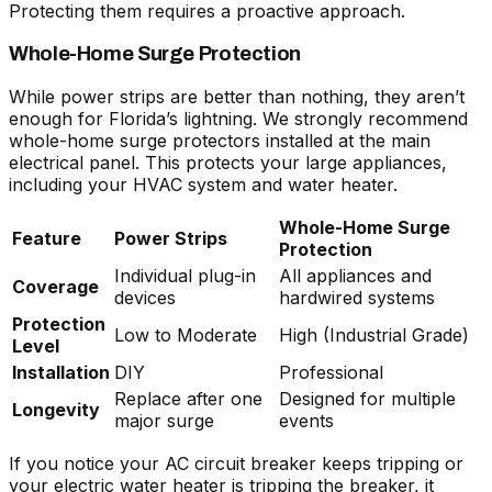
Protecting them requires a proactive approach.
Whole-Home Surge Protection
While power strips are better than nothing, they aren’t
enough for Florida’s lightning. We strongly recommend
whole-home surge protectors installed at the main
electrical panel. This protects your large appliances,
including your HVAC system and water heater.
Whole-Home Surge
Feature
Power Strips
Protection
Individual plug-in
All appliances and
Coverage
devices
hardwired systems
Protection
Low to Moderate
High (Industrial Grade)
Level
Installation
DIY
Professional
Replace after one
Designed for multiple
Longevity
major surge
events
If you notice your
AC circuit breaker keeps tripping
or
your
electric water heater is tripping the breaker
, it