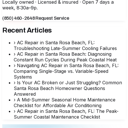
Locally owned · Licensed & insured · Open 7 days a
week, 8:30a–9p.
(850) 460-2648
Request Service
Recent Articles
›
AC Repair in Santa Rosa Beach, FL:
Troubleshooting Late-Summer Cooling Failures
›
AC Repair in Santa Rosa Beach: Diagnosing
Constant Run Cycles During Peak Coastal Heat
›
Navigating AC Repair in Santa Rosa Beach, FL:
Comparing Single-Stage vs. Variable-Speed
Systems
›
Is Your AC Broken or Just Struggling? Common
Santa Rosa Beach Homeowner Questions
Answered
›
A Mid-Summer Seasonal Home Maintenance
Checklist for Affordable Air Conditioning
›
AC Repair in Santa Rosa Beach, FL: The Peak-
Summer Coastal Maintenance Checklist