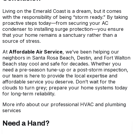
Living on the Emerald Coast is a dream, but it comes
with the responsibility of being “storm ready.” By taking
proactive steps today—from securing your AC
condenser to installing surge protection—you ensure
that your home remains a sanctuary rather than a
source of stress.
At
Affordable Air Service
, we’ve been helping our
neighbors in Santa Rosa Beach, Destin, and Fort Walton
Beach stay cool and safe for decades. Whether you
need a pre-season tune-up or a post-storm inspection,
our team is here to provide the local expertise and
affordable service you deserve. Don’t wait for the
clouds to turn grey; prepare your home systems today
for long-term reliability.
More info about our professional HVAC and plumbing
services
Need a Hand?