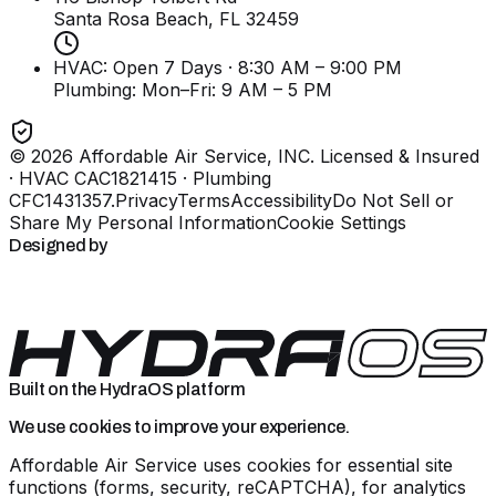
Santa Rosa Beach, FL
32459
HVAC: Open 7 Days · 8:30 AM – 9:00 PM
Plumbing:
Mon–Fri: 9 AM – 5 PM
©
2026
Affordable Air Service, INC
. Licensed & Insured
· HVAC CAC1821415 · Plumbing
CFC1431357
.
Privacy
Terms
Accessibility
Do Not Sell or
Share My Personal Information
Cookie Settings
Designed by
Built on the HydraOS platform
We use cookies to improve your experience.
Affordable Air Service uses cookies for essential site
functions (forms, security, reCAPTCHA), for analytics