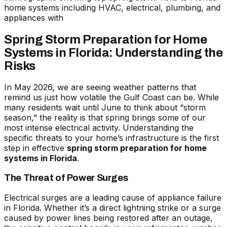
Spring Storm Preparation for Home
Systems in Florida: Understanding the
Risks
In May 2026, we are seeing weather patterns that
remind us just how volatile the Gulf Coast can be. While
many residents wait until June to think about “storm
season,” the reality is that spring brings some of our
most intense electrical activity. Understanding the
specific threats to your home’s infrastructure is the first
step in effective
spring storm preparation for home
systems in Florida
.
The Threat of Power Surges
Electrical surges are a leading cause of appliance failure
in Florida. Whether it’s a direct lightning strike or a surge
caused by power lines being restored after an outage,