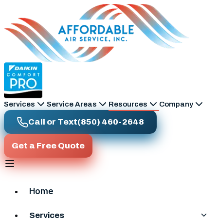
Skip to main content
Services
Service Areas
Resources
Company
Call or Text
(850) 460-2648
Get a Free Quote
Home
Services