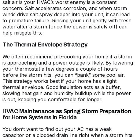
salt air is your HVAC’s worst enemy
is a constant
concern. Salt accelerates corrosion, and when storm
winds drive salt spray deeper into your unit, it can lead
to premature failure. Rinsing your unit gently with fresh
water after a storm (once the power is safely off) can
help mitigate this.
The Thermal Envelope Strategy
We often recommend pre-cooling your home if a storm
is approaching and a power outage is likely. By lowering
your thermostat a few degrees a couple of hours
before the storm hits, you can “bank” some cool air.
This strategy works best if your home has a tight
thermal envelope. Good insulation acts as a buffer,
slowing heat gain and humidity buildup while the power
is out, keeping you comfortable for longer.
HVAC Maintenance as Spring Storm Preparation
for Home Systems in Florida
You don’t want to find out your AC has a weak
capacitor or a clogged drain line right when a storm hits.