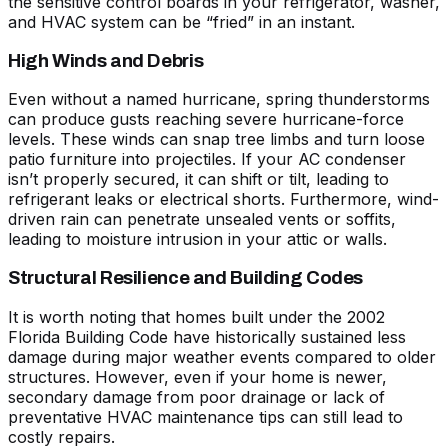
the sensitive control boards in your refrigerator, washer,
and HVAC system can be “fried” in an instant.
High Winds and Debris
Even without a named hurricane, spring thunderstorms
can produce gusts reaching severe hurricane-force
levels. These winds can snap tree limbs and turn loose
patio furniture into projectiles. If your AC condenser
isn’t properly secured, it can shift or tilt, leading to
refrigerant leaks or electrical shorts. Furthermore, wind-
driven rain can penetrate unsealed vents or soffits,
leading to moisture intrusion in your attic or walls.
Structural Resilience and Building Codes
It is worth noting that homes built under the 2002
Florida Building Code have historically sustained less
damage during major weather events compared to older
structures. However, even if your home is newer,
secondary damage from poor drainage or lack of
preventative HVAC maintenance tips
can still lead to
costly repairs.