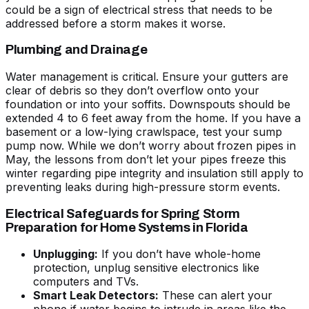
could be a sign of electrical stress that needs to be
addressed before a storm makes it worse.
Plumbing and Drainage
Water management is critical. Ensure your gutters are
clear of debris so they don’t overflow onto your
foundation or into your soffits. Downspouts should be
extended 4 to 6 feet away from the home. If you have a
basement or a low-lying crawlspace, test your sump
pump now. While we don’t worry about frozen pipes in
May, the lessons from
don’t let your pipes freeze this
winter
regarding pipe integrity and insulation still apply to
preventing leaks during high-pressure storm events.
Electrical Safeguards for Spring Storm
Preparation for Home Systems in Florida
Unplugging:
If you don’t have whole-home
protection, unplug sensitive electronics like
computers and TVs.
Smart Leak Detectors:
These can alert your