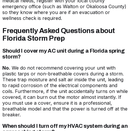
medical needs, register with your local county
emergency office (such as Walton or Okaloosa County)
so they know where you are if an evacuation or
wellness check is required.
Frequently Asked Questions about
Florida Storm Prep
Should I cover my AC unit during a Florida spring
storm?
No.
We do not recommend covering your unit with
plastic tarps or non-breathable covers during a storm.
These trap moisture and salt air inside the unit, leading
to rapid corrosion of the electrical components and
coils. Furthermore, if the unit accidentally turns on while
covered, it can burn out the motor almost instantly. If
you must use a cover, ensure it is a professional,
breathable model and that the power is turned off at the
breaker.
When should I turn off my HVAC system during an