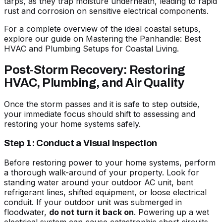
tarps, as they trap moisture underneath, leading to rapid
rust and corrosion on sensitive electrical components.
For a complete overview of the ideal coastal setups,
explore our guide on
Mastering the Panhandle: Best
HVAC and Plumbing Setups for Coastal Living
.
Post-Storm Recovery: Restoring
HVAC, Plumbing, and Air Quality
Once the storm passes and it is safe to step outside,
your immediate focus should shift to assessing and
restoring your home systems safely.
Step 1: Conduct a Visual Inspection
Before restoring power to your home systems, perform
a thorough walk-around of your property. Look for
standing water around your outdoor AC unit, bent
refrigerant lines, shifted equipment, or loose electrical
conduit. If your outdoor unit was submerged in
floodwater,
do not turn it back on
. Powering up a wet
electrical system can cause catastrophic short circuits