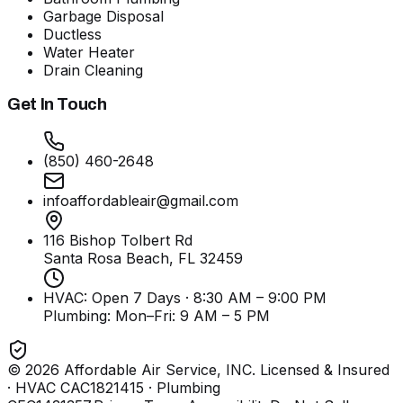
Garbage Disposal
Ductless
Water Heater
Drain Cleaning
Get In Touch
(850) 460-2648
infoaffordableair@gmail.com
116 Bishop Tolbert Rd
Santa Rosa Beach, FL
32459
HVAC: Open 7 Days · 8:30 AM – 9:00 PM
Plumbing:
Mon–Fri: 9 AM – 5 PM
©
2026
Affordable Air Service, INC
. Licensed & Insured
· HVAC CAC1821415 · Plumbing