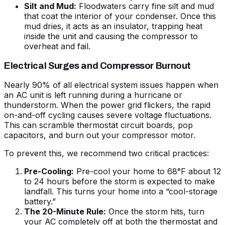
Silt and Mud:
Floodwaters carry fine silt and mud
that coat the interior of your condenser. Once this
mud dries, it acts as an insulator, trapping heat
inside the unit and causing the compressor to
overheat and fail.
Electrical Surges and Compressor Burnout
Nearly 90% of all electrical system issues happen when
an AC unit is left running during a hurricane or
thunderstorm. When the power grid flickers, the rapid
on-and-off cycling causes severe voltage fluctuations.
This can scramble thermostat circuit boards, pop
capacitors, and burn out your compressor motor.
To prevent this, we recommend two critical practices:
Pre-Cooling:
Pre-cool your home to 68°F about 12
to 24 hours before the storm is expected to make
landfall. This turns your home into a “cool-storage
battery.”
The 20-Minute Rule:
Once the storm hits, turn
your AC completely off at both the thermostat and