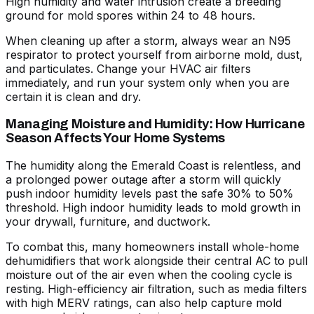
High humidity and water intrusion create a breeding
ground for mold spores within 24 to 48 hours.
When cleaning up after a storm, always wear an N95
respirator to protect yourself from airborne mold, dust,
and particulates. Change your HVAC air filters
immediately, and run your system only when you are
certain it is clean and dry.
Managing Moisture and Humidity: How Hurricane
Season Affects Your Home Systems
The humidity along the Emerald Coast is relentless, and
a prolonged power outage after a storm will quickly
push indoor humidity levels past the safe 30% to 50%
threshold. High indoor humidity leads to mold growth in
your drywall, furniture, and ductwork.
To combat this, many homeowners install whole-home
dehumidifiers that work alongside their central AC to pull
moisture out of the air even when the cooling cycle is
resting. High-efficiency air filtration, such as media filters
with high MERV ratings, can also help capture mold