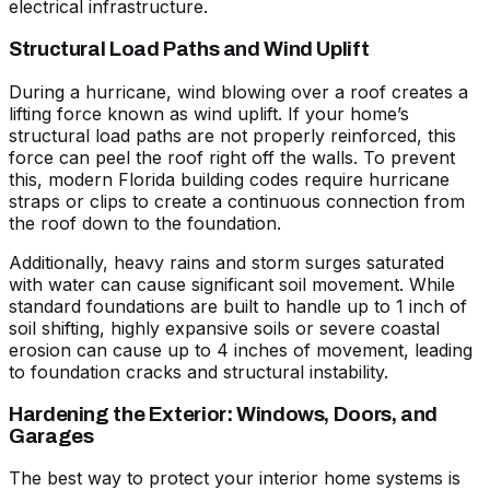
electrical infrastructure.
Structural Load Paths and Wind Uplift
During a hurricane, wind blowing over a roof creates a
lifting force known as wind uplift. If your home’s
structural load paths are not properly reinforced, this
force can peel the roof right off the walls. To prevent
this, modern Florida building codes require hurricane
straps or clips to create a continuous connection from
the roof down to the foundation.
Additionally, heavy rains and storm surges saturated
with water can cause significant soil movement. While
standard foundations are built to handle up to 1 inch of
soil shifting, highly expansive soils or severe coastal
erosion can cause up to 4 inches of movement, leading
to foundation cracks and structural instability.
Hardening the Exterior: Windows, Doors, and
Garages
The best way to protect your interior home systems is