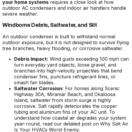
your home systems
requires a close look at how
outdoor AC condensers and indoor air handlers handle
severe weather.
Windborne Debris, Saltwater, and Silt
An outdoor condenser is built to withstand normal
outdoor exposure, but it is not designed to survive flying
tree branches, heavy flooding, or corrosive saltwater.
Debris Impact:
Wind gusts exceeding 100 mph can
turn everyday yard objects, loose gravel, and
branches into high-velocity projectiles that bend
condenser fins, puncture refrigerant lines, or
smash fan blades.
Saltwater Corrosion:
For homes along Scenic
Highway 30A, Miramar Beach, and Okaloosa
Island, saltwater from storm surge is highly
corrosive. Salt rapidly deteriorates the copper
tubing and aluminum fins of your AC unit. To
understand how coastal air degrades your system
year-round, read our detailed post on
Why Salt Air
Is Your HVACs Worst Enemy
.