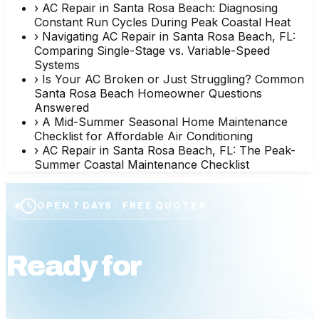
›
AC Repair in Santa Rosa Beach: Diagnosing
Constant Run Cycles During Peak Coastal Heat
›
Navigating AC Repair in Santa Rosa Beach, FL:
Comparing Single-Stage vs. Variable-Speed
Systems
›
Is Your AC Broken or Just Struggling? Common
Santa Rosa Beach Homeowner Questions
Answered
›
A Mid-Summer Seasonal Home Maintenance
Checklist for Affordable Air Conditioning
›
AC Repair in Santa Rosa Beach, FL: The Peak-
Summer Coastal Maintenance Checklist
OPEN 7 DAYS · FREE QUOTES
Ready for
affordable
comfort?