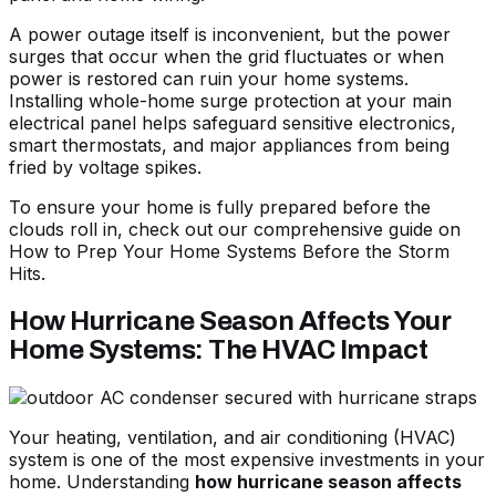
A power outage itself is inconvenient, but the power
surges that occur when the grid fluctuates or when
power is restored can ruin your home systems.
Installing whole-home surge protection at your main
electrical panel helps safeguard sensitive electronics,
smart thermostats, and major appliances from being
fried by voltage spikes.
To ensure your home is fully prepared before the
clouds roll in, check out our comprehensive guide on
How to Prep Your Home Systems Before the Storm
Hits
.
How Hurricane Season Affects Your
Home Systems: The HVAC Impact
Your heating, ventilation, and air conditioning (HVAC)
system is one of the most expensive investments in your
home. Understanding
how hurricane season affects