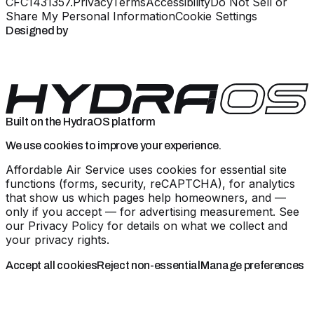
CFC1431357
.
Privacy
Terms
Accessibility
Do Not Sell or
Share My Personal Information
Cookie Settings
Designed by
Built on the HydraOS platform
We use cookies to improve your experience.
Affordable Air Service uses cookies for essential site
functions (forms, security, reCAPTCHA), for analytics
that show us which pages help homeowners, and —
only if you accept — for advertising measurement. See
our
Privacy Policy
for details on what we collect and
your privacy rights.
Accept all cookies
Reject non-essential
Manage preferences