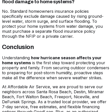
flood damage to home systems?
No. Standard homeowners insurance policies
specifically exclude damage caused by rising ground-
level water, storm surge, and surface flooding. To
protect your home systems from water damage, you
must purchase a separate flood insurance policy
through the NFIP or a private carrier.
Conclusion
Understanding
how hurricane season affects your
home systems
is the first step toward protecting your
property and family. From securing outdoor condensers
to preparing for post-storm humidity, proactive steps
make all the difference when severe weather strikes.
At Affordable Air Service, we are proud to serve our
neighbors across Santa Rosa Beach, Destin, Miramar
Beach, Fort Walton Beach, Freeport, Niceville, and
DeFuniak Springs. As a trusted local provider, we offer
7-day service, free estimates, and flexible financing
options through GoodLeap. Plus, as an authorized