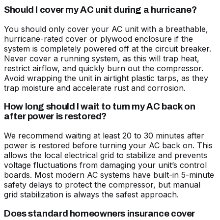
Should I cover my AC unit during a hurricane?
You should only cover your AC unit with a breathable,
hurricane-rated cover or plywood enclosure if the
system is completely powered off at the circuit breaker.
Never cover a running system, as this will trap heat,
restrict airflow, and quickly burn out the compressor.
Avoid wrapping the unit in airtight plastic tarps, as they
trap moisture and accelerate rust and corrosion.
How long should I wait to turn my AC back on
after power is restored?
We recommend waiting at least 20 to 30 minutes after
power is restored before turning your AC back on. This
allows the local electrical grid to stabilize and prevents
voltage fluctuations from damaging your unit’s control
boards. Most modern AC systems have built-in 5-minute
safety delays to protect the compressor, but manual
grid stabilization is always the safest approach.
Does standard homeowners insurance cover