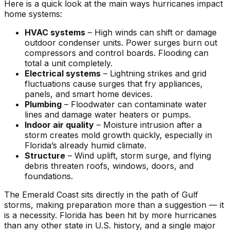
Here is a quick look at the main ways hurricanes impact
home systems:
HVAC systems
– High winds can shift or damage
outdoor condenser units. Power surges burn out
compressors and control boards. Flooding can
total a unit completely.
Electrical systems
– Lightning strikes and grid
fluctuations cause surges that fry appliances,
panels, and smart home devices.
Plumbing
– Floodwater can contaminate water
lines and damage water heaters or pumps.
Indoor air quality
– Moisture intrusion after a
storm creates mold growth quickly, especially in
Florida’s already humid climate.
Structure
– Wind uplift, storm surge, and flying
debris threaten roofs, windows, doors, and
foundations.
The Emerald Coast sits directly in the path of Gulf
storms, making preparation more than a suggestion — it
is a necessity. Florida has been hit by more hurricanes
than any other state in U.S. history, and a single major