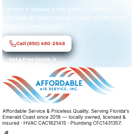
Call now or request a free quote — a friendly
Affordable Air team member is ready to help across
Florida's Emerald Coast.
Call
(850) 460-2648
Get a Free Quote
Affordable Service & Priceless Quality
. Serving
Florida's
Emerald Coast
since
2018
— locally owned, licensed &
insured
· HVAC CAC1821415 · Plumbing CFC1431357
.