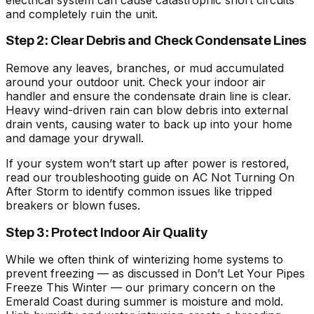
and completely ruin the unit.
Step 2: Clear Debris and Check Condensate Lines
Remove any leaves, branches, or mud accumulated
around your outdoor unit. Check your indoor air
handler and ensure the condensate drain line is clear.
Heavy wind-driven rain can blow debris into external
drain vents, causing water to back up into your home
and damage your drywall.
If your system won’t start up after power is restored,
read our troubleshooting guide on
AC Not Turning On
After Storm
to identify common issues like tripped
breakers or blown fuses.
Step 3: Protect Indoor Air Quality
While we often think of winterizing home systems to
prevent freezing — as discussed in
Don’t Let Your Pipes
Freeze This Winter
— our primary concern on the
Emerald Coast during summer is moisture and mold.