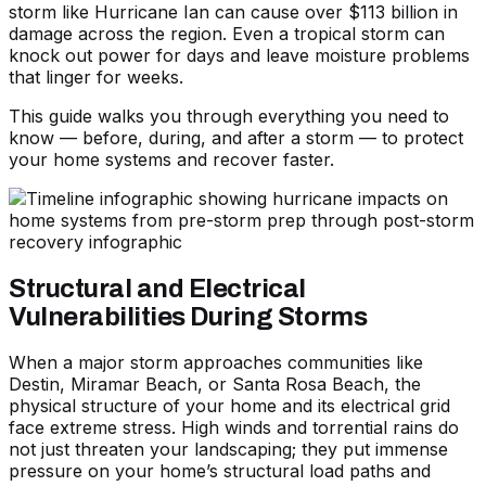
storm like Hurricane Ian can cause over $113 billion in
damage across the region. Even a tropical storm can
knock out power for days and leave moisture problems
that linger for weeks.
This guide walks you through everything you need to
know — before, during, and after a storm — to protect
your home systems and recover faster.
Structural and Electrical
Vulnerabilities During Storms
When a major storm approaches communities like
Destin, Miramar Beach, or Santa Rosa Beach, the
physical structure of your home and its electrical grid
face extreme stress. High winds and torrential rains do
not just threaten your landscaping; they put immense
pressure on your home’s structural load paths and