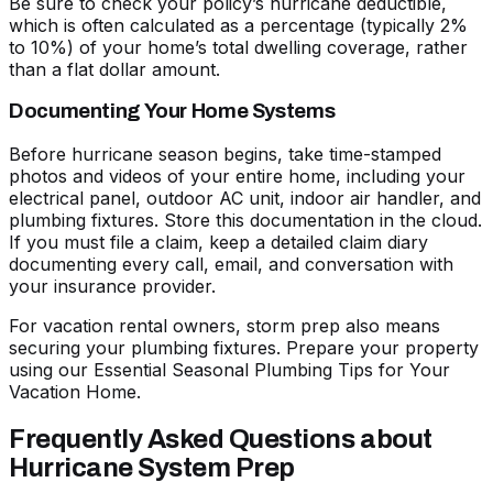
Be sure to check your policy’s hurricane deductible,
which is often calculated as a percentage (typically 2%
to 10%) of your home’s total dwelling coverage, rather
than a flat dollar amount.
Documenting Your Home Systems
Before hurricane season begins, take time-stamped
photos and videos of your entire home, including your
electrical panel, outdoor AC unit, indoor air handler, and
plumbing fixtures. Store this documentation in the cloud.
If you must file a claim, keep a detailed claim diary
documenting every call, email, and conversation with
your insurance provider.
For vacation rental owners, storm prep also means
securing your plumbing fixtures. Prepare your property
using our
Essential Seasonal Plumbing Tips for Your
Vacation Home
.
Frequently Asked Questions about
Hurricane System Prep