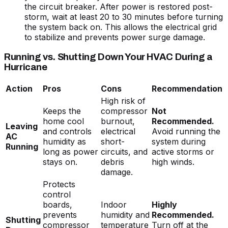
the circuit breaker. After power is restored post-
storm, wait at least 20 to 30 minutes before turning
the system back on. This allows the electrical grid
to stabilize and prevents power surge damage.
Running vs. Shutting Down Your HVAC During a
Hurricane
Action
Pros
Cons
Recommendation
High risk of
Keeps the
compressor
Not
home cool
burnout,
Recommended.
Leaving
and controls
electrical
Avoid running the
AC
humidity as
short-
system during
Running
long as power
circuits, and
active storms or
stays on.
debris
high winds.
damage.
Protects
control
boards,
Indoor
Highly
prevents
humidity and
Recommended.
Shutting
compressor
temperature
Turn off at the