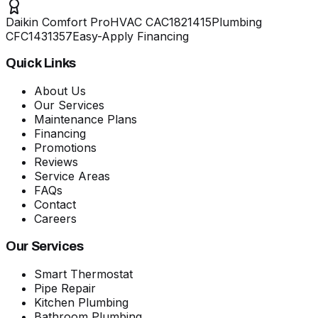
Daikin Comfort Pro
HVAC
CAC1821415
Plumbing
CFC1431357
Easy-Apply Financing
Quick Links
About Us
Our Services
Maintenance Plans
Financing
Promotions
Reviews
Service Areas
FAQs
Contact
Careers
Our Services
Smart Thermostat
Pipe Repair
Kitchen Plumbing
Bathroom Plumbing