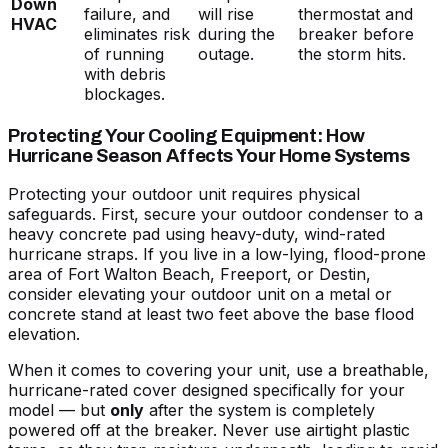
Down
failure, and
will rise
thermostat and
HVAC
eliminates risk
during the
breaker before
of running
outage.
the storm hits.
with debris
blockages.
Protecting Your Cooling Equipment: How
Hurricane Season Affects Your Home Systems
Protecting your outdoor unit requires physical
safeguards. First, secure your outdoor condenser to a
heavy concrete pad using heavy-duty, wind-rated
hurricane straps. If you live in a low-lying, flood-prone
area of Fort Walton Beach, Freeport, or Destin,
consider elevating your outdoor unit on a metal or
concrete stand at least two feet above the base flood
elevation.
When it comes to covering your unit, use a breathable,
hurricane-rated cover designed specifically for your
model — but
only
after the system is completely
powered off at the breaker. Never use airtight plastic