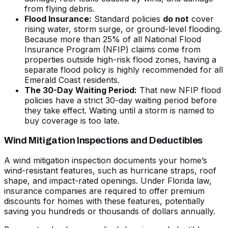
from flying debris.
Flood Insurance:
Standard policies
do not
cover
rising water, storm surge, or ground-level flooding.
Because more than 25% of all National Flood
Insurance Program (NFIP) claims come from
properties outside high-risk flood zones, having a
separate flood policy is highly recommended for all
Emerald Coast residents.
The 30-Day Waiting Period:
That new NFIP flood
policies have a strict 30-day waiting period before
they take effect. Waiting until a storm is named to
buy coverage is too late.
Wind Mitigation Inspections and Deductibles
A wind mitigation inspection documents your home’s
wind-resistant features, such as hurricane straps, roof
shape, and impact-rated openings. Under Florida law,
insurance companies are required to offer premium
discounts for homes with these features, potentially
saving you hundreds or thousands of dollars annually.