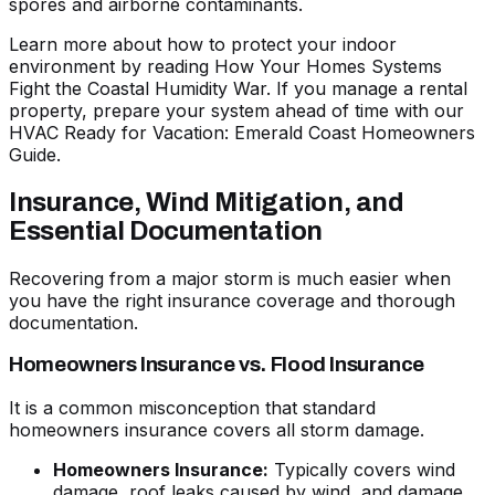
spores and airborne contaminants.
Learn more about how to protect your indoor
environment by reading
How Your Homes Systems
Fight the Coastal Humidity War
. If you manage a rental
property, prepare your system ahead of time with our
HVAC Ready for Vacation: Emerald Coast Homeowners
Guide
.
Insurance, Wind Mitigation, and
Essential Documentation
Recovering from a major storm is much easier when
you have the right insurance coverage and thorough
documentation.
Homeowners Insurance vs. Flood Insurance
It is a common misconception that standard
homeowners insurance covers all storm damage.
Homeowners Insurance:
Typically covers wind
damage, roof leaks caused by wind, and damage