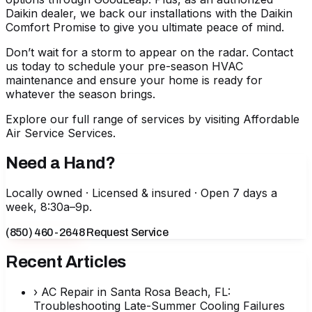
Daikin dealer, we back our installations with the Daikin
Comfort Promise to give you ultimate peace of mind.
Don’t wait for a storm to appear on the radar. Contact
us today to schedule your pre-season HVAC
maintenance and ensure your home is ready for
whatever the season brings.
Explore our full range of services by visiting
Affordable
Air Service Services
.
Need a Hand?
Locally owned · Licensed & insured · Open 7 days a
week, 8:30a–9p.
(850) 460-2648
Request Service
Recent Articles
›
AC Repair in Santa Rosa Beach, FL:
Troubleshooting Late-Summer Cooling Failures