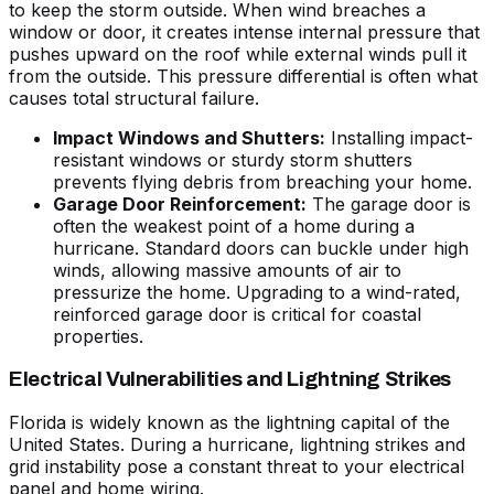
to keep the storm outside. When wind breaches a
window or door, it creates intense internal pressure that
pushes upward on the roof while external winds pull it
from the outside. This pressure differential is often what
causes total structural failure.
Impact Windows and Shutters:
Installing impact-
resistant windows or sturdy storm shutters
prevents flying debris from breaching your home.
Garage Door Reinforcement:
The garage door is
often the weakest point of a home during a
hurricane. Standard doors can buckle under high
winds, allowing massive amounts of air to
pressurize the home. Upgrading to a wind-rated,
reinforced garage door is critical for coastal
properties.
Electrical Vulnerabilities and Lightning Strikes
Florida is widely known as the lightning capital of the
United States. During a hurricane, lightning strikes and
grid instability pose a constant threat to your electrical
panel and home wiring.