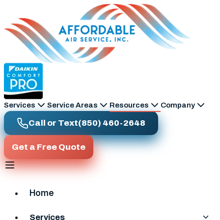
Skip to main content
Services
Service Areas
Resources
Company
Call or Text
(850) 460-2648
Get a Free Quote
Home
Services