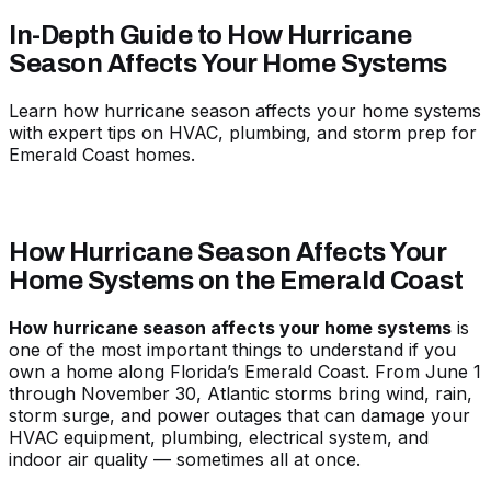
In-Depth Guide to How Hurricane
Season Affects Your Home Systems
Learn how hurricane season affects your home systems
with expert tips on HVAC, plumbing, and storm prep for
Emerald Coast homes.
How Hurricane Season Affects Your
Home Systems on the Emerald Coast
How hurricane season affects your home systems
is
one of the most important things to understand if you
own a home along Florida’s Emerald Coast. From June 1
through November 30, Atlantic storms bring wind, rain,
storm surge, and power outages that can damage your
HVAC equipment, plumbing, electrical system, and
indoor air quality — sometimes all at once.