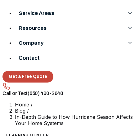
Service Areas
Resources
Company
Contact
Get a Free Quote
Call or Text
(850) 460-2648
Home
/
Blog
/
In-Depth Guide to How Hurricane Season Affects
Your Home Systems
LEARNING CENTER