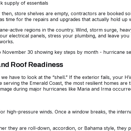
k supply of essentials
hen, store shelves are empty, contractors are booked solid,
time for the repairs and upgrades that actually hold up wh
cane-active regions in the country. Wind, storm surge, hea
your electrical panels, stress your plumbing, and leave yo
works.
 and Roof Readiness
e have to look at the “shell.” If the exterior fails, your 
e serving the Emerald Coast, the most resilient homes are t
mage during major hurricanes like Maria and Irma occurred
or high-pressure winds. Once a window breaks, the interna
r they are roll-down, accordion, or Bahama style, they pr