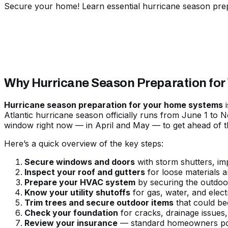
Secure your home! Learn essential hurricane season pre
Why Hurricane Season Preparation for
Hurricane season preparation for your home systems
i
Atlantic hurricane season officially runs from June 1 to 
window right now — in April and May — to get ahead of t
Here’s a quick overview of the key steps:
Secure windows and doors
with storm shutters, im
Inspect your roof and gutters
for loose materials a
Prepare your HVAC system
by securing the outdoor
Know your utility shutoffs
for gas, water, and elec
Trim trees and secure outdoor items
that could be
Check your foundation
for cracks, drainage issues,
Review your insurance
— standard homeowners pol