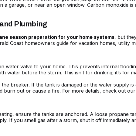
n a garage, or near an open window. Carbon monoxide is a si
, and Plumbing
cane season preparation for your home systems
, but the
ald Coast homeowners guide for vacation homes
, utility
in water valve to your home. This prevents internal floodin
th water before the storm. This isn’t for drinking; it’s for m
f the breaker. If the tank is damaged or the water supply is
d burn out or cause a fire. For more details, check out ou
eating, ensure the tanks are anchored. A loose propane tank
. If you smell gas after a storm, shut it off immediately an