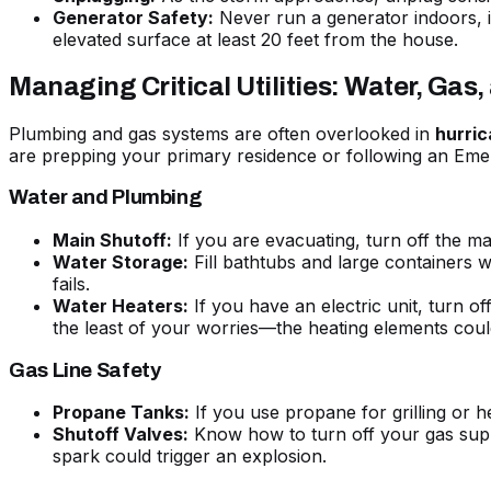
Generator Safety:
Never run a generator indoors, i
elevated surface at least 20 feet from the house.
Managing Critical Utilities: Water, Gas
Plumbing and gas systems are often overlooked in
hurri
are prepping your primary residence or following an
Emer
Water and Plumbing
Main Shutoff:
If you are evacuating, turn off the ma
Water Storage:
Fill bathtubs and large containers wi
fails.
Water Heaters:
If you have an electric unit, turn of
the least of your worries—the heating elements coul
Gas Line Safety
Propane Tanks:
If you use propane for grilling or h
Shutoff Valves:
Know how to turn off your gas supply
spark could trigger an explosion.