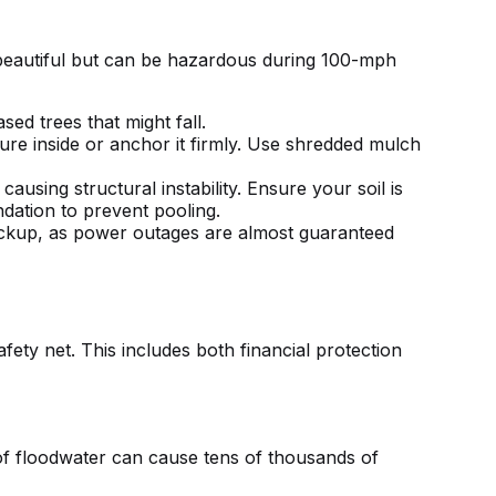
e beautiful but can be hazardous during 100-mph
ed trees that might fall.
re inside or anchor it firmly. Use shredded mulch
using structural instability. Ensure your soil is
dation to prevent pooling.
ackup, as power outages are almost guaranteed
ety net. This includes both financial protection
of floodwater can cause tens of thousands of