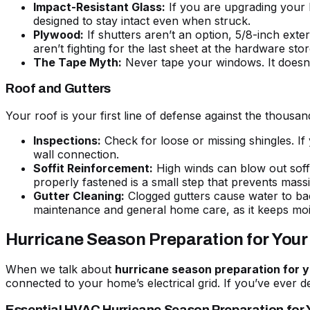
Impact-Resistant Glass:
If you are upgrading your 
designed to stay intact even when struck.
Plywood:
If shutters aren’t an option, 5/8-inch ext
aren’t fighting for the last sheet at the hardware sto
The Tape Myth:
Never tape your windows. It doesn’t
Roof and Gutters
Your roof is your first line of defense against the thousa
Inspections:
Check for loose or missing shingles. If 
wall connection.
Soffit Reinforcement:
High winds can blow out soffit
properly fastened is a small step that prevents mas
Gutter Cleaning:
Clogged gutters cause water to bac
maintenance
and general home care, as it keeps moi
Hurricane Season Preparation for You
When we talk about
hurricane season preparation for
connected to your home’s electrical grid. If you’ve ever d
Essential HVAC Hurricane Season Preparation for