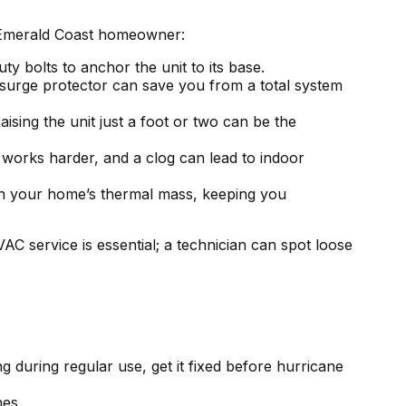
y Emerald Coast homeowner:
ty bolts to anchor the unit to its base.
surge protector can save you from a total system
ising the unit just a foot or two can be the
works harder, and a clog can lead to indoor
 in your home’s thermal mass, keeping you
AC service is essential
; a technician can spot loose
ng
during regular use, get it fixed before hurricane
hes.