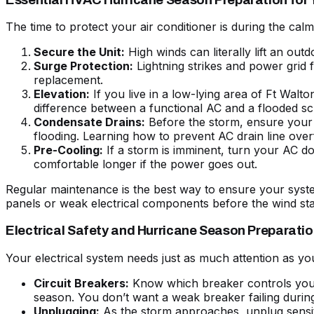
The time to protect your air conditioner is during the 
Secure the Unit:
High winds can literally lift an out
Surge Protection:
Lightning strikes and power grid
replacement.
Elevation:
If you live in a low-lying area of Ft Walt
difference between a functional AC and a flooded s
Condensate Drains:
Before the storm, ensure your 
flooding. Learning how to
prevent AC drain line ove
Pre-Cooling:
If a storm is imminent, turn your AC d
comfortable longer if the power goes out.
Regular maintenance is the best way to ensure your system
panels or weak electrical components before the wind sta
Electrical Safety and Hurricane Season Preparati
Your electrical system needs just as much attention as yo
Circuit Breakers:
Know which breaker controls you
season. You don’t want a weak breaker failing durin
Unplugging:
As the storm approaches, unplug sensit