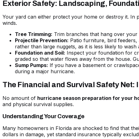
Exterior Safety: Landscaping, Foundat
Your yard can either protect your home or destroy it. In
winds.
Tree Trimming:
Trim branches that hang over your ro
Projectile Prevention:
Patio furniture, bird feeders
rather than large nuggets, as it is less likely to wa
Foundation and Soil:
Inspect your foundation for cra
graded so that water flows away from the house. Gut
Sump Pumps:
If you have a basement or crawlspace
during a major hurricane.
The Financial and Survival Safety Net: 
No amount of
hurricane season preparation for your 
and physical survival supplies.
Understanding Your Coverage
Many homeowners in Florida are shocked to find that thei
dollars in damage, yet standard insurance typically exclud