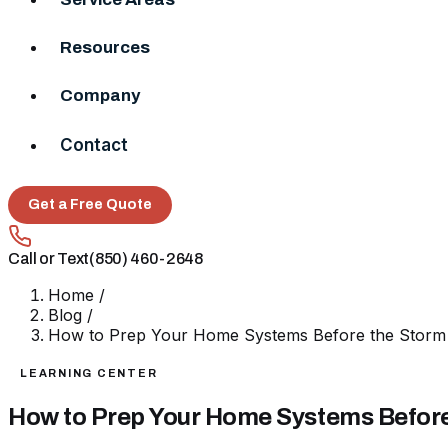
Resources
Company
Contact
Get a Free Quote
Call or Text
(850) 460-2648
Home
/
Blog
/
How to Prep Your Home Systems Before the Storm 
LEARNING CENTER
How to Prep Your Home Systems Before