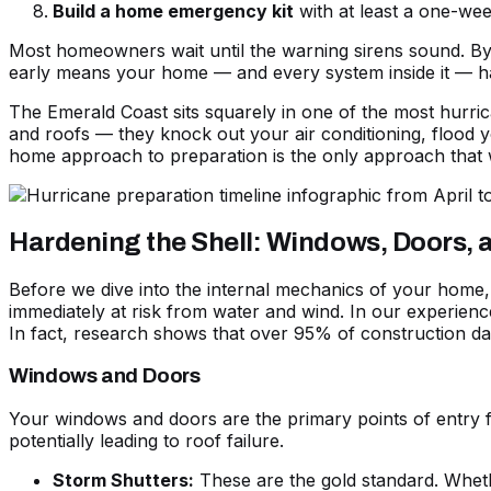
Build a home emergency kit
with at least a one-wee
Most homeowners wait until the warning sirens sound. By t
early means your home — and every system inside it — has 
The Emerald Coast sits squarely in one of the most hurri
and roofs — they knock out your air conditioning, flood 
home approach to preparation is the only approach that 
Hardening the Shell: Windows, Doors,
Before we dive into the internal mechanics of your home, w
immediately at risk from water and wind. In our experienc
In fact, research shows that over 95% of construction da
Windows and Doors
Your windows and doors are the primary points of entry f
potentially leading to roof failure.
Storm Shutters:
These are the gold standard. Whethe