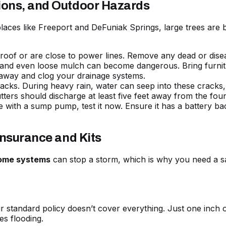
ions, and Outdoor Hazards
 places like Freeport and DeFuniak Springs, large trees ar
of or are close to power lines. Remove any dead or diseas
, and even loose mulch can become dangerous. Bring furnitu
sh away and clog your drainage systems.
cks. During heavy rain, water can seep into these cracks, ca
ters should discharge at least five feet away from the foun
 with a sump pump, test it now. Ensure it has a battery b
Insurance and Kits
home systems
can stop a storm, which is why you need a saf
r standard policy doesn’t cover everything. Just one inch 
es flooding.