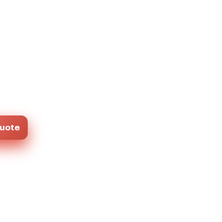
Quote