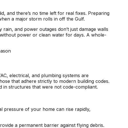
 and there’s no time left for real fixes. Preparing
en a major storm rolls in off the Gulf.
vy rain, and power outages don’t just damage walls
u without power or clean water for days. A whole-
HVAC, electrical, and plumbing systems are
hose that adhere strictly to modern building codes.
 in structures that were not code-compliant.
l pressure of your home can rise rapidly,
ovide a permanent barrier against flying debris.