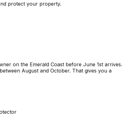
nd protect your property.
wner on the Emerald Coast before June 1st arrives.
ing between August and October. That gives you a
otector