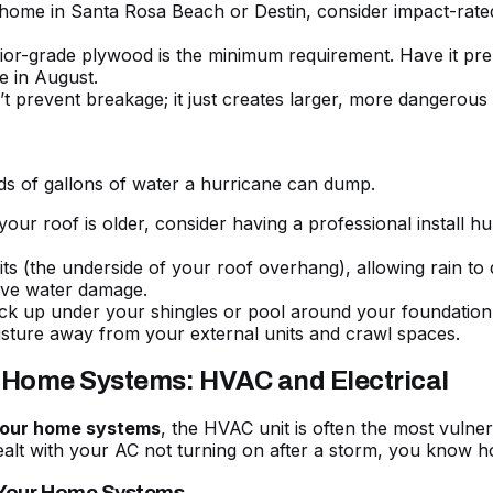
home in Santa Rosa Beach or Destin, consider impact-rated
erior-grade plywood is the minimum requirement. Have it p
re in August.
 prevent breakage; it just creates larger, more dangerous 
nds of gallons of water a hurricane can dump.
your roof is older, consider having a professional install hu
s (the underside of your roof overhang), allowing rain to dr
sive water damage.
k up under your shingles or pool around your foundation. 
sture away from your external units and crawl spaces.
r Home Systems: HVAC and Electrical
 your home systems
, the HVAC unit is often the most vulnera
ealt with your
AC not turning on after a storm
, you know h
 Your Home Systems