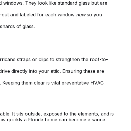
 windows. They look like standard glass but are
re-cut and labeled for each window
now
so you
shards of glass.
rricane straps or clips to strengthen the roof-to-
ive directly into your attic. Ensuring these are
Keeping them clear is vital
preventative HVAC
ble. It sits outside, exposed to the elements, and is
ow quickly a Florida home can become a sauna.