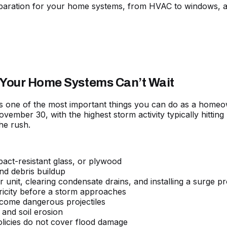
paration for your home systems, from HVAC to windows, a
 Your Home Systems Can’t Wait
s one of the most important things you can do as a homeo
November 30, with the highest storm activity typically hitt
he rush.
pact-resistant glass, or plywood
nd debris buildup
 unit, clearing condensate drains, and installing a surge pr
tricity before a storm approaches
come dangerous projectiles
 and soil erosion
icies do not cover flood damage