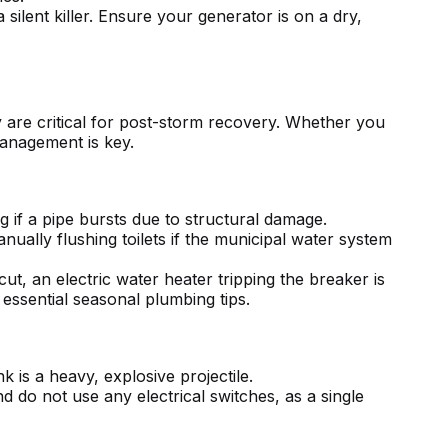
lent killer. Ensure your generator is on a dry,
y are critical for post-storm recovery. Whether you
 management is key.
g if a pipe bursts due to structural damage.
anually flushing toilets if the municipal water system
 cut, an
electric water heater tripping the breaker
is
r
essential seasonal plumbing tips
.
 is a heavy, explosive projectile.
d do not use any electrical switches, as a single