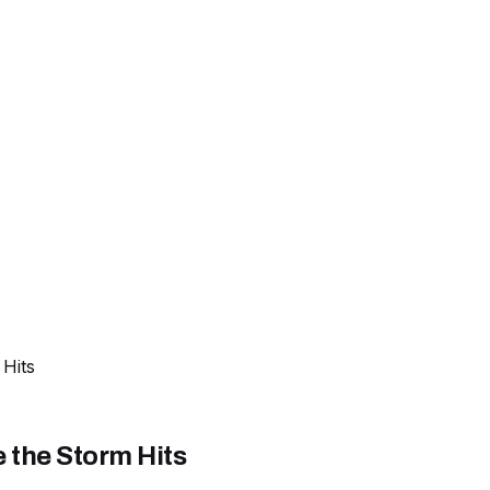
Hits
 the Storm Hits