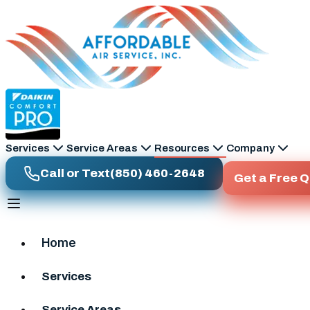
Skip to main content
Services
Service Areas
Resources
Company
Call or Text
(850) 460-2648
Get a Free 
Home
Services
Service Areas