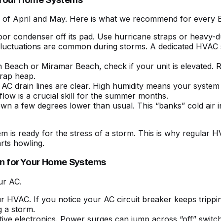
calm of April and May. Here is what we recommend for ever
door condenser off its pad. Use hurricane straps or heavy-du
 fluctuations are common during storms. A dedicated HVAC 
on Beach or Miramar Beach, check if your unit is elevated. Ra
crap heap.
AC drain lines are clear. High humidity means your system 
rflow
is a crucial skill for the summer months.
own a few degrees lower than usual. This “banks” cold air
 is ready for the stress of a storm. This is
why regular HV
rts howling.
on for Your Home Systems
ur AC.
r HVAC. If you notice your
AC circuit breaker keeps trippi
g a storm.
ive electronics. Power surges can jump across “off” switc