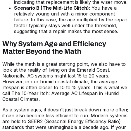
indicating that replacement is likely the wiser move.
Scenario B (The Mid-Life Glitch)
: You have a
relatively young unit with a minor component
failure. In this case, the age multiplied by the repair
factor typically stays well under the threshold,
suggesting that a repair makes the most sense.
Why System Age and Efficiency
Matter Beyond the Math
While the math is a great starting point, we also have to
look at the reality of living on the Emerald Coast.
Nationally, AC systems might last 15 to 20 years.
However, in our humid coastal climate, the average
lifespan is often closer to 10 to 15 years. This is what we
call
The 10-Year Itch: Average AC Lifespan in Humid
Coastal Climates
.
As a system ages, it doesn’t just break down more often;
it can also become less efficient to run. Modern systems
are held to SEER2 (Seasonal Energy Efficiency Ratio)
standards that were unimaginable a decade ago. If your