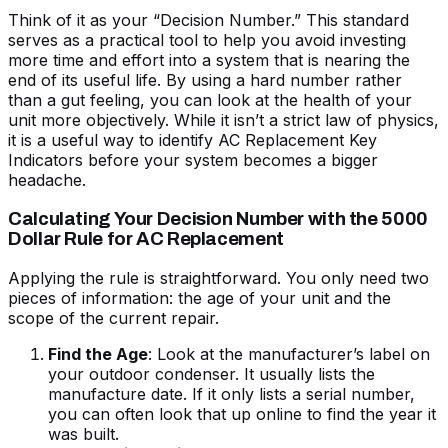
Think of it as your “Decision Number.” This standard
serves as a practical tool to help you avoid investing
more time and effort into a system that is nearing the
end of its useful life. By using a hard number rather
than a gut feeling, you can look at the health of your
unit more objectively. While it isn’t a strict law of physics,
it is a useful way to identify
AC Replacement Key
Indicators
before your system becomes a bigger
headache.
Calculating Your Decision Number with the 5000
Dollar Rule for AC Replacement
Applying the rule is straightforward. You only need two
pieces of information: the age of your unit and the
scope of the current repair.
Find the Age
: Look at the manufacturer’s label on
your outdoor condenser. It usually lists the
manufacture date. If it only lists a serial number,
you can often look that up online to find the year it
was built.