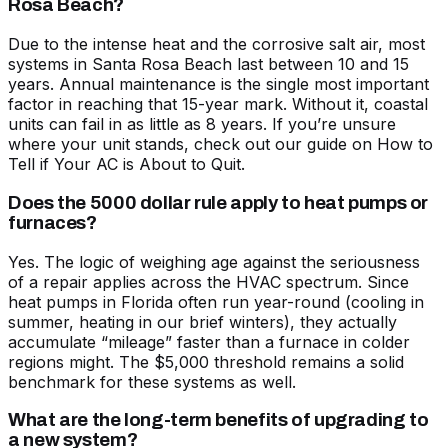
Rosa Beach?
Due to the intense heat and the corrosive salt air, most
systems in Santa Rosa Beach last between 10 and 15
years. Annual maintenance is the single most important
factor in reaching that 15-year mark. Without it, coastal
units can fail in as little as 8 years. If you’re unsure
where your unit stands, check out our guide on
How to
Tell if Your AC is About to Quit
.
Does the 5000 dollar rule apply to heat pumps or
furnaces?
Yes. The logic of weighing age against the seriousness
of a repair applies across the HVAC spectrum. Since
heat pumps in Florida often run year-round (cooling in
summer, heating in our brief winters), they actually
accumulate “mileage” faster than a furnace in colder
regions might. The $5,000 threshold remains a solid
benchmark for these systems as well.
What are the long-term benefits of upgrading to
a new system?