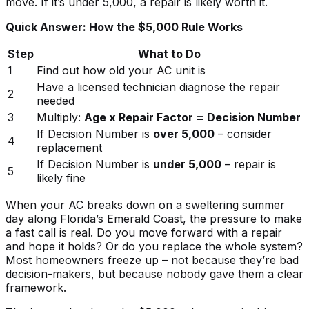
move. If it’s under 5,000, a repair is likely worth it.
Quick Answer: How the $5,000 Rule Works
Step
What to Do
1
Find out how old your AC unit is
Have a licensed technician diagnose the repair
2
needed
3
Multiply:
Age x Repair Factor = Decision Number
If Decision Number is
over 5,000
– consider
4
replacement
If Decision Number is
under 5,000
– repair is
5
likely fine
When your AC breaks down on a sweltering summer
day along Florida’s Emerald Coast, the pressure to make
a fast call is real. Do you move forward with a repair
and hope it holds? Or do you replace the whole system?
Most homeowners freeze up – not because they’re bad
decision-makers, but because nobody gave them a clear
framework.