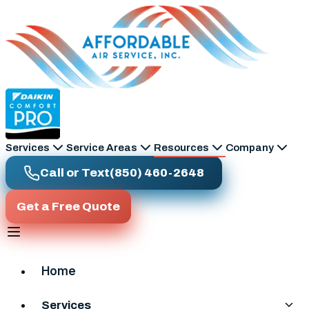
Skip to main content
Services
Service Areas
Resources
Company
Call or Text
(850) 460-2648
Get a Free Quote
Home
Services