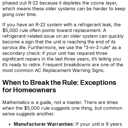
phased out R-22 because it depletes the ozone layer,
which means these older systems can be harder to keep
going over time.
If you have an R-22 system with a refrigerant leak, the
$5,000 rule often points toward replacement. A
refrigerant-related issue on an older system can quickly
become a sign that the unit is reaching the end of its
service life. Furthermore, we use the “3-in-3 rule” as a
secondary check: if your unit has required three
significant repairs in the last three years, it’s telling you
it’s ready to retire. Frequent breakdowns are one of the
most common
AC Replacement Warning Signs
.
When to Break the Rule: Exceptions
for Homeowners
Mathematics is a guide, not a master. There are times
when the $5,000 rule suggests one thing, but common
sense suggests another.
Manufacturer Warranties
: If your unit is 9 years