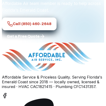
Affordable Air team member is ready to help across
Florida's Emerald Coast.
Call
(850) 460-2648
Get a Free Quote
Affordable Service & Priceless Quality
. Serving
Florida's
Emerald Coast
since
2018
— locally owned, licensed &
insured
· HVAC CAC1821415 · Plumbing CFC1431357
.