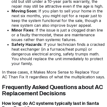
old but still under a 10-year parts warranty, the
repair may still be attractive even if the age is high.
Moving Soon
: If you plan to sell your home in the
next six months, you might opt for a repair just to
keep the system functional for the sale, though a
new system can also improve buyer appeal.
Minor Fixes
: If the issue is just a clogged drain line
or a faulty thermostat, these are maintenance
issues rather than systemic failures.
Safety Hazards
: If your technician finds a cracked
heat exchanger (in a furnace/heat pump) or
dangerous electrical arcing, safety trumps math.
You should replace the unit immediately to protect
your family.
In these cases, it
Makes More Sense to Replace Your
AC Than Fix It
regardless of what the multiplication says.
Frequently Asked Questions about AC
Replacement Decisions
How long do AC systems typically last in Santa