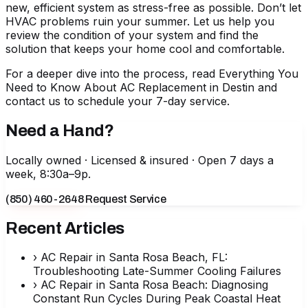
new, efficient system as stress-free as possible. Don’t let
HVAC problems ruin your summer. Let us help you
review the condition of your system and find the
solution that keeps your home cool and comfortable.
For a deeper dive into the process, read
Everything You
Need to Know About AC Replacement in Destin
and
contact us to schedule your 7-day service.
Need a Hand?
Locally owned · Licensed & insured · Open 7 days a
week, 8:30a–9p.
(850) 460-2648
Request Service
Recent Articles
›
AC Repair in Santa Rosa Beach, FL:
Troubleshooting Late-Summer Cooling Failures
›
AC Repair in Santa Rosa Beach: Diagnosing
Constant Run Cycles During Peak Coastal Heat