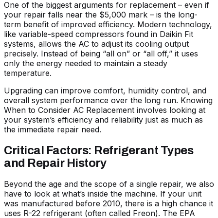
One of the biggest arguments for replacement – even if
your repair falls near the $5,000 mark – is the long-
term benefit of improved efficiency. Modern technology,
like variable-speed compressors found in Daikin Fit
systems, allows the AC to adjust its cooling output
precisely. Instead of being “all on” or “all off,” it uses
only the energy needed to maintain a steady
temperature.
Upgrading can improve comfort, humidity control, and
overall system performance over the long run. Knowing
When to Consider AC Replacement
involves looking at
your system’s efficiency and reliability just as much as
the immediate repair need.
Critical Factors: Refrigerant Types
and Repair History
Beyond the age and the scope of a single repair, we also
have to look at what’s inside the machine. If your unit
was manufactured before 2010, there is a high chance it
uses R-22 refrigerant (often called Freon). The EPA