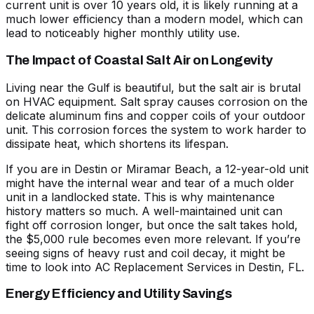
current unit is over 10 years old, it is likely running at a
much lower efficiency than a modern model, which can
lead to noticeably higher monthly utility use.
The Impact of Coastal Salt Air on Longevity
Living near the Gulf is beautiful, but the salt air is brutal
on HVAC equipment. Salt spray causes corrosion on the
delicate aluminum fins and copper coils of your outdoor
unit. This corrosion forces the system to work harder to
dissipate heat, which shortens its lifespan.
If you are in Destin or Miramar Beach, a 12-year-old unit
might have the internal wear and tear of a much older
unit in a landlocked state. This is why maintenance
history matters so much. A well-maintained unit can
fight off corrosion longer, but once the salt takes hold,
the $5,000 rule becomes even more relevant. If you’re
seeing signs of heavy rust and coil decay, it might be
time to look into
AC Replacement Services in Destin, FL
.
Energy Efficiency and Utility Savings