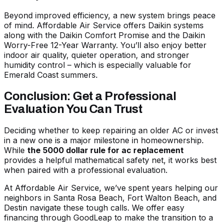
Beyond improved efficiency, a new system brings peace
of mind. Affordable Air Service offers Daikin systems
along with the Daikin Comfort Promise and the Daikin
Worry-Free 12-Year Warranty. You’ll also enjoy better
indoor air quality, quieter operation, and stronger
humidity control – which is especially valuable for
Emerald Coast summers.
Conclusion: Get a Professional
Evaluation You Can Trust
Deciding whether to keep repairing an older AC or invest
in a new one is a major milestone in homeownership.
While
the 5000 dollar rule for ac replacement
provides a helpful mathematical safety net, it works best
when paired with a professional evaluation.
At Affordable Air Service, we’ve spent years helping our
neighbors in Santa Rosa Beach, Fort Walton Beach, and
Destin navigate these tough calls. We offer easy
financing through GoodLeap to make the transition to a