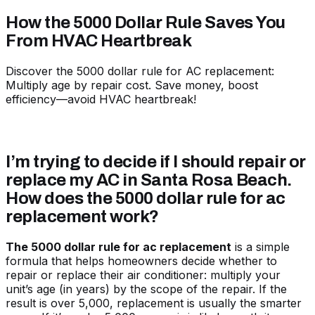
How the 5000 Dollar Rule Saves You
From HVAC Heartbreak
Discover the 5000 dollar rule for AC replacement:
Multiply age by repair cost. Save money, boost
efficiency—avoid HVAC heartbreak!
I’m trying to decide if I should repair or
replace my AC in Santa Rosa Beach.
How does the 5000 dollar rule for ac
replacement work?
The 5000 dollar rule for ac replacement
is a simple
formula that helps homeowners decide whether to
repair or replace their air conditioner: multiply your
unit’s age (in years) by the scope of the repair. If the
result is over 5,000, replacement is usually the smarter