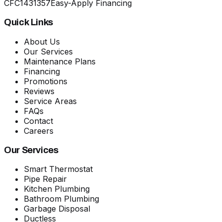
CFC1431357
Easy-Apply Financing
Quick Links
About Us
Our Services
Maintenance Plans
Financing
Promotions
Reviews
Service Areas
FAQs
Contact
Careers
Our Services
Smart Thermostat
Pipe Repair
Kitchen Plumbing
Bathroom Plumbing
Garbage Disposal
Ductless