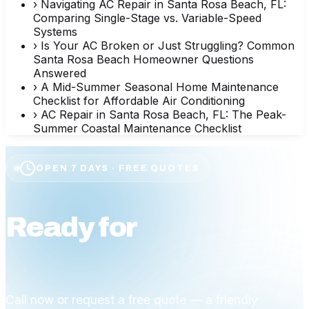
›
Navigating AC Repair in Santa Rosa Beach, FL:
Comparing Single-Stage vs. Variable-Speed
Systems
›
Is Your AC Broken or Just Struggling? Common
Santa Rosa Beach Homeowner Questions
Answered
›
A Mid-Summer Seasonal Home Maintenance
Checklist for Affordable Air Conditioning
›
AC Repair in Santa Rosa Beach, FL: The Peak-
Summer Coastal Maintenance Checklist
OPEN 7 DAYS · FREE QUOTES
Ready for
affordable
comfort?
Call now or request a free quote — a friendly