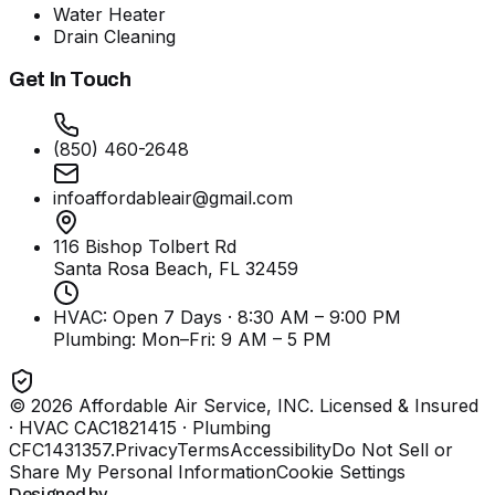
Water Heater
Drain Cleaning
Get In Touch
(850) 460-2648
infoaffordableair@gmail.com
116 Bishop Tolbert Rd
Santa Rosa Beach, FL
32459
HVAC: Open 7 Days · 8:30 AM – 9:00 PM
Plumbing:
Mon–Fri: 9 AM – 5 PM
©
2026
Affordable Air Service, INC
. Licensed & Insured
· HVAC CAC1821415 · Plumbing
CFC1431357
.
Privacy
Terms
Accessibility
Do Not Sell or
Share My Personal Information
Cookie Settings
Designed by