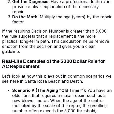
Get the Diagnosis
: Have a professional technician
provide a clear explanation of the necessary
repair.
Do the Math
: Multiply the age (years) by the repair
factor.
If the resulting Decision Number is greater than 5,000,
the rule suggests that a replacement is the more
practical long-term path. This calculation helps remove
emotion from the decision and gives you a clear
guideline.
Real-Life Examples of the 5000 Dollar Rule for
AC Replacement
Let’s look at how this plays out in common scenarios we
see here in Santa Rosa Beach and Destin.
Scenario A (The Aging “Old Timer”)
: You have an
older unit that requires a major repair, such as a
new blower motor. When the age of the unit is
multiplied by the scale of the repair, the resulting
number often exceeds the 5,000 threshold,