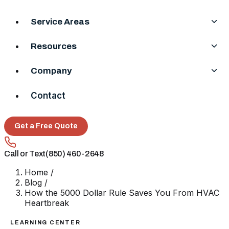
Service Areas
Resources
Company
Contact
Get a Free Quote
Call or Text
(850) 460-2648
Home
/
Blog
/
How the 5000 Dollar Rule Saves You From HVAC
Heartbreak
LEARNING CENTER