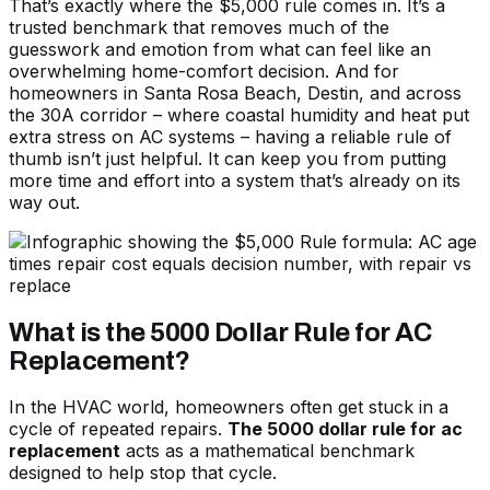
That’s exactly where the $5,000 rule comes in. It’s a
trusted benchmark that removes much of the
guesswork and emotion from what can feel like an
overwhelming home-comfort decision. And for
homeowners in Santa Rosa Beach, Destin, and across
the 30A corridor – where coastal humidity and heat put
extra stress on AC systems – having a reliable rule of
thumb isn’t just helpful. It can keep you from putting
more time and effort into a system that’s already on its
way out.
What is the 5000 Dollar Rule for AC
Replacement?
In the HVAC world, homeowners often get stuck in a
cycle of repeated repairs.
The 5000 dollar rule for ac
replacement
acts as a mathematical benchmark
designed to help stop that cycle.