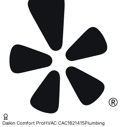
Daikin Comfort Pro
HVAC
CAC1821415
Plumbing