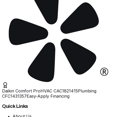
Daikin Comfort Pro
HVAC
CAC1821415
Plumbing
CFC1431357
Easy-Apply Financing
Quick Links
About Us