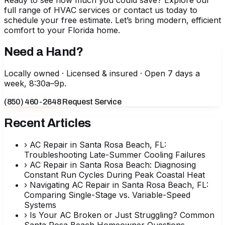
Ready to see how much you could save?
Explore our
full range of HVAC services
or contact us today to
schedule your free estimate. Let’s bring modern, efficient
comfort to your Florida home.
Need a Hand?
Locally owned · Licensed & insured · Open 7 days a
week, 8:30a–9p.
(850) 460-2648
Request Service
Recent Articles
›
AC Repair in Santa Rosa Beach, FL:
Troubleshooting Late-Summer Cooling Failures
›
AC Repair in Santa Rosa Beach: Diagnosing
Constant Run Cycles During Peak Coastal Heat
›
Navigating AC Repair in Santa Rosa Beach, FL:
Comparing Single-Stage vs. Variable-Speed
Systems
›
Is Your AC Broken or Just Struggling? Common
Santa Rosa Beach Homeowner Questions