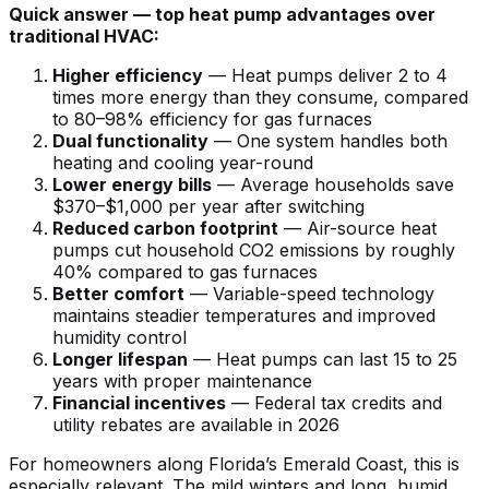
Quick answer — top heat pump advantages over
traditional HVAC:
Higher efficiency
— Heat pumps deliver 2 to 4
times more energy than they consume, compared
to 80–98% efficiency for gas furnaces
Dual functionality
— One system handles both
heating and cooling year-round
Lower energy bills
— Average households save
$370–$1,000 per year after switching
Reduced carbon footprint
— Air-source heat
pumps cut household CO2 emissions by roughly
40% compared to gas furnaces
Better comfort
— Variable-speed technology
maintains steadier temperatures and improved
humidity control
Longer lifespan
— Heat pumps can last 15 to 25
years with proper maintenance
Financial incentives
— Federal tax credits and
utility rebates are available in 2026
For homeowners along Florida’s Emerald Coast, this is
especially relevant. The mild winters and long, humid