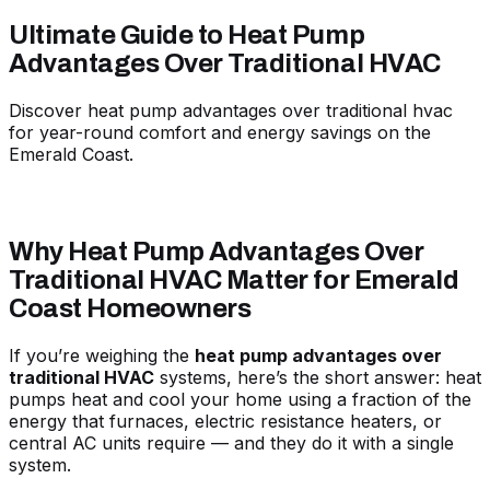
Ultimate Guide to Heat Pump
Advantages Over Traditional HVAC
Discover heat pump advantages over traditional hvac
for year-round comfort and energy savings on the
Emerald Coast.
Why Heat Pump Advantages Over
Traditional HVAC Matter for Emerald
Coast Homeowners
If you’re weighing the
heat pump advantages over
traditional HVAC
systems, here’s the short answer: heat
pumps heat and cool your home using a fraction of the
energy that furnaces, electric resistance heaters, or
central AC units require — and they do it with a single
system.