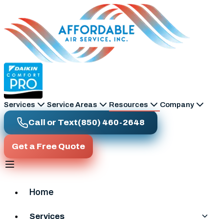
Skip to main content
Services
Service Areas
Resources
Company
Call or Text
(850) 460-2648
Get a Free Quote
Home
Services