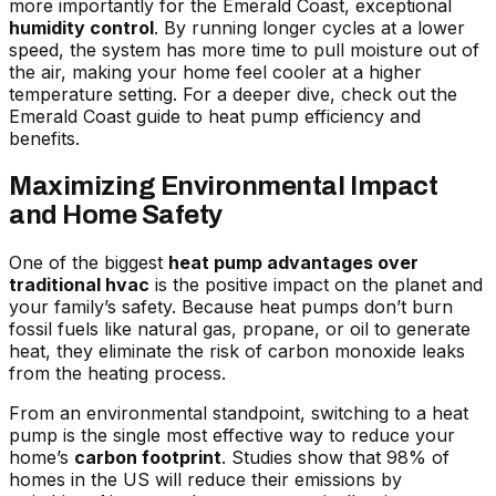
more importantly for the Emerald Coast, exceptional
humidity control
. By running longer cycles at a lower
speed, the system has more time to pull moisture out of
the air, making your home feel cooler at a higher
temperature setting. For a deeper dive, check out
the
Emerald Coast guide to heat pump efficiency and
benefits
.
Maximizing Environmental Impact
and Home Safety
One of the biggest
heat pump advantages over
traditional hvac
is the positive impact on the planet and
your family’s safety. Because heat pumps don’t burn
fossil fuels like natural gas, propane, or oil to generate
heat, they eliminate the risk of carbon monoxide leaks
from the heating process.
From an environmental standpoint, switching to a heat
pump is the single most effective way to reduce your
home’s
carbon footprint
. Studies show that 98% of
homes in the US will reduce their emissions by