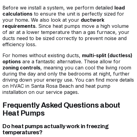
Before we install a system, we perform detailed
load
calculations
to ensure the unit is perfectly sized for
your home. We also look at your
ductwork
requirements
. Since heat pumps move a high volume
of air at a lower temperature than a gas furnace, your
ducts need to be sized correctly to prevent noise and
efficiency loss.
For homes without existing ducts,
multi-split (ductless)
options
are a fantastic alternative. These allow for
zoning controls
, meaning you can cool the living room
during the day and only the bedrooms at night, further
driving down your energy use. You can find more details
on
HVAC in Santa Rosa Beach and heat pump
installation
on our service pages.
Frequently Asked Questions about
Heat Pumps
Do heat pumps actually work in freezing
temperatures?