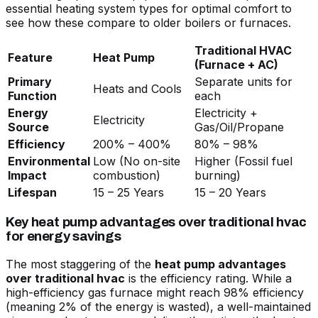
essential heating system types for optimal comfort
to
see how these compare to older boilers or furnaces.
Traditional HVAC
Feature
Heat Pump
(Furnace + AC)
Primary
Separate units for
Heats and Cools
Function
each
Energy
Electricity +
Electricity
Source
Gas/Oil/Propane
Efficiency
200% – 400%
80% – 98%
Environmental
Low (No on-site
Higher (Fossil fuel
Impact
combustion)
burning)
Lifespan
15 – 25 Years
15 – 20 Years
Key heat pump advantages over traditional hvac
for energy savings
The most staggering of the
heat pump advantages
over traditional hvac
is the efficiency rating. While a
high-efficiency gas furnace might reach 98% efficiency
(meaning 2% of the energy is wasted), a well-maintained