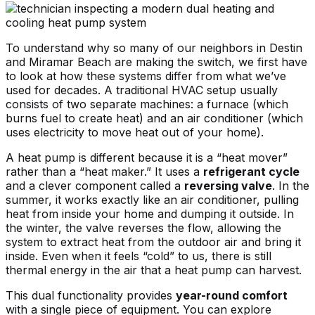
To understand why so many of our neighbors in Destin
and Miramar Beach are making the switch, we first have
to look at how these systems differ from what we’ve
used for decades. A traditional HVAC setup usually
consists of two separate machines: a furnace (which
burns fuel to create heat) and an air conditioner (which
uses electricity to move heat out of your home).
A heat pump is different because it is a “heat mover”
rather than a “heat maker.” It uses a
refrigerant cycle
and a clever component called a
reversing valve
. In the
summer, it works exactly like an air conditioner, pulling
heat from inside your home and dumping it outside. In
the winter, the valve reverses the flow, allowing the
system to extract heat from the outdoor air and bring it
inside. Even when it feels “cold” to us, there is still
thermal energy in the air that a heat pump can harvest.
This dual functionality provides
year-round comfort
with a single piece of equipment. You can
explore