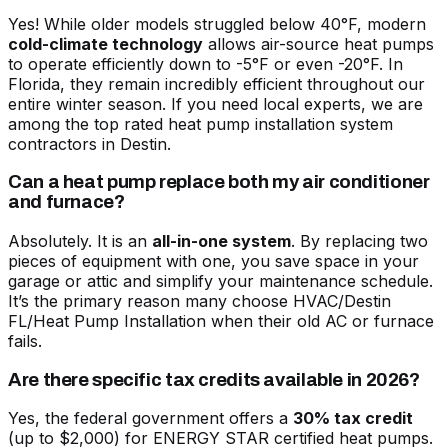
Yes! While older models struggled below 40°F, modern
cold-climate technology
allows air-source heat pumps
to operate efficiently down to -5°F or even -20°F. In
Florida, they remain incredibly efficient throughout our
entire winter season. If you need local experts, we are
among the
top rated heat pump installation system
contractors in Destin
.
Can a heat pump replace both my air conditioner
and furnace?
Absolutely. It is an
all-in-one system
. By replacing two
pieces of equipment with one, you save space in your
garage or attic and simplify your maintenance schedule.
It’s the primary reason many choose
HVAC/Destin
FL/Heat Pump Installation
when their old AC or furnace
fails.
Are there specific tax credits available in 2026?
Yes, the federal government offers a
30% tax credit
(up to $2,000) for ENERGY STAR certified heat pumps.