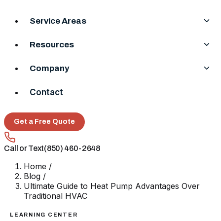
Service Areas
Resources
Company
Contact
Get a Free Quote
Call or Text
(850) 460-2648
Home
/
Blog
/
Ultimate Guide to Heat Pump Advantages Over
Traditional HVAC
LEARNING CENTER