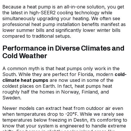
Because a heat pump is an all-in-one solution, you get
the latest in high-SEER2 cooling technology while
simultaneously upgrading your heating. We often see
professional heat pump installation benefits
manifest as
lower summer bills and significantly lower winter bills
compared to traditional setups.
Performance in Diverse Climates and
Cold Weather
A common myth is that heat pumps only work in the
South. While they are perfect for Florida, modern
cold-
climate heat pumps
are now used in some of the
coldest places on Earth. In fact, heat pumps heat
roughly half the homes in Norway, Finland, and
Sweden.
Newer models can extract heat from outdoor air even
when temperatures drop to -20°F. While we rarely see
temperatures below freezing in Destin, it’s comforting to
know that your system is engineered to handle extreme