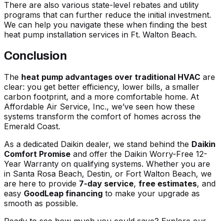
There are also various state-level rebates and utility
programs that can further reduce the initial investment.
We can help you navigate these when
finding the best
heat pump installation services in Ft. Walton Beach
.
Conclusion
The
heat pump advantages over traditional HVAC
are
clear: you get better efficiency, lower bills, a smaller
carbon footprint, and a more comfortable home. At
Affordable Air Service, Inc., we’ve seen how these
systems transform the comfort of homes across the
Emerald Coast.
As a dedicated Daikin dealer, we stand behind the
Daikin
Comfort Promise
and offer the Daikin Worry-Free 12-
Year Warranty on qualifying systems. Whether you are
in Santa Rosa Beach, Destin, or Fort Walton Beach, we
are here to provide
7-day service
,
free estimates
, and
easy
GoodLeap financing
to make your upgrade as
smooth as possible.