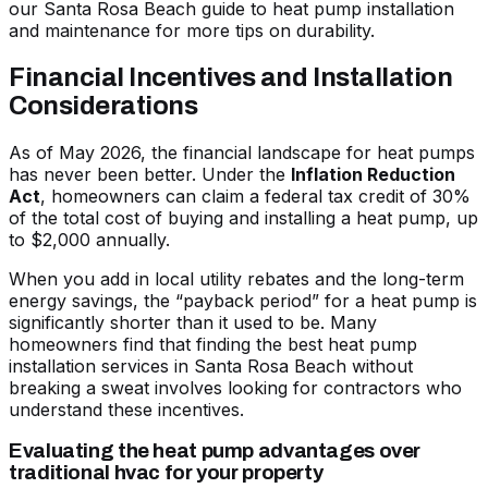
our
Santa Rosa Beach guide to heat pump installation
and maintenance
for more tips on durability.
Financial Incentives and Installation
Considerations
As of May 2026, the financial landscape for heat pumps
has never been better. Under the
Inflation Reduction
Act
, homeowners can claim a federal tax credit of 30%
of the total cost of buying and installing a heat pump, up
to $2,000 annually.
When you add in local utility rebates and the long-term
energy savings, the “payback period” for a heat pump is
significantly shorter than it used to be. Many
homeowners find that
finding the best heat pump
installation services in Santa Rosa Beach without
breaking a sweat
involves looking for contractors who
understand these incentives.
Evaluating the heat pump advantages over
traditional hvac for your property