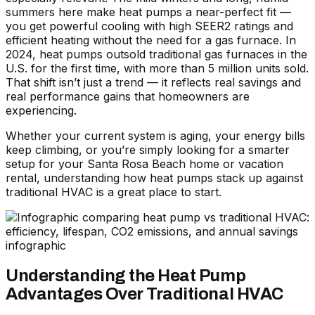
summers here make heat pumps a near-perfect fit —
you get powerful cooling with high SEER2 ratings and
efficient heating without the need for a gas furnace. In
2024, heat pumps outsold traditional gas furnaces in the
U.S. for the first time, with more than 5 million units sold.
That shift isn’t just a trend — it reflects real savings and
real performance gains that homeowners are
experiencing.
Whether your current system is aging, your energy bills
keep climbing, or you’re simply looking for a smarter
setup for your Santa Rosa Beach home or vacation
rental, understanding how heat pumps stack up against
traditional HVAC is a great place to start.
Understanding the Heat Pump
Advantages Over Traditional HVAC