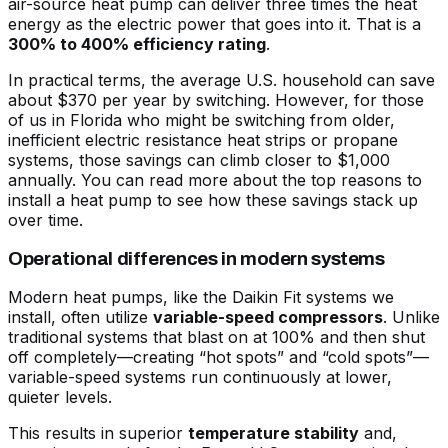
air-source heat pump can deliver three times the heat
energy as the electric power that goes into it. That is a
300% to 400% efficiency rating
.
In practical terms, the average U.S. household can save
about $370 per year by switching. However, for those
of us in Florida who might be switching from older,
inefficient electric resistance heat strips or propane
systems, those savings can climb closer to $1,000
annually. You can read more about the
top reasons to
install a heat pump
to see how these savings stack up
over time.
Operational differences in modern systems
Modern heat pumps, like the Daikin Fit systems we
install, often utilize
variable-speed compressors
. Unlike
traditional systems that blast on at 100% and then shut
off completely—creating “hot spots” and “cold spots”—
variable-speed systems run continuously at lower,
quieter levels.
This results in superior
temperature stability
and,