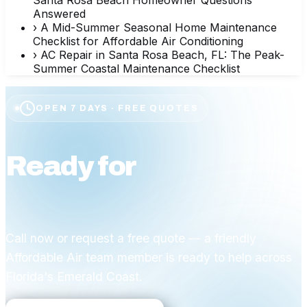
Answered
›
A Mid-Summer Seasonal Home Maintenance
Checklist for Affordable Air Conditioning
›
AC Repair in Santa Rosa Beach, FL: The Peak-
Summer Coastal Maintenance Checklist
OPEN 7 DAYS · FREE QUOTES
Ready for
affordable
comfort?
Call now or request a free quote — a friendly
Affordable Air team member is ready to help across
Florida's Emerald Coast.