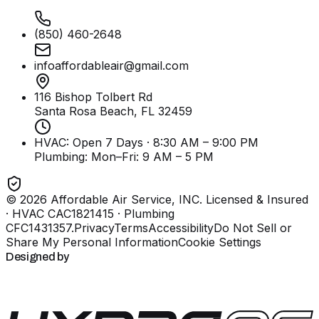
(850) 460-2648
infoaffordableair@gmail.com
116 Bishop Tolbert Rd
Santa Rosa Beach, FL
32459
HVAC: Open 7 Days · 8:30 AM – 9:00 PM
Plumbing:
Mon–Fri: 9 AM – 5 PM
©
2026
Affordable Air Service, INC
. Licensed & Insured
· HVAC CAC1821415 · Plumbing
CFC1431357
.
Privacy
Terms
Accessibility
Do Not Sell or
Share My Personal Information
Cookie Settings
Designed by