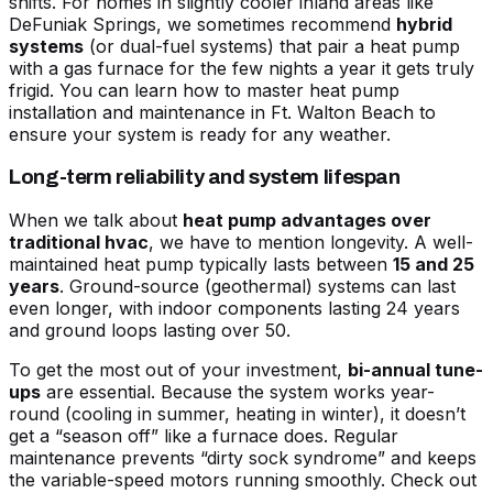
shifts. For homes in slightly cooler inland areas like
DeFuniak Springs, we sometimes recommend
hybrid
systems
(or dual-fuel systems) that pair a heat pump
with a gas furnace for the few nights a year it gets truly
frigid. You can learn
how to master heat pump
installation and maintenance in Ft. Walton Beach
to
ensure your system is ready for any weather.
Long-term reliability and system lifespan
When we talk about
heat pump advantages over
traditional hvac
, we have to mention longevity. A well-
maintained heat pump typically lasts between
15 and 25
years
. Ground-source (geothermal) systems can last
even longer, with indoor components lasting 24 years
and ground loops lasting over 50.
To get the most out of your investment,
bi-annual tune-
ups
are essential. Because the system works year-
round (cooling in summer, heating in winter), it doesn’t
get a “season off” like a furnace does. Regular
maintenance prevents “dirty sock syndrome” and keeps
the variable-speed motors running smoothly. Check out