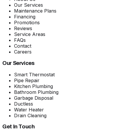
Our Services
Maintenance Plans
Financing
Promotions
Reviews
Service Areas
FAQs
Contact
Careers
Our Services
Smart Thermostat
Pipe Repair
Kitchen Plumbing
Bathroom Plumbing
Garbage Disposal
Ductless
Water Heater
Drain Cleaning
Get In Touch