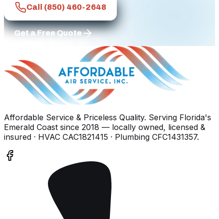
Call
(850) 460-2648
Get a Free Quote
Affordable Service & Priceless Quality
. Serving
Florida's
Emerald Coast
since
2018
— locally owned, licensed &
insured
· HVAC CAC1821415 · Plumbing CFC1431357
.