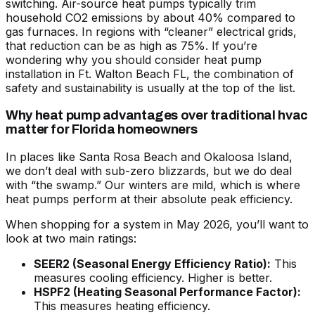
switching. Air-source heat pumps typically trim
household CO2 emissions by about 40% compared to
gas furnaces. In regions with “cleaner” electrical grids,
that reduction can be as high as 75%. If you’re
wondering
why you should consider heat pump
installation in Ft. Walton Beach FL
, the combination of
safety and sustainability is usually at the top of the list.
Why heat pump advantages over traditional hvac
matter for Florida homeowners
In places like Santa Rosa Beach and Okaloosa Island,
we don’t deal with sub-zero blizzards, but we do deal
with “the swamp.” Our winters are mild, which is where
heat pumps perform at their absolute peak efficiency.
When shopping for a system in May 2026, you’ll want to
look at two main ratings:
SEER2 (Seasonal Energy Efficiency Ratio):
This
measures cooling efficiency. Higher is better.
HSPF2 (Heating Seasonal Performance Factor):
This measures heating efficiency.