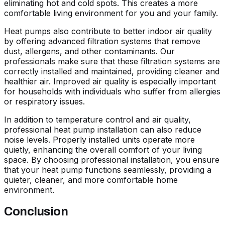
eliminating hot and cold spots. This creates a more
comfortable living environment for you and your family.
Heat pumps also contribute to better indoor air quality
by offering advanced filtration systems that remove
dust, allergens, and other contaminants. Our
professionals make sure that these filtration systems are
correctly installed and maintained, providing cleaner and
healthier air. Improved air quality is especially important
for households with individuals who suffer from allergies
or respiratory issues.
In addition to temperature control and air quality,
professional heat pump installation can also reduce
noise levels. Properly installed units operate more
quietly, enhancing the overall comfort of your living
space. By choosing professional installation, you ensure
that your heat pump functions seamlessly, providing a
quieter, cleaner, and more comfortable home
environment.
Conclusion