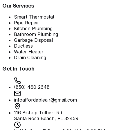
Our Services
Smart Thermostat
Pipe Repair
Kitchen Plumbing
Bathroom Plumbing
Garbage Disposal
Ductless
Water Heater
Drain Cleaning
Get In Touch
(850) 460-2648
infoaffordableair@gmail.com
116 Bishop Tolbert Rd
Santa Rosa Beach, FL
32459