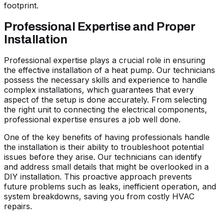
footprint.
Professional Expertise and Proper
Installation
Professional expertise plays a crucial role in ensuring
the effective installation of a heat pump. Our technicians
possess the necessary skills and experience to handle
complex installations, which guarantees that every
aspect of the setup is done accurately. From selecting
the right unit to connecting the electrical components,
professional expertise ensures a job well done.
One of the key benefits of having professionals handle
the installation is their ability to troubleshoot potential
issues before they arise. Our technicians can identify
and address small details that might be overlooked in a
DIY installation. This proactive approach prevents
future problems such as leaks, inefficient operation, and
system breakdowns, saving you from costly HVAC
repairs.