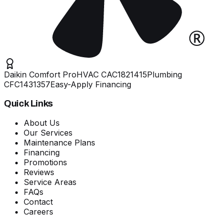
Daikin Comfort Pro
HVAC
CAC1821415
Plumbing
CFC1431357
Easy-Apply Financing
Quick Links
About Us
Our Services
Maintenance Plans
Financing
Promotions
Reviews
Service Areas
FAQs
Contact
Careers