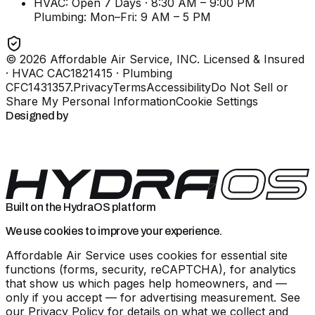
HVAC: Open 7 Days · 8:30 AM – 9:00 PM
Plumbing:
Mon–Fri: 9 AM – 5 PM
©
2026
Affordable Air Service, INC
. Licensed & Insured
· HVAC CAC1821415 · Plumbing
CFC1431357
.
Privacy
Terms
Accessibility
Do Not Sell or
Share My Personal Information
Cookie Settings
Designed by
Built on the HydraOS platform
We use cookies to improve your experience.
Affordable Air Service uses cookies for essential site
functions (forms, security, reCAPTCHA), for analytics
that show us which pages help homeowners, and —
only if you accept — for advertising measurement. See
our
Privacy Policy
for details on what we collect and