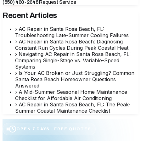
(850) 460-2648
Request Service
Recent Articles
›
AC Repair in Santa Rosa Beach, FL:
Troubleshooting Late-Summer Cooling Failures
›
AC Repair in Santa Rosa Beach: Diagnosing
Constant Run Cycles During Peak Coastal Heat
›
Navigating AC Repair in Santa Rosa Beach, FL:
Comparing Single-Stage vs. Variable-Speed
Systems
›
Is Your AC Broken or Just Struggling? Common
Santa Rosa Beach Homeowner Questions
Answered
›
A Mid-Summer Seasonal Home Maintenance
Checklist for Affordable Air Conditioning
›
AC Repair in Santa Rosa Beach, FL: The Peak-
Summer Coastal Maintenance Checklist
OPEN 7 DAYS · FREE QUOTES