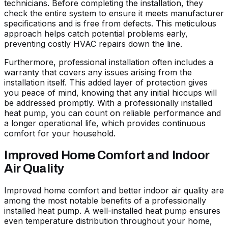
technicians. Before completing the installation, they
check the entire system to ensure it meets manufacturer
specifications and is free from defects. This meticulous
approach helps catch potential problems early,
preventing costly HVAC repairs down the line.
Furthermore, professional installation often includes a
warranty that covers any issues arising from the
installation itself. This added layer of protection gives
you peace of mind, knowing that any initial hiccups will
be addressed promptly. With a professionally installed
heat pump, you can count on reliable performance and
a longer operational life, which provides continuous
comfort for your household.
Improved Home Comfort and Indoor
Air Quality
Improved home comfort and better indoor air quality are
among the most notable benefits of a professionally
installed heat pump. A well-installed heat pump ensures
even temperature distribution throughout your home,