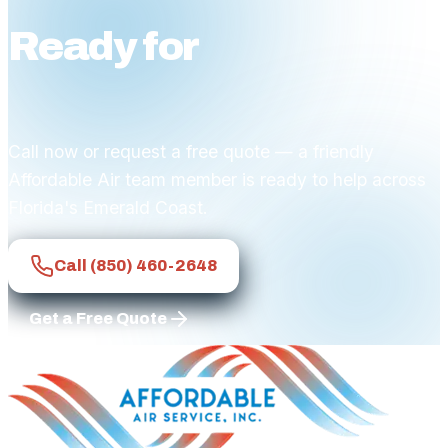
Ready for
affordable
comfort?
Call now or request a free quote — a friendly
Affordable Air team member is ready to help across
Florida's Emerald Coast.
Call
(850) 460-2648
Get a Free Quote