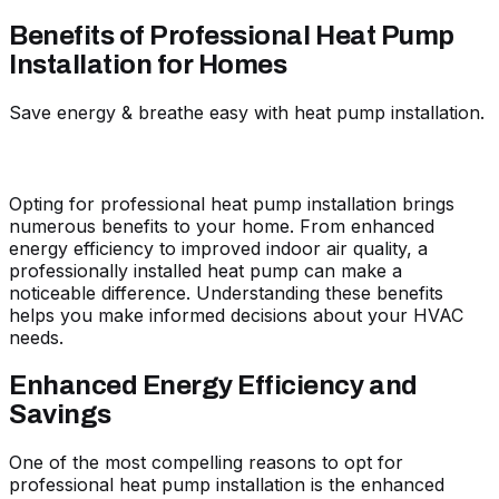
Benefits of Professional Heat Pump
Installation for Homes
Save energy & breathe easy with heat pump installation.
Opting for professional heat pump installation brings
numerous benefits to your home. From enhanced
energy efficiency to improved indoor air quality, a
professionally installed heat pump can make a
noticeable difference. Understanding these benefits
helps you make informed decisions about your HVAC
needs.
Enhanced Energy Efficiency and
Savings
One of the most compelling reasons to opt for
professional heat pump installation is the enhanced