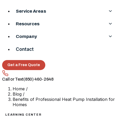
Service Areas
Resources
Company
Contact
Get a Free Quote
Call or Text
(850) 460-2648
Home
/
Blog
/
Benefits of Professional Heat Pump Installation for
Homes
LEARNING CENTER