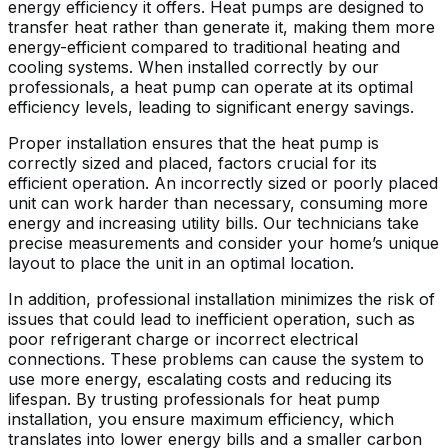
energy efficiency it offers. Heat pumps are designed to
transfer heat rather than generate it, making them more
energy-efficient compared to traditional heating and
cooling systems. When installed correctly by our
professionals, a heat pump can operate at its optimal
efficiency levels, leading to significant energy savings.
Proper installation ensures that the heat pump is
correctly sized and placed, factors crucial for its
efficient operation. An incorrectly sized or poorly placed
unit can work harder than necessary, consuming more
energy and increasing utility bills. Our technicians take
precise measurements and consider your home’s unique
layout to place the unit in an optimal location.
In addition, professional installation minimizes the risk of
issues that could lead to inefficient operation, such as
poor refrigerant charge or incorrect electrical
connections. These problems can cause the system to
use more energy, escalating costs and reducing its
lifespan. By trusting professionals for heat pump
installation, you ensure maximum efficiency, which
translates into lower energy bills and a smaller carbon