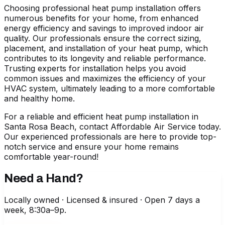
Choosing professional heat pump installation offers
numerous benefits for your home, from enhanced
energy efficiency and savings to improved indoor air
quality. Our professionals ensure the correct sizing,
placement, and installation of your heat pump, which
contributes to its longevity and reliable performance.
Trusting experts for installation helps you avoid
common issues and maximizes the efficiency of your
HVAC system, ultimately leading to a more comfortable
and healthy home.
For a reliable and efficient
heat pump installation in
Santa Rosa Beach
, contact Affordable Air Service today.
Our experienced professionals are here to provide top-
notch service and ensure your home remains
comfortable year-round!
Need a Hand?
Locally owned · Licensed & insured · Open 7 days a
week, 8:30a–9p.