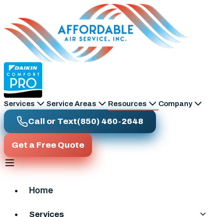
Skip to main content
Services
Service Areas
Resources
Company
Call or Text
(850) 460-2648
Get a Free Quote
Home
Services