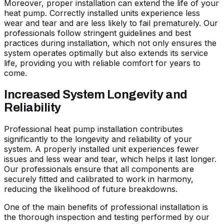
Moreover, proper installation can extend the life of your
heat pump. Correctly installed units experience less
wear and tear and are less likely to fail prematurely. Our
professionals follow stringent guidelines and best
practices during installation, which not only ensures the
system operates optimally but also extends its service
life, providing you with reliable comfort for years to
come.
Increased System Longevity and
Reliability
Professional heat pump installation contributes
significantly to the longevity and reliability of your
system. A properly installed unit experiences fewer
issues and less wear and tear, which helps it last longer.
Our professionals ensure that all components are
securely fitted and calibrated to work in harmony,
reducing the likelihood of future breakdowns.
One of the main benefits of professional installation is
the thorough inspection and testing performed by our