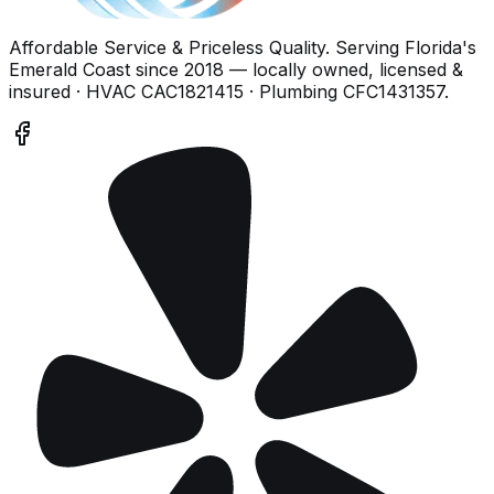
Affordable Service & Priceless Quality
. Serving
Florida's
Emerald Coast
since
2018
— locally owned, licensed &
insured
· HVAC CAC1821415 · Plumbing CFC1431357
.