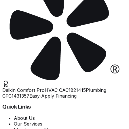
Daikin Comfort Pro
HVAC
CAC1821415
Plumbing
CFC1431357
Easy-Apply Financing
Quick Links
About Us
Our Services