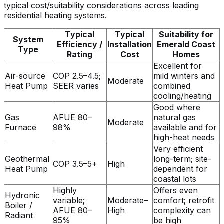
typical cost/suitability considerations across leading
residential heating systems.
Typical
Typical
Suitability for
System
Efficiency /
Installation
Emerald Coast
Type
Rating
Cost
Homes
Excellent for
Air-source
COP 2.5–4.5;
mild winters and
Moderate
Heat Pump
SEER varies
combined
cooling/heating
Good where
Gas
AFUE 80–
natural gas
Moderate
Furnace
98%
available and for
high-heat needs
Very efficient
Geothermal
long-term; site-
COP 3.5–5+
High
Heat Pump
dependent for
coastal lots
Highly
Offers even
Hydronic
variable;
Moderate–
comfort; retrofit
Boiler /
AFUE 80–
High
complexity can
Radiant
95%
be high