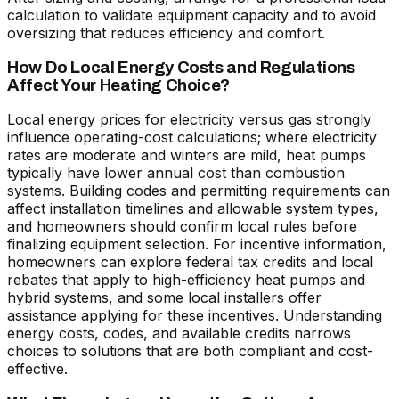
calculation to validate equipment capacity and to avoid
oversizing that reduces efficiency and comfort.
How Do Local Energy Costs and Regulations
Affect Your Heating Choice?
Local energy prices for electricity versus gas strongly
influence operating-cost calculations; where electricity
rates are moderate and winters are mild, heat pumps
typically have lower annual cost than combustion
systems. Building codes and permitting requirements can
affect installation timelines and allowable system types,
and homeowners should confirm local rules before
finalizing equipment selection. For incentive information,
homeowners can explore federal tax credits and local
rebates that apply to high-efficiency heat pumps and
hybrid systems, and some local installers offer
assistance applying for these incentives. Understanding
energy costs, codes, and available credits narrows
choices to solutions that are both compliant and cost-
effective.