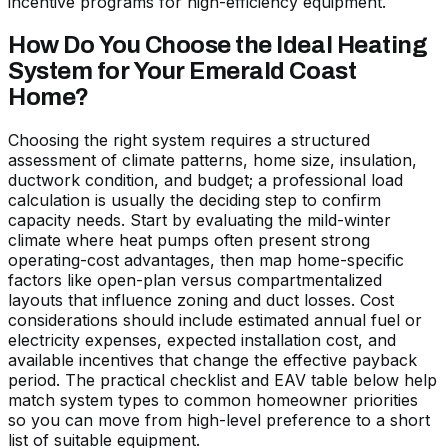
incentive programs for high-efficiency equipment.
How Do You Choose the Ideal Heating
System for Your Emerald Coast
Home?
Choosing the right system requires a structured
assessment of climate patterns, home size, insulation,
ductwork condition, and budget; a professional load
calculation is usually the deciding step to confirm
capacity needs. Start by evaluating the mild-winter
climate where heat pumps often present strong
operating-cost advantages, then map home-specific
factors like open-plan versus compartmentalized
layouts that influence zoning and duct losses. Cost
considerations should include estimated annual fuel or
electricity expenses, expected installation cost, and
available incentives that change the effective payback
period. The practical checklist and EAV table below help
match system types to common homeowner priorities
so you can move from high-level preference to a short
list of suitable equipment.