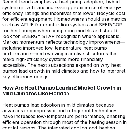
Recent trends emphasize heat pump adoption, hybrid
system growth, and increasing prominence of energy-
efficiency ratings and incentives that lower lifecycle cost
for efficient equipment. Homeowners should use metrics
such as AFUE for combustion systems and SEER/COP
for heat pumps when comparing models and should
look for ENERGY STAR recognition where applicable.
Market momentum reflects technology improvements—
including improved low-temperature heat pump
performance—and evolving incentive structures that
make high-efficiency systems more financially
accessible. The next subsections expand on why heat
pumps lead growth in mild climates and how to interpret
key efficiency ratings.
How Are Heat Pumps Leading Market Growth in
Mild Climates Like Florida?
Heat pumps lead adoption in mild climates because
advances in compressor and refrigerant technology
have increased low-temperature performance, enabling
efficient operation through most of the heating season in
coastal regions. The integrated cooling-and-heating