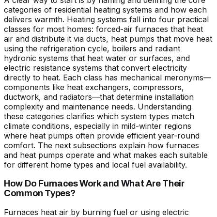
A clear way to start is by naming and defining the core
categories of residential heating systems and how each
delivers warmth. Heating systems fall into four practical
classes for most homes: forced-air furnaces that heat
air and distribute it via ducts, heat pumps that move heat
using the refrigeration cycle, boilers and radiant
hydronic systems that heat water or surfaces, and
electric resistance systems that convert electricity
directly to heat. Each class has mechanical meronyms—
components like heat exchangers, compressors,
ductwork, and radiators—that determine installation
complexity and maintenance needs. Understanding
these categories clarifies which system types match
climate conditions, especially in mild-winter regions
where heat pumps often provide efficient year-round
comfort. The next subsections explain how furnaces
and heat pumps operate and what makes each suitable
for different home types and local fuel availability.
How Do Furnaces Work and What Are Their
Common Types?
Furnaces heat air by burning fuel or using electric