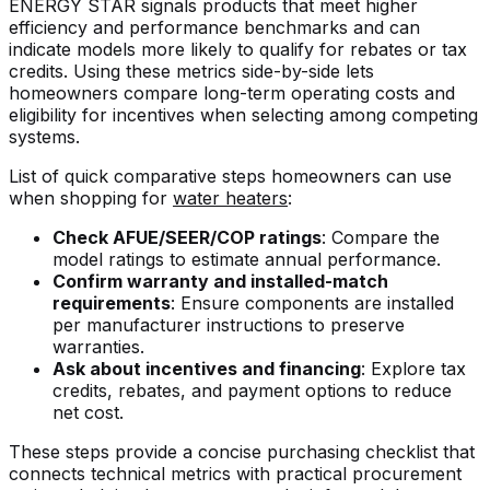
ENERGY STAR signals products that meet higher
efficiency and performance benchmarks and can
indicate models more likely to qualify for rebates or tax
credits. Using these metrics side-by-side lets
homeowners compare long-term operating costs and
eligibility for incentives when selecting among competing
systems.
List of quick comparative steps homeowners can use
when shopping for
water heaters
:
Check AFUE/SEER/COP ratings
: Compare the
model ratings to estimate annual performance.
Confirm warranty and installed-match
requirements
: Ensure components are installed
per manufacturer instructions to preserve
warranties.
Ask about incentives and financing
: Explore tax
credits, rebates, and payment options to reduce
net cost.
These steps provide a concise purchasing checklist that
connects technical metrics with practical procurement