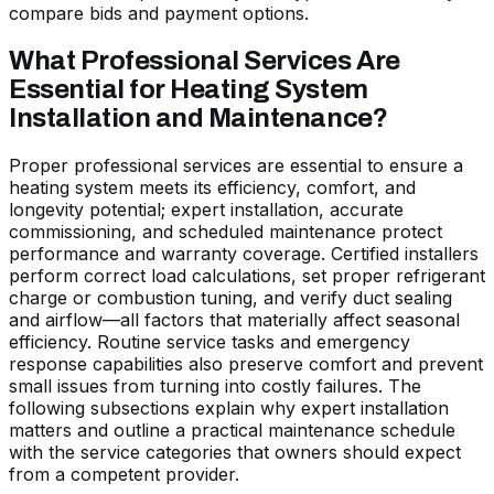
compare bids and payment options.
What Professional Services Are
Essential for Heating System
Installation and Maintenance?
Proper professional services are essential to ensure a
heating system meets its efficiency, comfort, and
longevity potential; expert installation, accurate
commissioning, and scheduled maintenance protect
performance and warranty coverage. Certified installers
perform correct load calculations, set proper refrigerant
charge or combustion tuning, and verify duct sealing
and airflow—all factors that materially affect seasonal
efficiency. Routine service tasks and emergency
response capabilities also preserve comfort and prevent
small issues from turning into costly failures. The
following subsections explain why expert installation
matters and outline a practical maintenance schedule
with the service categories that owners should expect
from a competent provider.