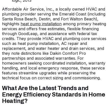
logic, 2013
Affordable Air Service, Inc., a locally owned HVAC and
plumbing provider serving the Emerald Coast (including
Santa Rosa Beach, Destin, and Fort Walton Beach),
highlights
heat pump installation
among primary heating
services and offers free estimates, flexible financing
through GoodLeap, and assistance with federal tax
credits. They provide HVAC and plumbing core services
such as heat pump installation, AC repair and
replacement, and water heater and drain services, and
they note distinctions like Daikin Comfort Pro
partnerships and associated warranties. For
homeowners seeking coordinated installation, warranty
handling, and local emergency response, these service
features streamline upgrades while preserving the
technical focus on correct sizing and commissioning.
What Are the Latest Trends and
Energy Efficiency Standards in Home
Heating?