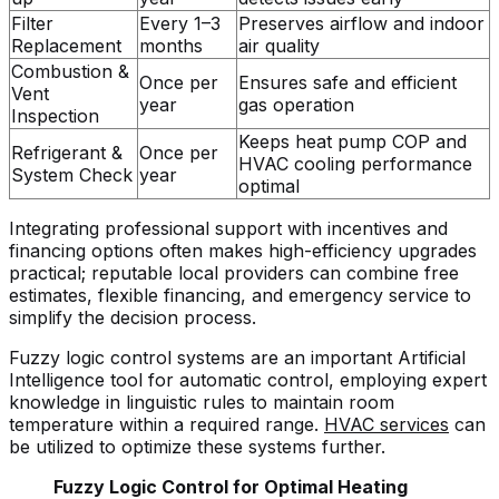
Filter
Every 1–3
Preserves airflow and indoor
Replacement
months
air quality
Combustion &
Once per
Ensures safe and efficient
Vent
year
gas operation
Inspection
Keeps heat pump COP and
Refrigerant &
Once per
HVAC cooling performance
System Check
year
optimal
Integrating professional support with incentives and
financing options often makes high-efficiency upgrades
practical; reputable local providers can combine free
estimates, flexible financing, and emergency service to
simplify the decision process.
Fuzzy logic control systems are an important Artificial
Intelligence tool for automatic control, employing expert
knowledge in linguistic rules to maintain room
temperature within a required range.
HVAC services
can
be utilized to optimize these systems further.
Fuzzy Logic Control for Optimal Heating