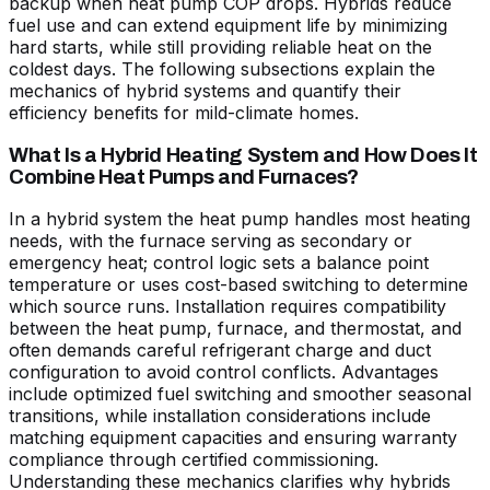
backup when heat pump COP drops. Hybrids reduce
fuel use and can extend equipment life by minimizing
hard starts, while still providing reliable heat on the
coldest days. The following subsections explain the
mechanics of hybrid systems and quantify their
efficiency benefits for mild-climate homes.
What Is a Hybrid Heating System and How Does It
Combine Heat Pumps and Furnaces?
In a hybrid system the heat pump handles most heating
needs, with the furnace serving as secondary or
emergency heat; control logic sets a balance point
temperature or uses cost-based switching to determine
which source runs. Installation requires compatibility
between the heat pump, furnace, and thermostat, and
often demands careful refrigerant charge and duct
configuration to avoid control conflicts. Advantages
include optimized fuel switching and smoother seasonal
transitions, while installation considerations include
matching equipment capacities and ensuring warranty
compliance through certified commissioning.
Understanding these mechanics clarifies why hybrids