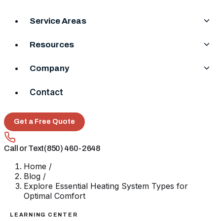
Service Areas
Resources
Company
Contact
Get a Free Quote
Call or Text
(850) 460-2648
Home
/
Blog
/
Explore Essential Heating System Types for
Optimal Comfort
LEARNING CENTER