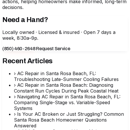
actions, helping homeowners make informed, long-term
decisions.
Need a Hand?
Locally owned · Licensed & insured · Open 7 days a
week, 8:30a–9p.
(850) 460-2648
Request Service
Recent Articles
›
AC Repair in Santa Rosa Beach, FL:
Troubleshooting Late-Summer Cooling Failures
›
AC Repair in Santa Rosa Beach: Diagnosing
Constant Run Cycles During Peak Coastal Heat
›
Navigating AC Repair in Santa Rosa Beach, FL:
Comparing Single-Stage vs. Variable-Speed
Systems
›
Is Your AC Broken or Just Struggling? Common
Santa Rosa Beach Homeowner Questions
Answered