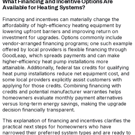
What Financing and Incentive Options Are
Available for Heating Systems?
Financing and incentives can materially change the
affordability of high-efficiency heating equipment by
lowering upfront barriers and improving return on
investment for upgrades. Options commonly include
vendor-arranged financing programs; one such example
offered by local providers is flexible financing through
GoodLeap, which spreads payments and can make
higher-efficiency heat pump installations more
attainable. Additionally, federal tax credits for qualifying
heat pump installations reduce net equipment cost, and
some local providers explicitly assist customers with
applying for those credits. Combining financing with
credits and potential manufacturer warranties helps
homeowners evaluate monthly payment alternatives
versus long-term energy savings, making the upgrade
decision financially transparent.
This explanation of financing and incentives clarifies the
practical next steps for homeowners who have
narrowed their preferred system types and are ready to