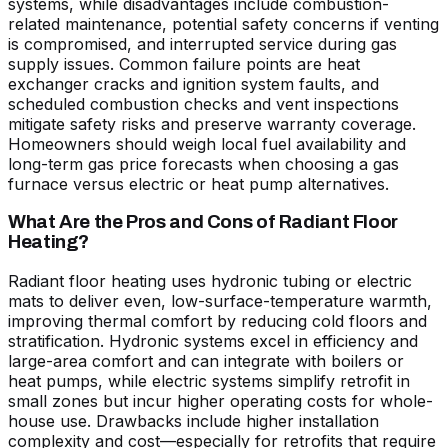
systems, while disadvantages include combustion-
related maintenance, potential safety concerns if venting
is compromised, and interrupted service during gas
supply issues. Common failure points are heat
exchanger cracks and ignition system faults, and
scheduled combustion checks and vent inspections
mitigate safety risks and preserve warranty coverage.
Homeowners should weigh local fuel availability and
long-term gas price forecasts when choosing a gas
furnace versus electric or heat pump alternatives.
What Are the Pros and Cons of Radiant Floor
Heating?
Radiant floor heating uses hydronic tubing or electric
mats to deliver even, low-surface-temperature warmth,
improving thermal comfort by reducing cold floors and
stratification. Hydronic systems excel in efficiency and
large-area comfort and can integrate with boilers or
heat pumps, while electric systems simplify retrofit in
small zones but incur higher operating costs for whole-
house use. Drawbacks include higher installation
complexity and cost—especially for retrofits that require