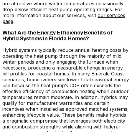
are attractive where winter temperatures occasionally
drop below efficient heat pump operating ranges. For
more information about our services, visit
our services
page
.
What Are the Energy Efficiency Benefits of
Hybrid Systems in Florida Homes?
Hybrid systems typically reduce annual heating costs by
operating the heat pump through the majority of mild
winter periods and only engaging the furnace when
necessary, producing a measurable change in energy-
bill profiles for coastal homes. In many Emerald Coast
scenarios, homeowners see lower total seasonal energy
use because the heat pump’s COP often exceeds the
effective efficiency of combustion heating when outdoor
temperatures remain moderate. In addition, hybrids may
qualify for manufacturer warranties and certain
incentives when installed as approved matched systems,
enhancing lifecycle value. These benefits make hybrids
a pragmatic compromise that leverages both electricity
and combustion strengths while aligning with federal