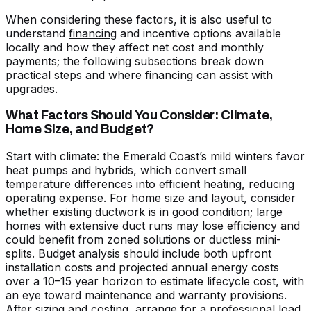
When considering these factors, it is also useful to
understand
financing
and incentive options available
locally and how they affect net cost and monthly
payments; the following subsections break down
practical steps and where financing can assist with
upgrades.
What Factors Should You Consider: Climate,
Home Size, and Budget?
Start with climate: the Emerald Coast’s mild winters favor
heat pumps and hybrids, which convert small
temperature differences into efficient heating, reducing
operating expense. For home size and layout, consider
whether existing ductwork is in good condition; large
homes with extensive duct runs may lose efficiency and
could benefit from zoned solutions or ductless mini-
splits. Budget analysis should include both upfront
installation costs and projected annual energy costs
over a 10–15 year horizon to estimate lifecycle cost, with
an eye toward maintenance and warranty provisions.
After sizing and costing, arrange for a professional load