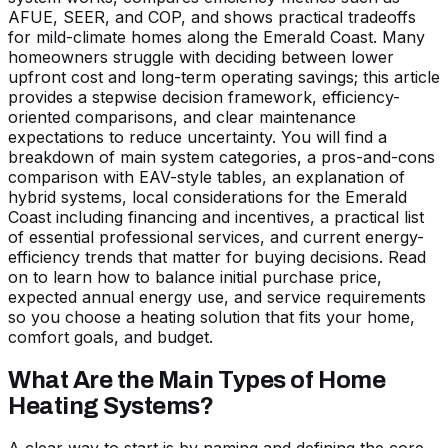
AFUE, SEER, and COP, and shows practical tradeoffs
for mild-climate homes along the Emerald Coast. Many
homeowners struggle with deciding between lower
upfront cost and long-term operating savings; this article
provides a stepwise decision framework, efficiency-
oriented comparisons, and clear maintenance
expectations to reduce uncertainty. You will find a
breakdown of main system categories, a pros-and-cons
comparison with EAV-style tables, an explanation of
hybrid systems, local considerations for the Emerald
Coast including financing and incentives, a practical list
of essential professional services, and current energy-
efficiency trends that matter for buying decisions. Read
on to learn how to balance initial purchase price,
expected annual energy use, and service requirements
so you choose a heating solution that fits your home,
comfort goals, and budget.
What Are the Main Types of Home
Heating Systems?