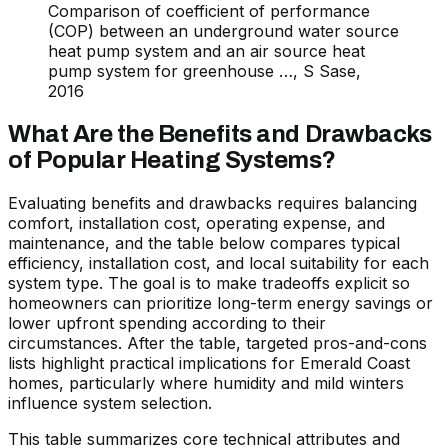
Comparison of coefficient of performance
(COP) between an underground water source
heat pump system and an air source heat
pump system for greenhouse …, S Sase,
2016
What Are the Benefits and Drawbacks
of Popular Heating Systems?
Evaluating benefits and drawbacks requires balancing
comfort, installation cost, operating expense, and
maintenance, and the table below compares typical
efficiency, installation cost, and local suitability for each
system type. The goal is to make tradeoffs explicit so
homeowners can prioritize long-term energy savings or
lower upfront spending according to their
circumstances. After the table, targeted pros-and-cons
lists highlight practical implications for Emerald Coast
homes, particularly where humidity and mild winters
influence system selection.
This table summarizes core technical attributes and