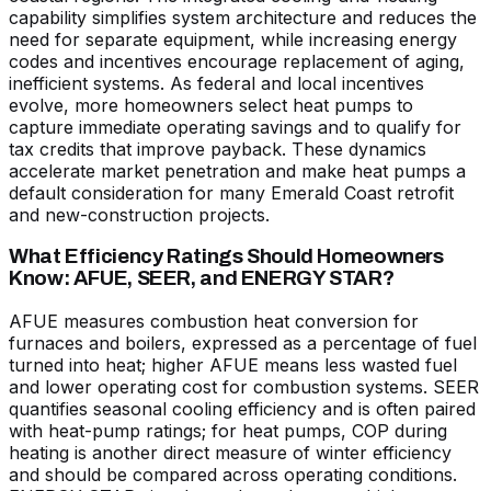
capability simplifies system architecture and reduces the
need for separate equipment, while increasing energy
codes and incentives encourage replacement of aging,
inefficient systems. As federal and local incentives
evolve, more homeowners select heat pumps to
capture immediate operating savings and to qualify for
tax credits that improve payback. These dynamics
accelerate market penetration and make heat pumps a
default consideration for many Emerald Coast retrofit
and new-construction projects.
What Efficiency Ratings Should Homeowners
Know: AFUE, SEER, and ENERGY STAR?
AFUE measures combustion heat conversion for
furnaces and boilers, expressed as a percentage of fuel
turned into heat; higher AFUE means less wasted fuel
and lower operating cost for combustion systems. SEER
quantifies seasonal cooling efficiency and is often paired
with heat-pump ratings; for heat pumps, COP during
heating is another direct measure of winter efficiency
and should be compared across operating conditions.