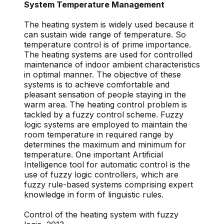
System Temperature Management
The heating system is widely used because it
can sustain wide range of temperature. So
temperature control is of prime importance.
The heating systems are used for controlled
maintenance of indoor ambient characteristics
in optimal manner. The objective of these
systems is to achieve comfortable and
pleasant sensation of people staying in the
warm area. The heating control problem is
tackled by a fuzzy control scheme. Fuzzy
logic systems are employed to maintain the
room temperature in required range by
determines the maximum and minimum for
temperature. One important Artificial
Intelligence tool for automatic control is the
use of fuzzy logic controllers, which are
fuzzy rule-based systems comprising expert
knowledge in form of linguistic rules.
Control of the heating system with fuzzy