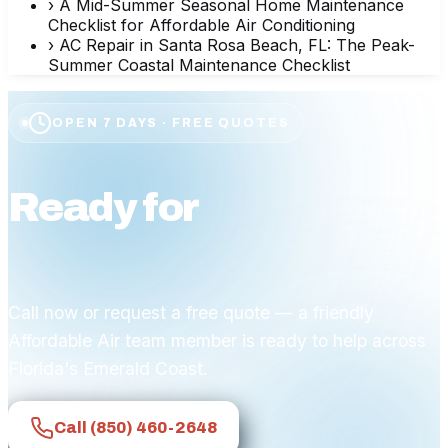
›
A Mid-Summer Seasonal Home Maintenance
Checklist for Affordable Air Conditioning
›
AC Repair in Santa Rosa Beach, FL: The Peak-
Summer Coastal Maintenance Checklist
OPEN 7 DAYS · FREE QUOTES
Ready for
affordable
comfort?
Call now or request a free quote — a friendly
Affordable Air team member is ready to help across
Florida's Emerald Coast.
Call
(850) 460-2648