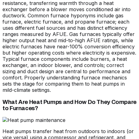
resistance, transferring warmth through a heat
exchanger before a blower moves conditioned air into
ductwork. Common furnace hyponyms include gas
furnace, electric furnace, and propane furnace; each
uses different fuel sources and has distinct efficiency
ranges measured by AFUE. Gas furnaces typically offer
higher output heat and mid-to-high AFUE ratings, while
electric furnaces have near-100% conversion efficiency
but higher operating costs where electricity is expensive.
Typical furnace components include burners, a heat
exchanger, an indoor blower, and controls; correct
sizing and duct design are central to performance and
comfort. Properly understanding furnace mechanics
sets the stage for comparing them to heat pumps in
mild-climate settings.
What Are Heat Pumps and How Do They Compare
to Furnaces?
Heat pumps transfer heat from outdoors to indoors (or
vice versa) using a compressor and refrigerant, and