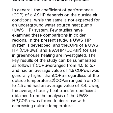
In general, the coefficient of performance
(COP) of a ASHP depends on the outside air
conditions, while the same is not expected for
an underground water source heat pump
(UWS-HP) system. Few studies have
examined these comparisons in colder
regions. In the present study, a UWS-HP
system is developed, and theCOPs of a UWS-
HP (COPuws) and a ASHP (COPair) for use
in greenhouse heating are investigated. The
key results of the study can be summarized
as follows:1)COPuwsranged from 4.0 to 5.7
and had an average value of 4.9.COPuwswas
generally higher thanCOPairregardless of the
outside temperature.2)COPairranged from 2.2
to 4.5 and had an average value of 3.4. Using
the average hourly heat transfer coefficient
obtained from the analysis of the UWS-
HP,COPairwas found to decrease with
decreasing outside temperature.