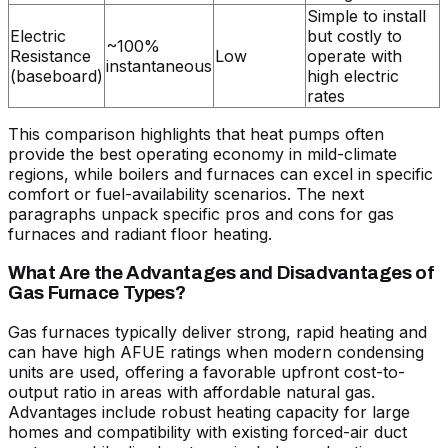
Simple to install
Electric
but costly to
~100%
Resistance
Low
operate with
instantaneous
(baseboard)
high electric
rates
This comparison highlights that heat pumps often
provide the best operating economy in mild-climate
regions, while boilers and furnaces can excel in specific
comfort or fuel-availability scenarios. The next
paragraphs unpack specific pros and cons for gas
furnaces and radiant floor heating.
What Are the Advantages and Disadvantages of
Gas Furnace Types?
Gas furnaces typically deliver strong, rapid heating and
can have high AFUE ratings when modern condensing
units are used, offering a favorable upfront cost-to-
output ratio in areas with affordable natural gas.
Advantages include robust heating capacity for large
homes and compatibility with existing forced-air duct