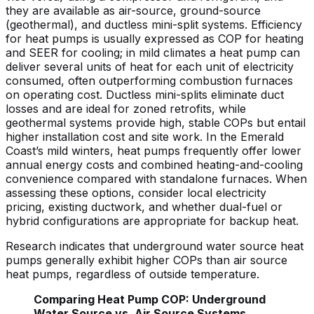
they are available as air-source, ground-source
(geothermal), and ductless mini-split systems. Efficiency
for heat pumps is usually expressed as COP for heating
and SEER for cooling; in mild climates a heat pump can
deliver several units of heat for each unit of electricity
consumed, often outperforming combustion furnaces
on operating cost. Ductless mini-splits eliminate duct
losses and are ideal for zoned retrofits, while
geothermal systems provide high, stable COPs but entail
higher installation cost and site work. In the Emerald
Coast’s mild winters, heat pumps frequently offer lower
annual energy costs and combined heating-and-cooling
convenience compared with standalone furnaces. When
assessing these options, consider local electricity
pricing, existing ductwork, and whether dual-fuel or
hybrid configurations are appropriate for backup heat.
Research indicates that underground water source heat
pumps generally exhibit higher COPs than air source
heat pumps, regardless of outside temperature.
Comparing Heat Pump COP: Underground
Water Source vs. Air Source Systems