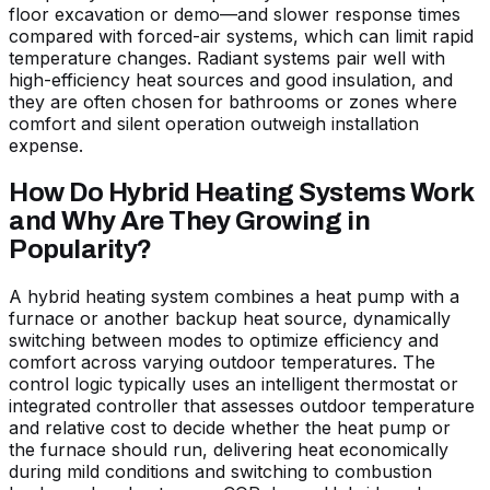
floor excavation or demo—and slower response times
compared with forced-air systems, which can limit rapid
temperature changes. Radiant systems pair well with
high-efficiency heat sources and good insulation, and
they are often chosen for bathrooms or zones where
comfort and silent operation outweigh installation
expense.
How Do Hybrid Heating Systems Work
and Why Are They Growing in
Popularity?
A hybrid heating system combines a heat pump with a
furnace or another backup heat source, dynamically
switching between modes to optimize efficiency and
comfort across varying outdoor temperatures. The
control logic typically uses an intelligent thermostat or
integrated controller that assesses outdoor temperature
and relative cost to decide whether the heat pump or
the furnace should run, delivering heat economically
during mild conditions and switching to combustion