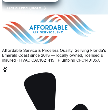
Get a Free Quote
Affordable Service & Priceless Quality
. Serving
Florida's
Emerald Coast
since
2018
— locally owned, licensed &
insured
· HVAC CAC1821415 · Plumbing CFC1431357
.