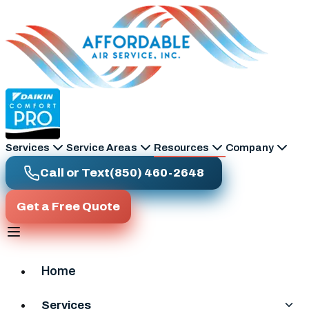
Skip to main content
Services
Service Areas
Resources
Company
Call or Text
(850) 460-2648
Get a Free Quote
Home
Services