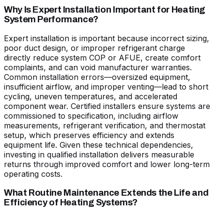
Why Is Expert Installation Important for Heating
System Performance?
Expert installation is important because incorrect sizing,
poor duct design, or improper refrigerant charge
directly reduce system COP or AFUE, create comfort
complaints, and can void manufacturer warranties.
Common installation errors—oversized equipment,
insufficient airflow, and improper venting—lead to short
cycling, uneven temperatures, and accelerated
component wear. Certified installers ensure systems are
commissioned to specification, including airflow
measurements, refrigerant verification, and thermostat
setup, which preserves efficiency and extends
equipment life. Given these technical dependencies,
investing in qualified installation delivers measurable
returns through improved comfort and lower long-term
operating costs.
What Routine Maintenance Extends the Life and
Efficiency of Heating Systems?