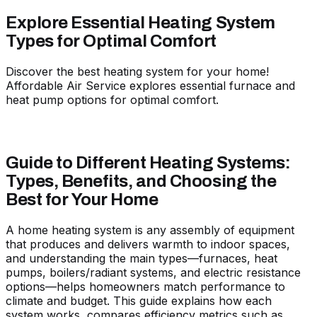
Explore Essential Heating System
Types for Optimal Comfort
Discover the best heating system for your home!
Affordable Air Service explores essential furnace and
heat pump options for optimal comfort.
Guide to Different Heating Systems:
Types, Benefits, and Choosing the
Best for Your Home
A home heating system is any assembly of equipment
that produces and delivers warmth to indoor spaces,
and understanding the main types—furnaces, heat
pumps, boilers/radiant systems, and electric resistance
options—helps homeowners match performance to
climate and budget. This guide explains how each
system works, compares efficiency metrics such as