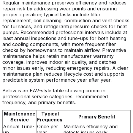
Regular maintenance preserves efficiency and reduces
repair risk by addressing wear points and ensuring
proper operation; typical tasks include filter
replacement, coil cleaning, combustion and vent checks
for furnaces, and refrigerant/pressure checks for heat
pumps. Recommended professional intervals include at
least annual inspections and tune-ups for both heating
and cooling components, with more frequent filter
checks by homeowners to maintain airflow. Preventive
maintenance helps retain manufacturer warranty
coverage, improves indoor air quality, and catches
minor issues early, reducing emergency repairs. A clear
maintenance plan reduces lifecycle cost and supports
predictable system performance year after year.
Below is an EAV-style table showing common
professional service categories, recommended
frequency, and primary benefits.
Maintenance
Typical
Primary Benefit
Service
Frequency
Annual Tune-
Once per
Maintains efficiency and
up
year
detects issues early