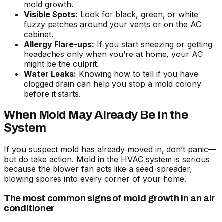
mold growth.
Visible Spots:
Look for black, green, or white
fuzzy patches around your vents or on the AC
cabinet.
Allergy Flare-ups:
If you start sneezing or getting
headaches only when you’re at home, your AC
might be the culprit.
Water Leaks:
Knowing
how to tell if you have
clogged drain
can help you stop a mold colony
before it starts.
When Mold May Already Be in the
System
If you suspect mold has already moved in, don’t panic—
but do take action. Mold in the HVAC system is serious
because the blower fan acts like a seed-spreader,
blowing spores into every corner of your home.
The most common signs of mold growth in an air
conditioner