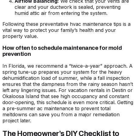
Airflow Balancing:
We check that your vents are
clear and your ductwork is sealed, preventing
humid attic air from entering the system.
Following these
preventative hvac maintenance tips
is a
vital way to protect your family’s health and your
property value.
How often to schedule maintenance for mold
prevention
In Florida, we recommend a “twice-a-year” approach. A
spring tune-up prepares your system for the heavy
dehumidification load of summer, while a fall inspection
ensures that the dampness from the rainy season hasn’t
left any lingering issues. For vacation rentals in Destin or
Okaloosa Island that see high occupancy and constant
door-opening, this schedule is even more critical. Getting
a
pre-summer ac maintenance to prevent total
meltdowns
can save you from a major remediation
project later.
The Homeowner’s DIY Checklist to