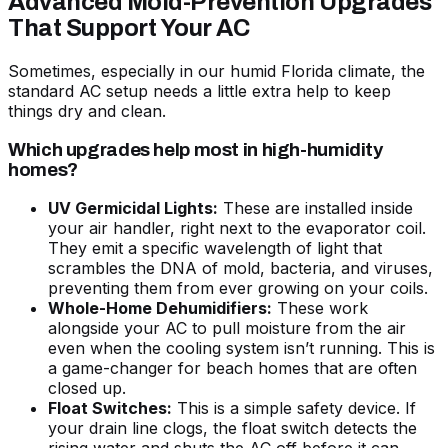
Advanced Mold-Prevention Upgrades
That Support Your AC
Sometimes, especially in our humid Florida climate, the
standard AC setup needs a little extra help to keep
things dry and clean.
Which upgrades help most in high-humidity
homes?
UV Germicidal Lights:
These are installed inside
your air handler, right next to the evaporator coil.
They emit a specific wavelength of light that
scrambles the DNA of mold, bacteria, and viruses,
preventing them from ever growing on your coils.
Whole-Home Dehumidifiers:
These work
alongside your AC to pull moisture from the air
even when the cooling system isn’t running. This is
a game-changer for beach homes that are often
closed up.
Float Switches:
This is a simple safety device. If
your drain line clogs, the float switch detects the