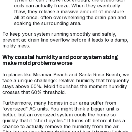
coils can actually freeze. When they eventually
thaw, they release a massive amount of moisture
all at once, often overwhelming the drain pan and
soaking the surrounding area.
To keep your system running smoothly and safely,
prevent ac drain line overflow
before it leads to a damp,
moldy mess.
Why coastal humidity and poor system sizing
make mold problems worse
In places like Miramar Beach and Santa Rosa Beach, we
face a unique challenge: relative humidity that frequently
stays above 60%. Mold flourishes the moment humidity
crosses that 60% threshold.
Furthermore, many homes in our area suffer from
“oversized” AC units. You might think a bigger unit is
better, but an oversized system cools the home so
quickly that it “short cycles.” It turns off before it has a
chance to actually remove the humidity from the air.