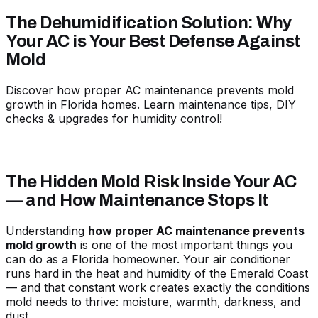
The Dehumidification Solution: Why
Your AC is Your Best Defense Against
Mold
Discover how proper AC maintenance prevents mold
growth in Florida homes. Learn maintenance tips, DIY
checks & upgrades for humidity control!
The Hidden Mold Risk Inside Your AC
— and How Maintenance Stops It
Understanding
how proper AC maintenance prevents
mold growth
is one of the most important things you
can do as a Florida homeowner. Your air conditioner
runs hard in the heat and humidity of the Emerald Coast
— and that constant work creates exactly the conditions
mold needs to thrive: moisture, warmth, darkness, and
dust.