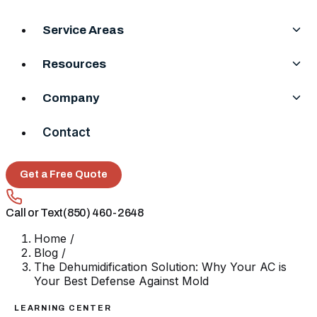
Service Areas
Resources
Company
Contact
Get a Free Quote
Call or Text
(850) 460-2648
Home
/
Blog
/
The Dehumidification Solution: Why Your AC is
Your Best Defense Against Mold
LEARNING CENTER