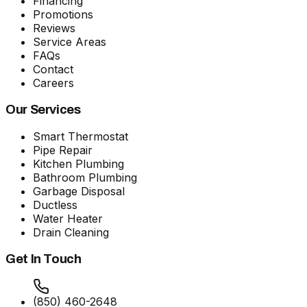
Financing
Promotions
Reviews
Service Areas
FAQs
Contact
Careers
Our Services
Smart Thermostat
Pipe Repair
Kitchen Plumbing
Bathroom Plumbing
Garbage Disposal
Ductless
Water Heater
Drain Cleaning
Get In Touch
(850) 460-2648