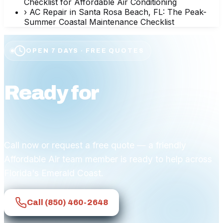
Checklist for Affordable Air Conditioning
›
AC Repair in Santa Rosa Beach, FL: The Peak-
Summer Coastal Maintenance Checklist
OPEN 7 DAYS · FREE QUOTES
Ready for
affordable
comfort?
Call now or request a free quote — a friendly
Affordable Air team member is ready to help across
Florida's Emerald Coast.
Call
(850) 460-2648