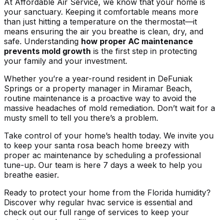
At Affordable Air Service, we know that your home is
your sanctuary. Keeping it comfortable means more
than just hitting a temperature on the thermostat—it
means ensuring the air you breathe is clean, dry, and
safe. Understanding
how proper AC maintenance
prevents mold growth
is the first step in protecting
your family and your investment.
Whether you’re a year-round resident in DeFuniak
Springs or a property manager in Miramar Beach,
routine maintenance is a proactive way to avoid the
massive headaches of mold remediation. Don’t wait for a
musty smell to tell you there’s a problem.
Take control of your home’s health today. We invite you
to
keep your santa rosa beach home breezy with
proper ac maintenance
by scheduling a professional
tune-up. Our team is here 7 days a week to help you
breathe easier.
Ready to protect your home from the Florida humidity?
Discover
why regular hvac service is essential
and
check out our full range of
services
to keep your