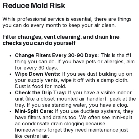
Reduce Mold Risk
While professional service is essential, there are things
you can do every month to keep your air clean.
Filter changes, vent cleaning, and drain line
checks you can do yourself
Change Filters Every 30-90 Days:
This is the #1
thing you can do. If you have pets or allergies, aim
for every 30 days.
Wipe Down Vents:
If you see dust building up on
your supply vents, wipe it off with a damp cloth.
Dust is food for mold.
Check the Drip Tray:
If you have a visible indoor
unit (like a closet-mounted air handler), peek at the
tray. If you see standing water, you have a clog.
Mini-Split Care:
If you use ductless systems, they
have filters and drains too. We often see
mini-split
ac condensate drain clogging
because
homeowners forget they need maintenance just
like central air.