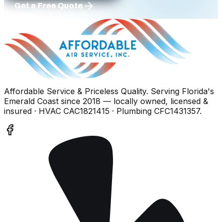
Get a Free Quote
Affordable Service & Priceless Quality
. Serving
Florida's
Emerald Coast
since
2018
— locally owned, licensed &
insured
· HVAC CAC1821415 · Plumbing CFC1431357
.