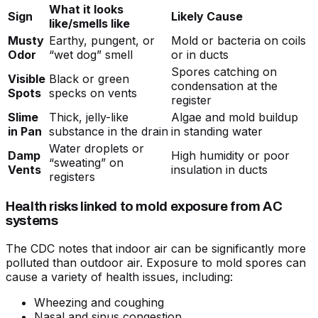
What it looks
Sign
Likely Cause
like/smells like
Musty
Earthy, pungent, or
Mold or bacteria on coils
Odor
“wet dog” smell
or in ducts
Spores catching on
Visible
Black or green
condensation at the
Spots
specks on vents
register
Slime
Thick, jelly-like
Algae and mold buildup
in Pan
substance in the drain
in standing water
Water droplets or
Damp
High humidity or poor
“sweating” on
Vents
insulation in ducts
registers
Health risks linked to mold exposure from AC
systems
The CDC notes that indoor air can be significantly more
polluted than outdoor air. Exposure to mold spores can
cause a variety of health issues, including:
Wheezing and coughing
Nasal and sinus congestion