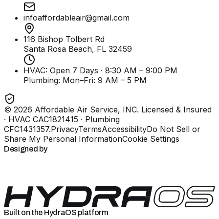
infoaffordableair@gmail.com
116 Bishop Tolbert Rd
Santa Rosa Beach, FL
32459
HVAC: Open 7 Days · 8:30 AM – 9:00 PM
Plumbing:
Mon–Fri: 9 AM – 5 PM
©
2026
Affordable Air Service, INC
. Licensed & Insured
· HVAC CAC1821415 · Plumbing
CFC1431357
.
Privacy
Terms
Accessibility
Do Not Sell or
Share My Personal Information
Cookie Settings
Designed by
Built on the HydraOS platform