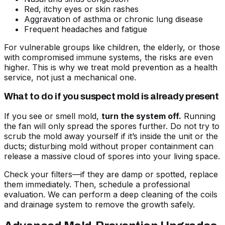
Red, itchy eyes or skin rashes
Aggravation of asthma or chronic lung disease
Frequent headaches and fatigue
For vulnerable groups like children, the elderly, or those
with compromised immune systems, the risks are even
higher. This is why we treat mold prevention as a health
service, not just a mechanical one.
What to do if you suspect mold is already present
If you see or smell mold,
turn the system off.
Running
the fan will only spread the spores further. Do not try to
scrub the mold away yourself if it’s inside the unit or the
ducts; disturbing mold without proper containment can
release a massive cloud of spores into your living space.
Check your filters—if they are damp or spotted, replace
them immediately. Then, schedule a professional
evaluation. We can perform a deep cleaning of the coils
and drainage system to remove the growth safely.