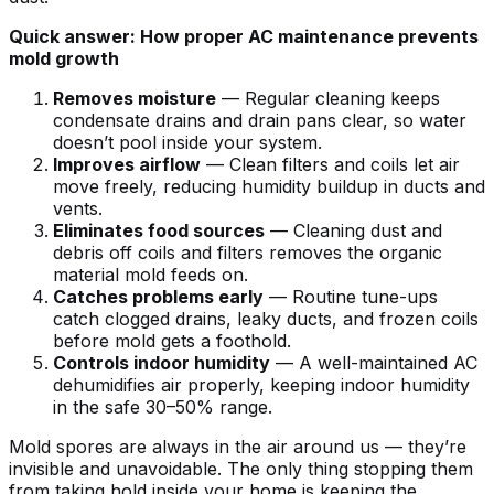
Quick answer: How proper AC maintenance prevents
mold growth
Removes moisture
— Regular cleaning keeps
condensate drains and drain pans clear, so water
doesn’t pool inside your system.
Improves airflow
— Clean filters and coils let air
move freely, reducing humidity buildup in ducts and
vents.
Eliminates food sources
— Cleaning dust and
debris off coils and filters removes the organic
material mold feeds on.
Catches problems early
— Routine tune-ups
catch clogged drains, leaky ducts, and frozen coils
before mold gets a foothold.
Controls indoor humidity
— A well-maintained AC
dehumidifies air properly, keeping indoor humidity
in the safe 30–50% range.
Mold spores are always in the air around us — they’re
invisible and unavoidable. The only thing stopping them
from taking hold inside your home is keeping the