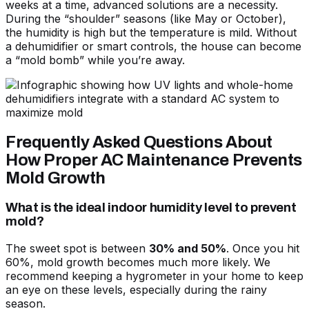
weeks at a time, advanced solutions are a necessity.
During the “shoulder” seasons (like May or October),
the humidity is high but the temperature is mild. Without
a dehumidifier or smart controls, the house can become
a “mold bomb” while you’re away.
Frequently Asked Questions About
How Proper AC Maintenance Prevents
Mold Growth
What is the ideal indoor humidity level to prevent
mold?
The sweet spot is between
30% and 50%
. Once you hit
60%, mold growth becomes much more likely. We
recommend keeping a hygrometer in your home to keep
an eye on these levels, especially during the rainy
season.