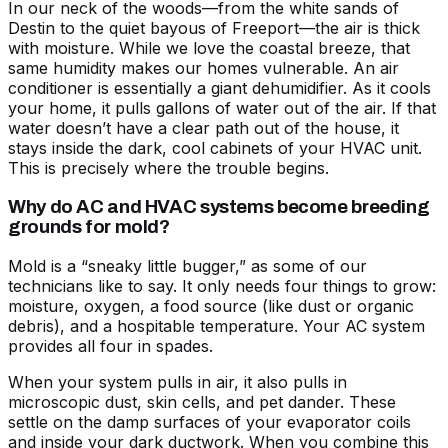
In our neck of the woods—from the white sands of
Destin to the quiet bayous of Freeport—the air is thick
with moisture. While we love the coastal breeze, that
same humidity makes our homes vulnerable. An air
conditioner is essentially a giant dehumidifier. As it cools
your home, it pulls gallons of water out of the air. If that
water doesn’t have a clear path out of the house, it
stays inside the dark, cool cabinets of your HVAC unit.
This is precisely where the trouble begins.
Why do AC and HVAC systems become breeding
grounds for mold?
Mold is a “sneaky little bugger,” as some of our
technicians like to say. It only needs four things to grow:
moisture, oxygen, a food source (like dust or organic
debris), and a hospitable temperature. Your AC system
provides all four in spades.
When your system pulls in air, it also pulls in
microscopic dust, skin cells, and pet dander. These
settle on the damp surfaces of your evaporator coils
and inside your dark ductwork. When you combine this