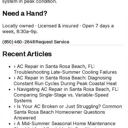
system in peak condition.
Need a Hand?
Locally owned · Licensed & insured · Open 7 days a
week, 8:30a–9p.
(850) 460-2648
Request Service
Recent Articles
›
AC Repair in Santa Rosa Beach, FL:
Troubleshooting Late-Summer Cooling Failures
›
AC Repair in Santa Rosa Beach: Diagnosing
Constant Run Cycles During Peak Coastal Heat
›
Navigating AC Repair in Santa Rosa Beach, FL:
Comparing Single-Stage vs. Variable-Speed
Systems
›
Is Your AC Broken or Just Struggling? Common
Santa Rosa Beach Homeowner Questions
Answered
›
A Mid-Summer Seasonal Home Maintenance