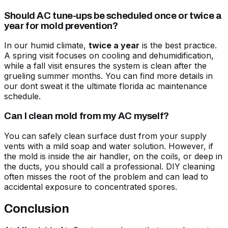
Should AC tune-ups be scheduled once or twice a
year for mold prevention?
In our humid climate,
twice a year
is the best practice.
A spring visit focuses on cooling and dehumidification,
while a fall visit ensures the system is clean after the
grueling summer months. You can find more details in
our
dont sweat it the ultimate florida ac maintenance
schedule
.
Can I clean mold from my AC myself?
You can safely clean surface dust from your supply
vents with a mild soap and water solution. However, if
the mold is inside the air handler, on the coils, or deep in
the ducts, you should call a professional. DIY cleaning
often misses the root of the problem and can lead to
accidental exposure to concentrated spores.
Conclusion