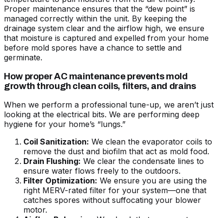
Proper maintenance ensures that the “dew point” is
managed correctly within the unit. By keeping the
drainage system clear and the airflow high, we ensure
that moisture is captured and expelled from your home
before mold spores have a chance to settle and
germinate.
How proper AC maintenance prevents mold
growth through clean coils, filters, and drains
When we perform a professional tune-up, we aren’t just
looking at the electrical bits. We are performing deep
hygiene for your home’s “lungs.”
Coil Sanitization:
We clean the evaporator coils to
remove the dust and biofilm that act as mold food.
Drain Flushing:
We clear the condensate lines to
ensure water flows freely to the outdoors.
Filter Optimization:
We ensure you are using the
right MERV-rated filter for your system—one that
catches spores without suffocating your blower
motor.