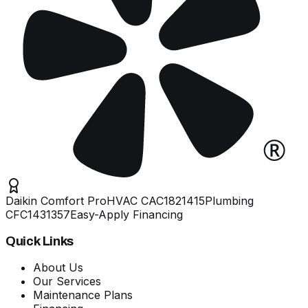
Daikin Comfort Pro
HVAC
CAC1821415
Plumbing
CFC1431357
Easy-Apply Financing
Quick Links
About Us
Our Services
Maintenance Plans