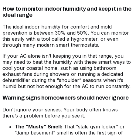
How to monitor indoor humidity and keep it in the
ideal range
The ideal indoor humidity for comfort and mold
prevention is between 30% and 50%. You can monitor
this easily with a tool called a hygrometer, or even
through many modern smart thermostats.
If your AC alone isn’t keeping you in that range, you
may need to
beat the humidity with these smart ways to
cool your coastal home
, such as using bathroom
exhaust fans during showers or running a dedicated
dehumidifier during the “shoulder” seasons when it’s
humid but not hot enough for the AC to run constantly.
Warning signs homeowners should never ignore
Don’t ignore your senses. Your body often knows
there’s a problem before you see it.
The “Musty” Smell:
That “stale gym locker” or
“damp basement” smell is often the first sign of