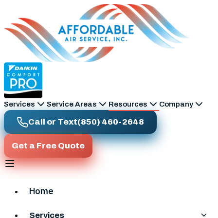
Skip to main content
Services
Service Areas
Resources
Company
Call or Text
(850) 460-2648
Get a Free Quote
Home
Services