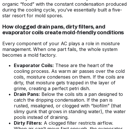
organic “food” with the constant condensation produced
during the cooling cycle, you’ve essentially built a five-
star resort for mold spores.
How clogged drain pans, dirty filters, and
evaporator coils create mold-friendly conditions
Every component of your AC plays a role in moisture
management. When one part fails, the whole system
becomes a mold factory.
Evaporator Coils:
These are the heart of the
cooling process. As warm air passes over the cold
coils, moisture condenses on them. If the coils are
dirty, that moisture gets trapped in the layer of
grime, creating a perfect petri dish.
Drain Pans:
Below the coils sits a pan designed to
catch the dripping condensation. If the pan is
rusted, misaligned, or clogged with “biofilm” (that
slimy gunk that grows in standing water), the water
pools instead of draining.
Dirty Filters:
A clogged filter restricts airflow.
When air can’t move fast enough, the evaporator