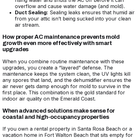
rising water and shuts the AC off before it can
overflow and cause water damage (and mold).
Duct Sealing:
Sealing leaks ensures that humid air
from your attic isn’t being sucked into your clean
air stream.
How proper AC maintenance prevents mold
growth even more effectively with smart
upgrades
When you combine routine maintenance with these
upgrades, you create a “layered” defense. The
maintenance keeps the system clean, the UV lights kill
any spores that land, and the dehumidifier ensures the
air never gets damp enough for mold to survive in the
first place. This combination is the gold standard for
indoor air quality on the Emerald Coast.
When advanced solutions make sense for
coastal and high-occupancy properties
If you own a rental property in Santa Rosa Beach or a
vacation home in Fort Walton Beach that sits empty for