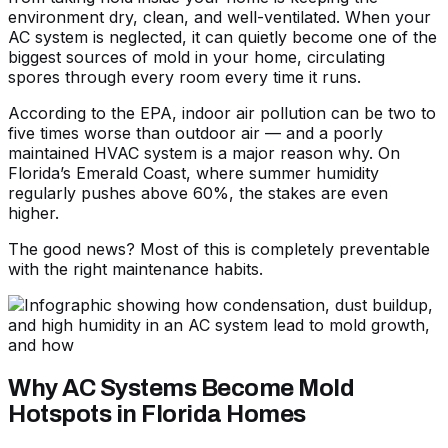
environment dry, clean, and well-ventilated. When your
AC system is neglected, it can quietly become one of the
biggest sources of mold in your home, circulating
spores through every room every time it runs.
According to the EPA, indoor air pollution can be two to
five times worse than outdoor air — and a poorly
maintained HVAC system is a major reason why. On
Florida’s Emerald Coast, where summer humidity
regularly pushes above 60%, the stakes are even
higher.
The good news? Most of this is completely preventable
with the right maintenance habits.
Why AC Systems Become Mold
Hotspots in Florida Homes