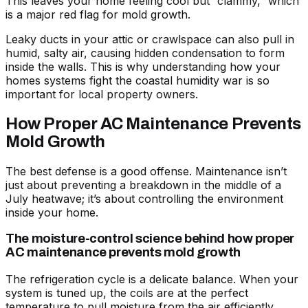
This leaves your home feeling cool but “clammy,” which
is a major red flag for mold growth.
Leaky ducts in your attic or crawlspace can also pull in
humid, salty air, causing hidden condensation to form
inside the walls. This is why understanding
how your
homes systems fight the coastal humidity war
is so
important for local property owners.
How Proper AC Maintenance Prevents
Mold Growth
The best defense is a good offense. Maintenance isn’t
just about preventing a breakdown in the middle of a
July heatwave; it’s about controlling the environment
inside your home.
The moisture-control science behind how proper
AC maintenance prevents mold growth
The refrigeration cycle is a delicate balance. When your
system is tuned up, the coils are at the perfect
temperature to pull moisture from the air efficiently.