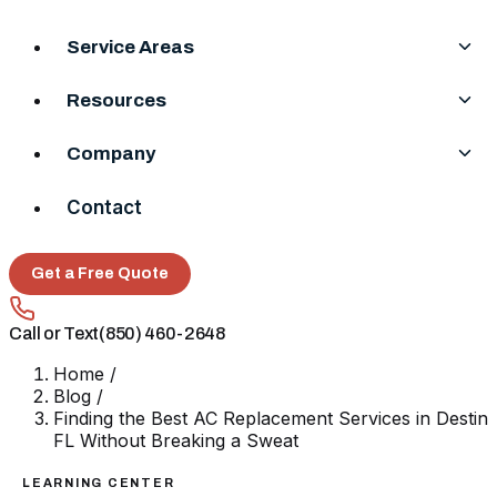
Service Areas
Resources
Company
Contact
Get a Free Quote
Call or Text
(850) 460-2648
Home
/
Blog
/
Finding the Best AC Replacement Services in Destin
FL Without Breaking a Sweat
LEARNING CENTER