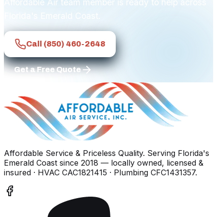
Affordable Air team member is ready to help across
Florida's Emerald Coast.
Call
(850) 460-2648
Get a Free Quote
Affordable Service & Priceless Quality
. Serving
Florida's
Emerald Coast
since
2018
— locally owned, licensed &
insured
· HVAC CAC1821415 · Plumbing CFC1431357
.