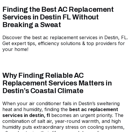
Finding the Best AC Replacement
Services in Destin FL Without
Breaking a Sweat
Discover the best ac replacement services in Destin, FL.
Get expert tips, efficiency solutions & top providers for
your home!
Why Finding Reliable AC
Replacement Services Matters in
Destin’s Coastal Climate
When your air conditioner fails in Destin’s sweltering
heat and humidity, finding the
best ac replacement
services in destin, fl
becomes an urgent priority. The
combination of salt air, year-round warmth, and high
humidity puts extraordinary stress on cooling systems,