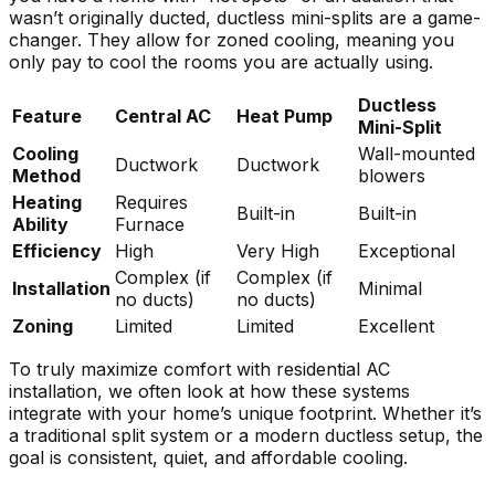
wasn’t originally ducted, ductless mini-splits are a game-
changer. They allow for zoned cooling, meaning you
only pay to cool the rooms you are actually using.
Ductless
Feature
Central AC
Heat Pump
Mini-Split
Cooling
Wall-mounted
Ductwork
Ductwork
Method
blowers
Heating
Requires
Built-in
Built-in
Ability
Furnace
Efficiency
High
Very High
Exceptional
Complex (if
Complex (if
Installation
Minimal
no ducts)
no ducts)
Zoning
Limited
Limited
Excellent
To truly
maximize comfort with residential AC
installation
, we often look at how these systems
integrate with your home’s unique footprint. Whether it’s
a traditional split system or a modern ductless setup, the
goal is consistent, quiet, and affordable cooling.