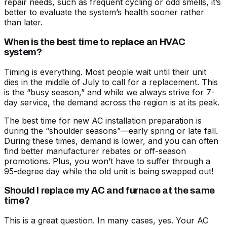
repair needs
, such as frequent cycling or odd smells, it’s
better to evaluate the system’s health sooner rather
than later.
When is the best time to replace an HVAC
system?
Timing is everything. Most people wait until their unit
dies in the middle of July to call for a replacement. This
is the “busy season,” and while we always strive for 7-
day service, the demand across the region is at its peak.
The best time for
new AC installation preparation
is
during the “shoulder seasons”—early spring or late fall.
During these times, demand is lower, and you can often
find better manufacturer rebates or off-season
promotions. Plus, you won’t have to suffer through a
95-degree day while the old unit is being swapped out!
Should I replace my AC and furnace at the same
time?
This is a great question. In many cases, yes. Your AC