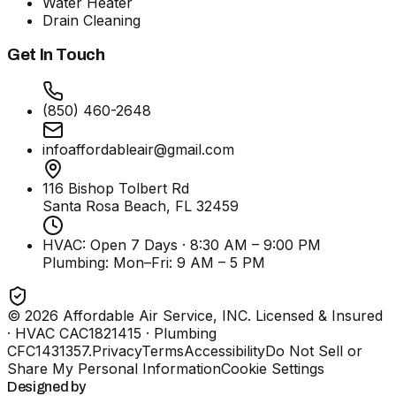
Water Heater
Drain Cleaning
Get In Touch
(850) 460-2648
infoaffordableair@gmail.com
116 Bishop Tolbert Rd
Santa Rosa Beach, FL
32459
HVAC: Open 7 Days · 8:30 AM – 9:00 PM
Plumbing:
Mon–Fri: 9 AM – 5 PM
©
2026
Affordable Air Service, INC
. Licensed & Insured
· HVAC CAC1821415 · Plumbing
CFC1431357
.
Privacy
Terms
Accessibility
Do Not Sell or
Share My Personal Information
Cookie Settings
Designed by