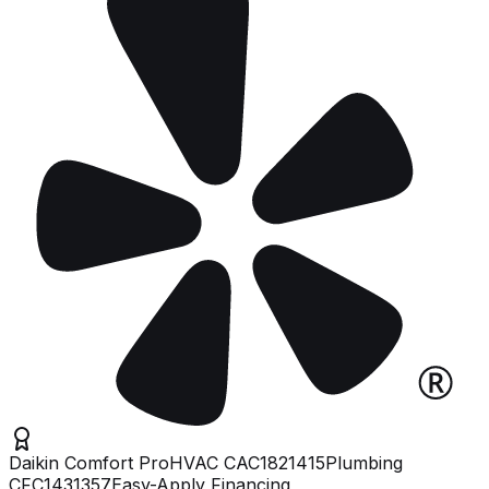
Daikin Comfort Pro
HVAC
CAC1821415
Plumbing
CFC1431357
Easy-Apply Financing