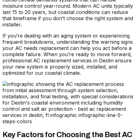
moisture control year-round. Modern AC units typically
last 15 to 20 years, but coastal conditions can reduce
that timeframe if you don’t choose the right system and
installer.
If you’re dealing with an aging system or experiencing
frequent breakdowns,
understanding the warning signs
your AC needs replacement
can help you act before a
complete failure. When you’re ready to move forward,
professional AC replacement services in Destin
ensure
your new system is properly sized, installed, and
optimized for our coastal climate.
Key Factors for Choosing the Best AC