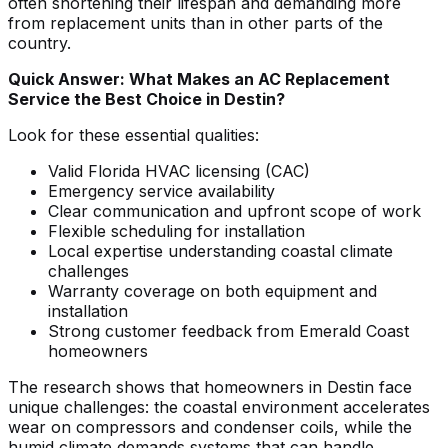
often shortening their lifespan and demanding more
from replacement units than in other parts of the
country.
Quick Answer: What Makes an AC Replacement
Service the Best Choice in Destin?
Look for these essential qualities:
Valid Florida HVAC licensing (CAC)
Emergency service availability
Clear communication and upfront scope of work
Flexible scheduling for installation
Local expertise understanding coastal climate
challenges
Warranty coverage on both equipment and
installation
Strong customer feedback from Emerald Coast
homeowners
The research shows that homeowners in Destin face
unique challenges: the coastal environment accelerates
wear on compressors and condenser coils, while the
humid climate demands systems that can handle