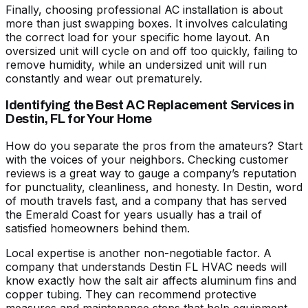
Finally,
choosing professional AC installation
is about
more than just swapping boxes. It involves calculating
the correct load for your specific home layout. An
oversized unit will cycle on and off too quickly, failing to
remove humidity, while an undersized unit will run
constantly and wear out prematurely.
Identifying the Best AC Replacement Services in
Destin, FL for Your Home
How do you separate the pros from the amateurs? Start
with the voices of your neighbors. Checking
customer
reviews
is a great way to gauge a company’s reputation
for punctuality, cleanliness, and honesty. In Destin, word
of mouth travels fast, and a company that has served
the Emerald Coast for years usually has a trail of
satisfied homeowners behind them.
Local expertise is another non-negotiable factor. A
company that understands
Destin FL HVAC
needs will
know exactly how the salt air affects aluminum fins and
copper tubing. They can recommend protective
measures and maintenance steps that help equipment