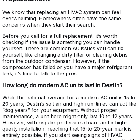
We know that replacing an HVAC system can feel
overwhelming. Homeowners often have the same
concerns when they start their search.
Before you call for a full replacement, it’s worth
checking if the issue is something you can handle
yourself. There are
common AC issues you can fix
yourself
, like changing a dirty filter or clearing debris
from the outdoor condenser. However, if the
compressor has failed or you have a major refrigerant
leak, it’s time to talk to the pros.
How long do modern AC units last in Destin?
While the national average for a modern AC unit is 15 to
20 years, Destin’s salt air and high run-times can act like
“dog years” for your equipment. Without proper
maintenance, a unit here might only last 10 to 12 years.
However, with regular professional care and a high-
quality installation, reaching that 15-to-20-year mark is
entirely possible. If you start seeing
signs of HVAC