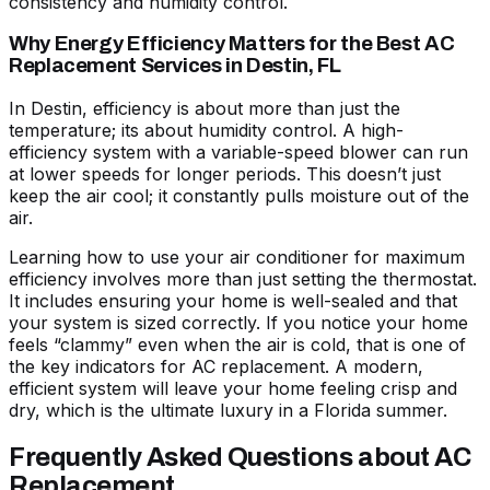
consistency and humidity control.
Why Energy Efficiency Matters for the Best AC
Replacement Services in Destin, FL
In Destin, efficiency is about more than just the
temperature; its about humidity control. A high-
efficiency system with a variable-speed blower can run
at lower speeds for longer periods. This doesn’t just
keep the air cool; it constantly pulls moisture out of the
air.
Learning
how to use your air conditioner for maximum
efficiency
involves more than just setting the thermostat.
It includes ensuring your home is well-sealed and that
your system is sized correctly. If you notice your home
feels “clammy” even when the air is cold, that is one of
the
key indicators for AC replacement
. A modern,
efficient system will leave your home feeling crisp and
dry, which is the ultimate luxury in a Florida summer.
Frequently Asked Questions about AC
Replacement