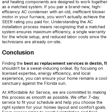
and heating components are designed to work together
as a matched system. If you pair a brand-new, high-
efficiency AC condenser with an old, inefficient blower
motor in your furnace, you won’t actually achieve the
SEER rating you paid for.
Understanding the AC
installation process
means recognizing that a matched
system ensures maximum efficiency, a single warranty
for the whole setup, and reduced labor costs since the
technicians are already on-site.
Conclusion
Finding the
best ac replacement services in destin, fl
shouldn’t be a sweat-inducing ordeal. By focusing on
licensed expertise, energy efficiency, and local
experience, you can ensure your home remains a cool
sanctuary against the Florida sun.
At Affordable Air Service, we are committed to making
this process as smooth as possible. We offer 7-day
service to fit your schedule and help you choose the
right system for your homes layout and comfort goals.