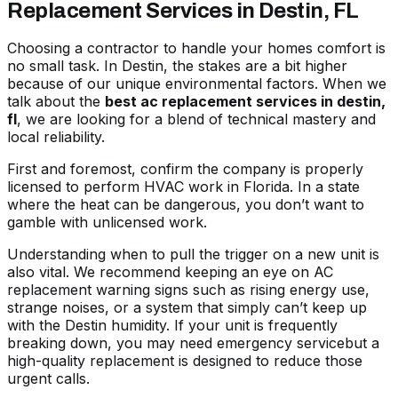
Replacement Services in Destin, FL
Choosing a contractor to handle your homes comfort is
no small task. In Destin, the stakes are a bit higher
because of our unique environmental factors. When we
talk about the
best ac replacement services in destin,
fl
, we are looking for a blend of technical mastery and
local reliability.
First and foremost, confirm the company is properly
licensed to perform HVAC work in Florida. In a state
where the heat can be dangerous, you don’t want to
gamble with unlicensed work.
Understanding when to pull the trigger on a new unit is
also vital. We recommend keeping an eye on
AC
replacement warning signs
such as rising energy use,
strange noises, or a system that simply can’t keep up
with the Destin humidity. If your unit is frequently
breaking down, you may need emergency servicebut a
high-quality replacement is designed to reduce those
urgent calls.