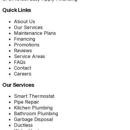
Quick Links
About Us
Our Services
Maintenance Plans
Financing
Promotions
Reviews
Service Areas
FAQs
Contact
Careers
Our Services
Smart Thermostat
Pipe Repair
Kitchen Plumbing
Bathroom Plumbing
Garbage Disposal
Ductless