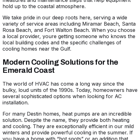
hold up to the coastal atmosphere.
We take pride in our deep roots here, serving a wide
variety of
service areas
including Miramar Beach, Santa
Rosa Beach, and Fort Walton Beach. When you choose
a local provider, youre getting someone who knows the
local building codes and the specific challenges of
cooling homes near the Gulf.
Modern Cooling Solutions for the
Emerald Coast
The world of HVAC has come a long way since the
bulky, loud units of the 1990s. Today, homeowners have
several sophisticated options when looking for
AC
installation
.
For many Destin homes, heat pumps are an incredible
solution. Despite the name, they provide both heating
and cooling. They are exceptionally efficient in our mild
winters and provide powerful cooling in the summer. If
you have a home with “hot spots” or an addition that