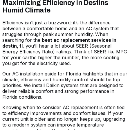
Maximizing Efficiency in Destins
Humid Climate
Efficiency isn’t just a buzzword; it’s the difference
between a comfortable home and an AC system that
struggles through peak summer humidity. When
searching for the
best ac replacement services in
destin, fl
, you’ll hear a lot about SEER (Seasonal
Energy Efficiency Ratio) ratings. Think of SEER like MPG
for your carthe higher the number, the more cooling
you get for the electricity used.
Our
AC installation guide for Florida
highlights that in our
climate, efficiency and humidity control should be top
priorities. We install Daikin systems that are designed to
deliver reliable comfort and strong performance in
Florida conditions.
Knowing
when to consider AC replacement
is often tied
to efficiency improvements and comfort issues. If your
current unit is older and no longer keeps up, upgrading
to a modern system can improve temperature