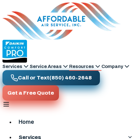
Skip to main content
Services
Service Areas
Resources
Company
Call or Text
(850) 460-2648
Get a Free Quote
Home
Services