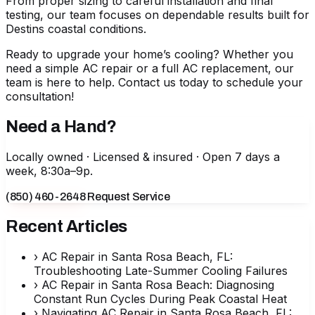
From proper sizing to careful installation and final
testing, our team focuses on dependable results built for
Destins coastal conditions.
Ready to upgrade your home’s cooling? Whether you
need a simple
AC repair
or a full
AC replacement
, our
team is here to help. Contact us today to schedule your
consultation!
Need a Hand?
Locally owned · Licensed & insured · Open 7 days a
week, 8:30a–9p.
(850) 460-2648
Request Service
Recent Articles
›
AC Repair in Santa Rosa Beach, FL:
Troubleshooting Late-Summer Cooling Failures
›
AC Repair in Santa Rosa Beach: Diagnosing
Constant Run Cycles During Peak Coastal Heat
›
Navigating AC Repair in Santa Rosa Beach, FL: