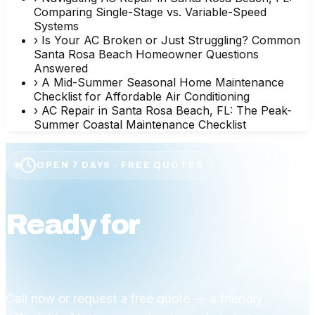
Comparing Single-Stage vs. Variable-Speed
Systems
›
Is Your AC Broken or Just Struggling? Common
Santa Rosa Beach Homeowner Questions
Answered
›
A Mid-Summer Seasonal Home Maintenance
Checklist for Affordable Air Conditioning
›
AC Repair in Santa Rosa Beach, FL: The Peak-
Summer Coastal Maintenance Checklist
OPEN 7 DAYS · FREE QUOTES
Ready for
affordable
comfort?
Call now or request a free quote — a friendly