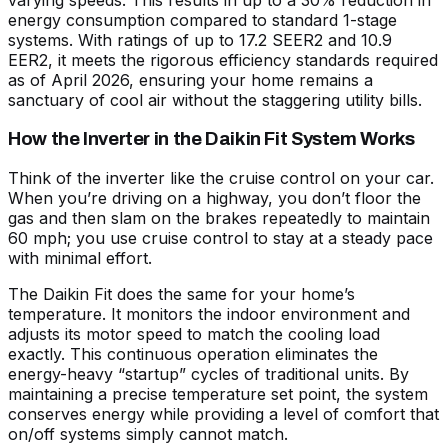
varying speeds. This results in up to a 30% reduction in
energy consumption compared to standard 1-stage
systems. With ratings of up to 17.2 SEER2 and 10.9
EER2, it meets the rigorous efficiency standards required
as of April 2026, ensuring your home remains a
sanctuary of cool air without the staggering utility bills.
How the Inverter in the Daikin Fit System Works
Think of the inverter like the cruise control on your car.
When you’re driving on a highway, you don’t floor the
gas and then slam on the brakes repeatedly to maintain
60 mph; you use cruise control to stay at a steady pace
with minimal effort.
The Daikin Fit does the same for your home’s
temperature. It monitors the indoor environment and
adjusts its motor speed to match the cooling load
exactly. This continuous operation eliminates the
energy-heavy “startup” cycles of traditional units. By
maintaining a precise temperature set point, the system
conserves energy while providing a level of comfort that
on/off systems simply cannot match.