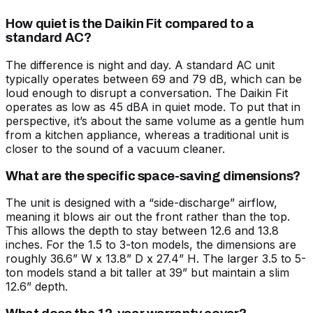
How quiet is the Daikin Fit compared to a
standard AC?
The difference is night and day. A standard AC unit
typically operates between 69 and 79 dB, which can be
loud enough to disrupt a conversation. The Daikin Fit
operates as low as 45 dBA in quiet mode. To put that in
perspective, it’s about the same volume as a gentle hum
from a kitchen appliance, whereas a traditional unit is
closer to the sound of a vacuum cleaner.
What are the specific space-saving dimensions?
The unit is designed with a “side-discharge” airflow,
meaning it blows air out the front rather than the top.
This allows the depth to stay between 12.6 and 13.8
inches. For the 1.5 to 3-ton models, the dimensions are
roughly 36.6” W x 13.8” D x 27.4” H. The larger 3.5 to 5-
ton models stand a bit taller at 39” but maintain a slim
12.6” depth.