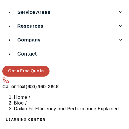
Service Areas
Resources
Company
Contact
Get a Free Quote
Call or Text
(850) 460-2648
Home
/
Blog
/
Daikin Fit Efficiency and Performance Explained
LEARNING CENTER