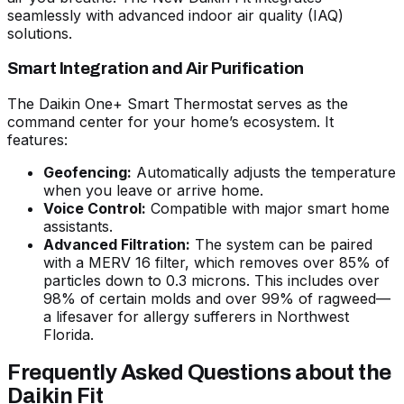
seamlessly with advanced indoor air quality (IAQ)
solutions.
Smart Integration and Air Purification
The Daikin One+ Smart Thermostat serves as the
command center for your home’s ecosystem. It
features:
Geofencing:
Automatically adjusts the temperature
when you leave or arrive home.
Voice Control:
Compatible with major smart home
assistants.
Advanced Filtration:
The system can be paired
with a MERV 16 filter, which removes over 85% of
particles down to 0.3 microns. This includes over
98% of certain molds and over 99% of ragweed—
a lifesaver for allergy sufferers in Northwest
Florida.
Frequently Asked Questions about the
Daikin Fit