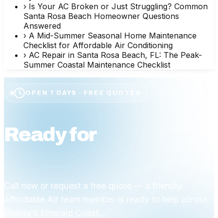
›
Is Your AC Broken or Just Struggling? Common
Santa Rosa Beach Homeowner Questions
Answered
›
A Mid-Summer Seasonal Home Maintenance
Checklist for Affordable Air Conditioning
›
AC Repair in Santa Rosa Beach, FL: The Peak-
Summer Coastal Maintenance Checklist
OPEN 7 DAYS · FREE QUOTES
Ready for
affordable
comfort?
Call now or request a free quote — a friendly
Affordable Air team member is ready to help across
Florida's Emerald Coast.