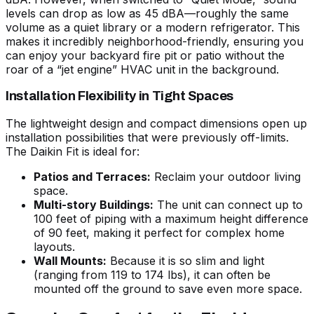
levels can drop as low as 45 dBA—roughly the same
volume as a quiet library or a modern refrigerator. This
makes it incredibly neighborhood-friendly, ensuring you
can enjoy your backyard fire pit or patio without the
roar of a “jet engine” HVAC unit in the background.
Installation Flexibility in Tight Spaces
The lightweight design and compact dimensions open up
installation possibilities that were previously off-limits.
The Daikin Fit is ideal for:
Patios and Terraces:
Reclaim your outdoor living
space.
Multi-story Buildings:
The unit can connect up to
100 feet of piping with a maximum height difference
of 90 feet, making it perfect for complex home
layouts.
Wall Mounts:
Because it is so slim and light
(ranging from 119 to 174 lbs), it can often be
mounted off the ground to save even more space.