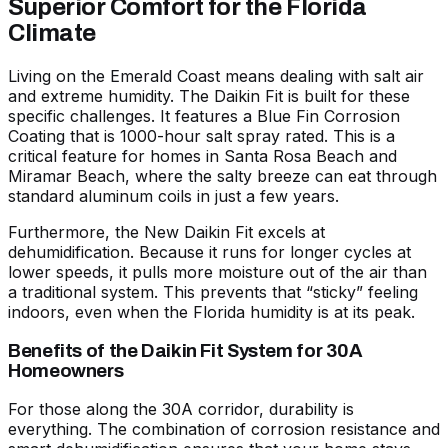
Superior Comfort for the Florida
Climate
Living on the Emerald Coast means dealing with salt air
and extreme humidity. The Daikin Fit is built for these
specific challenges. It features a Blue Fin Corrosion
Coating that is 1000-hour salt spray rated. This is a
critical feature for homes in Santa Rosa Beach and
Miramar Beach, where the salty breeze can eat through
standard aluminum coils in just a few years.
Furthermore, the
New Daikin Fit
excels at
dehumidification. Because it runs for longer cycles at
lower speeds, it pulls more moisture out of the air than
a traditional system. This prevents that “sticky” feeling
indoors, even when the Florida humidity is at its peak.
Benefits of the Daikin Fit System for 30A
Homeowners
For those along the 30A corridor, durability is
everything. The combination of corrosion resistance and