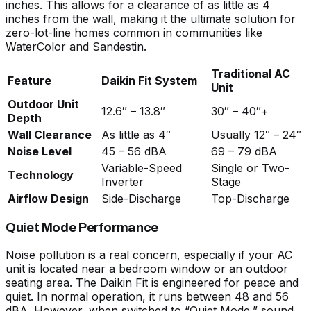
inches. This allows for a clearance of as little as 4
inches from the wall, making it the ultimate solution for
zero-lot-line homes common in communities like
WaterColor and Sandestin.
Traditional AC
Feature
Daikin Fit System
Unit
Outdoor Unit
12.6″ – 13.8″
30″ – 40″+
Depth
Wall Clearance
As little as 4″
Usually 12″ – 24″
Noise Level
45 – 56 dBA
69 – 79 dBA
Variable-Speed
Single or Two-
Technology
Inverter
Stage
Airflow Design
Side-Discharge
Top-Discharge
Quiet Mode Performance
Noise pollution is a real concern, especially if your AC
unit is located near a bedroom window or an outdoor
seating area. The Daikin Fit is engineered for peace and
quiet. In normal operation, it runs between 48 and 56
dBA. However, when switched to “Quiet Mode,” sound