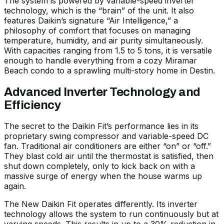
The system is powered by variable-speed inverter
technology, which is the “brain” of the unit. It also
features Daikin’s signature “Air Intelligence,” a
philosophy of comfort that focuses on managing
temperature, humidity, and air purity simultaneously.
With capacities ranging from 1.5 to 5 tons, it is versatile
enough to handle everything from a cozy Miramar
Beach condo to a sprawling multi-story home in Destin.
Advanced Inverter Technology and
Efficiency
The secret to the Daikin Fit’s performance lies in its
proprietary swing compressor and variable-speed DC
fan. Traditional air conditioners are either “on” or “off.”
They blast cold air until the thermostat is satisfied, then
shut down completely, only to kick back on with a
massive surge of energy when the house warms up
again.
The
New Daikin Fit
operates differently. Its inverter
technology allows the system to run continuously but at