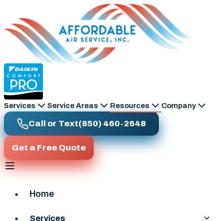
Skip to main content
Services
Service Areas
Resources
Company
Call or Text
(850) 460-2648
Get a Free Quote
Home
Services