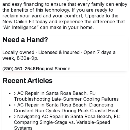
and easy financing to ensure that every family can enjoy
the benefits of this technology. If you are ready to
reclaim your yard and your comfort,
Upgrade to the
New Daikin Fit
today and experience the difference that
“Air Intelligence” can make in your home.
Need a Hand?
Locally owned · Licensed & insured · Open 7 days a
week, 8:30a–9p.
(850) 460-2648
Request Service
Recent Articles
›
AC Repair in Santa Rosa Beach, FL:
Troubleshooting Late-Summer Cooling Failures
›
AC Repair in Santa Rosa Beach: Diagnosing
Constant Run Cycles During Peak Coastal Heat
›
Navigating AC Repair in Santa Rosa Beach, FL:
Comparing Single-Stage vs. Variable-Speed
Systems