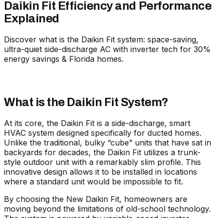
Daikin Fit Efficiency and Performance
Explained
Discover what is the Daikin Fit system: space-saving,
ultra-quiet side-discharge AC with inverter tech for 30%
energy savings & Florida homes.
What is the Daikin Fit System?
At its core, the Daikin Fit is a side-discharge, smart
HVAC system designed specifically for ducted homes.
Unlike the traditional, bulky “cube” units that have sat in
backyards for decades, the Daikin Fit utilizes a trunk-
style outdoor unit with a remarkably slim profile. This
innovative design allows it to be installed in locations
where a standard unit would be impossible to fit.
By choosing the
New Daikin Fit
, homeowners are
moving beyond the limitations of old-school technology.