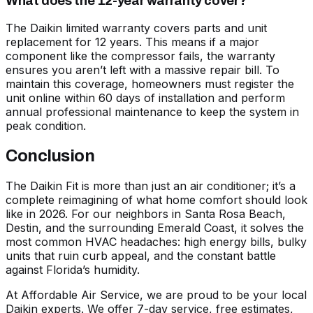
What does the 12-year warranty cover?
The Daikin limited warranty covers parts and unit
replacement for 12 years. This means if a major
component like the compressor fails, the warranty
ensures you aren’t left with a massive repair bill. To
maintain this coverage, homeowners must register the
unit online within 60 days of installation and perform
annual professional maintenance to keep the system in
peak condition.
Conclusion
The Daikin Fit is more than just an air conditioner; it’s a
complete reimagining of what home comfort should look
like in 2026. For our neighbors in Santa Rosa Beach,
Destin, and the surrounding Emerald Coast, it solves the
most common HVAC headaches: high energy bills, bulky
units that ruin curb appeal, and the constant battle
against Florida’s humidity.
At Affordable Air Service, we are proud to be your local
Daikin experts. We offer 7-day service, free estimates,