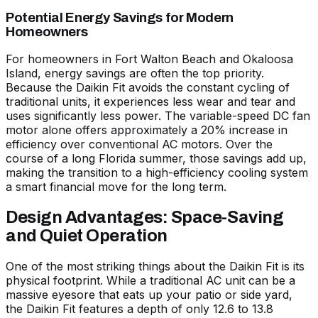
Potential Energy Savings for Modern
Homeowners
For homeowners in Fort Walton Beach and Okaloosa
Island, energy savings are often the top priority.
Because the Daikin Fit avoids the constant cycling of
traditional units, it experiences less wear and tear and
uses significantly less power. The variable-speed DC fan
motor alone offers approximately a 20% increase in
efficiency over conventional AC motors. Over the
course of a long Florida summer, those savings add up,
making the transition to a high-efficiency cooling system
a smart financial move for the long term.
Design Advantages: Space-Saving
and Quiet Operation
One of the most striking things about the Daikin Fit is its
physical footprint. While a traditional AC unit can be a
massive eyesore that eats up your patio or side yard,
the Daikin Fit features a depth of only 12.6 to 13.8