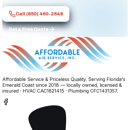
Call
(850) 460-2648
Get a Free Quote
Affordable Service & Priceless Quality
. Serving
Florida's
Emerald Coast
since
2018
— locally owned, licensed &
insured
· HVAC CAC1821415 · Plumbing CFC1431357
.