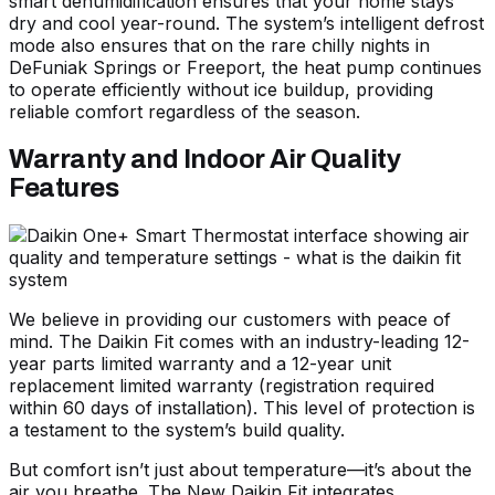
smart dehumidification ensures that your home stays
dry and cool year-round. The system’s intelligent defrost
mode also ensures that on the rare chilly nights in
DeFuniak Springs or Freeport, the heat pump continues
to operate efficiently without ice buildup, providing
reliable comfort regardless of the season.
Warranty and Indoor Air Quality
Features
We believe in providing our customers with peace of
mind. The Daikin Fit comes with an industry-leading 12-
year parts limited warranty and a 12-year unit
replacement limited warranty (registration required
within 60 days of installation). This level of protection is
a testament to the system’s build quality.
But comfort isn’t just about temperature—it’s about the
air you breathe. The
New Daikin Fit
integrates