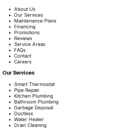
About Us
Our Services
Maintenance Plans
Financing
Promotions
Reviews
Service Areas
FAQs
Contact
Careers
Our Services
Smart Thermostat
Pipe Repair
Kitchen Plumbing
Bathroom Plumbing
Garbage Disposal
Ductless
Water Heater
Drain Cleaning