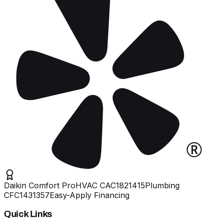
Daikin Comfort Pro
HVAC
CAC1821415
Plumbing
CFC1431357
Easy-Apply Financing
Quick Links