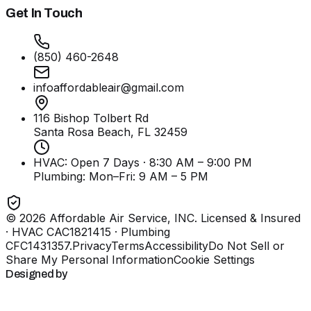
Get In Touch
(850) 460-2648
infoaffordableair@gmail.com
116 Bishop Tolbert Rd
Santa Rosa Beach, FL
32459
HVAC: Open 7 Days · 8:30 AM – 9:00 PM
Plumbing:
Mon–Fri: 9 AM – 5 PM
©
2026
Affordable Air Service, INC
. Licensed & Insured
· HVAC CAC1821415 · Plumbing
CFC1431357
.
Privacy
Terms
Accessibility
Do Not Sell or
Share My Personal Information
Cookie Settings
Designed by