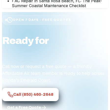
›
AC Repair in Santa Rosa Beach, FL: The Peak-
Summer Coastal Maintenance Checklist
OPEN 7 DAYS · FREE QUOTES
Ready for
affordable
comfort?
Call now or request a free quote — a friendly
Affordable Air team member is ready to help across
Florida's Emerald Coast.
Call
(850) 460-2648
Get a Free Quote