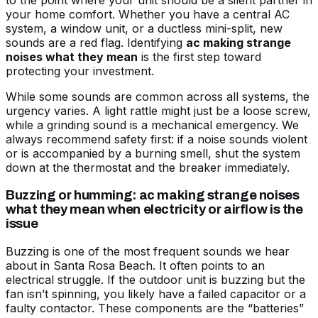
to the point where your unit should be a silent partner in
your home comfort. Whether you have a central AC
system, a window unit, or a ductless mini-split, new
sounds are a red flag. Identifying
ac making strange
noises what they mean
is the first step toward
protecting your investment.
While some sounds are common across all systems, the
urgency varies. A light rattle might just be a loose screw,
while a grinding sound is a mechanical emergency. We
always recommend safety first: if a noise sounds violent
or is accompanied by a burning smell, shut the system
down at the thermostat and the breaker immediately.
Buzzing or humming: ac making strange noises
what they mean when electricity or airflow is the
issue
Buzzing is one of the most frequent sounds we hear
about in Santa Rosa Beach. It often points to an
electrical struggle. If the outdoor unit is buzzing but the
fan isn’t spinning, you likely have a failed capacitor or a
faulty contactor. These components are the “batteries”