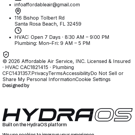
infoaffordableair@gmail.com
116 Bishop Tolbert Rd
Santa Rosa Beach, FL
32459
HVAC: Open 7 Days · 8:30 AM – 9:00 PM
Plumbing:
Mon–Fri: 9 AM – 5 PM
©
2026
Affordable Air Service, INC
. Licensed & Insured
· HVAC CAC1821415 · Plumbing
CFC1431357
.
Privacy
Terms
Accessibility
Do Not Sell or
Share My Personal Information
Cookie Settings
Designed by
Built on the HydraOS platform
We use cookies to improve your experience.