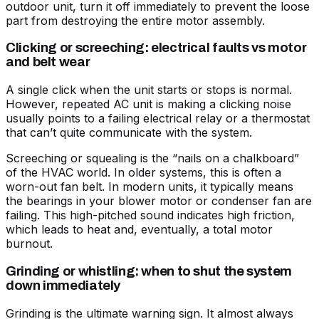
outdoor unit, turn it off immediately to prevent the loose
part from destroying the entire motor assembly.
Clicking or screeching: electrical faults vs motor
and belt wear
A single click when the unit starts or stops is normal.
However, repeated
AC unit is making a clicking noise
usually points to a failing electrical relay or a thermostat
that can’t quite communicate with the system.
Screeching or squealing is the “nails on a chalkboard”
of the HVAC world. In older systems, this is often a
worn-out fan belt. In modern units, it typically means
the bearings in your blower motor or condenser fan are
failing. This high-pitched sound indicates high friction,
which leads to heat and, eventually, a total motor
burnout.
Grinding or whistling: when to shut the system
down immediately
Grinding is the ultimate warning sign. It almost always