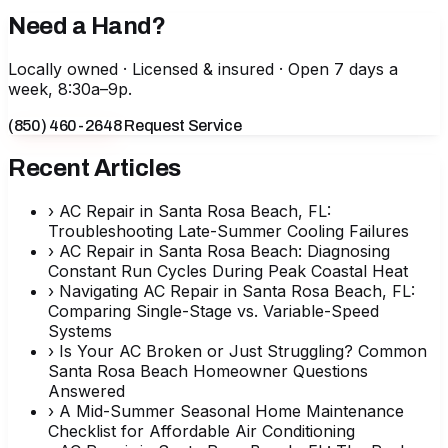
Need a Hand?
Locally owned · Licensed & insured · Open 7 days a
week, 8:30a–9p.
(850) 460-2648
Request Service
Recent Articles
›
AC Repair in Santa Rosa Beach, FL:
Troubleshooting Late-Summer Cooling Failures
›
AC Repair in Santa Rosa Beach: Diagnosing
Constant Run Cycles During Peak Coastal Heat
›
Navigating AC Repair in Santa Rosa Beach, FL:
Comparing Single-Stage vs. Variable-Speed
Systems
›
Is Your AC Broken or Just Struggling? Common
Santa Rosa Beach Homeowner Questions
Answered
›
A Mid-Summer Seasonal Home Maintenance
Checklist for Affordable Air Conditioning