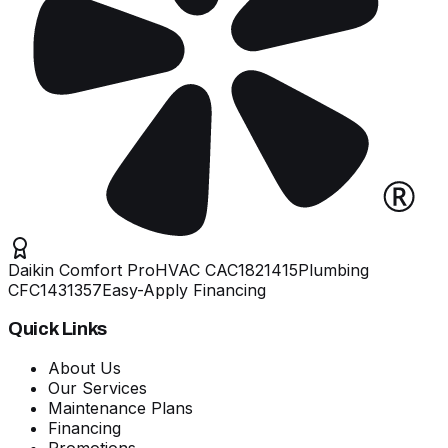
Daikin Comfort Pro
HVAC
CAC1821415
Plumbing
CFC1431357
Easy-Apply Financing
Quick Links
About Us
Our Services
Maintenance Plans
Financing
Promotions