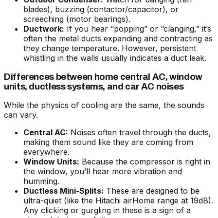
blades), buzzing (contactor/capacitor), or
screeching (motor bearings).
Ductwork:
If you hear “popping” or “clanging,” it’s
often the metal ducts expanding and contracting as
they change temperature. However, persistent
whistling in the walls usually indicates a duct leak.
Differences between home central AC, window
units, ductless systems, and car AC noises
While the physics of cooling are the same, the sounds
can vary.
Central AC:
Noises often travel through the ducts,
making them sound like they are coming from
everywhere.
Window Units:
Because the compressor is right in
the window, you’ll hear more vibration and
humming.
Ductless Mini-Splits:
These are designed to be
ultra-quiet (like the Hitachi airHome range at 19dB).
Any clicking or gurgling in these is a sign of a