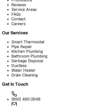
Reviews
Service Areas
FAQs
Contact
Careers
Our Services
Smart Thermostat
Pipe Repair
Kitchen Plumbing
Bathroom Plumbing
Garbage Disposal
Ductless
Water Heater
Drain Cleaning
Get In Touch
(850) 460-2648