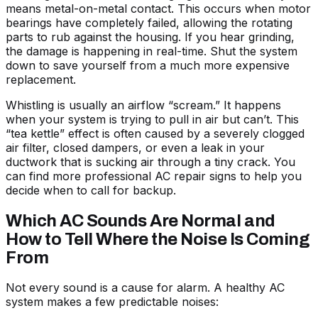
means metal-on-metal contact. This occurs when motor
bearings have completely failed, allowing the rotating
parts to rub against the housing. If you hear grinding,
the damage is happening in real-time. Shut the system
down to save yourself from a much more expensive
replacement.
Whistling is usually an airflow “scream.” It happens
when your system is trying to pull in air but can’t. This
“tea kettle” effect is often caused by a severely clogged
air filter, closed dampers, or even a leak in your
ductwork that is sucking air through a tiny crack. You
can find more
professional AC repair signs
to help you
decide when to call for backup.
Which AC Sounds Are Normal and
How to Tell Where the Noise Is Coming
From
Not every sound is a cause for alarm. A healthy AC
system makes a few predictable noises: