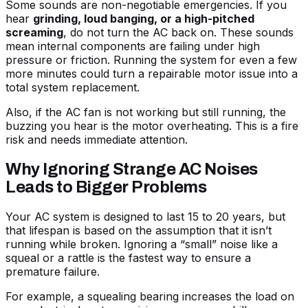
Some sounds are non-negotiable emergencies. If you
hear
grinding, loud banging, or a high-pitched
screaming
, do not turn the AC back on. These sounds
mean internal components are failing under high
pressure or friction. Running the system for even a few
more minutes could turn a repairable motor issue into a
total system replacement.
Also, if the
AC fan is not working but still running
, the
buzzing you hear is the motor overheating. This is a fire
risk and needs immediate attention.
Why Ignoring Strange AC Noises
Leads to Bigger Problems
Your AC system is designed to last 15 to 20 years, but
that lifespan is based on the assumption that it isn’t
running while broken. Ignoring a “small” noise like a
squeal or a rattle is the fastest way to ensure a
premature failure.
For example, a squealing bearing increases the load on