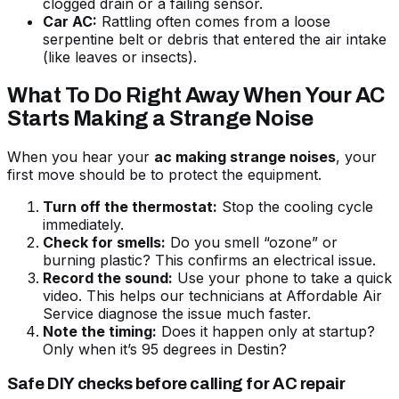
clogged drain or a failing sensor.
Car AC:
Rattling often comes from a loose
serpentine belt or debris that entered the air intake
(like leaves or insects).
What To Do Right Away When Your AC
Starts Making a Strange Noise
When you hear your
ac making strange noises
, your
first move should be to protect the equipment.
Turn off the thermostat:
Stop the cooling cycle
immediately.
Check for smells:
Do you smell “ozone” or
burning plastic? This confirms an electrical issue.
Record the sound:
Use your phone to take a quick
video. This helps our technicians at Affordable Air
Service diagnose the issue much faster.
Note the timing:
Does it happen only at startup?
Only when it’s 95 degrees in Destin?
Safe DIY checks before calling for AC repair