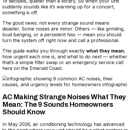
19 decibels, quieter than a library. So when your unit
suddenly sounds like it’s warming up for a concert,
something is off.
The good news: not every strange sound means
disaster. Some noises are minor. Others — like grinding,
loud banging, or a persistent hiss — mean you should
turn the system off right now and call a professional.
This guide walks you through exactly
what they mean
,
how urgent each one is, and what to do next — whether
that’s a simple filter swap or an emergency service call
here on the Emerald Coast.
AC Making Strange Noises What They
Mean: The 9 Sounds Homeowners
Should Know
In May 2026, air conditioning technology has advanced