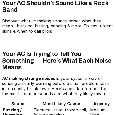
Your AC Shouldn’t Sound Like a Rock
Band
Discover what ac making strange noises what they
mean—buzzing, hissing, banging & more. Fix tips, urgent
signs & when to call pros!
Your AC Is Trying to Tell You
Something — Here’s What Each Noise
Means
AC making strange noises
is your system’s way of
sending an early warning before a small problem turns
into a costly breakdown. Here’s a quick reference for
the most common sounds and what they likely mean:
Sound
Most Likely Cause
Urgency
Buzzing /
Electrical issue, frozen coil,
Medium–
Humming
failing capacitor
High