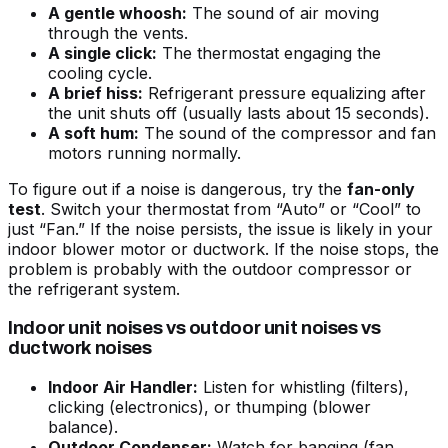
A gentle whoosh:
The sound of air moving
through the vents.
A single click:
The thermostat engaging the
cooling cycle.
A brief hiss:
Refrigerant pressure equalizing after
the unit shuts off (usually lasts about 15 seconds).
A soft hum:
The sound of the compressor and fan
motors running normally.
To figure out if a noise is dangerous, try the
fan-only
test
. Switch your thermostat from “Auto” or “Cool” to
just “Fan.” If the noise persists, the issue is likely in your
indoor blower motor or ductwork. If the noise stops, the
problem is probably with the outdoor compressor or
the refrigerant system.
Indoor unit noises vs outdoor unit noises vs
ductwork noises
Indoor Air Handler:
Listen for whistling (filters),
clicking (electronics), or thumping (blower
balance).
Outdoor Condenser:
Watch for banging (fan