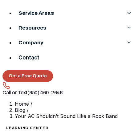
Service Areas
Resources
Company
Contact
Get a Free Quote
Call or Text
(850) 460-2648
Home
/
Blog
/
Your AC Shouldn’t Sound Like a Rock Band
LEARNING CENTER