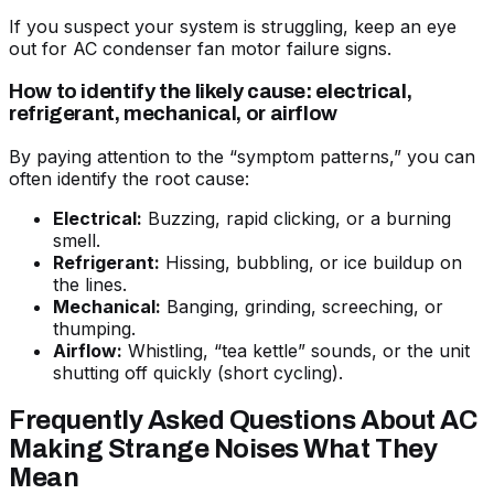
If you suspect your system is struggling, keep an eye
out for
AC condenser fan motor failure signs
.
How to identify the likely cause: electrical,
refrigerant, mechanical, or airflow
By paying attention to the “symptom patterns,” you can
often identify the root cause:
Electrical:
Buzzing, rapid clicking, or a burning
smell.
Refrigerant:
Hissing, bubbling, or ice buildup on
the lines.
Mechanical:
Banging, grinding, screeching, or
thumping.
Airflow:
Whistling, “tea kettle” sounds, or the unit
shutting off quickly (short cycling).
Frequently Asked Questions About AC
Making Strange Noises What They
Mean