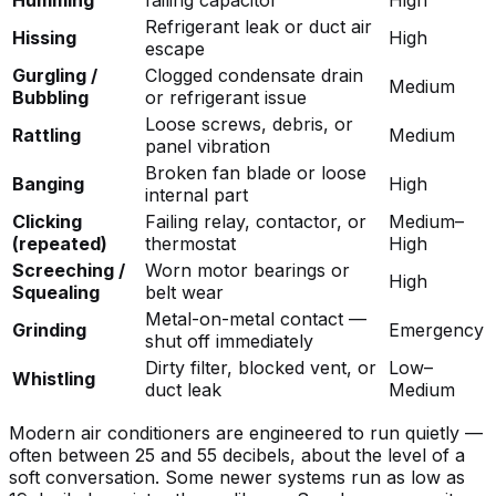
Refrigerant leak or duct air
Hissing
High
escape
Gurgling /
Clogged condensate drain
Medium
Bubbling
or refrigerant issue
Loose screws, debris, or
Rattling
Medium
panel vibration
Broken fan blade or loose
Banging
High
internal part
Clicking
Failing relay, contactor, or
Medium–
(repeated)
thermostat
High
Screeching /
Worn motor bearings or
High
Squealing
belt wear
Metal-on-metal contact —
Grinding
Emergency
shut off immediately
Dirty filter, blocked vent, or
Low–
Whistling
duct leak
Medium
Modern air conditioners are engineered to run quietly —
often between 25 and 55 decibels, about the level of a
soft conversation. Some newer systems run as low as