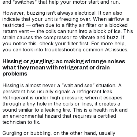
and “switches” that help your motor start and run.
However, buzzing isn’t always electrical. It can also
indicate that your unit is freezing over. When airflow is
restricted — often due to a filthy air filter or a blocked
return vent — the coils can turn into a block of ice. This
strain causes the compressor to vibrate and buzz. If
you notice this, check your filter first. For more help,
you can look into
troubleshooting common AC issues
.
Hissing or gurgling: ac making strange noises
what they mean with refrigerant or drain
problems
Hissing is almost never a “wait and see” situation. A
persistent hiss usually signals a refrigerant leak.
Refrigerant is under high pressure; when it escapes
through a tiny hole in the coils or lines, it creates a
sound similar to a leaking tire. This is a health risk and
an environmental hazard that requires a certified
technician to fix.
Gurgling or bubbling, on the other hand, usually