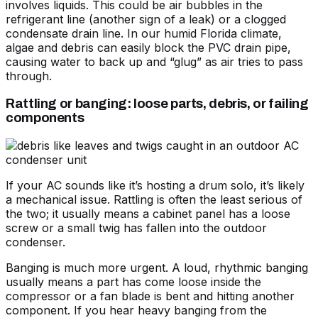
involves liquids. This could be air bubbles in the
refrigerant line (another sign of a leak) or a clogged
condensate drain line. In our humid Florida climate,
algae and debris can easily block the PVC drain pipe,
causing water to back up and “glug” as air tries to pass
through.
Rattling or banging: loose parts, debris, or failing
components
If your AC sounds like it’s hosting a drum solo, it’s likely
a mechanical issue. Rattling is often the least serious of
the two; it usually means a cabinet panel has a loose
screw or a small twig has fallen into the outdoor
condenser.
Banging is much more urgent. A loud, rhythmic banging
usually means a part has come loose inside the
compressor or a fan blade is bent and hitting another
component. If you hear heavy banging from the