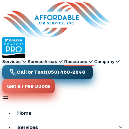
Skip to main content
Services
Service Areas
Resources
Company
Call or Text
(850) 460-2648
Get a Free Quote
Home
Services