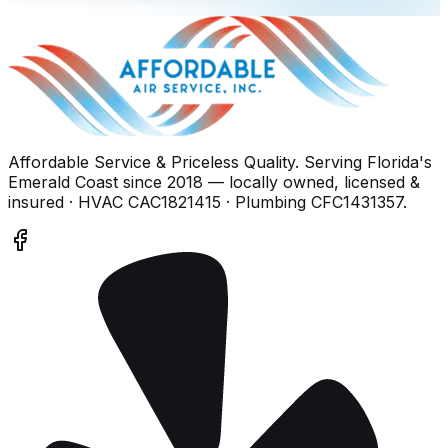
Affordable Service & Priceless Quality
. Serving
Florida's
Emerald Coast
since
2018
— locally owned, licensed &
insured
· HVAC CAC1821415 · Plumbing CFC1431357
.