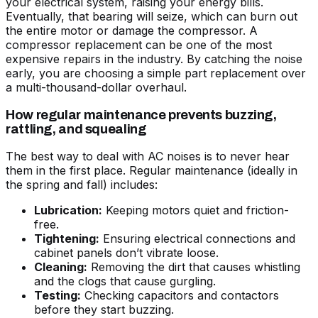
your electrical system, raising your energy bills.
Eventually, that bearing will seize, which can burn out
the entire motor or damage the compressor. A
compressor replacement can be one of the most
expensive repairs in the industry. By catching the noise
early, you are choosing a simple part replacement over
a multi-thousand-dollar overhaul.
How regular maintenance prevents buzzing,
rattling, and squealing
The best way to deal with AC noises is to never hear
them in the first place. Regular maintenance (ideally in
the spring and fall) includes:
Lubrication:
Keeping motors quiet and friction-
free.
Tightening:
Ensuring electrical connections and
cabinet panels don’t vibrate loose.
Cleaning:
Removing the dirt that causes whistling
and the clogs that cause gurgling.
Testing:
Checking capacitors and contactors
before they start buzzing.