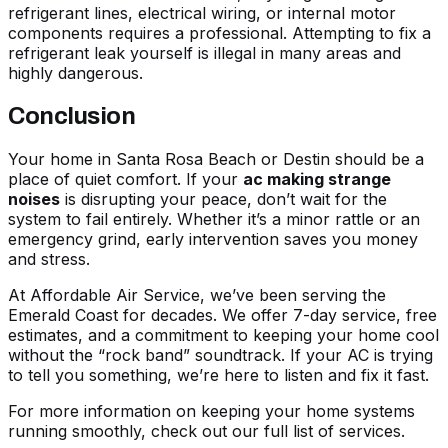
refrigerant lines, electrical wiring, or internal motor
components requires a professional. Attempting to fix a
refrigerant leak yourself is illegal in many areas and
highly dangerous.
Conclusion
Your home in Santa Rosa Beach or Destin should be a
place of quiet comfort. If your
ac making strange
noises
is disrupting your peace, don’t wait for the
system to fail entirely. Whether it’s a minor rattle or an
emergency grind, early intervention saves you money
and stress.
At Affordable Air Service, we’ve been serving the
Emerald Coast for decades. We offer 7-day service, free
estimates, and a commitment to keeping your home cool
without the “rock band” soundtrack. If your AC is trying
to tell you something, we’re here to listen and fix it fast.
For more information on keeping your home systems
running smoothly, check out our
full list of services
.