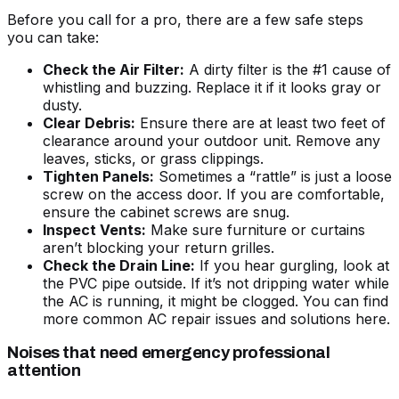
Before you call for a pro, there are a few safe steps
you can take:
Check the Air Filter:
A dirty filter is the #1 cause of
whistling and buzzing. Replace it if it looks gray or
dusty.
Clear Debris:
Ensure there are at least two feet of
clearance around your outdoor unit. Remove any
leaves, sticks, or grass clippings.
Tighten Panels:
Sometimes a “rattle” is just a loose
screw on the access door. If you are comfortable,
ensure the cabinet screws are snug.
Inspect Vents:
Make sure furniture or curtains
aren’t blocking your return grilles.
Check the Drain Line:
If you hear gurgling, look at
the PVC pipe outside. If it’s not dripping water while
the AC is running, it might be clogged. You can find
more
common AC repair issues and solutions
here.
Noises that need emergency professional
attention