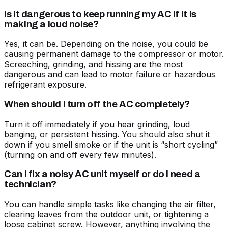
Is it dangerous to keep running my AC if it is
making a loud noise?
Yes, it can be. Depending on the noise, you could be
causing permanent damage to the compressor or motor.
Screeching, grinding, and hissing are the most
dangerous and can lead to motor failure or hazardous
refrigerant exposure.
When should I turn off the AC completely?
Turn it off immediately if you hear grinding, loud
banging, or persistent hissing. You should also shut it
down if you smell smoke or if the unit is “short cycling”
(turning on and off every few minutes).
Can I fix a noisy AC unit myself or do I need a
technician?
You can handle simple tasks like changing the air filter,
clearing leaves from the outdoor unit, or tightening a
loose cabinet screw. However, anything involving the