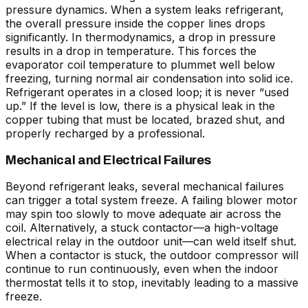
pressure dynamics. When a system leaks refrigerant,
the overall pressure inside the copper lines drops
significantly. In thermodynamics, a drop in pressure
results in a drop in temperature. This forces the
evaporator coil temperature to plummet well below
freezing, turning normal air condensation into solid ice.
Refrigerant operates in a closed loop; it is never “used
up.” If the level is low, there is a physical leak in the
copper tubing that must be located, brazed shut, and
properly recharged by a professional.
Mechanical and Electrical Failures
Beyond refrigerant leaks, several mechanical failures
can trigger a total system freeze. A failing blower motor
may spin too slowly to move adequate air across the
coil. Alternatively, a stuck contactor—a high-voltage
electrical relay in the outdoor unit—can weld itself shut.
When a contactor is stuck, the outdoor compressor will
continue to run continuously, even when the indoor
thermostat tells it to stop, inevitably leading to a massive
freeze.