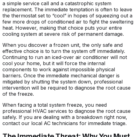
a simple service call and a catastrophic system
replacement. The immediate temptation is often to leave
the thermostat set to “cool” in hopes of squeezing out a
few more drops of conditioned air to fight the sweltering
heat. However, making that choice puts your entire
cooling system at severe risk of permanent damage.
When you discover a frozen unit, the only safe and
effective choice is to turn the system off immediately.
Continuing to run an iced-over air conditioner will not
cool your home, but it will force the internal
components to work against impossible physical
barriers. Once the immediate mechanical danger is
mitigated by shutting the system down, professional
intervention will be required to diagnose the root cause
of the freeze.
When facing a total system freeze, you need
professional HVAC services
to diagnose the root cause
safely. If you are dealing with a breakdown right now,
contact our local AC technicians
for immediate triage.
The Immediate Threat: Why You Must