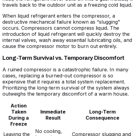
travels back to the outdoor unit as a freezing cold liquid.
When liquid refrigerant enters the compressor, a
destructive mechanical failure known as “slugging”
occurs. Compressors cannot compress liquid. The
introduction of liquid refrigerant will quickly destroy the
internal valves, wash away essential lubricating oils, and
cause the compressor motor to burn out entirely.
Long-Term Survival vs. Temporary Discomfort
A ruined compressor is a catastrophic failure. In many
cases, replacing a burned-out compressor is so
expensive that it requires a total system replacement.
Prioritizing the long-term survival of the system always
outweighs the temporary discomfort of a warm house.
Action
Taken
Immediate
Long-Term
During a
Result
Consequence
Freeze
No cooling,
Leaving the
Compressor slugging and