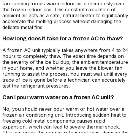
fan running forces warm indoor air continuously over
the frozen indoor coil. This constant circulation of
ambient air acts as a safe, natural heater to significantly
accelerate the melting process without damaging the
delicate metal fins.
How long does it take for a frozen AC to thaw?
A frozen AC unit typically takes anywhere from 4 to 24
hours to completely thaw. The exact time depends on
the severity of the ice buildup, the ambient temperature
in your home, and whether you leave the blower fan
running to assist the process. You must wait until every
trace of ice is gone before a technician can accurately
test the refrigerant pressures.
Can I pour warm water on a frozen AC unit?
No, you should never pour warm or hot water over a
frozen air conditioning unit. Introducing sudden heat to
freezing cold metal components causes rapid
expansion, which can lead to severe thermal shock.
This can crack the copper refrigerant lines, damage the