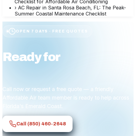
Checklist for Affordable Air Conditioning
›
AC Repair in Santa Rosa Beach, FL: The Peak-
Summer Coastal Maintenance Checklist
OPEN 7 DAYS · FREE QUOTES
Ready for
affordable
comfort?
Call now or request a free quote — a friendly
Affordable Air team member is ready to help across
Florida's Emerald Coast.
Call
(850) 460-2648