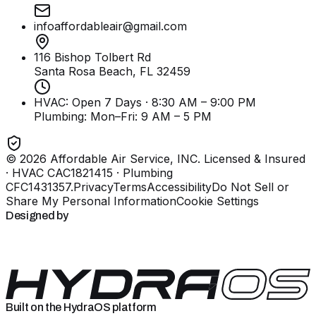
infoaffordableair@gmail.com
116 Bishop Tolbert Rd
Santa Rosa Beach, FL
32459
HVAC: Open 7 Days · 8:30 AM – 9:00 PM
Plumbing:
Mon–Fri: 9 AM – 5 PM
©
2026
Affordable Air Service, INC
. Licensed & Insured
· HVAC CAC1821415 · Plumbing
CFC1431357
.
Privacy
Terms
Accessibility
Do Not Sell or
Share My Personal Information
Cookie Settings
Designed by
Built on the HydraOS platform