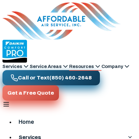
Skip to main content
Services
Service Areas
Resources
Company
Call or Text
(850) 460-2648
Get a Free Quote
Home
Services