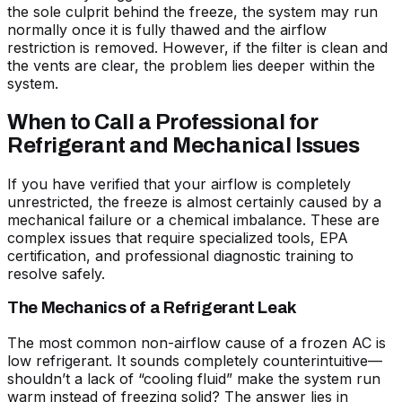
the sole culprit behind the freeze, the system may run
normally once it is fully thawed and the airflow
restriction is removed. However, if the filter is clean and
the vents are clear, the problem lies deeper within the
system.
When to Call a Professional for
Refrigerant and Mechanical Issues
If you have verified that your airflow is completely
unrestricted, the freeze is almost certainly caused by a
mechanical failure or a chemical imbalance. These are
complex issues that require specialized tools, EPA
certification, and professional diagnostic training to
resolve safely.
The Mechanics of a Refrigerant Leak
The most common non-airflow cause of a frozen AC is
low refrigerant. It sounds completely counterintuitive—
shouldn’t a lack of “cooling fluid” make the system run
warm instead of freezing solid? The answer lies in