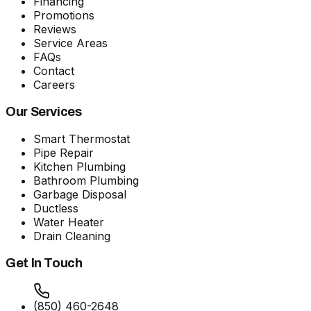
Financing
Promotions
Reviews
Service Areas
FAQs
Contact
Careers
Our Services
Smart Thermostat
Pipe Repair
Kitchen Plumbing
Bathroom Plumbing
Garbage Disposal
Ductless
Water Heater
Drain Cleaning
Get In Touch
(850) 460-2648