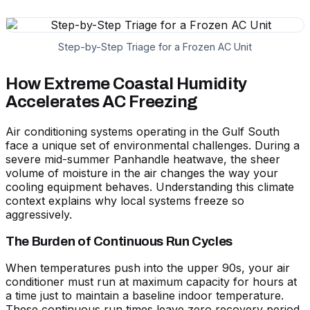
Step-by-Step Triage for a Frozen AC Unit
How Extreme Coastal Humidity
Accelerates AC Freezing
Air conditioning systems operating in the Gulf South
face a unique set of environmental challenges. During a
severe mid-summer Panhandle heatwave, the sheer
volume of moisture in the air changes the way your
cooling equipment behaves. Understanding this climate
context explains why local systems freeze so
aggressively.
The Burden of Continuous Run Cycles
When temperatures push into the upper 90s, your air
conditioner must run at maximum capacity for hours at
a time just to maintain a baseline indoor temperature.
These continuous run times leave zero recovery period