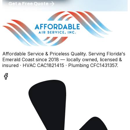
Get a Free Quote
Affordable Service & Priceless Quality
. Serving
Florida's
Emerald Coast
since
2018
— locally owned, licensed &
insured
· HVAC CAC1821415 · Plumbing CFC1431357
.