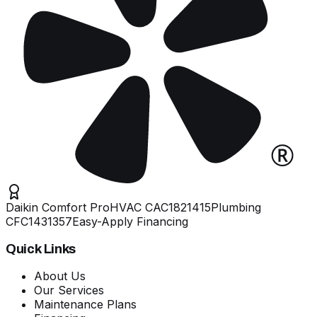
Daikin Comfort Pro
HVAC
CAC1821415
Plumbing
CFC1431357
Easy-Apply Financing
Quick Links
About Us
Our Services
Maintenance Plans