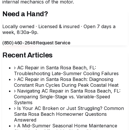
internal mechanics of the motor.
Need a Hand?
Locally owned · Licensed & insured · Open 7 days a
week, 8:30a–9p.
(850) 460-2648
Request Service
Recent Articles
›
AC Repair in Santa Rosa Beach, FL:
Troubleshooting Late-Summer Cooling Failures
›
AC Repair in Santa Rosa Beach: Diagnosing
Constant Run Cycles During Peak Coastal Heat
›
Navigating AC Repair in Santa Rosa Beach, FL:
Comparing Single-Stage vs. Variable-Speed
Systems
›
Is Your AC Broken or Just Struggling? Common
Santa Rosa Beach Homeowner Questions
Answered
›
A Mid-Summer Seasonal Home Maintenance