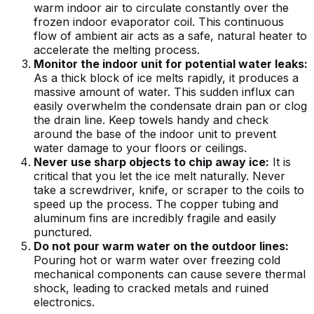
warm indoor air to circulate constantly over the
frozen indoor evaporator coil. This continuous
flow of ambient air acts as a safe, natural heater to
accelerate the melting process.
Monitor the indoor unit for potential water leaks:
As a thick block of ice melts rapidly, it produces a
massive amount of water. This sudden influx can
easily overwhelm the condensate drain pan or clog
the drain line. Keep towels handy and check
around the base of the indoor unit to prevent
water damage to your floors or ceilings.
Never use sharp objects to chip away ice:
It is
critical that you let the ice melt naturally. Never
take a screwdriver, knife, or scraper to the coils to
speed up the process. The copper tubing and
aluminum fins are incredibly fragile and easily
punctured.
Do not pour warm water on the outdoor lines:
Pouring hot or warm water over freezing cold
mechanical components can cause severe thermal
shock, leading to cracked metals and ruined
electronics.