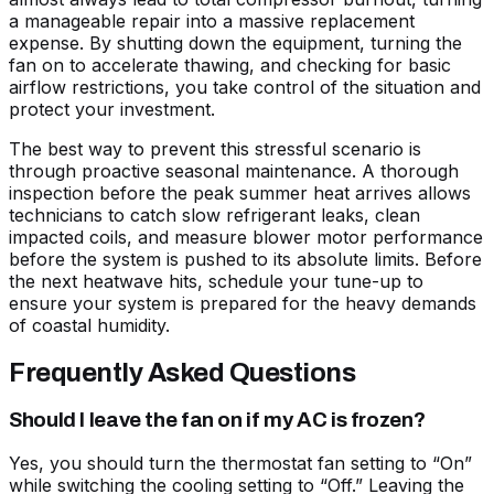
a manageable repair into a massive replacement
expense. By shutting down the equipment, turning the
fan on to accelerate thawing, and checking for basic
airflow restrictions, you take control of the situation and
protect your investment.
The best way to prevent this stressful scenario is
through proactive seasonal maintenance. A thorough
inspection before the peak summer heat arrives allows
technicians to catch slow refrigerant leaks, clean
impacted coils, and measure blower motor performance
before the system is pushed to its absolute limits. Before
the next heatwave hits, schedule your tune-up to
ensure your system is prepared for the heavy demands
of coastal humidity.
Frequently Asked Questions
Should I leave the fan on if my AC is frozen?
Yes, you should turn the thermostat fan setting to “On”
while switching the cooling setting to “Off.” Leaving the