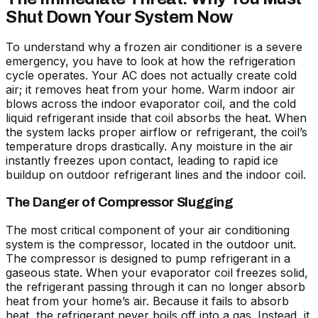
Shut Down Your System Now
To understand why a frozen air conditioner is a severe
emergency, you have to look at how the refrigeration
cycle operates. Your AC does not actually create cold
air; it removes heat from your home. Warm indoor air
blows across the indoor evaporator coil, and the cold
liquid refrigerant inside that coil absorbs the heat. When
the system lacks proper airflow or refrigerant, the coil’s
temperature drops drastically. Any moisture in the air
instantly freezes upon contact, leading to rapid ice
buildup on outdoor refrigerant lines and the indoor coil.
The Danger of Compressor Slugging
The most critical component of your air conditioning
system is the compressor, located in the outdoor unit.
The compressor is designed to pump refrigerant in a
gaseous state. When your evaporator coil freezes solid,
the refrigerant passing through it can no longer absorb
heat from your home’s air. Because it fails to absorb
heat, the refrigerant never boils off into a gas. Instead, it