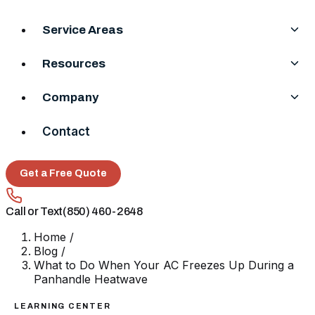
Service Areas
Resources
Company
Contact
Get a Free Quote
Call or Text
(850) 460-2648
Home
/
Blog
/
What to Do When Your AC Freezes Up During a
Panhandle Heatwave
LEARNING CENTER