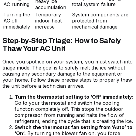
heavy ice
AC running
total system failure
accumulation
Turning the
Temporary
System components are
AC off
indoor heat
protected from
immediately
increase
mechanical damage
Step-by-Step Triage: How to Safely
Thaw Your AC Unit
Once you spot ice on your system, you must switch into
triage mode. The goal is to safely melt the ice without
causing any secondary damage to the equipment or
your home. Follow these precise steps to properly thaw
the unit before a technician arrives.
Turn the thermostat setting to ‘Off’ immediately:
Go to your thermostat and switch the cooling
function completely off. This stops the outdoor
compressor from running and halts the flow of
refrigerant, ending the cycle that is creating the ice.
Switch the thermostat fan setting from ‘Auto’ to
‘On’:
By turning the blower fan on, you force