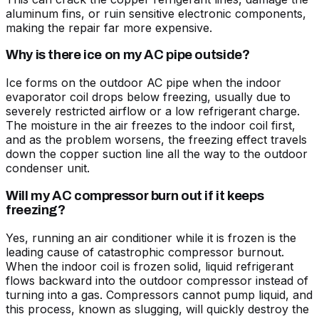
aluminum fins, or ruin sensitive electronic components,
making the repair far more expensive.
Why is there ice on my AC pipe outside?
Ice forms on the outdoor AC pipe when the indoor
evaporator coil drops below freezing, usually due to
severely restricted airflow or a low refrigerant charge.
The moisture in the air freezes to the indoor coil first,
and as the problem worsens, the freezing effect travels
down the copper suction line all the way to the outdoor
condenser unit.
Will my AC compressor burn out if it keeps
freezing?
Yes, running an air conditioner while it is frozen is the
leading cause of catastrophic compressor burnout.
When the indoor coil is frozen solid, liquid refrigerant
flows backward into the outdoor compressor instead of
turning into a gas. Compressors cannot pump liquid, and
this process, known as slugging, will quickly destroy the