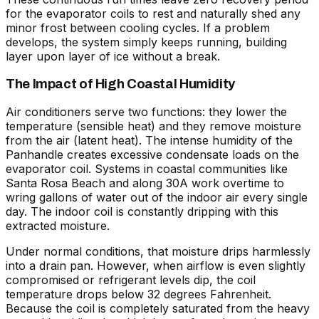
for the evaporator coils to rest and naturally shed any
minor frost between cooling cycles. If a problem
develops, the system simply keeps running, building
layer upon layer of ice without a break.
The Impact of High Coastal Humidity
Air conditioners serve two functions: they lower the
temperature (sensible heat) and they remove moisture
from the air (latent heat). The intense humidity of the
Panhandle creates excessive condensate loads on the
evaporator coil. Systems in coastal communities like
Santa Rosa Beach and along 30A work overtime to
wring gallons of water out of the indoor air every single
day. The indoor coil is constantly dripping with this
extracted moisture.
Under normal conditions, that moisture drips harmlessly
into a drain pan. However, when airflow is even slightly
compromised or refrigerant levels dip, the coil
temperature drops below 32 degrees Fahrenheit.
Because the coil is completely saturated from the heavy