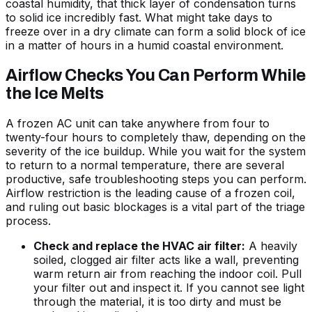
coastal humidity, that thick layer of condensation turns
to solid ice incredibly fast. What might take days to
freeze over in a dry climate can form a solid block of ice
in a matter of hours in a humid coastal environment.
Airflow Checks You Can Perform While
the Ice Melts
A frozen AC unit can take anywhere from four to
twenty-four hours to completely thaw, depending on the
severity of the ice buildup. While you wait for the system
to return to a normal temperature, there are several
productive, safe troubleshooting steps you can perform.
Airflow restriction is the leading cause of a frozen coil,
and ruling out basic blockages is a vital part of the triage
process.
Check and replace the HVAC air filter:
A heavily
soiled, clogged air filter acts like a wall, preventing
warm return air from reaching the indoor coil. Pull
your filter out and inspect it. If you cannot see light
through the material, it is too dirty and must be