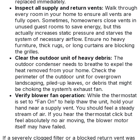
replaced immediately.
Inspect all supply and return vents:
Walk through
every room in your home to ensure all vents are
fully open. Sometimes, homeowners close vents in
unused guest rooms to save energy, but this
actually increases static pressure and starves the
system of necessary airflow. Ensure no heavy
furniture, thick rugs, or long curtains are blocking
the grilles.
Clear the outdoor unit of heavy debris:
The
outdoor condenser needs to breathe to expel the
heat removed from your home. Check the
perimeter of the outdoor unit for overgrown
landscaping, piled-up leaves, or debris that might
be choking the system’s exhaust fan.
Verify blower fan operation:
While the thermostat
is set to “Fan On” to help thaw the unit, hold your
hand near a supply vent. You should feel a steady
stream of air. If you hear the thermostat click but
feel absolutely no air moving, the blower motor
itself may have failed.
If a severely clogged filter or a blocked return vent was