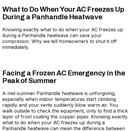
What to Do When Your AC Freezes Up
During a Panhandle Heatwave
Knowing exactly what to do when your AC freezes up
during a Panhandle heatwave can save your
compressor. Why we tell homeowners to shut it off
immediately.
Facing a Frozen AC Emergency in the
Peak of Summer
A mid-summer Panhandle heatwave is unforgiving,
especially when indoor temperatures start climbing
rapidly and your vents suddenly blow warm air. You
walk outside to check the equipment, only to find a thick
layer of frost coating the copper pipes. Knowing exactly
what to do when your AC freezes up during a
Panhandle heatwave can mean the difference between