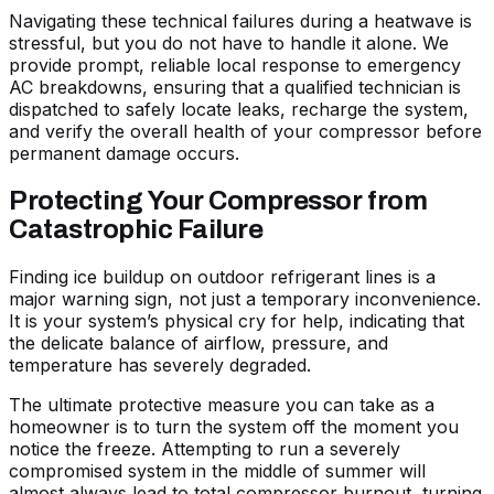
Navigating these technical failures during a heatwave is
stressful, but you do not have to handle it alone. We
provide prompt, reliable local response to emergency
AC breakdowns, ensuring that a qualified technician is
dispatched to safely locate leaks, recharge the system,
and verify the overall health of your compressor before
permanent damage occurs.
Protecting Your Compressor from
Catastrophic Failure
Finding ice buildup on outdoor refrigerant lines is a
major warning sign, not just a temporary inconvenience.
It is your system’s physical cry for help, indicating that
the delicate balance of airflow, pressure, and
temperature has severely degraded.
The ultimate protective measure you can take as a
homeowner is to turn the system off the moment you
notice the freeze. Attempting to run a severely
compromised system in the middle of summer will
almost always lead to total compressor burnout, turning