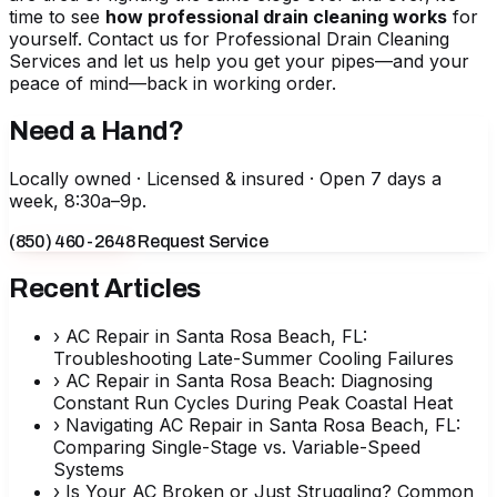
time to see
how professional drain cleaning works
for
yourself. Contact us for
Professional Drain Cleaning
Services
and let us help you get your pipes—and your
peace of mind—back in working order.
Need a Hand?
Locally owned · Licensed & insured · Open 7 days a
week, 8:30a–9p.
(850) 460-2648
Request Service
Recent Articles
›
AC Repair in Santa Rosa Beach, FL:
Troubleshooting Late-Summer Cooling Failures
›
AC Repair in Santa Rosa Beach: Diagnosing
Constant Run Cycles During Peak Coastal Heat
›
Navigating AC Repair in Santa Rosa Beach, FL:
Comparing Single-Stage vs. Variable-Speed
Systems
›
Is Your AC Broken or Just Struggling? Common