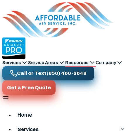
Skip to main content
Services
Service Areas
Resources
Company
Call or Text
(850) 460-2648
Get a Free Quote
Home
Services