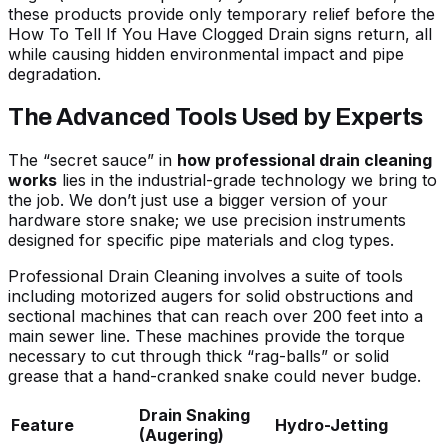
these products provide only temporary relief before the
How To Tell If You Have Clogged Drain
signs return, all
while causing hidden environmental impact and pipe
degradation.
The Advanced Tools Used by Experts
The “secret sauce” in
how professional drain cleaning
works
lies in the industrial-grade technology we bring to
the job. We don’t just use a bigger version of your
hardware store snake; we use precision instruments
designed for specific pipe materials and clog types.
Professional
Drain Cleaning
involves a suite of tools
including motorized augers for solid obstructions and
sectional machines that can reach over 200 feet into a
main sewer line. These machines provide the torque
necessary to cut through thick “rag-balls” or solid
grease that a hand-cranked snake could never budge.
Drain Snaking
Feature
Hydro-Jetting
(Augering)