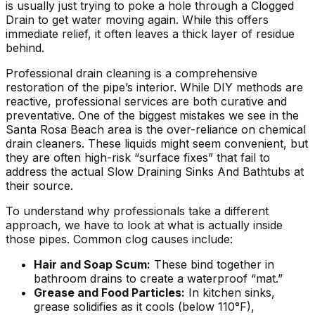
is usually just trying to poke a hole through a
Clogged
Drain
to get water moving again. While this offers
immediate relief, it often leaves a thick layer of residue
behind.
Professional drain cleaning is a comprehensive
restoration of the pipe’s interior. While DIY methods are
reactive, professional services are both curative and
preventative. One of the biggest mistakes we see in the
Santa Rosa Beach area is the over-reliance on chemical
drain cleaners. These liquids might seem convenient, but
they are often high-risk “surface fixes” that fail to
address the actual
Slow Draining Sinks And Bathtubs
at
their source.
To understand why professionals take a different
approach, we have to look at what is actually inside
those pipes. Common clog causes include:
Hair and Soap Scum:
These bind together in
bathroom drains to create a waterproof “mat.”
Grease and Food Particles:
In kitchen sinks,
grease solidifies as it cools (below 110°F),