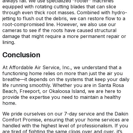
always fail. We use specialized “rooter” machines
equipped with rotating cutting blades that can slice
through even thick root masses. Combined with hydro-
jetting to flush out the debris, we can restore flow to a
root-compromised line. However, we also use our
cameras to see if the roots have caused structural
damage that might require a more permanent repair or
lining.
Conclusion
At Affordable Air Service, Inc., we understand that a
functioning home relies on more than just the air you
breathe—it depends on the systems that keep your daily
life running smoothly. Whether you are in Santa Rosa
Beach, Freeport, or Okaloosa Island, we are here to
provide the expertise you need to maintain a healthy
home.
We pride ourselves on our 7-day service and the Daikin
Comfort Promise, ensuring that your home services are
handled with the highest level of professionalism. If you
are tired of fighting the same clogs over and over, it’s