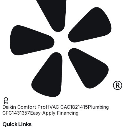
Daikin Comfort Pro
HVAC
CAC1821415
Plumbing
CFC1431357
Easy-Apply Financing
Quick Links