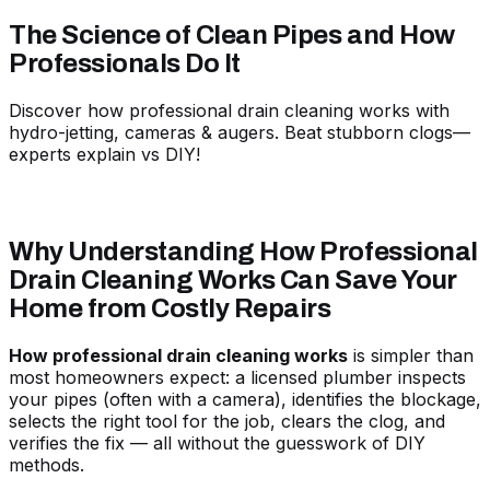
The Science of Clean Pipes and How
Professionals Do It
Discover how professional drain cleaning works with
hydro-jetting, cameras & augers. Beat stubborn clogs—
experts explain vs DIY!
Why Understanding How Professional
Drain Cleaning Works Can Save Your
Home from Costly Repairs
How professional drain cleaning works
is simpler than
most homeowners expect: a licensed plumber inspects
your pipes (often with a camera), identifies the blockage,
selects the right tool for the job, clears the clog, and
verifies the fix — all without the guesswork of DIY
methods.