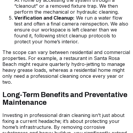
At Home
by accessing the system through a
“cleanout” or a removed fixture trap. We then
perform the mechanical or hydraulic cleaning.
Verification and Cleanup:
We run a water flow
test and often a final camera reinspection. We also
ensure our workspace is left cleaner than we
found it, following strict cleanup protocols to
protect your home’s interior.
The scope can vary between residential and commercial
properties. For example, a restaurant in Santa Rosa
Beach might require quarterly hydro-jetting to manage
heavy grease loads, whereas a residential home might
only need a professional cleaning once every year or
two.
Long-Term Benefits and Preventative
Maintenance
Investing in professional drain cleaning isn’t just about
fixing a current headache; it’s about protecting your
home’s infrastructure. By removing corrosive