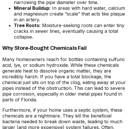
narrowing the pipe diameter over time.
Mineral Buildup:
In areas with hard water, calcium
and magnesium create “scale” that acts like plaque
in an artery.
Tree Roots:
Moisture-seeking roots can enter tiny
cracks in sewer lines, eventually causing a total
collapse.
Why Store-Bought Chemicals Fail
Many homeowners reach for bottles containing sulfuric
acid, lye, or sodium hydroxide. While these chemicals
generate heat to dissolve organic matter, they are
incredibly harsh. If you have a total blockage, the
chemical just sits on top of the clog, eating away at your
pipes instead of the obstruction. This can lead to severe
pipe corrosion, especially in older metal pipes found in
parts of Florida.
Furthermore, if your home uses a septic system, these
chemicals are a nightmare. They kill the beneficial
bacteria needed to break down waste, leading to much
larger (and more expensive) system failures. Often,