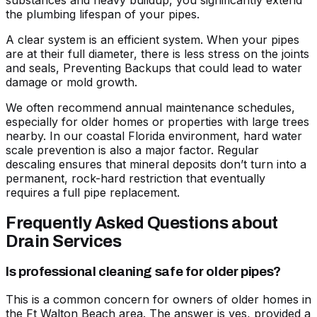
substances and heavy buildup, you significantly extend
the plumbing lifespan of your pipes.
A clear system is an efficient system. When your pipes
are at their full diameter, there is less stress on the joints
and seals,
Preventing Backups
that could lead to water
damage or mold growth.
We often recommend annual maintenance schedules,
especially for older homes or properties with large trees
nearby. In our coastal Florida environment, hard water
scale prevention is also a major factor. Regular
descaling ensures that mineral deposits don’t turn into a
permanent, rock-hard restriction that eventually
requires a full pipe replacement.
Frequently Asked Questions about
Drain Services
Is professional cleaning safe for older pipes?
This is a common concern for owners of older homes in
the Ft Walton Beach area. The answer is yes, provided a