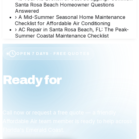
Santa Rosa Beach Homeowner Questions
Answered
›
A Mid-Summer Seasonal Home Maintenance
Checklist for Affordable Air Conditioning
›
AC Repair in Santa Rosa Beach, FL: The Peak-
Summer Coastal Maintenance Checklist
OPEN 7 DAYS · FREE QUOTES
Ready for
affordable
comfort?
Call now or request a free quote — a friendly
Affordable Air team member is ready to help across
Florida's Emerald Coast.