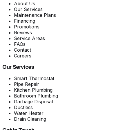
About Us
Our Services
Maintenance Plans
Financing
Promotions
Reviews
Service Areas
FAQs
Contact
Careers
Our Services
Smart Thermostat
Pipe Repair
Kitchen Plumbing
Bathroom Plumbing
Garbage Disposal
Ductless
Water Heater
Drain Cleaning