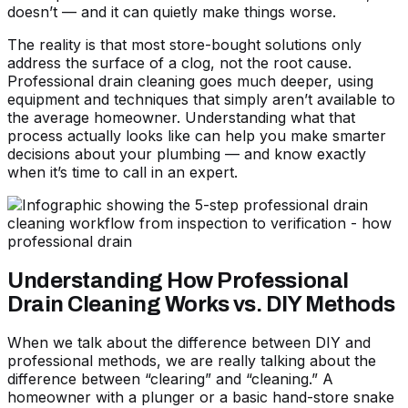
doesn’t — and it can quietly make things worse.
The reality is that most store-bought solutions only
address the surface of a clog, not the root cause.
Professional drain cleaning goes much deeper, using
equipment and techniques that simply aren’t available to
the average homeowner. Understanding what that
process actually looks like can help you make smarter
decisions about your plumbing — and know exactly
when it’s time to call in an expert.
Understanding How Professional
Drain Cleaning Works vs. DIY Methods
When we talk about the difference between DIY and
professional methods, we are really talking about the
difference between “clearing” and “cleaning.” A
homeowner with a plunger or a basic hand-store snake