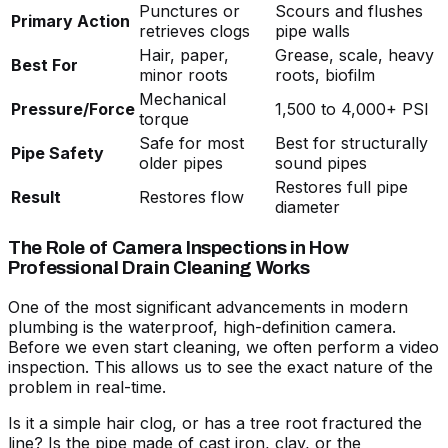
Punctures or
Scours and flushes
Primary Action
retrieves clogs
pipe walls
Hair, paper,
Grease, scale, heavy
Best For
minor roots
roots, biofilm
Mechanical
Pressure/Force
1,500 to 4,000+ PSI
torque
Safe for most
Best for structurally
Pipe Safety
older pipes
sound pipes
Restores full pipe
Result
Restores flow
diameter
The Role of Camera Inspections in How
Professional Drain Cleaning Works
One of the most significant advancements in modern
plumbing is the waterproof, high-definition camera.
Before we even start cleaning, we often perform a video
inspection. This allows us to see the exact nature of the
problem in real-time.
Is it a simple hair clog, or has a tree root fractured the
line? Is the pipe made of cast iron, clay, or the