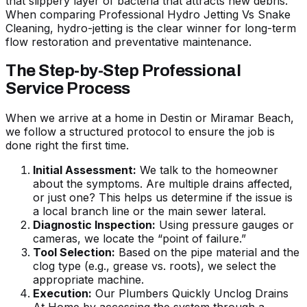
that slippery layer of bacteria that attracts new debris.
When comparing
Professional Hydro Jetting Vs Snake
Cleaning
, hydro-jetting is the clear winner for long-term
flow restoration and preventative maintenance.
The Step-by-Step Professional
Service Process
When we arrive at a home in Destin or Miramar Beach,
we follow a structured protocol to ensure the job is
done right the first time.
Initial Assessment:
We talk to the homeowner
about the symptoms. Are multiple drains affected,
or just one? This helps us determine if the issue is
a local branch line or the main sewer lateral.
Diagnostic Inspection:
Using pressure gauges or
cameras, we locate the “point of failure.”
Tool Selection:
Based on the pipe material and the
clog type (e.g., grease vs. roots), we select the
appropriate machine.
Execution:
Our
Plumbers Quickly Unclog Drains