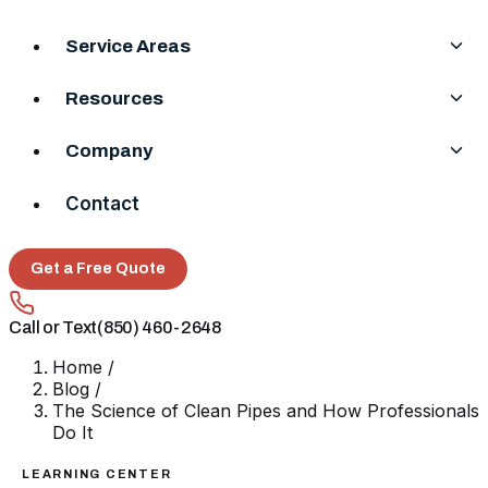
Service Areas
Resources
Company
Contact
Get a Free Quote
Call or Text
(850) 460-2648
Home
/
Blog
/
The Science of Clean Pipes and How Professionals
Do It
LEARNING CENTER