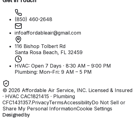
Get In Touch
(850) 460-2648
infoaffordableair@gmail.com
116 Bishop Tolbert Rd
Santa Rosa Beach, FL
32459
HVAC: Open 7 Days · 8:30 AM – 9:00 PM
Plumbing:
Mon–Fri: 9 AM – 5 PM
©
2026
Affordable Air Service, INC
. Licensed & Insured
· HVAC CAC1821415 · Plumbing
CFC1431357
.
Privacy
Terms
Accessibility
Do Not Sell or
Share My Personal Information
Cookie Settings
Designed by