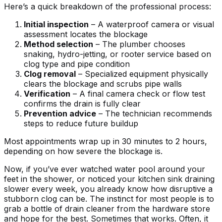
Here’s a quick breakdown of the professional process:
Initial inspection
– A waterproof camera or visual
assessment locates the blockage
Method selection
– The plumber chooses
snaking, hydro-jetting, or rooter service based on
clog type and pipe condition
Clog removal
– Specialized equipment physically
clears the blockage and scrubs pipe walls
Verification
– A final camera check or flow test
confirms the drain is fully clear
Prevention advice
– The technician recommends
steps to reduce future buildup
Most appointments wrap up in 30 minutes to 2 hours,
depending on how severe the blockage is.
Now, if you’ve ever watched water pool around your
feet in the shower, or noticed your kitchen sink draining
slower every week, you already know how disruptive a
stubborn clog can be. The instinct for most people is to
grab a bottle of drain cleaner from the hardware store
and hope for the best. Sometimes that works. Often, it