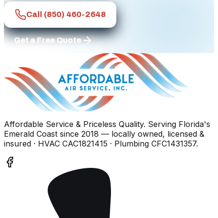
Call
(850) 460-2648
Get a Free Quote
Affordable Service & Priceless Quality
. Serving
Florida's
Emerald Coast
since
2018
— locally owned, licensed &
insured
· HVAC CAC1821415 · Plumbing CFC1431357
.