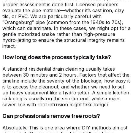
proper assessment is done first. Licensed plumbers
evaluate the pipe material—whether it’s cast iron, clay
tile, or PVC. We are particularly careful with
“Orangeburg” pipe (common from the 1940s to 70s),
which can delaminate. In these cases, we might opt for a
gentle motorized snake rather than high-pressure
hydro-jetting to ensure the structural integrity remains
intact.
How long does the process typically take?
A standard residential drain cleaning usually takes
between 30 minutes and 2 hours. Factors that affect the
timeline include the severity of the blockage, how easy it
is to access the cleanout, and whether we need to set
up heavy equipment like a hydro-jetter. A simple kitchen
sink clog is usually on the shorter end, while a main
sewer line with root intrusion might take longer.
Can professionals remove tree roots?
Absolutely. This is one area where DIY methods almost