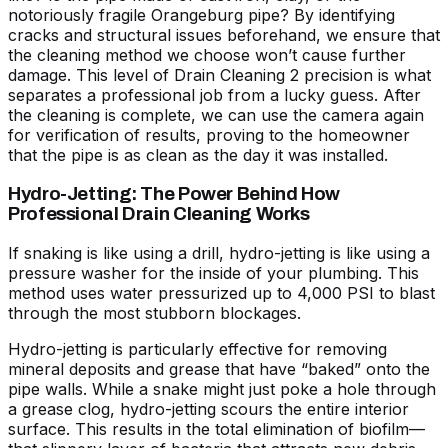
notoriously fragile Orangeburg pipe? By identifying
cracks and structural issues beforehand, we ensure that
the cleaning method we choose won’t cause further
damage. This level of
Drain Cleaning 2
precision is what
separates a professional job from a lucky guess. After
the cleaning is complete, we can use the camera again
for verification of results, proving to the homeowner
that the pipe is as clean as the day it was installed.
Hydro-Jetting: The Power Behind How
Professional Drain Cleaning Works
If snaking is like using a drill, hydro-jetting is like using a
pressure washer for the inside of your plumbing. This
method uses water pressurized up to 4,000 PSI to blast
through the most stubborn blockages.
Hydro-jetting is particularly effective for removing
mineral deposits and grease that have “baked” onto the
pipe walls. While a snake might just poke a hole through
a grease clog, hydro-jetting scours the entire interior
surface. This results in the total elimination of biofilm—