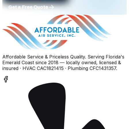
Get a Free Quote
Affordable Service & Priceless Quality
. Serving
Florida's
Emerald Coast
since
2018
— locally owned, licensed &
insured
· HVAC CAC1821415 · Plumbing CFC1431357
.