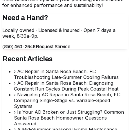
for enhanced performance and sustainability!
Need a Hand?
Locally owned · Licensed & insured · Open 7 days a
week, 8:30a–9p.
(850) 460-2648
Request Service
Recent Articles
›
AC Repair in Santa Rosa Beach, FL:
Troubleshooting Late-Summer Cooling Failures
›
AC Repair in Santa Rosa Beach: Diagnosing
Constant Run Cycles During Peak Coastal Heat
›
Navigating AC Repair in Santa Rosa Beach, FL:
Comparing Single-Stage vs. Variable-Speed
Systems
›
Is Your AC Broken or Just Struggling? Common
Santa Rosa Beach Homeowner Questions
Answered
›
A Mid-Summer Seasonal Home Maintenance