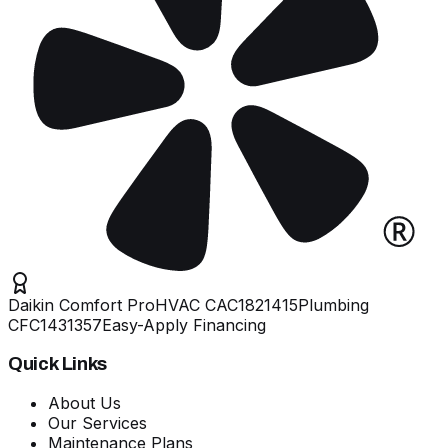
Daikin Comfort Pro
HVAC
CAC1821415
Plumbing
CFC1431357
Easy-Apply Financing
Quick Links
About Us
Our Services
Maintenance Plans