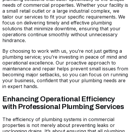
needs of commercial properties. Whether your facility is
a small retail outlet or a large industrial complex, we
tailor our services to fit your specific requirements. We
focus on delivering timely and effective plumbing
solutions that minimize downtime, ensuring that your
operations continue smoothly without unnecessary
hindrance.
By choosing to work with us, you’re not just getting a
plumbing service; you’re investing in peace of mind and
operational excellence. Our proactive approach to
maintenance and repair helps prevent small issues from
becoming major setbacks, so you can focus on running
your business, confident that your plumbing needs are
in expert hands.
Enhancing Operational Efficiency
with Professional Plumbing Services
The efficiency of plumbing systems in commercial
properties is not merely about preventing leaks or
unclogging drains. It’s about ensuring that all plumbing