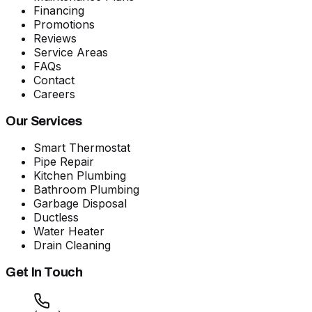
Financing
Promotions
Reviews
Service Areas
FAQs
Contact
Careers
Our Services
Smart Thermostat
Pipe Repair
Kitchen Plumbing
Bathroom Plumbing
Garbage Disposal
Ductless
Water Heater
Drain Cleaning
Get In Touch