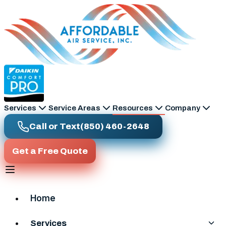
Skip to main content
Services
Service Areas
Resources
Company
Call or Text
(850) 460-2648
Get a Free Quote
Home
Services