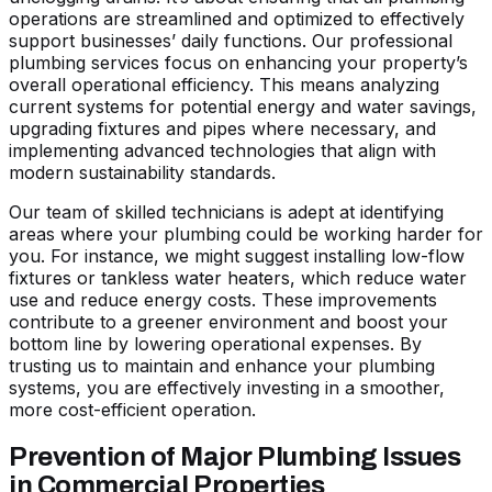
operations are streamlined and optimized to effectively
support businesses’ daily functions. Our professional
plumbing services focus on enhancing your property’s
overall operational efficiency. This means analyzing
current systems for potential energy and water savings,
upgrading fixtures and pipes where necessary, and
implementing advanced technologies that align with
modern sustainability standards.
Our team of skilled technicians is adept at identifying
areas where your plumbing could be working harder for
you. For instance, we might suggest installing low-flow
fixtures or tankless water heaters, which reduce water
use and reduce energy costs. These improvements
contribute to a greener environment and boost your
bottom line by lowering operational expenses. By
trusting us to maintain and enhance your plumbing
systems, you are effectively investing in a smoother,
more cost-efficient operation.
Prevention of Major Plumbing Issues
in Commercial Properties