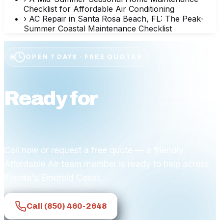
Checklist for Affordable Air Conditioning
›
AC Repair in Santa Rosa Beach, FL: The Peak-
Summer Coastal Maintenance Checklist
OPEN 7 DAYS · FREE QUOTES
Ready for
affordable
comfort?
Call now or request a free quote — a friendly
Affordable Air team member is ready to help across
Florida's Emerald Coast.
Call
(850) 460-2648