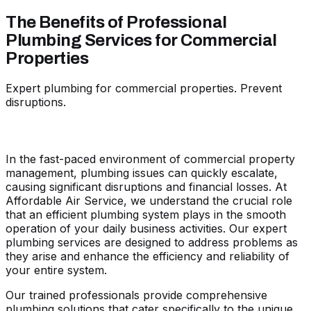
The Benefits of Professional
Plumbing Services for Commercial
Properties
Expert plumbing for commercial properties. Prevent
disruptions.
In the fast-paced environment of commercial property
management, plumbing issues can quickly escalate,
causing significant disruptions and financial losses. At
Affordable Air Service, we understand the crucial role
that an efficient plumbing system plays in the smooth
operation of your daily business activities. Our expert
plumbing services are designed to address problems as
they arise and enhance the efficiency and reliability of
your entire system.
Our trained professionals provide comprehensive
plumbing solutions that cater specifically to the unique