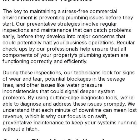
The key to maintaining a stress-free commercial
environment is preventing plumbing issues before they
start. Our preventative strategies involve regular
inspections and maintenance that can catch problems
early, before they develop into major concerns that
could potentially halt your business operations. Regular
check-ups by our professionals help ensure that all
components of your property’s plumbing system are
functioning correctly and efficiently.
During these inspections, our technicians look for signs
of wear and tear, potential blockages in the sewage
lines, and other issues like water pressure
inconsistencies that could signal deeper system
problems. By using cutting-edge diagnostic tools, we’re
able to diagnose and address these issues promptly. We
understand that each minute of downtime can mean lost
revenue, which is why our focus is on swift,
preventative maintenance to keep your systems running
without a hitch.