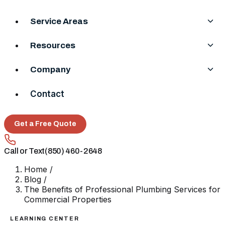
Service Areas
Resources
Company
Contact
Get a Free Quote
Call or Text
(850) 460-2648
Home
/
Blog
/
The Benefits of Professional Plumbing Services for
Commercial Properties
LEARNING CENTER