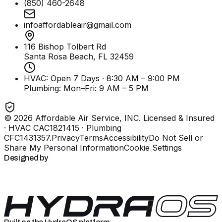
(850) 460-2648
infoaffordableair@gmail.com
116 Bishop Tolbert Rd
Santa Rosa Beach, FL
32459
HVAC: Open 7 Days · 8:30 AM – 9:00 PM
Plumbing:
Mon–Fri: 9 AM – 5 PM
©
2026
Affordable Air Service, INC
. Licensed & Insured
· HVAC CAC1821415 · Plumbing
CFC1431357
.
Privacy
Terms
Accessibility
Do Not Sell or
Share My Personal Information
Cookie Settings
Designed by