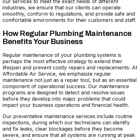
our services to meet the exact needs of different
industries, we ensure that our clients can operate
smoothly, conform to regulations, and provide safe and
comfortable environments for their customers and staff.
How Regular Plumbing Maintenance
Benefits Your Business
Regular maintenance of your plumbing systems is
perhaps the most effective strategy to extend their
lifespan and prevent costly repairs and replacements. At
Affordable Air Service, we emphasize regular
maintenance not just as a repair tool, but as an essential
component of operational success. Our maintenance
programs are designed to detect and resolve issues
before they develop into major problems that could
impact your business operations and financial health.
Our preventative maintenance services include routine
inspections, during which our technicians can identify
and fix leaks, clear blockages before they become
severe, and ensure that all systems are running at peak