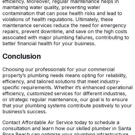
efficiency. Moreover, regular maintenance helps in
maintaining water quality, preventing water
contamination that can pose health risks and lead to
violations of health regulations. Ultimately, these
maintenance services reduce the need for emergency
repairs, prevent downtime, and save on the high costs
associated with major plumbing failures, contributing to
better financial health for your business.
Conclusion
Choosing our professionals for your commercial
property’s plumbing needs means opting for reliability,
efficiency, and tailored solutions that meet industry-
specific requirements. Whether it’s enhanced operational
efficiency, customized services for different industries,
or strategic regular maintenance, our goal is to ensure
that your plumbing systems contribute positively to your
business’s success.
Contact Affordable Air Service today to schedule a
consultation and learn how our skilled
plumber in Santa
Rosa Beach
can optimize your plumbing infrastructure