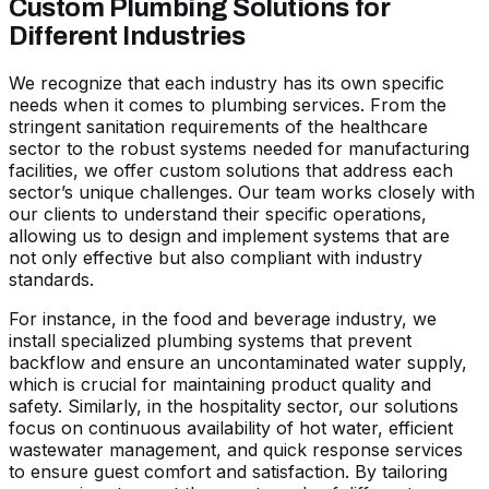
Custom Plumbing Solutions for
Different Industries
We recognize that each industry has its own specific
needs when it comes to plumbing services. From the
stringent sanitation requirements of the healthcare
sector to the robust systems needed for manufacturing
facilities, we offer custom solutions that address each
sector’s unique challenges. Our team works closely with
our clients to understand their specific operations,
allowing us to design and implement systems that are
not only effective but also compliant with industry
standards.
For instance, in the food and beverage industry, we
install specialized plumbing systems that prevent
backflow and ensure an uncontaminated water supply,
which is crucial for maintaining product quality and
safety. Similarly, in the hospitality sector, our solutions
focus on continuous availability of hot water, efficient
wastewater management, and quick response services
to ensure guest comfort and satisfaction. By tailoring