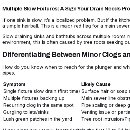
Multiple Slow Fixtures: A Sign Your Drain Needs Pr
If one sink is slow, it’s a localized problem. But if the ki
a simple hairball. This is a major red flag for a main sewer 
Slow draining sinks and bathtubs
across multiple rooms me
environment, this is often caused by tree roots seeking ou
Differentiating Between Minor Clogs an
How do you know when to reach for the plunger and when
pipes.
Symptom
Likely Cause
Single fixture slow drain (first time)
Surface hair or soap
Multiple fixtures backing up
Main sewer line obstr
Recurring clog in the same spot
Pipe scaling or deep 
Gurgling toilets/sinks
Venting issue or parti
Lush green patches in the yard
Tree root intrusion/Pi