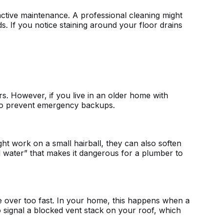
active maintenance. A professional cleaning might
 If you notice staining around your floor drains
. However, if you live in an older home with
y to prevent emergency backups.
ght work on a small hairball, they can also soften
cid water” that makes it dangerous for a plumber to
tle over too fast. In your home, this happens when a
o signal a blocked vent stack on your roof, which