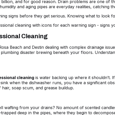
 $5 billion, and for good reason. Drain problems are one o
midity and aging pipes are everyday realities, catching the
g signs before they get serious. Knowing what to look for
ssional Cleaning
sa Beach and Destin dealing with complex drainage issues.
er plumbing disaster brewing beneath your floors. Understa
essional cleaning
is water backing up where it shouldn’t. I
sink when the dishwasher runs, you have a significant obstruc
f hair, soap scum, and grease buildup.
ll wafting from your drains? No amount of scented candles 
trapped deep in the pipes, where they begin to decompose