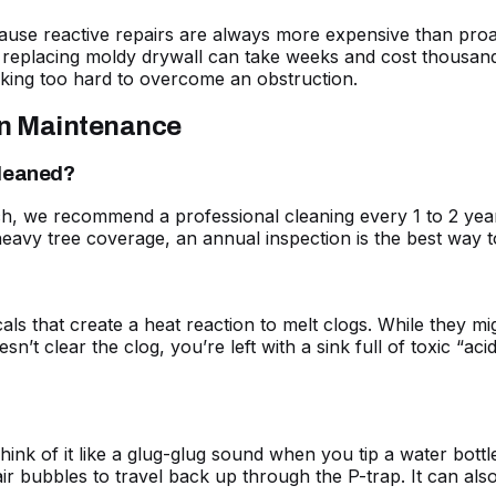
ecause reactive repairs are always more expensive than pro
replacing moldy drywall can take weeks and cost thousands.
rking too hard to overcome an obstruction.
in Maintenance
cleaned?
 we recommend a professional cleaning every 1 to 2 years
ith heavy tree coverage, an annual inspection is the best wa
als that create a heat reaction to melt clogs. While they mi
sn’t clear the clog, you’re left with a sink full of toxic “a
Think of it like a glug-glug sound when you tip a water bot
r bubbles to travel back up through the P-trap. It can als