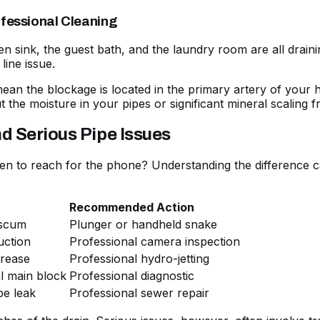
ofessional Cleaning
tchen sink, the guest bath, and the laundry room are all drain
line issue.
an the blockage is located in the primary artery of your h
t the moisture in your pipes or significant mineral scaling 
d Serious Pipe Issues
 to reach for the phone? Understanding the difference c
Recommended Action
 scum
Plunger or handheld snake
uction
Professional camera inspection
grease
Professional hydro-jetting
al main block
Professional diagnostic
pe leak
Professional sewer repair