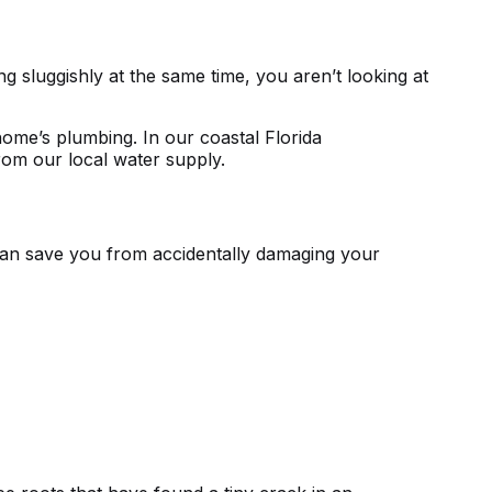
ing sluggishly at the same time, you aren’t looking at
ome’s plumbing. In our coastal Florida
from our local water supply.
an save you from accidentally damaging your