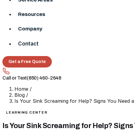
Resources
Company
Contact
Get a Free Quote
Call or Text
(850) 460-2648
Home
/
Blog
/
Is Your Sink Screaming for Help? Signs You Need a
LEARNING CENTER
Is Your Sink Screaming for Help? Signs