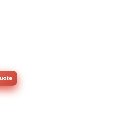
Quote