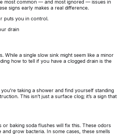
f the most common — and most ignored — issues in
se signs early makes a real difference.
 puts you in control.
 While a single slow sink might seem like a minor
nding
how to tell if you have a clogged drain
is the
f you’re taking a shower and find yourself standing
tion. This isn’t just a surface clog; it’s a sign that
or baking soda flushes will fix this. These odors
 and grow bacteria. In some cases, these smells