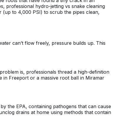
ree roots that have found a tiny crack in an
es,
professional hydro-jetting vs snake cleaning
 (up to 4,000 PSI) to scrub the pipes clean,
ater can’t flow freely, pressure builds up. This
roblem is, professionals thread a high-definition
 in Freeport or a massive root ball in Miramar
 by the EPA, containing pathogens that can cause
unclog drains at home
using methods that contain