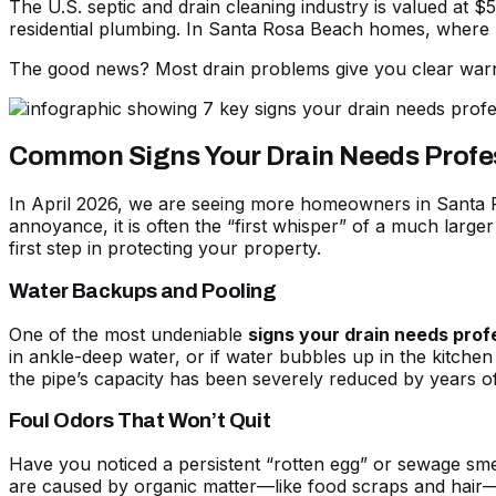
The U.S. septic and drain cleaning industry is valued at
residential plumbing. In Santa Rosa Beach homes, where hu
The good news? Most drain problems give you clear warnin
Common Signs Your Drain Needs Profe
In April 2026, we are seeing more homeowners in Santa Ro
annoyance, it is often the “first whisper” of a much larg
first step in protecting your property.
Water Backups and Pooling
One of the most undeniable
signs your drain needs prof
in ankle-deep water, or if water bubbles up in the kitchen 
the pipe’s capacity has been severely reduced by years o
Foul Odors That Won’t Quit
Have you noticed a persistent “rotten egg” or sewage sme
are caused by organic matter—like food scraps and hair—