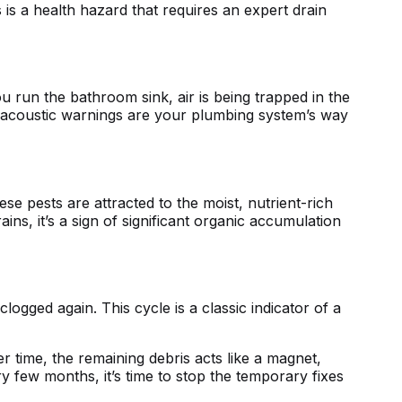
s is a health hazard that requires an
expert drain
you run the bathroom sink, air is being trapped in the
 acoustic warnings are your plumbing system’s way
se pests are attracted to the moist, nutrient-rich
ins, it’s a sign of significant organic accumulation
ogged again. This cycle is a classic indicator of a
r time, the remaining debris acts like a magnet,
 few months, it’s time to stop the temporary fixes