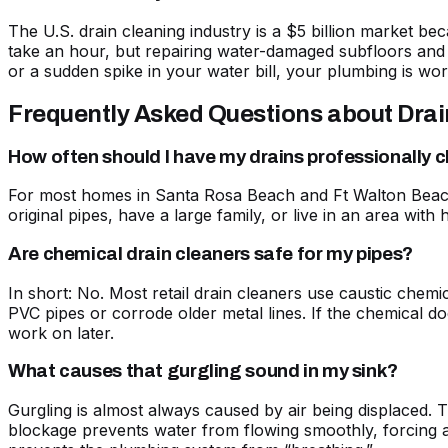
The U.S. drain cleaning industry is a $5 billion market b
take an hour, but repairing water-damaged subfloors and 
or a sudden spike in your water bill, your plumbing is wo
Frequently Asked Questions about Dra
How often should I have my drains professionally 
For most homes in Santa Rosa Beach and Ft Walton Beach,
original pipes, have a large family, or live in an area w
Are chemical drain cleaners safe for my pipes?
In short: No. Most retail drain cleaners use caustic chemic
PVC pipes or corrode older metal lines. If the chemical doe
work on later.
What causes that gurgling sound in my sink?
Gurgling is almost always caused by air being displaced. 
blockage prevents water from flowing smoothly, forcing ai