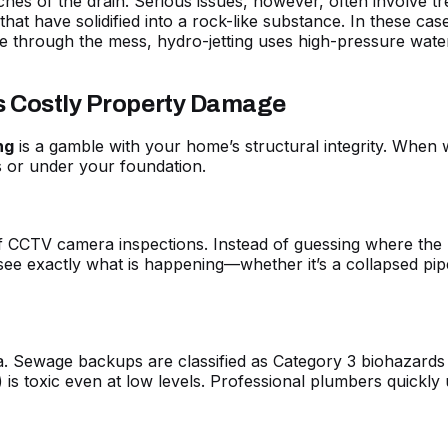
nches of the drain. Serious issues, however, often involve t
at have solidified into a rock-like substance. In these cas
e through the mess, hydro-jetting uses high-pressure water
ts Costly Property Damage
ng
is a gamble with your home’s structural integrity. When w
s or under your foundation.
f CCTV camera inspections. Instead of guessing where the p
ee exactly what is happening—whether it’s a collapsed pipe
a. Sewage backups are classified as Category 3 biohazards
 is toxic even at low levels. Professional
plumbers quickly 