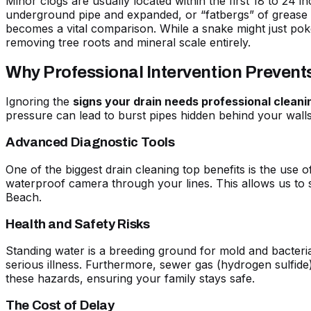
Minor clogs are usually located within the first 18 to 24 i
underground pipe and expanded, or “fatbergs” of grease th
becomes a vital comparison. While a snake might just pok
removing tree roots and mineral scale entirely.
Why Professional Intervention Preven
Ignoring the
signs your drain needs professional cleani
pressure can lead to burst pipes hidden behind your wall
Advanced Diagnostic Tools
One of the biggest
drain cleaning top benefits
is the use o
waterproof camera through your lines. This allows us to s
Beach.
Health and Safety Risks
Standing water is a breeding ground for mold and bacteri
serious illness. Furthermore, sewer gas (hydrogen sulfide)
these hazards, ensuring your family stays safe.
The Cost of Delay