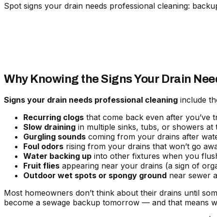
Spot signs your drain needs professional cleaning: backu
Why Knowing the Signs Your Drain Nee
Signs your drain needs professional cleaning
include th
Recurring clogs
that come back even after you’ve tr
Slow draining
in multiple sinks, tubs, or showers at
Gurgling sounds
coming from your drains after wat
Foul odors
rising from your drains that won’t go aw
Water backing up
into other fixtures when you flus
Fruit flies
appearing near your drains (a sign of orga
Outdoor wet spots or spongy ground
near sewer a
Most homeowners don’t think about their drains until som
become a sewage backup tomorrow — and that means wat