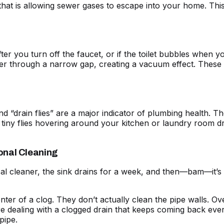
l that is allowing sewer gases to escape into your home. Thi
after you turn off the faucet, or if the toilet bubbles when 
er through a narrow gap, creating a vacuum effect. These
 “drain flies” are a major indicator of plumbing health. The
e tiny flies hovering around your kitchen or laundry room dra
onal Cleaning
al cleaner, the sink drains for a week, and then—bam—it’s cl
er of a clog. They don’t actually clean the pipe walls. Ove
e dealing with a
clogged drain
that keeps coming back every
pipe.