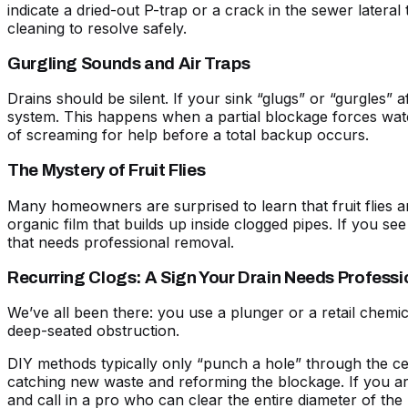
indicate a dried-out P-trap or a crack in the sewer latera
cleaning
to resolve safely.
Gurgling Sounds and Air Traps
Drains should be silent. If your sink “glugs” or “gurgles” 
system. This happens when a partial blockage forces wat
of screaming for help before a total backup occurs.
The Mystery of Fruit Flies
Many homeowners are surprised to learn that fruit flies and
organic film that builds up inside clogged pipes. If you se
that needs professional removal.
Recurring Clogs: A Sign Your Drain Needs Professi
We’ve all been there: you use a plunger or a retail chemic
deep-seated obstruction.
DIY methods typically only “punch a hole” through the cent
catching new waste and reforming the blockage. If you ar
and call in a pro who can clear the entire diameter of the 