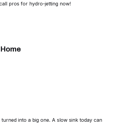
ll pros for hydro-jetting now!
r Home
turned into a big one. A slow sink today can