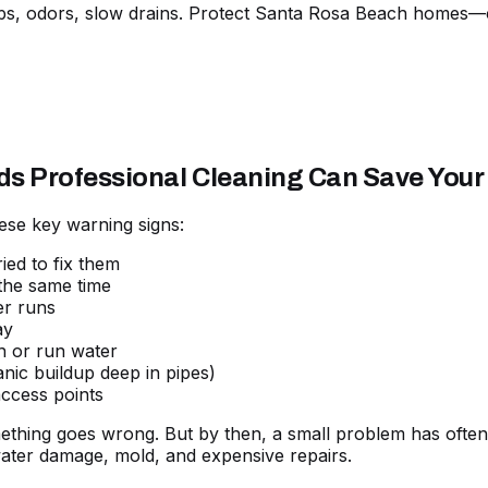
ps, odors, slow drains. Protect Santa Rosa Beach homes—ca
ds Professional Cleaning Can Save You
ese key warning signs:
ied to fix them
 the same time
er runs
ay
h or run water
nic buildup deep in pipes)
ccess points
ething goes wrong. But by then, a small problem has often 
er damage, mold, and expensive repairs.