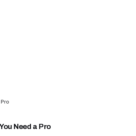
 Pro
 You Need a Pro