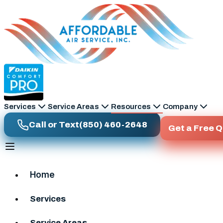
Skip to main content
Services
Service Areas
Resources
Company
Call or Text
(850) 460-2648
Get a Free 
Home
Services
Service Areas