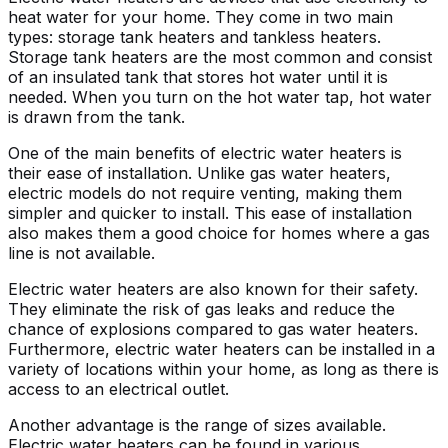
heat water for your home. They come in two main
types: storage tank heaters and tankless heaters.
Storage tank heaters are the most common and consist
of an insulated tank that stores hot water until it is
needed. When you turn on the hot water tap, hot water
is drawn from the tank.
One of the main benefits of electric water heaters is
their ease of installation. Unlike gas water heaters,
electric models do not require venting, making them
simpler and quicker to install. This ease of installation
also makes them a good choice for homes where a gas
line is not available.
Electric water heaters are also known for their safety.
They eliminate the risk of gas leaks and reduce the
chance of explosions compared to gas water heaters.
Furthermore, electric water heaters can be installed in a
variety of locations within your home, as long as there is
access to an electrical outlet.
Another advantage is the range of sizes available.
Electric water heaters can be found in various