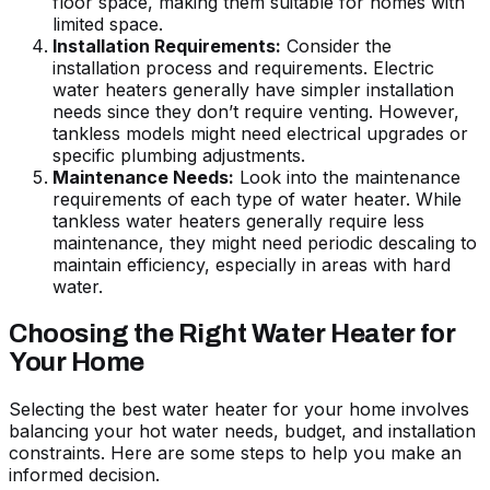
floor space, making them suitable for homes with
limited space.
Installation Requirements:
Consider the
installation process and requirements. Electric
water heaters generally have simpler installation
needs since they don’t require venting. However,
tankless models might need electrical upgrades or
specific plumbing adjustments.
Maintenance Needs:
Look into the maintenance
requirements of each type of water heater. While
tankless water heaters generally require less
maintenance, they might need periodic descaling to
maintain efficiency, especially in areas with hard
water.
Choosing the Right Water Heater for
Your Home
Selecting the best water heater for your home involves
balancing your hot water needs, budget, and installation
constraints. Here are some steps to help you make an
informed decision.