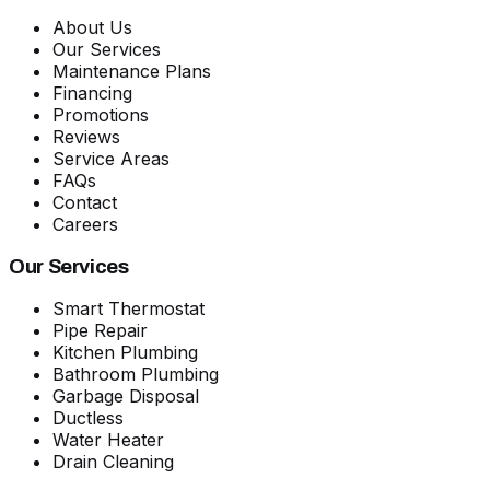
About Us
Our Services
Maintenance Plans
Financing
Promotions
Reviews
Service Areas
FAQs
Contact
Careers
Our Services
Smart Thermostat
Pipe Repair
Kitchen Plumbing
Bathroom Plumbing
Garbage Disposal
Ductless
Water Heater
Drain Cleaning