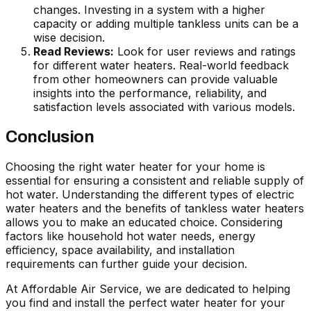
changes. Investing in a system with a higher
capacity or adding multiple tankless units can be a
wise decision.
Read Reviews:
Look for user reviews and ratings
for different water heaters. Real-world feedback
from other homeowners can provide valuable
insights into the performance, reliability, and
satisfaction levels associated with various models.
Conclusion
Choosing the right water heater for your home is
essential for ensuring a consistent and reliable supply of
hot water. Understanding the different types of electric
water heaters and the benefits of tankless water heaters
allows you to make an educated choice. Considering
factors like household hot water needs, energy
efficiency, space availability, and installation
requirements can further guide your decision.
At Affordable Air Service, we are dedicated to helping
you find and install the perfect water heater for your