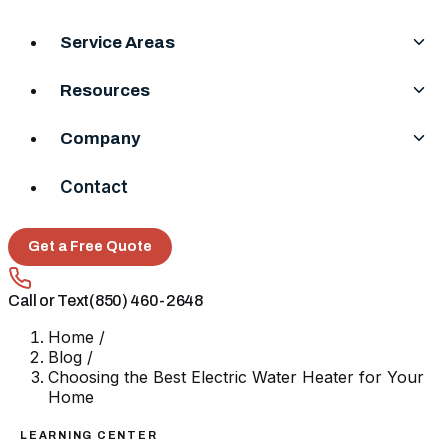
Service Areas
Resources
Company
Contact
Get a Free Quote
Call or Text
(850) 460-2648
Home
/
Blog
/
Choosing the Best Electric Water Heater for Your
Home
LEARNING CENTER