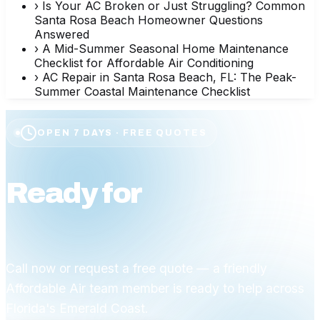
›
Is Your AC Broken or Just Struggling? Common
Santa Rosa Beach Homeowner Questions
Answered
›
A Mid-Summer Seasonal Home Maintenance
Checklist for Affordable Air Conditioning
›
AC Repair in Santa Rosa Beach, FL: The Peak-
Summer Coastal Maintenance Checklist
OPEN 7 DAYS · FREE QUOTES
Ready for
affordable
comfort?
Call now or request a free quote — a friendly
Affordable Air team member is ready to help across
Florida's Emerald Coast.