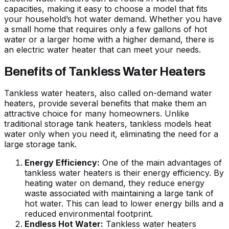
capacities, making it easy to choose a model that fits
your household’s hot water demand. Whether you have
a small home that requires only a few gallons of hot
water or a larger home with a higher demand, there is
an electric water heater that can meet your needs.
Benefits of Tankless Water Heaters
Tankless water heaters, also called on-demand water
heaters, provide several benefits that make them an
attractive choice for many homeowners. Unlike
traditional storage tank heaters, tankless models heat
water only when you need it, eliminating the need for a
large storage tank.
Energy Efficiency:
One of the main advantages of
tankless water heaters is their energy efficiency. By
heating water on demand, they reduce energy
waste associated with maintaining a large tank of
hot water. This can lead to lower energy bills and a
reduced environmental footprint.
Endless Hot Water:
Tankless water heaters