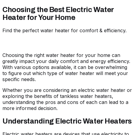
Choosing the Best Electric Water
Heater for Your Home
Find the perfect water heater for comfort & efficiency.
Choosing the right water heater for your home can
greatly impact your daily comfort and energy efficiency.
With various options available, it can be overwhelming
to figure out which type of water heater will meet your
specific needs.
Whether you are considering an electric water heater or
exploring the benefits of tankless water heaters,
understanding the pros and cons of each can lead to a
more informed decision.
Understanding Electric Water Heaters
Electric water heaters are devices that use electricity to