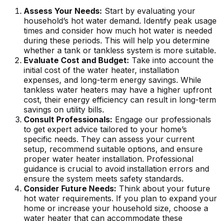
Assess Your Needs:
Start by evaluating your
household’s hot water demand. Identify peak usage
times and consider how much hot water is needed
during these periods. This will help you determine
whether a tank or tankless system is more suitable.
Evaluate Cost and Budget:
Take into account the
initial cost of the water heater, installation
expenses, and long-term energy savings. While
tankless water heaters may have a higher upfront
cost, their energy efficiency can result in long-term
savings on utility bills.
Consult Professionals:
Engage our professionals
to get expert advice tailored to your home’s
specific needs. They can assess your current
setup, recommend suitable options, and ensure
proper water heater installation. Professional
guidance is crucial to avoid installation errors and
ensure the system meets safety standards.
Consider Future Needs:
Think about your future
hot water requirements. If you plan to expand your
home or increase your household size, choose a
water heater that can accommodate these