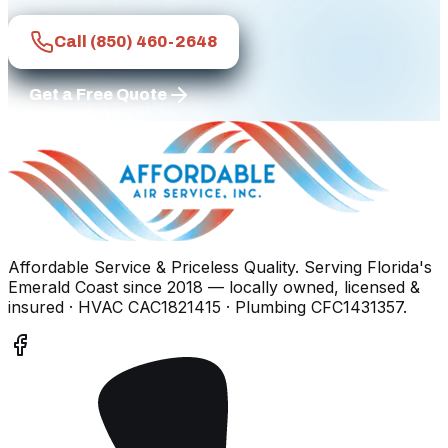
Call
(850) 460-2648
Get a Free Quote
Affordable Service & Priceless Quality
. Serving
Florida's
Emerald Coast
since
2018
— locally owned, licensed &
insured
· HVAC CAC1821415 · Plumbing CFC1431357
.