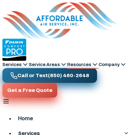
Skip to main content
Services
Service Areas
Resources
Company
Call or Text
(850) 460-2648
Get a Free Quote
Home
Services