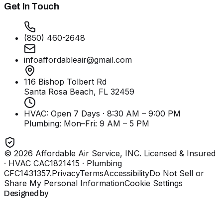
Get In Touch
(850) 460-2648
infoaffordableair@gmail.com
116 Bishop Tolbert Rd
Santa Rosa Beach, FL
32459
HVAC: Open 7 Days · 8:30 AM – 9:00 PM
Plumbing:
Mon–Fri: 9 AM – 5 PM
©
2026
Affordable Air Service, INC
. Licensed & Insured
· HVAC CAC1821415 · Plumbing
CFC1431357
.
Privacy
Terms
Accessibility
Do Not Sell or
Share My Personal Information
Cookie Settings
Designed by