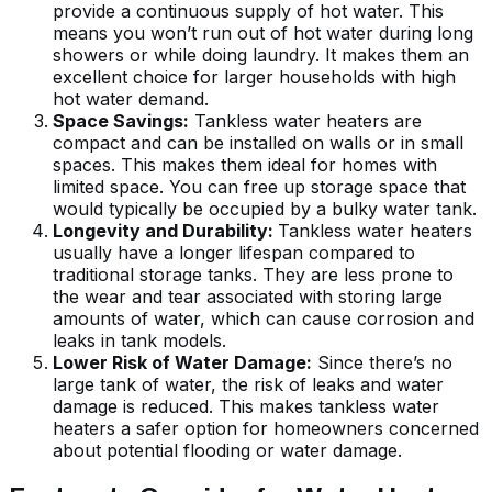
provide a continuous supply of hot water. This
means you won’t run out of hot water during long
showers or while doing laundry. It makes them an
excellent choice for larger households with high
hot water demand.
Space Savings:
Tankless water heaters are
compact and can be installed on walls or in small
spaces. This makes them ideal for homes with
limited space. You can free up storage space that
would typically be occupied by a bulky water tank.
Longevity and Durability:
Tankless water heaters
usually have a longer lifespan compared to
traditional storage tanks. They are less prone to
the wear and tear associated with storing large
amounts of water, which can cause corrosion and
leaks in tank models.
Lower Risk of Water Damage:
Since there’s no
large tank of water, the risk of leaks and water
damage is reduced. This makes tankless water
heaters a safer option for homeowners concerned
about potential flooding or water damage.