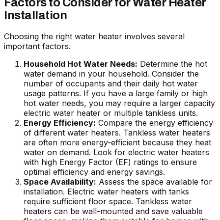
Factors to Consider for Water Heater
Installation
Choosing the right water heater involves several
important factors.
Household Hot Water Needs:
Determine the hot
water demand in your household. Consider the
number of occupants and their daily hot water
usage patterns. If you have a large family or high
hot water needs, you may require a larger capacity
electric water heater or multiple tankless units.
Energy Efficiency:
Compare the energy efficiency
of different water heaters. Tankless water heaters
are often more energy-efficient because they heat
water on demand. Look for electric water heaters
with high Energy Factor (EF) ratings to ensure
optimal efficiency and energy savings.
Space Availability:
Assess the space available for
installation. Electric water heaters with tanks
require sufficient floor space. Tankless water
heaters can be wall-mounted and save valuable