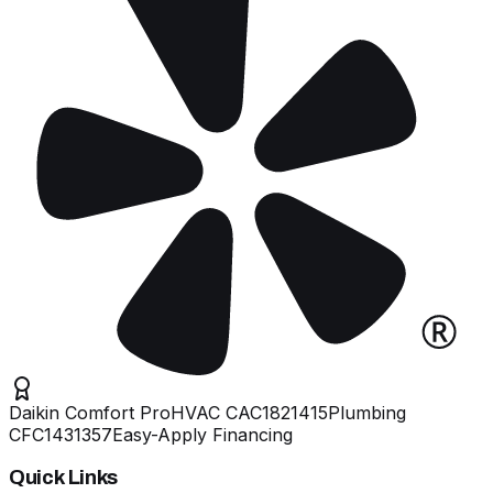
Daikin Comfort Pro
HVAC
CAC1821415
Plumbing
CFC1431357
Easy-Apply Financing
Quick Links