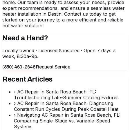
home. Our team is ready to assess your needs, provide
expert recommendations, and ensure a seamless
water
heater installation in Destin
. Contact us today to get
started on your journey to a more efficient and reliable
hot water solution!
Need a Hand?
Locally owned · Licensed & insured · Open 7 days a
week, 8:30a–9p.
(850) 460-2648
Request Service
Recent Articles
›
AC Repair in Santa Rosa Beach, FL:
Troubleshooting Late-Summer Cooling Failures
›
AC Repair in Santa Rosa Beach: Diagnosing
Constant Run Cycles During Peak Coastal Heat
›
Navigating AC Repair in Santa Rosa Beach, FL:
Comparing Single-Stage vs. Variable-Speed
Systems