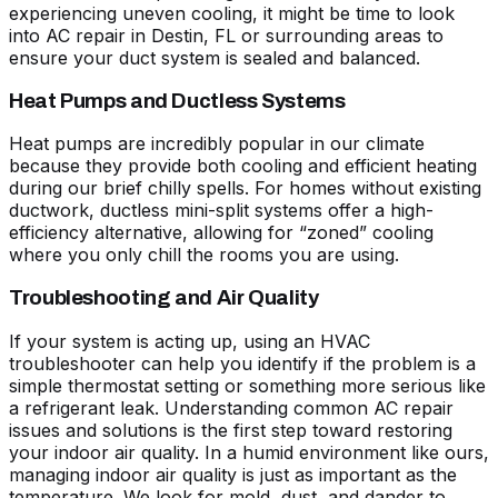
experiencing uneven cooling, it might be time to look
into
AC repair in Destin, FL
or surrounding areas to
ensure your duct system is sealed and balanced.
Heat Pumps and Ductless Systems
Heat pumps are incredibly popular in our climate
because they provide both cooling and efficient heating
during our brief chilly spells. For homes without existing
ductwork, ductless mini-split systems offer a high-
efficiency alternative, allowing for “zoned” cooling
where you only chill the rooms you are using.
Troubleshooting and Air Quality
If your system is acting up, using an
HVAC
troubleshooter
can help you identify if the problem is a
simple thermostat setting or something more serious like
a refrigerant leak. Understanding
common AC repair
issues and solutions
is the first step toward restoring
your indoor air quality. In a humid environment like ours,
managing indoor air quality is just as important as the
temperature. We look for mold, dust, and dander to