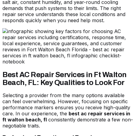
salt air, constant humidity, and year-round cooling
demands that push systems to their limits. The right
repair service understands these local conditions and
responds quickly when you need help most.
Best AC Repair Services in Ft Walton
Beach, FL: Key Qualities to Look For
Selecting a provider from the many options available
can feel overwhelming. However, focusing on specific
performance markers ensures you receive high-quality
care. In our experience, the
best ac repair services in
ft walton beach, fl
consistently demonstrate a few non-
negotiable traits.