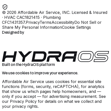
©
2026
Affordable Air Service, INC
. Licensed & Insured
· HVAC CAC1821415 · Plumbing
CFC1431357
.
Privacy
Terms
Accessibility
Do Not Sell or
Share My Personal Information
Cookie Settings
Designed by
Built on the HydraOS platform
We use cookies to improve your experience.
Affordable Air Service uses cookies for essential site
functions (forms, security, reCAPTCHA), for analytics
that show us which pages help homeowners, and —
only if you accept — for advertising measurement. See
our
Privacy Policy
for details on what we collect and
your privacy rights.