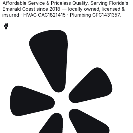
Affordable Service & Priceless Quality
. Serving
Florida's
Emerald Coast
since
2018
— locally owned, licensed &
insured
· HVAC CAC1821415 · Plumbing CFC1431357
.