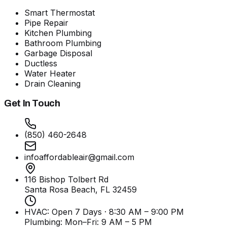
Smart Thermostat
Pipe Repair
Kitchen Plumbing
Bathroom Plumbing
Garbage Disposal
Ductless
Water Heater
Drain Cleaning
Get In Touch
(850) 460-2648
infoaffordableair@gmail.com
116 Bishop Tolbert Rd
Santa Rosa Beach, FL
32459
HVAC: Open 7 Days · 8:30 AM – 9:00 PM
Plumbing:
Mon–Fri: 9 AM – 5 PM