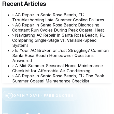
Recent Articles
›
AC Repair in Santa Rosa Beach, FL:
Troubleshooting Late-Summer Cooling Failures
›
AC Repair in Santa Rosa Beach: Diagnosing
Constant Run Cycles During Peak Coastal Heat
›
Navigating AC Repair in Santa Rosa Beach, FL:
Comparing Single-Stage vs. Variable-Speed
Systems
›
Is Your AC Broken or Just Struggling? Common
Santa Rosa Beach Homeowner Questions
Answered
›
A Mid-Summer Seasonal Home Maintenance
Checklist for Affordable Air Conditioning
›
AC Repair in Santa Rosa Beach, FL: The Peak-
Summer Coastal Maintenance Checklist
OPEN 7 DAYS · FREE QUOTES