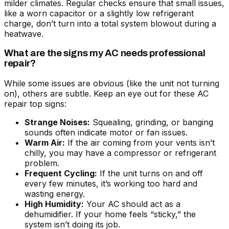
milder climates. Regular checks ensure that small issues,
like a worn capacitor or a slightly low refrigerant
charge, don’t turn into a total system blowout during a
heatwave.
What are the signs my AC needs professional
repair?
While some issues are obvious (like the unit not turning
on), others are subtle. Keep an eye out for these
AC
repair top signs
:
Strange Noises:
Squealing, grinding, or banging
sounds often indicate motor or fan issues.
Warm Air:
If the air coming from your vents isn’t
chilly, you may have a compressor or refrigerant
problem.
Frequent Cycling:
If the unit turns on and off
every few minutes, it’s working too hard and
wasting energy.
High Humidity:
Your AC should act as a
dehumidifier. If your home feels “sticky,” the
system isn’t doing its job.