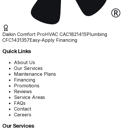
Daikin Comfort Pro
HVAC
CAC1821415
Plumbing
CFC1431357
Easy-Apply Financing
Quick Links
About Us
Our Services
Maintenance Plans
Financing
Promotions
Reviews
Service Areas
FAQs
Contact
Careers
Our Services