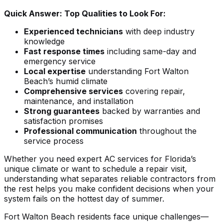
Quick Answer: Top Qualities to Look For:
Experienced technicians
with deep industry
knowledge
Fast response times
including same-day and
emergency service
Local expertise
understanding Fort Walton
Beach’s humid climate
Comprehensive services
covering repair,
maintenance, and installation
Strong guarantees
backed by warranties and
satisfaction promises
Professional communication
throughout the
service process
Whether you need
expert AC services for Florida’s
unique climate
or want to
schedule a repair visit
,
understanding what separates reliable contractors from
the rest helps you make confident decisions when your
system fails on the hottest day of summer.
Fort Walton Beach residents face unique challenges—