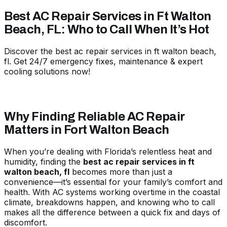
Best AC Repair Services in Ft Walton
Beach, FL: Who to Call When It’s Hot
Discover the best ac repair services in ft walton beach,
fl. Get 24/7 emergency fixes, maintenance & expert
cooling solutions now!
Why Finding Reliable AC Repair
Matters in Fort Walton Beach
When you’re dealing with Florida’s relentless heat and
humidity, finding the
best ac repair services in ft
walton beach, fl
becomes more than just a
convenience—it’s essential for your family’s comfort and
health. With AC systems working overtime in the coastal
climate, breakdowns happen, and knowing who to call
makes all the difference between a quick fix and days of
discomfort.