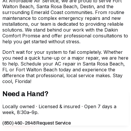
At Affordable Air Service, we are proud to serve Fort
Walton Beach, Santa Rosa Beach, Destin, and the
surrounding Emerald Coast communities. From routine
maintenance to complex emergency repairs and new
installations, our team is dedicated to providing reliable
solutions. We stand behind our work with the Daikin
Comfort Promise and offer professional consultations to
help you get started without stress.
Don’t wait for your system to fail completely. Whether
you need a quick tune-up or a major repair, we are here
to help.
Schedule your AC repair in Santa Rosa Beach,
FL
or Fort Walton Beach today and experience the
difference that professional, local service makes. Stay
cool, Florida!
Need a Hand?
Locally owned · Licensed & insured · Open 7 days a
week, 8:30a–9p.
(850) 460-2648
Request Service