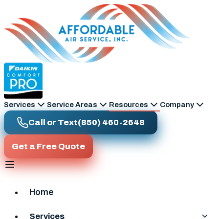
Skip to main content
Services
Service Areas
Resources
Company
Call or Text
(850) 460-2648
Get a Free Quote
Home
Services