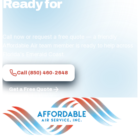
Ready for
affordable
comfort?
Call now or request a free quote — a friendly
Affordable Air team member is ready to help across
Florida's Emerald Coast.
Call
(850) 460-2648
Get a Free Quote