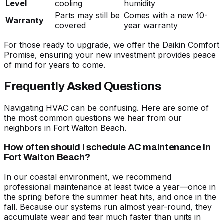
Level
cooling
humidity
Parts may still be
Comes with a new 10-
Warranty
covered
year warranty
For those ready to upgrade, we offer the Daikin Comfort
Promise, ensuring your new investment provides peace
of mind for years to come.
Frequently Asked Questions
Navigating HVAC can be confusing. Here are some of
the most common questions we hear from our
neighbors in Fort Walton Beach.
How often should I schedule AC maintenance in
Fort Walton Beach?
In our coastal environment, we recommend
professional maintenance at least twice a year—once in
the spring before the summer heat hits, and once in the
fall. Because our systems run almost year-round, they
accumulate wear and tear much faster than units in