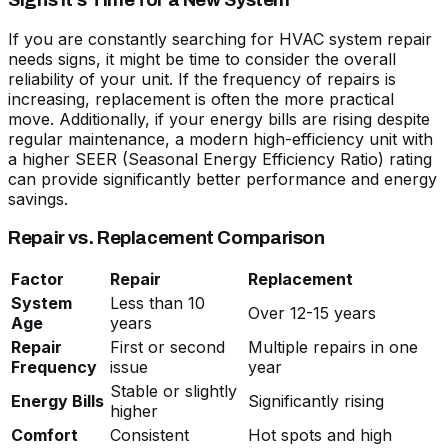
Signs It’s Time for a New System
If you are constantly searching for
HVAC system repair
needs signs
, it might be time to consider the overall
reliability of your unit. If the frequency of repairs is
increasing, replacement is often the more practical
move. Additionally, if your energy bills are rising despite
regular maintenance, a modern high-efficiency unit with
a higher SEER (Seasonal Energy Efficiency Ratio) rating
can provide significantly better performance and energy
savings.
Repair vs. Replacement Comparison
Factor
Repair
Replacement
System
Less than 10
Over 12-15 years
Age
years
Repair
First or second
Multiple repairs in one
Frequency
issue
year
Stable or slightly
Energy Bills
Significantly rising
higher
Comfort
Consistent
Hot spots and high