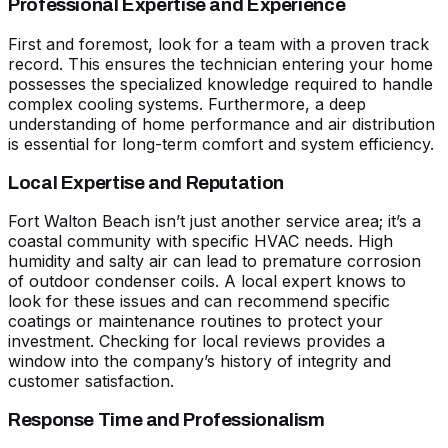
Professional Expertise and Experience
First and foremost, look for a team with a proven track
record. This ensures the technician entering your home
possesses the specialized knowledge required to handle
complex cooling systems. Furthermore, a deep
understanding of home performance and air distribution
is essential for long-term comfort and system efficiency.
Local Expertise and Reputation
Fort Walton Beach isn’t just another service area; it’s a
coastal community with specific HVAC needs. High
humidity and salty air can lead to premature corrosion
of outdoor condenser coils. A local expert knows to
look for these issues and can recommend specific
coatings or maintenance routines to protect your
investment. Checking for local reviews provides a
window into the company’s history of integrity and
customer satisfaction.
Response Time and Professionalism