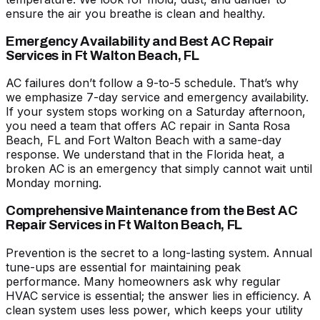
ensure the air you breathe is clean and healthy.
Emergency Availability and Best AC Repair
Services in Ft Walton Beach, FL
AC failures don’t follow a 9-to-5 schedule. That’s why
we emphasize 7-day service and emergency availability.
If your system stops working on a Saturday afternoon,
you need a team that offers
AC repair in Santa Rosa
Beach, FL
and Fort Walton Beach with a same-day
response. We understand that in the Florida heat, a
broken AC is an emergency that simply cannot wait until
Monday morning.
Comprehensive Maintenance from the Best AC
Repair Services in Ft Walton Beach, FL
Prevention is the secret to a long-lasting system. Annual
tune-ups are essential for maintaining peak
performance. Many homeowners ask
why regular
HVAC service is essential
; the answer lies in efficiency. A
clean system uses less power, which keeps your utility