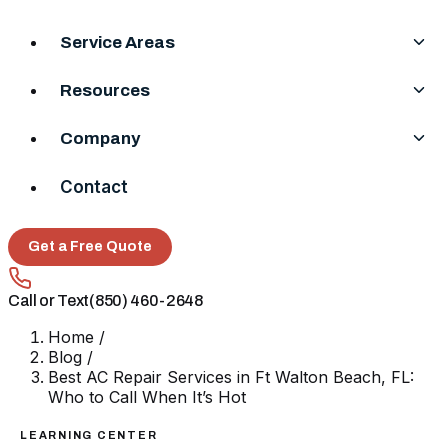
Service Areas
Resources
Company
Contact
Get a Free Quote
Call or Text
(850) 460-2648
Home
/
Blog
/
Best AC Repair Services in Ft Walton Beach, FL:
Who to Call When It’s Hot
LEARNING CENTER