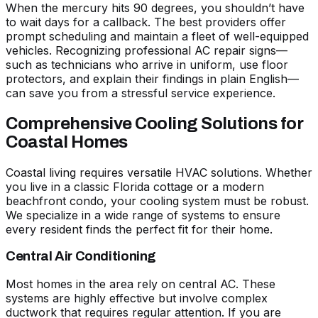
When the mercury hits 90 degrees, you shouldn’t have
to wait days for a callback. The best providers offer
prompt scheduling and maintain a fleet of well-equipped
vehicles. Recognizing
professional AC repair signs
—
such as technicians who arrive in uniform, use floor
protectors, and explain their findings in plain English—
can save you from a stressful service experience.
Comprehensive Cooling Solutions for
Coastal Homes
Coastal living requires versatile HVAC solutions. Whether
you live in a classic Florida cottage or a modern
beachfront condo, your cooling system must be robust.
We specialize in a wide range of systems to ensure
every resident finds the perfect fit for their home.
Central Air Conditioning
Most homes in the area rely on central AC. These
systems are highly effective but involve complex
ductwork
that requires regular attention. If you are