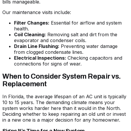
bills manageable.
Our maintenance visits include:
Filter Changes:
Essential for airflow and system
health.
Coil Cleaning:
Removing salt and dirt from the
evaporator and condenser coils.
Drain Line Flushing:
Preventing water damage
from clogged condensate lines.
Electrical Inspections:
Checking capacitors and
connections for signs of wear.
When to Consider System Repair vs.
Replacement
In Florida, the average lifespan of an AC unit is typically
10 to 15 years. The demanding climate means your
system works harder here than it would in the North.
Deciding whether to keep repairing an old unit or invest
in a new one is a major decision for any homeowner.