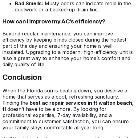
Bad Smells:
Musty odors can indicate mold in the
ductwork or a backed-up drain line.
How can I improve my AC’s efficiency?
Beyond regular maintenance, you can improve
efficiency by keeping blinds closed during the hottest
part of the day and ensuring your home is well-
insulated. Upgrading to a modern, high-efficiency unit is
also a great way to enhance your home’s comfort and
daily quality of life.
Conclusion
When the Florida sun is beating down, you deserve a
home that serves as a cool, refreshing sanctuary.
Finding the
best ac repair services in ft walton beach,
fl
doesn’t have to be a chore. By looking for
professional expertise, 7-day availability, and a
commitment to customer satisfaction, you can ensure
your family stays comfortable all year long.